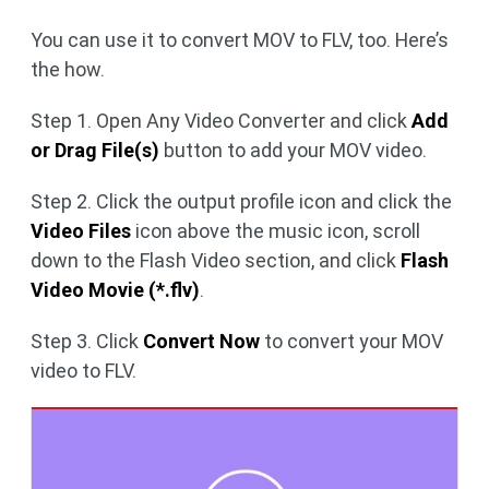
You can use it to convert MOV to FLV, too. Here’s
the how.
Step 1. Open Any Video Converter and click
Add
or Drag File(s)
button to add your MOV video.
Step 2. Click the output profile icon and click the
Video Files
icon above the music icon, scroll
down to the Flash Video section, and click
Flash
Video Movie (*.flv)
.
Step 3. Click
Convert Now
to convert your MOV
video to FLV.