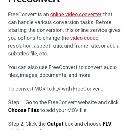
FreeConvert is an
online video converter
that
can handle various conversion tasks. Before
starting the conversion, this online service gives
you options to change the
video codec
,
resolution, aspect ratio, and frame rate, or add a
subtitles file, etc.
You can also use FreeConvert to convert audio
files, images, documents, and more.
To convert MOV to FLV with FreeConvert:
Step 1. Go to the FreeConvert website and click
Choose Files
to add your MOV file.
Step 2. Click the
Output
box and choose
FLV
.