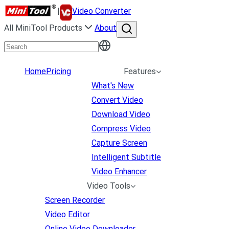
|
Video Converter
All MiniTool Products
About
Home
Pricing
Features
What's New
Convert Video
Download Video
Compress Video
Capture Screen
Intelligent Subtitle
Video Enhancer
Video Tools
Screen Recorder
Video Editor
Online Video Downloader