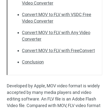
Video Converter
Convert MOV to FLV with VSDC Free
Video Converter
Convert MOV to FLV with Any Video
Converter
Convert MOV to FLV with FreeConvert
Conclusion
Developed by Apple, MOV video format is widely
accepted by many media players and video
editing software. An FLV file is an Adobe Flash
Video file. Compared with MOV, FLV video format