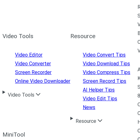
R
S
V
B
Video Tools
Resource
C
Video Editor
Video Convert Tips
Video Converter
Video Download Tips
A
Screen Recorder
Video Compress Tips
K
Online Video Downloader
Screen Record Tips
S
AI Helper Tips
Video Tools
8
Video Edit Tips
News
C
Resource
H
C
MiniTool