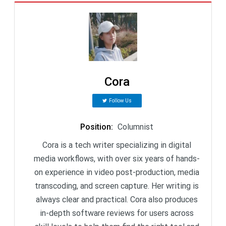
Cora
Follow Us
Position
:
Columnist
Cora is a tech writer specializing in digital
media workflows, with over six years of hands-
on experience in video post-production, media
transcoding, and screen capture. Her writing is
always clear and practical. Cora also produces
in-depth software reviews for users across