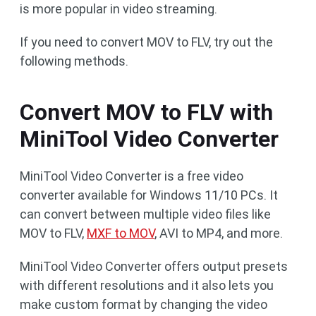
is more popular in video streaming.
If you need to convert MOV to FLV, try out the
following methods.
Convert MOV to FLV with
MiniTool Video Converter
MiniTool Video Converter is a free video
converter available for Windows 11/10 PCs. It
can convert between multiple video files like
MOV to FLV,
MXF to MOV
, AVI to MP4, and more.
MiniTool Video Converter offers output presets
with different resolutions and it also lets you
make custom format by changing the video