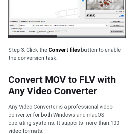
Step 3. Click the
Convert files
button to enable
the conversion task.
Convert MOV to FLV with
Any Video Converter
Any Video Converter is a professional video
converter for both Windows and macOS
operating systems. It supports more than 100
video formats.