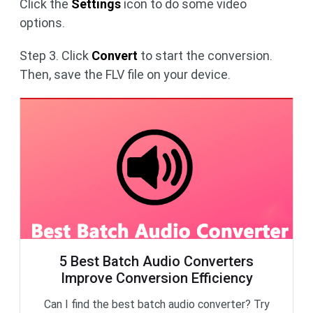
Click the
Settings
icon to do some video
options.
Step 3. Click
Convert
to start the conversion.
Then, save the FLV file on your device.
5 Best Batch Audio Converters
Improve Conversion Efficiency
Can I find the best batch audio converter? Try