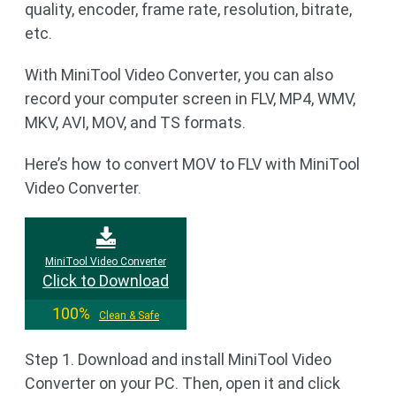
quality, encoder, frame rate, resolution, bitrate,
etc.
With MiniTool Video Converter, you can also
record your computer screen in FLV, MP4, WMV,
MKV, AVI, MOV, and TS formats.
Here’s how to convert MOV to FLV with MiniTool
Video Converter.
MiniTool Video Converter
Click to Download
100%
Clean & Safe
Step 1. Download and install MiniTool Video
Converter on your PC. Then, open it and click