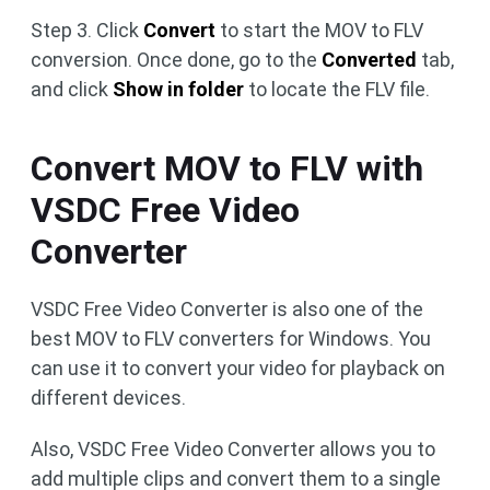
Step 3. Click
Convert
to start the MOV to FLV
conversion. Once done, go to the
Converted
tab,
and click
Show in folder
to locate the FLV file.
Convert MOV to FLV with
VSDC Free Video
Converter
VSDC Free Video Converter is also one of the
best MOV to FLV converters for Windows. You
can use it to convert your video for playback on
different devices.
Also, VSDC Free Video Converter allows you to
add multiple clips and convert them to a single