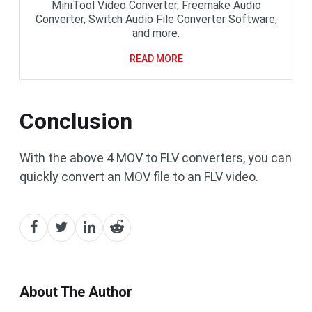
MiniTool Video Converter, Freemake Audio
Converter, Switch Audio File Converter Software,
and more.
READ MORE
Conclusion
With the above 4 MOV to FLV converters, you can
quickly convert an MOV file to an FLV video.
About The Author