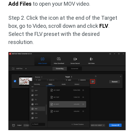
Add Files
to open your MOV video.
Step 2. Click the icon at the end of the Target
box, go to Video, scroll down and click
FLV
.
Select the FLV preset with the desired
resolution.