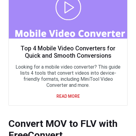
Top 4 Mobile Video Converters for
Quick and Smooth Conversions
Looking for a mobile video converter? This guide
lists 4 tools that convert videos into device-
friendly formats, including MiniTool Video
Converter and more.
READ MORE
Convert MOV to FLV with
FreeConvert