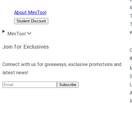
R
About MiniTool
Student Discount
T
MiniTool
Join for Exclusives
C
Connect with us for giveaways, exclusive promotions and
M
latest news!
L
Subscribe
A
R