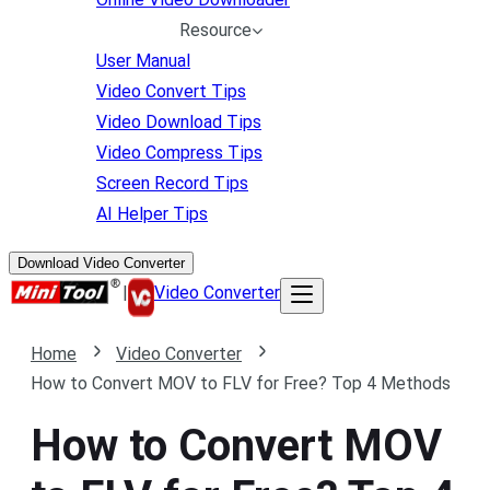
Resource
User Manual
Video Convert Tips
Video Download Tips
Video Compress Tips
Screen Record Tips
AI Helper Tips
Download Video Converter
|
Video Converter
Home
Video Converter
How to Convert MOV to FLV for Free? Top 4 Methods
How to Convert MOV