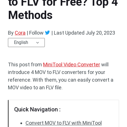
to FLV for Free? Top 4
Methods
By
Cora
| Follow
|
Last Updated
July 20, 2023
English
This post from
MiniTool Video Converter
will
introduce 4 MOV to FLV converters for your
reference. With them, you can easily convert a
MOV video to an FLV file.
Quick Navigation :
Convert MOV to FLV with MiniTool