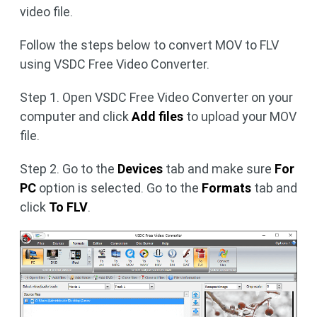
video file.
Follow the steps below to convert MOV to FLV
using VSDC Free Video Converter.
Step 1. Open VSDC Free Video Converter on your
computer and click
Add files
to upload your MOV
file.
Step 2. Go to the
Devices
tab and make sure
For
PC
option is selected. Go to the
Formats
tab and
click
To FLV
.