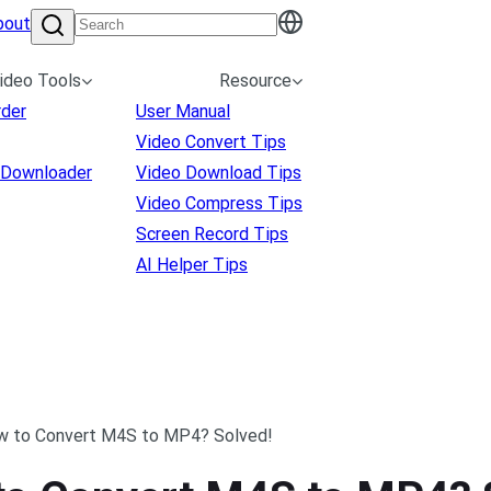
bout
ideo Tools
Resource
rder
User Manual
Video Convert Tips
 Downloader
Video Download Tips
Video Compress Tips
Screen Record Tips
AI Helper Tips
w to Convert M4S to MP4? Solved!