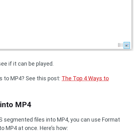
e if it can be played.
 to MP4? See this post:
The Top 4 Ways to
 into MP4
4S segmented files into MP4, you can use Format
to MP4 at once. Here’s how: