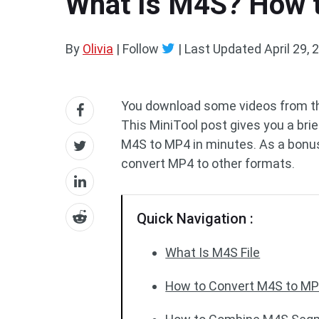
What Is M4S? How t
By
Olivia
| Follow
|
Last Updated
April 29, 
You download some videos from the
This MiniTool post gives you a br
M4S to MP4 in minutes. As a bonus,
convert MP4 to other formats.
Quick Navigation :
What Is M4S File
How to Convert M4S to M