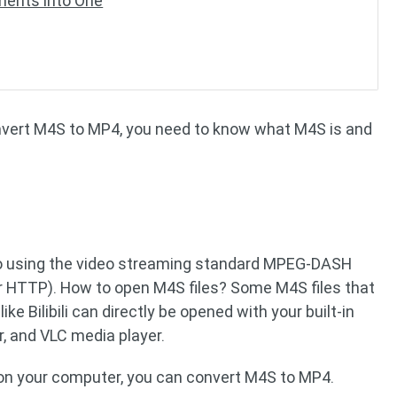
ents into One
onvert M4S to MP4, you need to know what M4S is and
deo using the video streaming standard MPEG-DASH
 HTTP). How to open M4S files? Some M4S files that
e Bilibili can directly be opened with your built-in
, and VLC media player.
s on your computer, you can convert M4S to MP4.