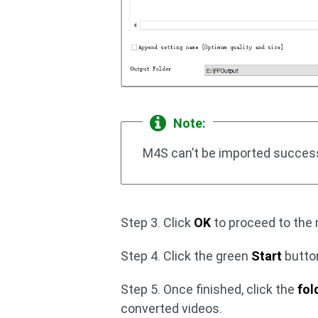
Note:
M4S can’t be imported successf
Step 3. Click
OK
to proceed to the 
Step 4. Click the green
Start
butto
Step 5. Once finished, click the
fol
converted videos.