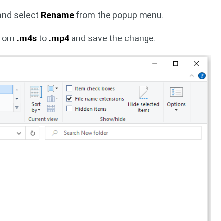
 and select
Rename
from the popup menu.
 from
.m4s
to
.mp4
and save the change.