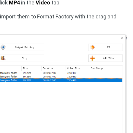
lick
MP4
in the
Video
tab.
 import them to Format Factory with the drag and