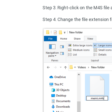
Step 3. Right-click on the M4S file
Step 4. Change the file extension