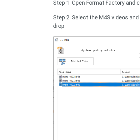
Step 1. Open Format Factory and c
Step 2. Select the M4S videos and
drop.