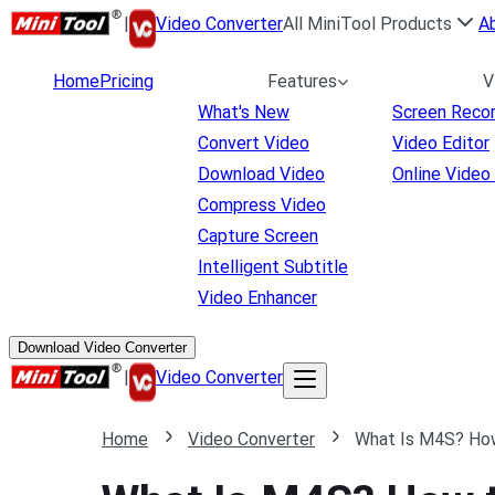
|
Video Converter
All MiniTool Products
A
Home
Pricing
Features
V
What's New
Screen Reco
Convert Video
Video Editor
Download Video
Online Video
Compress Video
Capture Screen
Intelligent Subtitle
Video Enhancer
Download Video Converter
|
Video Converter
Home
Video Converter
What Is M4S? Ho