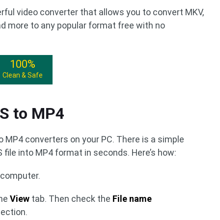
rful video converter that allows you to convert MKV,
d more to any popular format free with no
100%
Clean & Safe
4S to MP4
to MP4 converters on your PC. There is a simple
file into MP4 format in seconds. Here’s how:
r computer.
the
View
tab. Then check the
File name
ection.