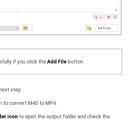
ully if you click the
Add File
button.
next step.
n to convert M4S to MP4.
der icon
to open the output folder and check the