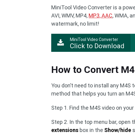
MiniTool Video Converter is a powe
AVI, WMV, MP4,
MP3, AAC
, WMA, an
watermark, no limit!
MiniTool Video Converter
Click to Download
How to Convert M
You don’t need to install any M4S 
method that helps you turn an M4S 
Step 1. Find the M4S video on you
Step 2. In the top menu bar, open 
extensions
box in the
Show/hide
s