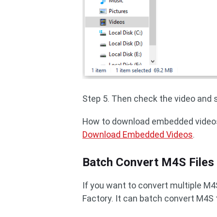
Step 5. Then check the video and se
How to download embedded videos
Download Embedded Videos
.
Batch Convert M4S Files
If you want to convert multiple M
Factory. It can batch convert M4S 