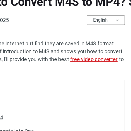
o Convert M4S to MP4? 
2025
English
 internet but find they are saved in M4S format.
ief introduction to M4S and shows you how to convert
 I’ll provide you with the best
free video converter
to
P4