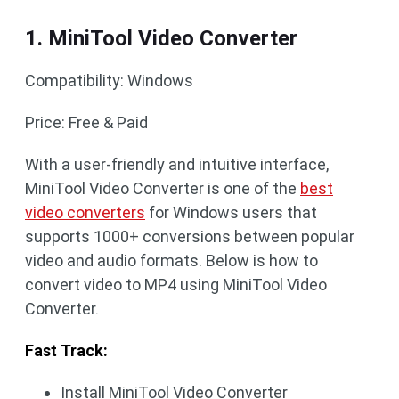
1. MiniTool Video Converter
Compatibility: Windows
Price: Free & Paid
With a user-friendly and intuitive interface,
MiniTool Video Converter is one of the
best
video converters
for Windows users that
supports 1000+ conversions between popular
video and audio formats. Below is how to
convert video to MP4 using MiniTool Video
Converter.
Fast Track:
Install MiniTool Video Converter