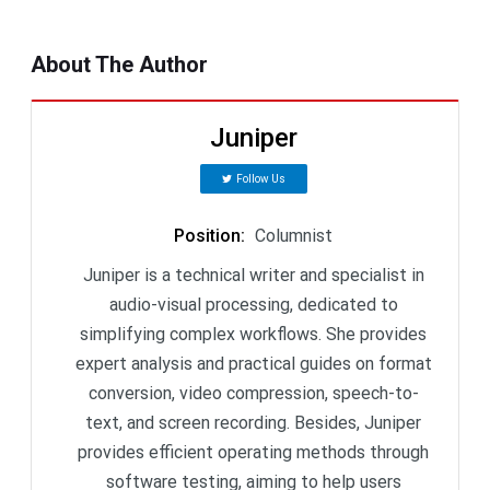
About The Author
Juniper
Follow Us
Position
:
Columnist
Juniper is a technical writer and specialist in
audio-visual processing, dedicated to
simplifying complex workflows. She provides
expert analysis and practical guides on format
conversion, video compression, speech-to-
text, and screen recording. Besides, Juniper
provides efficient operating methods through
software testing, aiming to help users