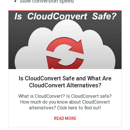
Slow conversion speed
Is CloudConvert Safe and What Are
CloudConvert Alternatives?
What is CloudConvert? Is CloudConvert safe?
How much do you know about CloudConvert
alternatives? Click here to find out!
READ MORE