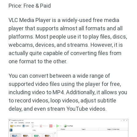
Price: Free & Paid
VLC Media Player is a widely-used free media
player that supports almost all formats and all
platforms. Most people use it to play files, discs,
webcams, devices, and streams. However, it is
actually quite capable of converting files from
one format to the other.
You can convert between a wide range of
supported video files using the player for free,
including video to MP4. Additionally, it allows you
to record videos, loop videos, adjust subtitle
delay, and even stream YouTube videos.