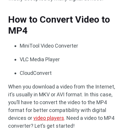
How to Convert Video to
MP4
MiniTool Video Converter
VLC Media Player
CloudConvert
When you download a video from the Internet,
it’s usually in MKV or AVI format. In this case,
you’ll have to convert the video to the MP4
format for better compatibility with digital
devices or
video players
. Need a video to MP4
converter? Let’s get started!