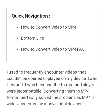
Quick Navigation :
How to Convert Video to MP4
Bottom Line
How to Convert Video to MP4 FAQ
I used to frequently encounter videos that
couldn't be opened or played on my device. Later,
I learned it was because the format and player
were incompatible. Converting them to MP4
format perfectly solved the problem, as MP4 is
widely accepted by many digital devices.