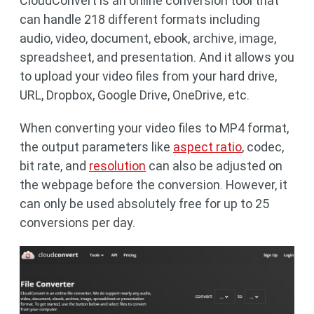
CloudConvert is an online conversion tool that
can handle 218 different formats including
audio, video, document, ebook, archive, image,
spreadsheet, and presentation. And it allows you
to upload your video files from your hard drive,
URL, Dropbox, Google Drive, OneDrive, etc.
When converting your video files to MP4 format,
the output parameters like
aspect ratio
, codec,
bit rate, and
resolution
can also be adjusted on
the webpage before the conversion. However, it
can only be used absolutely free for up to 25
conversions per day.