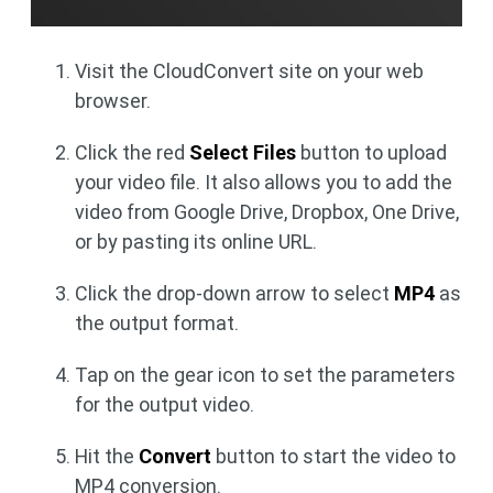
Visit the CloudConvert site on your web
browser.
Click the red
Select Files
button to upload
your video file. It also allows you to add the
video from Google Drive, Dropbox, One Drive,
or by pasting its online URL.
Click the drop-down arrow to select
MP4
as
the output format.
Tap on the gear icon to set the parameters
for the output video.
Hit the
Convert
button to start the video to
MP4 conversion.