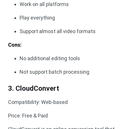
Work on all platforms
Play everything
Support almost all video formats
Cons:
No additional editing tools
Not support batch processing
3. CloudConvert
Compatibility: Web-based
Price: Free & Paid