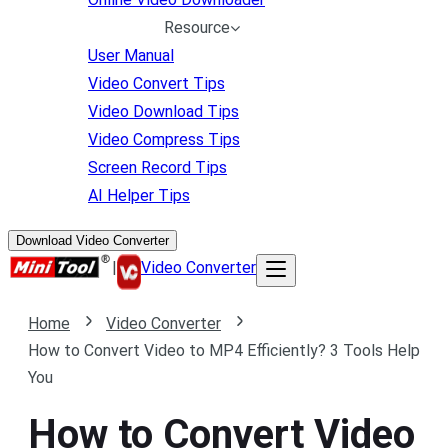
Resource
User Manual
Video Convert Tips
Video Download Tips
Video Compress Tips
Screen Record Tips
AI Helper Tips
Download Video Converter
|
Video Converter
Home
Video Converter
How to Convert Video to MP4 Efficiently? 3 Tools Help
You
How to Convert Video