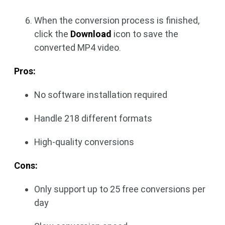
When the conversion process is finished,
click the
Download
icon to save the
converted MP4 video.
Pros:
No software installation required
Handle 218 different formats
High-quality conversions
Cons:
Only support up to 25 free conversions per
day