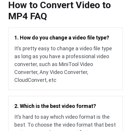
How to Convert Video to
MP4 FAQ
1. How do you change a video file type?
It’s pretty easy to change a video file type
as long as you have a professional video
converter, such as MiniTool Video
Converter, Any Video Converter,
CloudConvert, etc
2. Which is the best video format?
It’s hard to say which video format is the
best. To choose the video format that best