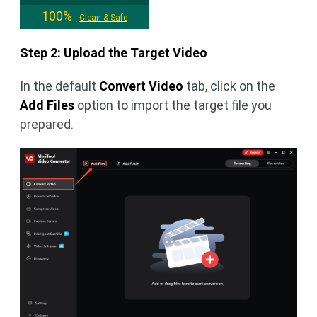
100%
Clean & Safe
Step 2: Upload the Target Video
In the default
Convert Video
tab, click on the
Add Files
option to import the target file you
prepared.