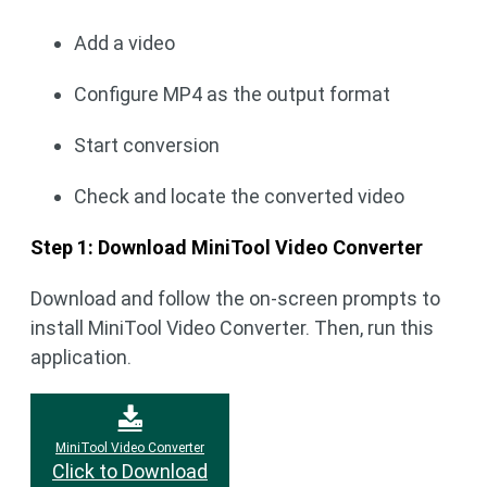
Add a video
Configure MP4 as the output format
Start conversion
Check and locate the converted video
Step 1: Download MiniTool Video Converter
Download and follow the on-screen prompts to
install MiniTool Video Converter. Then, run this
application.
MiniTool Video Converter
Click to Download