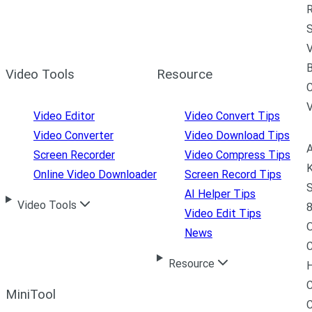
R
S
V
B
Video Tools
Resource
C
Video Editor
Video Convert Tips
Video Converter
Video Download Tips
A
Screen Recorder
Video Compress Tips
K
Online Video Downloader
Screen Record Tips
S
AI Helper Tips
Video Tools
8
Video Edit Tips
News
C
Resource
H
C
MiniTool