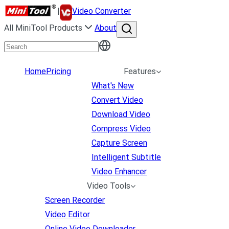
|
Video Converter
All MiniTool Products
About
Home
Pricing
Features
What's New
Convert Video
Download Video
Compress Video
Capture Screen
Intelligent Subtitle
Video Enhancer
Video Tools
Screen Recorder
Video Editor
Online Video Downloader