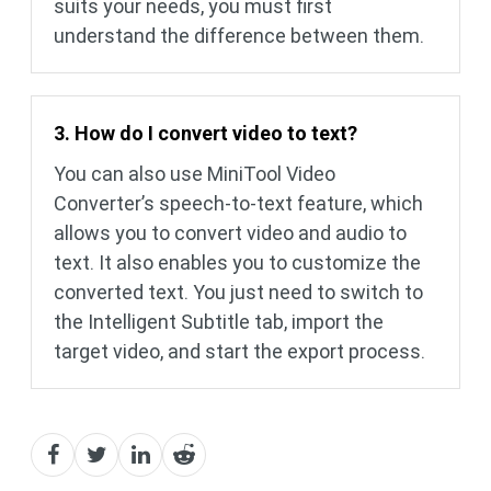
suits your needs, you must first
understand the difference between them.
3. How do I convert video to text?
You can also use MiniTool Video
Converter’s speech-to-text feature, which
allows you to convert video and audio to
text. It also enables you to customize the
converted text. You just need to switch to
the Intelligent Subtitle tab, import the
target video, and start the export process.