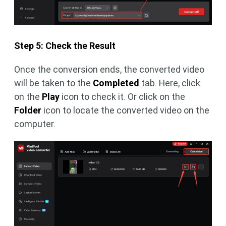
Step 5: Check the Result
Once the conversion ends, the converted video
will be taken to the
Completed
tab. Here, click
on the
Play
icon to check it. Or click on the
Folder
icon to locate the converted video on the
computer.