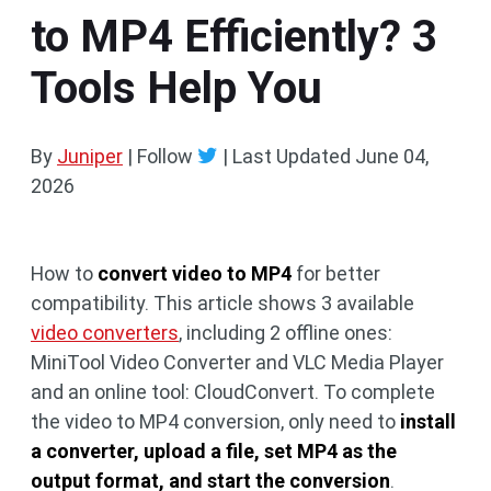
to MP4 Efficiently? 3
Tools Help You
By
Juniper
| Follow
|
Last Updated
June 04,
2026
How to
convert video to MP4
for better
compatibility. This article shows 3 available
video converters
, including 2 offline ones:
MiniTool Video Converter and VLC Media Player
and an online tool: CloudConvert. To complete
the video to MP4 conversion, only need to
install
a converter, upload a file, set MP4 as the
output format, and start the conversion
.