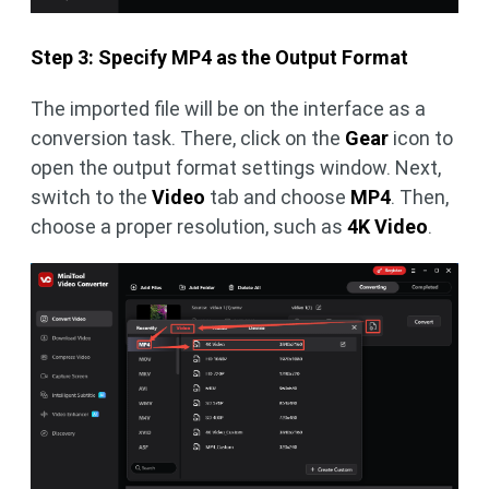
Step 3: Specify MP4 as the Output Format
The imported file will be on the interface as a
conversion task. There, click on the
Gear
icon to
open the output format settings window. Next,
switch to the
Video
tab and choose
MP4
. Then,
choose a proper resolution, such as
4K Video
.