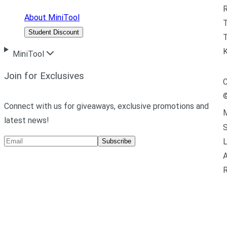
R
About MiniTool
Student Discount
T
MiniTool
Join for Exclusives
C
Connect with us for giveaways, exclusive promotions and
M
latest news!
L
Subscribe
A
R