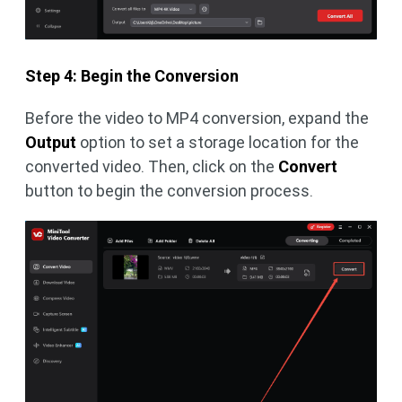
Step 4: Begin the Conversion
Before the video to MP4 conversion, expand the
Output
option to set a storage location for the
converted video. Then, click on the
Convert
button to begin the conversion process.