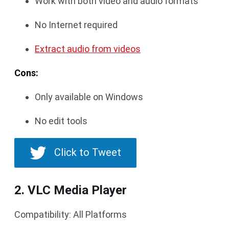
Work with both video and audio formats
No Internet required
Extract audio from videos
Cons:
Only available on Windows
No edit tools
Click to Tweet
2. VLC Media Player
Compatibility: All Platforms