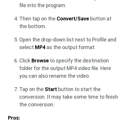
file into the program.
Then tap on the
Convert/Save
button at
the bottom.
Open the drop-down list next to Profile and
select
MP4
as the output format.
Click
Browse
to specify the destination
folder for the output MP4 video file. Here
you can also rename the video.
Tap on the
Start
button to start the
conversion. It may take some time to finish
the conversion.
Pros: