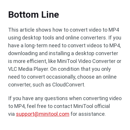
Bottom Line
This article shows how to convert video to MP4
using desktop tools and online converters. If you
have a long-term need to convert videos to MP4,
downloading and installing a desktop converter
is more efficient, like MiniTool Video Converter or
VLC Media Player. On condition that you only
need to convert occasionally, choose an online
converter, such as CloudConvert.
If you have any questions when converting video
to MP4, feel free to contact MiniTool official
via
support@minitool.com
for assistance.