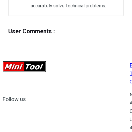
accurately solve technical problems.
User Comments
:
P
C
N
Follow us
A
C
U
4