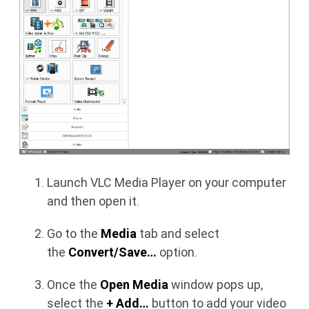
Launch VLC Media Player on your computer
and then open it.
Go to the
Media
tab and select
the
Convert/Save…
option.
Once the
Open Media
window pops up,
select the
+ Add…
button to add your video