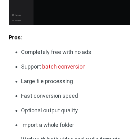
Pros:
Completely free with no ads
Support
batch conversion
Large file processing
Fast conversion speed
Optional output quality
Import a whole folder