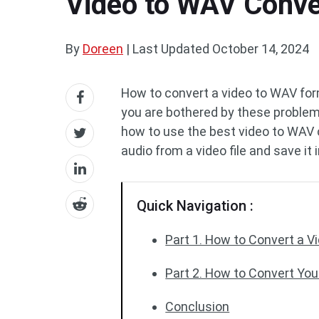
Video to WAV Conve
By
Doreen
|
Last Updated
October 14, 2024
How to convert a video to WAV for
you are bothered by these problems,
how to use the best video to WAV
audio from a video file and save it
Quick Navigation :
Part 1. How to Convert a V
Part 2. How to Convert Yo
Conclusion