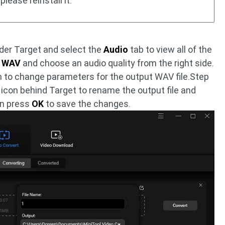
please reinstall it.
nder Target and select the
Audio
tab to view all of the
t
WAV
and choose an audio quality from the right side.
 to change parameters for the output WAV file.Step
icon behind Target to rename the output file and
en press
OK
to save the changes.