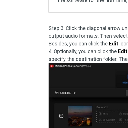
the software for the first time, 
Step 3. Click the diagonal arrow u
output audio formats. Then selec
Besides, you can click the
Edit
icon
4. Optionally, you can click the
Edit
specify the destination folder. Th