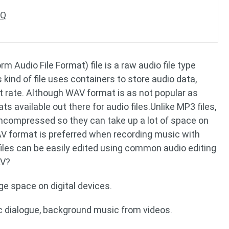
AQ
 Audio File Format) file is a raw audio file type
kind of file uses containers to store audio data,
t rate. Although WAV format is as not popular as
ats available out there for audio files.Unlike MP3 files,
uncompressed so they can take up a lot of space on
WAV format is preferred when recording music with
les can be easily edited using common audio editing
AV?
e space on digital devices.
ic dialogue, background music from videos.