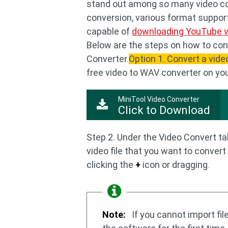
stand out among so many video con
conversion, various format support,
capable of
downloading YouTube 
Below are the steps on how to con
Converter.
Option 1. Convert a vide
free video to WAV converter on yo
MiniTool Video Converter
Click to Download
Step 2. Under the Video Convert tab
video file that you want to convert
clicking the
+
icon or dragging.
Note:
If you cannot import fi