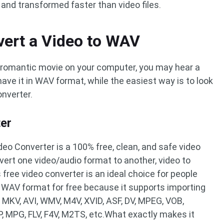
and transformed faster than video files.
vert a Video to WAV
 romantic movie on your computer, you may hear a
ave it in WAV format, while the easiest way is to look
nverter.
ter
deo Converter is a 100% free, clean, and safe video
vert one video/audio format to another, video to
 free video converter is an ideal choice for people
o WAV format for free because it supports importing
 MKV, AVI, WMV, M4V, XVID, ASF, DV, MPEG, VOB,
, MPG, FLV, F4V, M2TS, etc.What exactly makes it