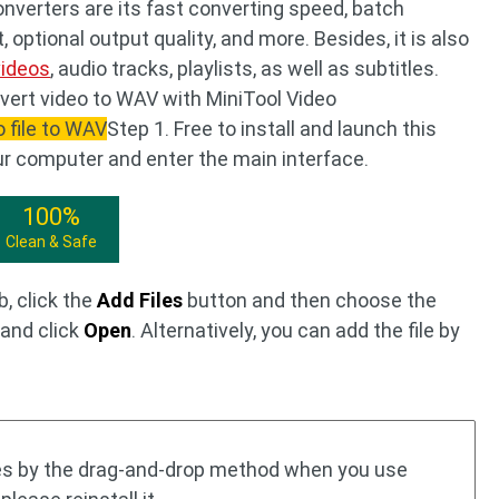
verters are its fast converting speed, batch
 optional output quality, and more. Besides, it is also
videos
, audio tracks, playlists, as well as subtitles.
vert video to WAV with MiniTool Video
o file to WAV
Step 1. Free to install and launch this
ur computer and enter the main interface.
100%
Clean & Safe
, click the
Add Files
button and then choose the
 and click
Open
. Alternatively, you can add the file by
les by the drag-and-drop method when you use