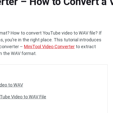
rter – How to Convert a 
mat? How to convert YouTube video to WAV file? If
 you’re in the right place. This tutorial introduces
 converter –
MiniTool Video Converter
to extract
 in the WAV format.
ideo to WAV
uTube Video to WAV File