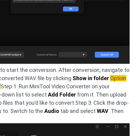
to start the conversion. After conversion, navigate to
converted WAV file by clicking
Show in folder
.
Option
V
Step 1. Run MiniTool Video Converter on your
-down list to select
Add Folder
from it. Then upload
 files that you’d like to convert.Step 3. Click the drop-
s to. Switch to the
Audio
tab and select
WAV
. Then
.