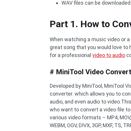
WAV files can be downloaded 
Part 1. How to Con
When watching a music video or a
great song that you would love to h
for a professional
video to audio
co
# MiniTool Video Conver
Developed by MiniTool, MiniTool Vi
converter. which allows you to con
audio, and even audio to video.This
who want to convert a video file t
various video formats – MP4, MOV,
WEBM, OGV, DIVX, 3GP, MXF, TS, TRP