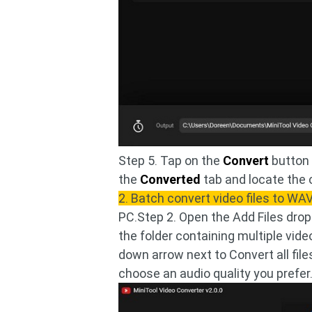
Step 5. Tap on the
Convert
button 
the
Converted
tab and locate the 
2. Batch convert video files to WA
PC.Step 2. Open the Add Files drop
the folder containing multiple video
down arrow next to Convert all file
choose an audio quality you prefer