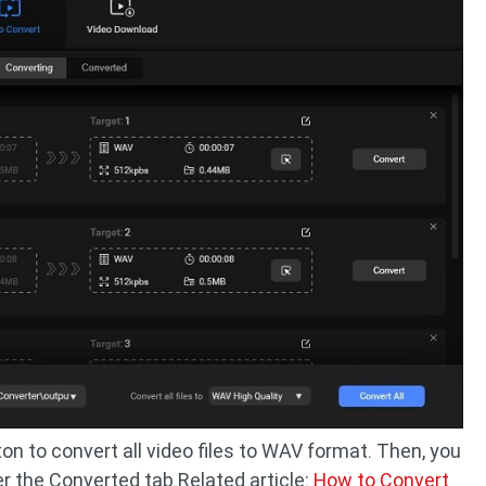
on to convert all video files to WAV format. Then, you
r the Converted tab.Related article:
How to Convert