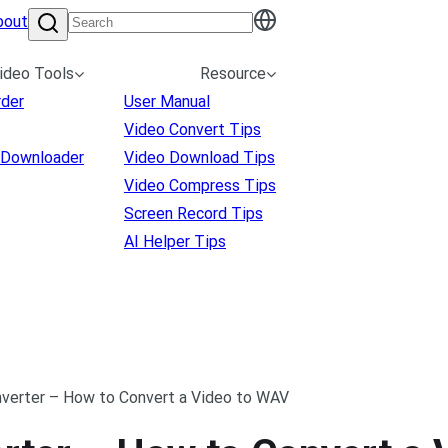
bout
ideo Tools
Resource
rder
User Manual
Video Convert Tips
 Downloader
Video Download Tips
Video Compress Tips
Screen Record Tips
AI Helper Tips
verter – How to Convert a Video to WAV