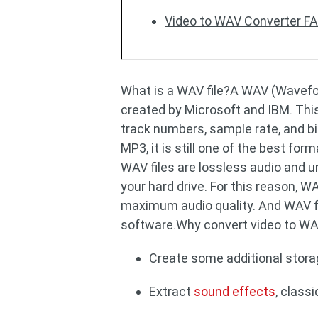
Video to WAV Converter F
What is a WAV file?A WAV (Waveform
created by Microsoft and IBM. This 
track numbers, sample rate, and bi
MP3, it is still one of the best form
WAV files are lossless audio and 
your hard drive. For this reason, 
maximum audio quality. And WAV fi
software.Why convert video to W
Create some additional storag
Extract
sound effects
, class