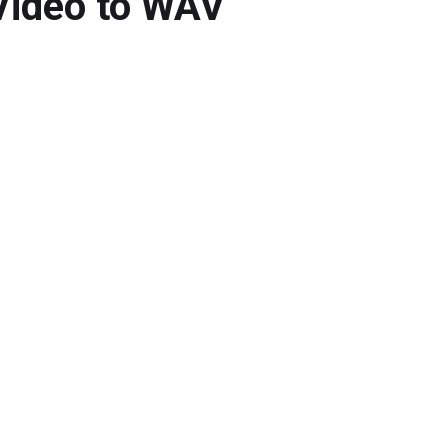
Video to WAV