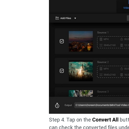
Step 4. Tap on the
Convert All
butt
can check the converted files unde