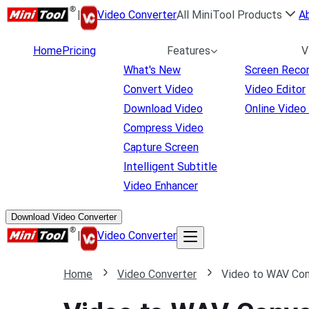
|
Video Converter
All MiniTool Products
A
Home
Pricing
Features
V
What's New
Screen Reco
Convert Video
Video Editor
Download Video
Online Video
Compress Video
Capture Screen
Intelligent Subtitle
Video Enhancer
Download Video Converter
|
Video Converter
Home
Video Converter
Video to WAV Con