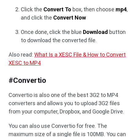
Click the
Convert To
box, then choose
mp4
,
and click the
Convert Now
Once done, click the blue
Download
button
to download the converted file.
Also read:
What Is a XESC File & How to Convert
XESC to MP4
#Convertio
Convertio is also one of the best 3G2 to MP4
converters and allows you to upload 3G2 files
from your computer, Dropbox, and Google Drive.
You can also use Convertio for free. The
maximum size of a single file is 100MB. You can