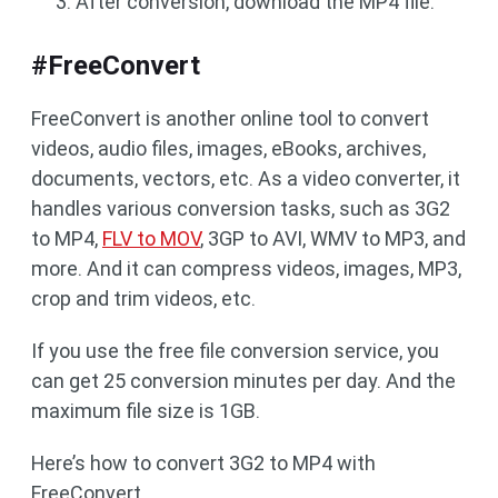
After conversion, download the MP4 file.
#FreeConvert
FreeConvert is another online tool to convert
videos, audio files, images, eBooks, archives,
documents, vectors, etc. As a video converter, it
handles various conversion tasks, such as 3G2
to MP4,
FLV to MOV
, 3GP to AVI, WMV to MP3, and
more. And it can compress videos, images, MP3,
crop and trim videos, etc.
If you use the free file conversion service, you
can get 25 conversion minutes per day. And the
maximum file size is 1GB.
Here’s how to convert 3G2 to MP4 with
FreeConvert.