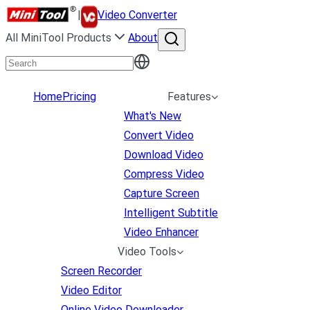
|
Video Converter
All MiniTool Products
About
Home
Pricing
Features
What's New
Convert Video
Download Video
Compress Video
Capture Screen
Intelligent Subtitle
Video Enhancer
Video Tools
Screen Recorder
Video Editor
Online Video Downloader