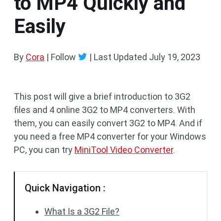
to MP4 Quickly and
Easily
By
Cora
| Follow
|
Last Updated
July 19, 2023
This post will give a brief introduction to 3G2
files and 4 online 3G2 to MP4 converters. With
them, you can easily convert 3G2 to MP4. And if
you need a free MP4 converter for your Windows
PC, you can try
MiniTool Video Converter
.
Quick Navigation :
What Is a 3G2 File?