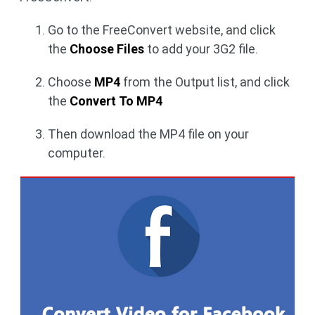
Go to the FreeConvert website, and click
the
Choose Files
to add your 3G2 file.
Choose
MP4
from the Output list, and click
the
Convert To MP4
Then download the MP4 file on your
computer.