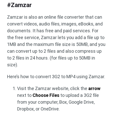
#Zamzar
Zamzar is also an online file converter that can
convert videos, audio files, images, eBooks, and
documents. It has free and paid services. For
the free service, Zamzar lets you add a file up to
1MB and the maximum file size is 50MB, and you
can convert up to 2 files and also compress up
to 2 files in 24 hours. (for files up to 50MB in
size).
Here’s how to convert 3G2 to MP4 using Zamzar.
Visit the Zamzar website, click the
arrow
next to
Choose Files
to upload a 3G2 file
from your computer, Box, Google Drive,
Dropbox, or OneDrive.