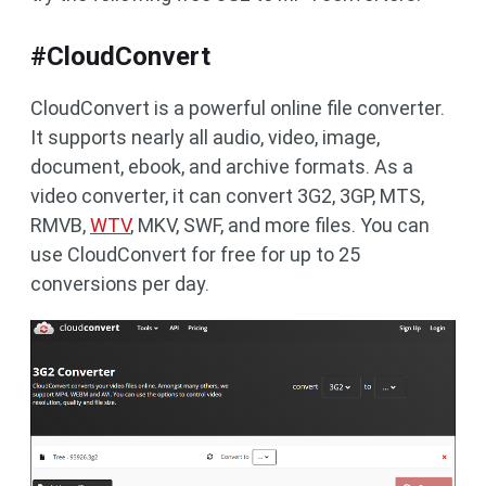
#CloudConvert
CloudConvert is a powerful online file converter.
It supports nearly all audio, video, image,
document, ebook, and archive formats. As a
video converter, it can convert 3G2, 3GP, MTS,
RMVB,
WTV
, MKV, SWF, and more files. You can
use CloudConvert for free for up to 25
conversions per day.