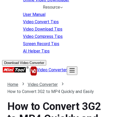
Resource
User Manual
Video Convert Tips
Video Download Tips
Video Compress Tips
Screen Record Tips
AI Helper Tips
Download Video Converter
|
Video Converter
Home
Video Converter
How to Convert 3G2 to MP4 Quickly and Easily
How to Convert 3G2