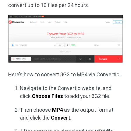
convert up to 10 files per 24 hours.
Here’s how to convert 3G2 to MP4 via Convertio.
Navigate to the Convertio website, and
click
Choose Files
to add your 3G2 file.
Then choose
MP4
as the output format
and click the
Convert
.