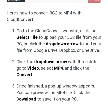
Here’s how to convert 3G2 to MP4 with
CloudConvert.
Go to the CloudConvert website, click the
Select File
to upload your 3G2 file from your
PC, or click the
dropdown arrow
to add your
file from Google Drive, Dropbox, or OneDrive.
Click the
dropdown arrow
with three dots,
go to
Video
, select
MP4
, and click the
Convert
Once finished, a pop-up window appears.
You can preview the MP4 file. Click the
D
ownload
to save it on your PC.