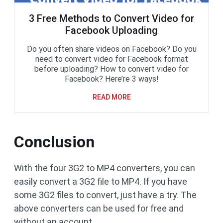
3 Free Methods to Convert Video for
Facebook Uploading
Do you often share videos on Facebook? Do you
need to convert video for Facebook format
before uploading? How to convert video for
Facebook? Here’re 3 ways!
READ MORE
Conclusion
With the four 3G2 to MP4 converters, you can
easily convert a 3G2 file to MP4. If you have
some 3G2 files to convert, just have a try. The
above converters can be used for free and
without an account.