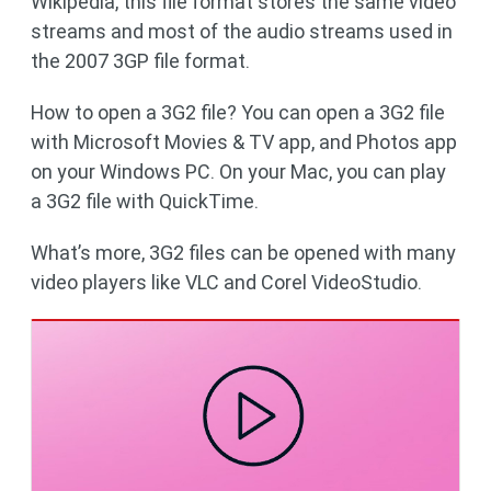
Wikipedia, this file format stores the same video
streams and most of the audio streams used in
the 2007 3GP file format.
How to open a 3G2 file? You can open a 3G2 file
with Microsoft Movies & TV app, and Photos app
on your Windows PC. On your Mac, you can play
a 3G2 file with QuickTime.
What’s more, 3G2 files can be opened with many
video players like VLC and Corel VideoStudio.