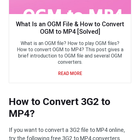
What Is an OGM File & How to Convert
OGM to MP4 [Solved]
What is an OGM file? How to play OGM files?
How to convert OGM to MP4? This post gives a
brief introduction to OGM file and several OGM
converters.
READ MORE
How to Convert 3G2 to
MP4?
If you want to convert a 3G2 file to MP4 online,
try the following free 3G2 to MP4 converters.