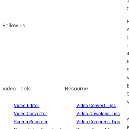
C
N
Follow us
A
C
U
4
R
S
V
B
Video Tools
Resource
C
Video Editor
Video Convert Tips
Video Converter
Video Download Tips
A
Screen Recorder
Video Compress Tips
K