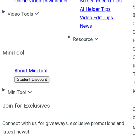
Online Video Downloader
Screen Record Tips
S
AI Helper Tips
Video Tools
8
Video Edit Tips
News
C
Resource
H
C
MiniTool
R
About MiniTool
Student Discount
T
MiniTool
Join for Exclusives
C
Connect with us for giveaways, exclusive promotions and
M
latest news!