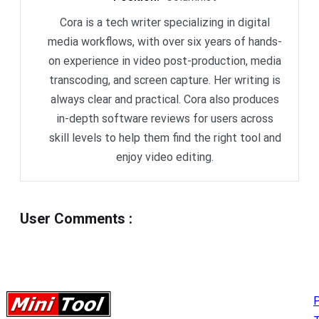
Cora is a tech writer specializing in digital
media workflows, with over six years of hands-
on experience in video post-production, media
transcoding, and screen capture. Her writing is
always clear and practical. Cora also produces
in-depth software reviews for users across
skill levels to help them find the right tool and
enjoy video editing.
User Comments
:
P