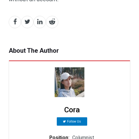
About The Author
Cora
Follow Us
Position
:
Columnist