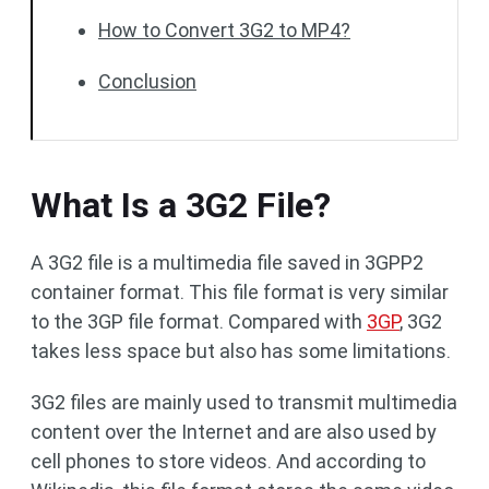
How to Convert 3G2 to MP4?
Conclusion
What Is a 3G2 File?
A 3G2 file is a multimedia file saved in 3GPP2
container format. This file format is very similar
to the 3GP file format. Compared with
3GP
, 3G2
takes less space but also has some limitations.
3G2 files are mainly used to transmit multimedia
content over the Internet and are also used by
cell phones to store videos. And according to