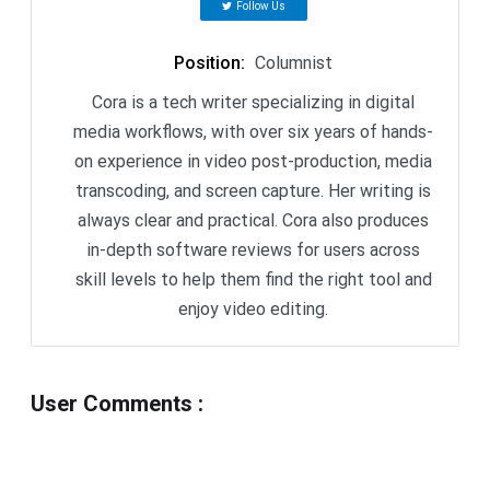
Follow Us
Position
:
Columnist
Cora is a tech writer specializing in digital
media workflows, with over six years of hands-
on experience in video post-production, media
transcoding, and screen capture. Her writing is
always clear and practical. Cora also produces
in-depth software reviews for users across
skill levels to help them find the right tool and
enjoy video editing.
User Comments
: