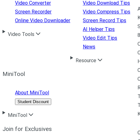
Video Converter
Video Download Tips
A
Screen Recorder
Video Compress Tips
K
Online Video Downloader
Screen Record Tips
S
AI Helper Tips
Video Tools
8
Video Edit Tips
News
C
Resource
H
C
MiniTool
R
About MiniTool
Student Discount
T
MiniTool
Join for Exclusives
C