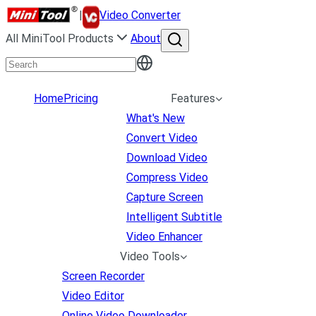
|
Video Converter
All MiniTool Products
About
Home
Pricing
Features
What's New
Convert Video
Download Video
Compress Video
Capture Screen
Intelligent Subtitle
Video Enhancer
Video Tools
Screen Recorder
Video Editor
Online Video Downloader