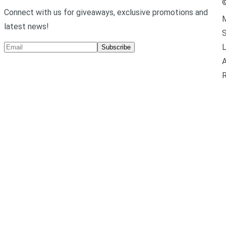
Connect with us for giveaways, exclusive promotions and
M
latest news!
L
Subscribe
A
R