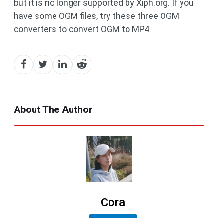
but it is no longer supported by Xiph.org. If you
have some OGM files, try these three OGM
converters to convert OGM to MP4.
About The Author
Cora