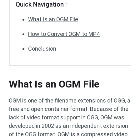
Quick Navigation :
What Is an OGM File
How to Convert OGM to MP4
Conclusion
What Is an OGM File
OGM is one of the filename extensions of OGG, a
free and open container format. Because of the
lack of video format support in OGG, OGM was
developed in 2002 as an independent extension
of the OGG format. OGM is a compressed video