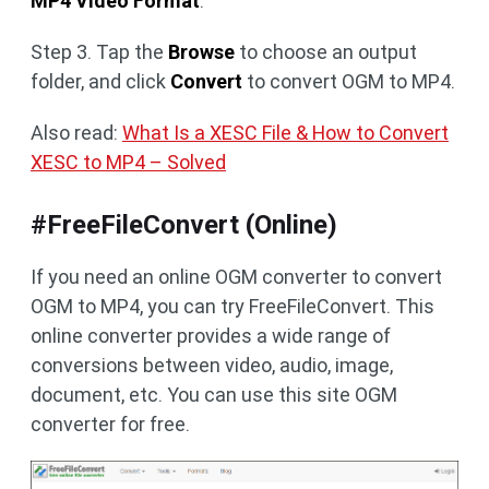
MP4 Video Format
.
Step 3. Tap the
Browse
to choose an output
folder, and click
Convert
to convert OGM to MP4.
Also read:
What Is a XESC File & How to Convert
XESC to MP4 – Solved
#FreeFileConvert (Online)
If you need an online OGM converter to convert
OGM to MP4, you can try FreeFileConvert. This
online converter provides a wide range of
conversions between video, audio, image,
document, etc. You can use this site OGM
converter for free.