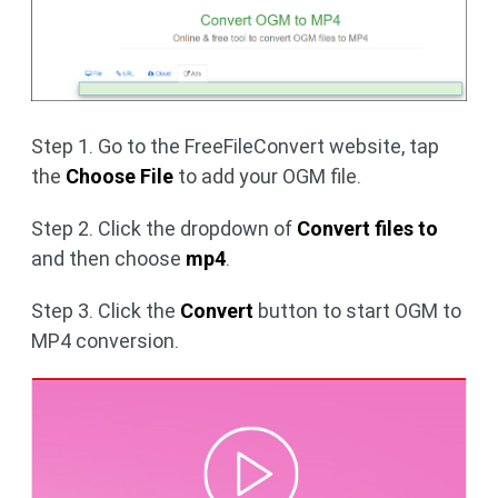
Step 1. Go to the FreeFileConvert website, tap
the
Choose File
to add your OGM file.
Step 2. Click the dropdown of
Convert files to
and then choose
mp4
.
Step 3. Click the
Convert
button to start OGM to
MP4 conversion.