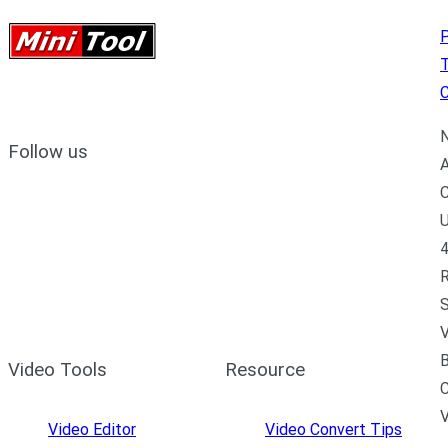
P
C
N
Follow us
A
C
U
4
R
S
V
B
Video Tools
Resource
C
Video Editor
Video Convert Tips