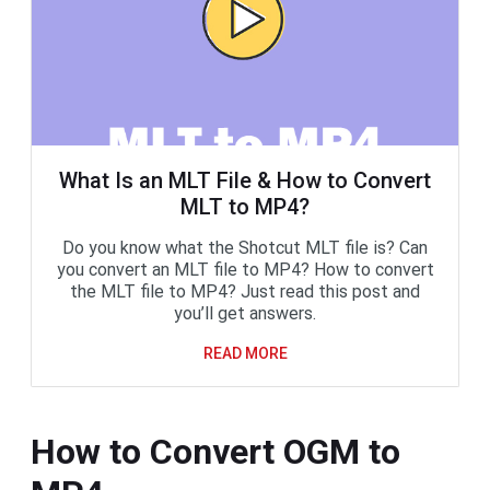
What Is an MLT File & How to Convert
MLT to MP4?
Do you know what the Shotcut MLT file is? Can
you convert an MLT file to MP4? How to convert
the MLT file to MP4? Just read this post and
you’ll get answers.
READ MORE
How to Convert OGM to