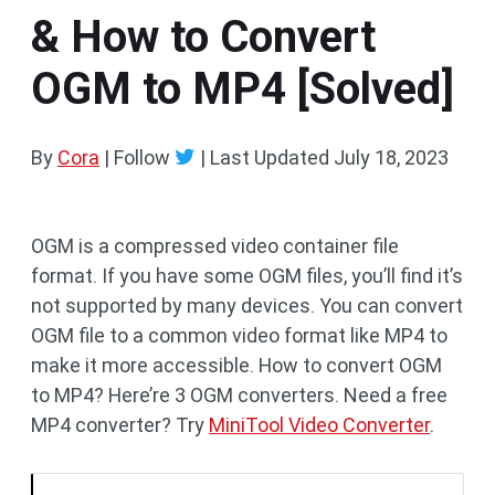
& How to Convert
OGM to MP4 [Solved]
By
Cora
| Follow
|
Last Updated
July 18, 2023
OGM is a compressed video container file
format. If you have some OGM files, you’ll find it’s
not supported by many devices. You can convert
OGM file to a common video format like MP4 to
make it more accessible. How to convert OGM
to MP4? Here’re 3 OGM converters. Need a free
MP4 converter? Try
MiniTool Video Converter
.