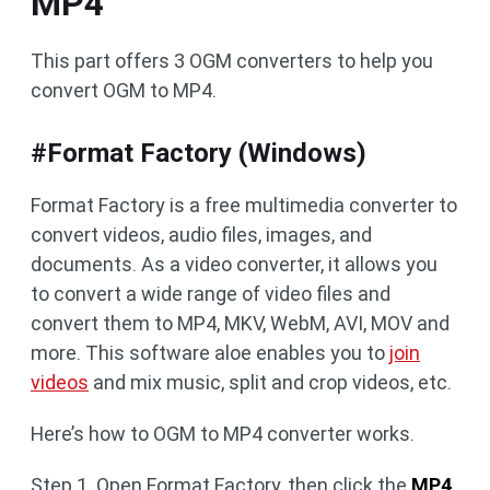
MP4
This part offers 3 OGM converters to help you
convert OGM to MP4.
#Format Factory (Windows)
Format Factory is a free multimedia converter to
convert videos, audio files, images, and
documents. As a video converter, it allows you
to convert a wide range of video files and
convert them to MP4, MKV, WebM, AVI, MOV and
more. This software aloe enables you to
join
videos
and mix music, split and crop videos, etc.
Here’s how to OGM to MP4 converter works.
Step 1. Open Format Factory, then click the
MP4