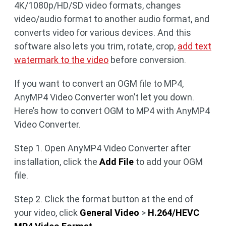
4K/1080p/HD/SD video formats, changes
video/audio format to another audio format, and
converts video for various devices. And this
software also lets you trim, rotate, crop,
add text
watermark to the video
before conversion.
If you want to convert an OGM file to MP4,
AnyMP4 Video Converter won’t let you down.
Here’s how to convert OGM to MP4 with AnyMP4
Video Converter.
Step 1. Open AnyMP4 Video Converter after
installation, click the
Add File
to add your OGM
file.
Step 2. Click the format button at the end of
your video, click
General Video
>
H.264/HEVC