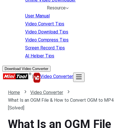
Resource
User Manual
Video Convert Tips
Video Download Tips
Video Compress Tips
Screen Record Tips
AI Helper Tips
Download Video Converter
|
Video Converter
Home
Video Converter
What Is an OGM File & How to Convert OGM to MP4
[Solved]
What Is an OGM File