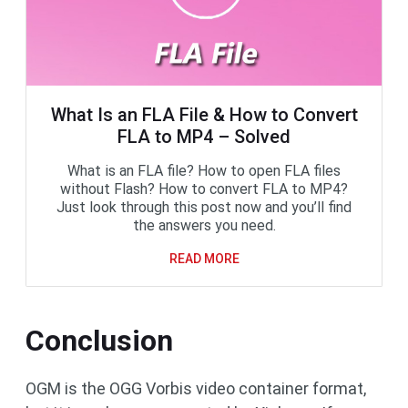
What Is an FLA File & How to Convert
FLA to MP4 – Solved
What is an FLA file? How to open FLA files
without Flash? How to convert FLA to MP4?
Just look through this post now and you’ll find
the answers you need.
READ MORE
Conclusion
OGM is the OGG Vorbis video container format,