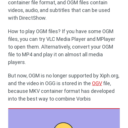
container file format, and OGM files contain
videos, audio, and subtitles that can be used
with DirectShow.
How to play OGM files? If you have some OGM
files, you can try VLC Media Player and MPlayer
to open them. Alternatively, convert your OGM
file to MP4 and play it on almost all media
players.
But now, OGM is no longer supported by Xiph.org,
and the video in OGG is stored in the
OGV
file,
because MKV container format has developed
into the best way to combine Vorbis