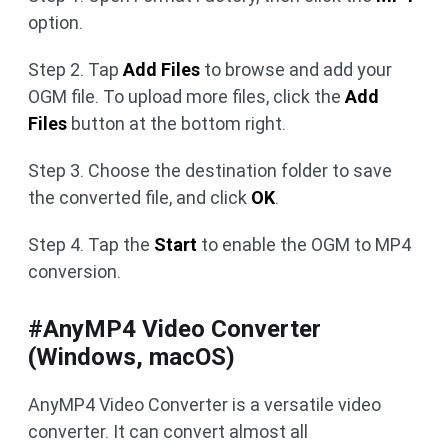
option.
Step 2. Tap
Add Files
to browse and add your
OGM file. To upload more files, click the
Add
Files
button at the bottom right.
Step 3. Choose the destination folder to save
the converted file, and click
OK
.
Step 4. Tap the
Start
to enable the OGM to MP4
conversion.
#AnyMP4 Video Converter
(Windows, macOS)
AnyMP4 Video Converter is a versatile video
converter. It can convert almost all