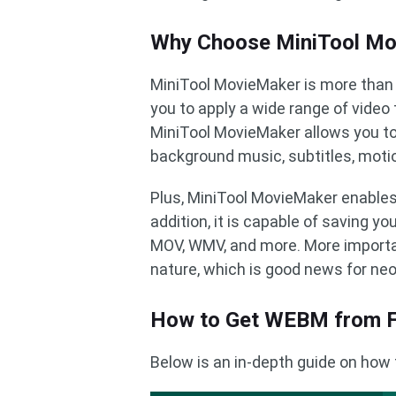
Why Choose MiniTool M
MiniTool MovieMaker is more than 
you to apply a wide range of video
MiniTool MovieMaker allows you to 
background music, subtitles, motio
Plus, MiniTool MovieMaker enables y
addition, it is capable of saving y
MOV, WMV, and more. More importa
nature, which is good news for ne
How to Get WEBM from F
Below is an in-depth guide on how