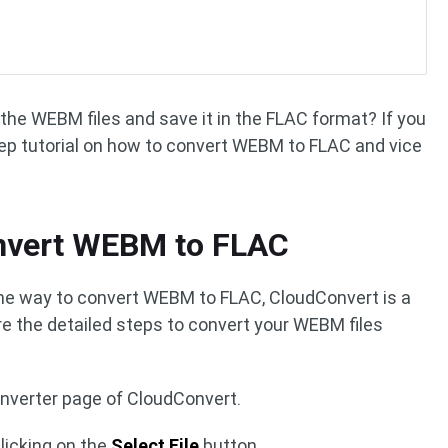
the WEBM files and save it in the FLAC format? If you
tep tutorial on how to convert WEBM to FLAC and vice
nvert WEBM to FLAC
ine way to convert WEBM to FLAC, CloudConvert is a
re the detailed steps to convert your WEBM files
nverter page of CloudConvert.
licking on the
Select File
button.