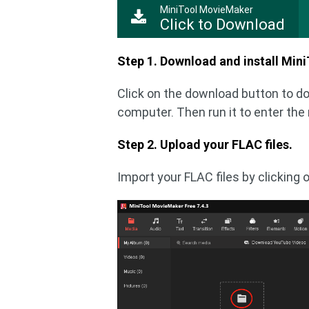
MiniTool MovieMaker
Click to Download
Step 1. Download and install Min
Click on the download button to d
computer. Then run it to enter the
Step 2. Upload your FLAC files.
Import your FLAC files by clicking 