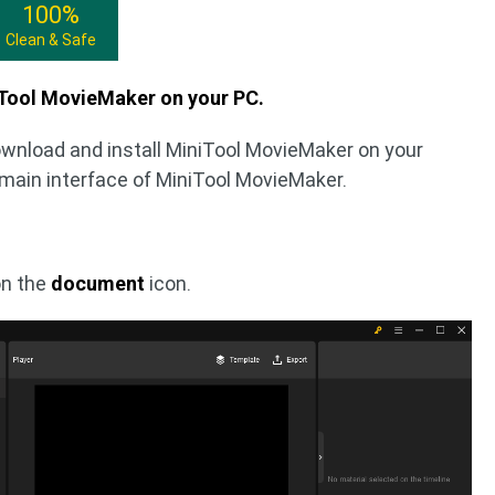
100%
Clean & Safe
iTool MovieMaker on your PC.
ownload and install MiniTool MovieMaker on your
 main interface of MiniTool MovieMaker.
on the
document
icon.