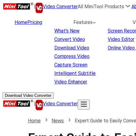
|
Video Converter
All MiniTool Products
A
Home
Pricing
Features
V
What's New
Screen Reco
Convert Video
Video Editor
Download Video
Online Video
Compress Video
Capture Screen
Intelligent Subtitle
Video Enhancer
Download Video Converter
|
Video Converter
Home
News
Expert Guide to Easily Con