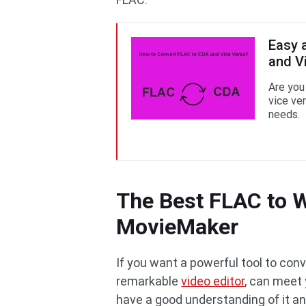
Easy 
and V
Are you
vice ver
needs.
The Best FLAC to 
MovieMaker
If you want a powerful tool to co
remarkable
video editor
, can meet 
have a good understanding of it a