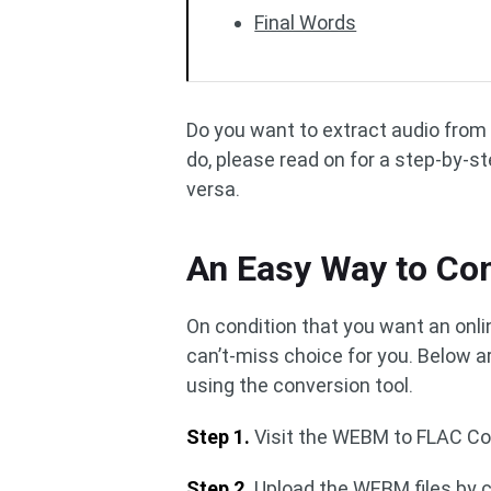
Final Words
Do you want to extract audio from 
do, please read on for a step-by-s
versa.
An Easy Way to Co
On condition that you want an onl
can’t-miss choice for you. Below a
using the conversion tool.
Step 1.
Visit the WEBM to FLAC Co
Step 2.
Upload the WEBM files by c