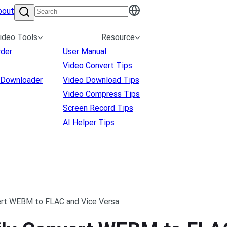
bout
ideo Tools
Resource
rder
User Manual
Video Convert Tips
 Downloader
Video Download Tips
Video Compress Tips
Screen Record Tips
AI Helper Tips
vert WEBM to FLAC and Vice Versa