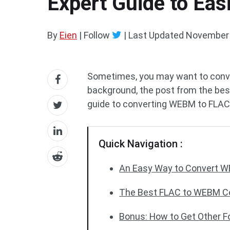
Expert Guide to Ea
By
Eien
| Follow
|
Last Updated
November 
Sometimes, you may want to conve
background, the post from the be
guide to converting WEBM to FLAC
Quick Navigation :
An Easy Way to Convert 
The Best FLAC to WEBM Co
Bonus: How to Get Other