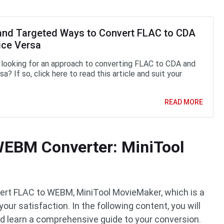
and Targeted Ways to Convert FLAC to CDA
ice Versa
 looking for an approach to converting FLAC to CDA and
sa? If so, click here to read this article and suit your
READ MORE
WEBM Converter: MiniTool
nvert FLAC to WEBM, MiniTool MovieMaker, which is a
your satisfaction. In the following content, you will
nd learn a comprehensive guide to your conversion.