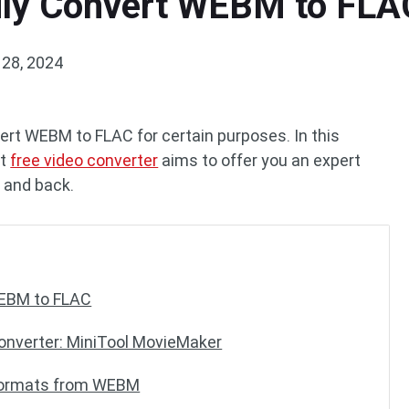
sily Convert WEBM to FLA
28, 2024
rt WEBM to FLAC for certain purposes. In this
st
free video converter
aims to offer you an expert
 and back.
WEBM to FLAC
nverter: MiniTool MovieMaker
 Formats from WEBM