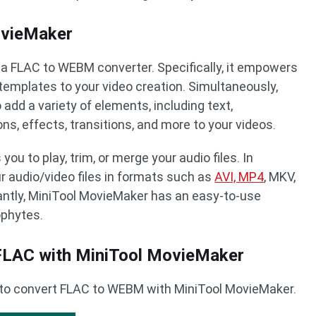
ovieMaker
a FLAC to WEBM converter. Specifically, it empowers
 templates to your video creation. Simultaneously,
add a variety of elements, including text,
ns, effects, transitions, and more to your videos.
ou to play, trim, or merge your audio files. In
our audio/video files in formats such as
AVI, MP4
, MKV,
ntly, MiniTool MovieMaker has an easy-to-use
ophytes.
LAC with MiniTool MovieMaker
 to convert FLAC to WEBM with MiniTool MovieMaker.