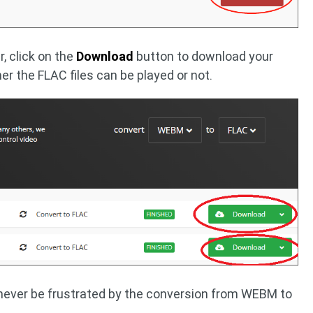
, click on the
Download
button to download your
er the FLAC files can be played or not.
never be frustrated by the conversion from WEBM to