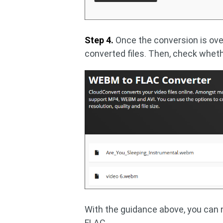
Step 4.
Once the conversion is over
converted files. Then, check wheth
With the guidance above, you can 
FLAC.