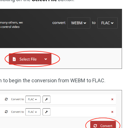
 to begin the conversion from WEBM to FLAC.