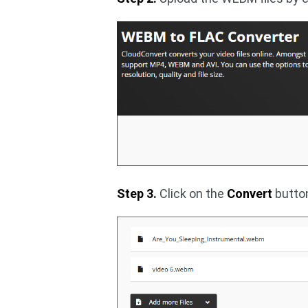
Step 3.
Click on the
Convert
button