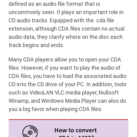
defined as an audio file format that is
uncommonly seen. It plays an important role in
CD audio tracks. Equipped with the .cda file
extension, although CDA files contain no actual
audio data, they clarify where on the disc each
track begins and ends.
Many CDA players allow you to open your CDA
files. However, if you want to play the audio of
CDA files, you have to load the associated audio
CD into the CD drive of your PC. In addition, tools
such as VideoLAN VLC media player, Nullsoft
Winamp, and Windows Media Player can also do
you a big favor when playing CDA files.