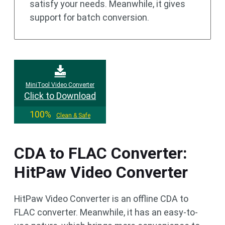
satisfy your needs. Meanwhile, it gives
support for batch conversion.
MiniTool Video Converter
Click to Download
100%
Clean & Safe
CDA to FLAC Converter:
HitPaw Video Converter
HitPaw Video Converter is an offline CDA to
FLAC converter. Meanwhile, it has an easy-to-