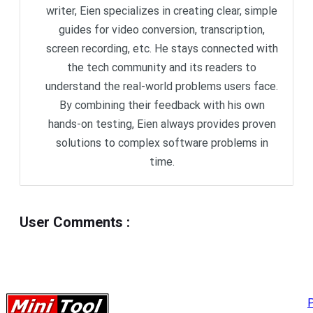
writer, Eien specializes in creating clear, simple
guides for video conversion, transcription,
screen recording, etc. He stays connected with
the tech community and its readers to
understand the real-world problems users face.
By combining their feedback with his own
hands-on testing, Eien always provides proven
solutions to complex software problems in
time.
User Comments
:
P