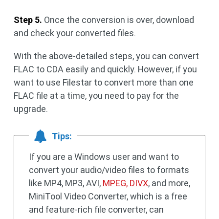
Step 5.
Once the conversion is over, download
and check your converted files.
With the above-detailed steps, you can convert
FLAC to CDA easily and quickly. However, if you
want to use Filestar to convert more than one
FLAC file at a time, you need to pay for the
upgrade.
Tips:
If you are a Windows user and want to
convert your audio/video files to formats
like MP4, MP3, AVI,
MPEG, DIVX
, and more,
MiniTool Video Converter, which is a free
and feature-rich file converter, can