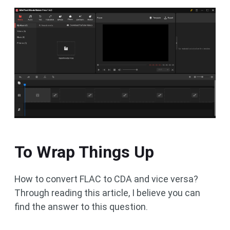
To Wrap Things Up
How to convert FLAC to CDA and vice versa?
Through reading this article, I believe you can
find the answer to this question.