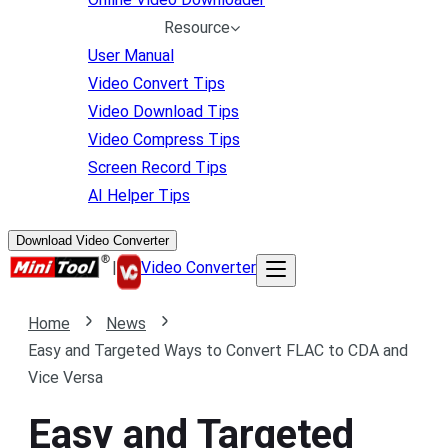
Resource
User Manual
Video Convert Tips
Video Download Tips
Video Compress Tips
Screen Record Tips
AI Helper Tips
Download Video Converter
|
Video Converter
Home
News
Easy and Targeted Ways to Convert FLAC to CDA and
Vice Versa
Easy and Targeted