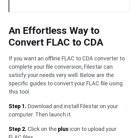
An Effortless Way to
Convert FLAC to CDA
If you want an offline FLAC to CDA converter to
complete your file conversion, Filestar can
satisfy your needs very well. Below are the
specific guides to convert your FLAC file using
this tool.
Step 1.
Download and install Filestar on your
computer. Then launch it.
Step 2.
Click on the
plus
icon to upload your
FLAC files.