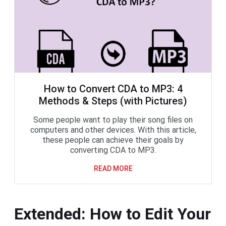
How to Convert CDA to MP3: 4
Methods & Steps (with Pictures)
Some people want to play their song files on
computers and other devices. With this article,
these people can achieve their goals by
converting CDA to MP3.
READ MORE
Extended: How to Edit Your