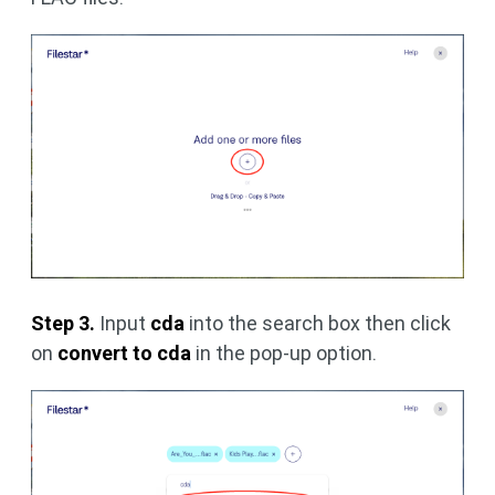
Step 3.
Input
cda
into the search box then click
on
convert to cda
in the pop-up option.