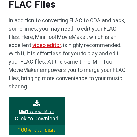
FLAC Files
In addition to converting FLAC to CDA and back,
sometimes, you may need to edit your FLAC
files. Here, MiniTool MovieMaker, which is an
excellent
video editor
, is highly recommended.
With it, it is effortless for you to play and edit
your FLAC files. At the same time, MiniTool
MovieMaker empowers you to merge your FLAC
files, bringing more convenience to your music
sharing.
MiniTool MovieMaker
Click to Download
100%
Clean & Safe