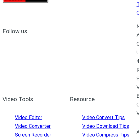
C
N
Follow us
A
C
U
4
R
S
V
B
Video Tools
Resource
C
Video Editor
Video Convert Tips
Video Converter
Video Download Tips
A
Screen Recorder
Video Compress Tips