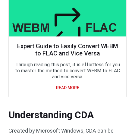
Expert Guide to Easily Convert WEBM
to FLAC and Vice Versa
Through reading this post, it is effortless for you
to master the method to convert WEBM to FLAC
and vice versa.
READ MORE
Understanding CDA
Created by Microsoft Windows, CDA can be