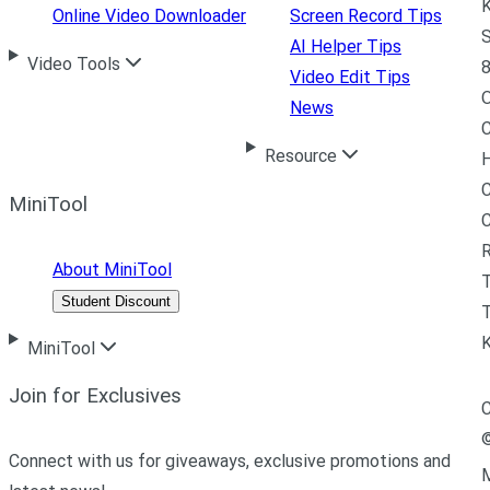
K
Online Video Downloader
Screen Record Tips
S
AI Helper Tips
Video Tools
8
Video Edit Tips
News
C
Resource
H
C
MiniTool
R
About MiniTool
Student Discount
T
MiniTool
Join for Exclusives
C
Connect with us for giveaways, exclusive promotions and
M