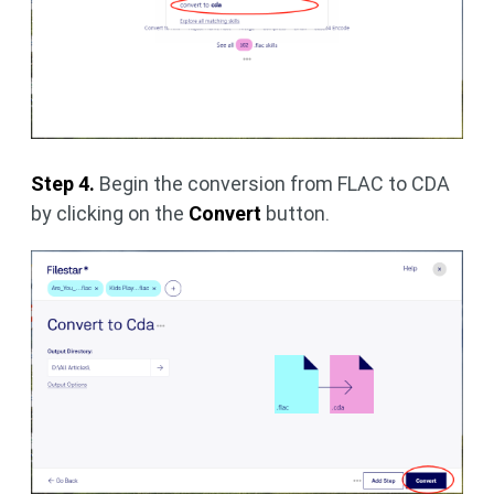
Step 4.
Begin the conversion from FLAC to CDA
by clicking on the
Convert
button.