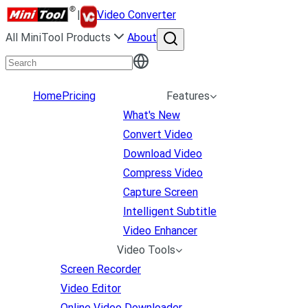
|
Video Converter
All MiniTool Products
About
Home
Pricing
Features
What's New
Convert Video
Download Video
Compress Video
Capture Screen
Intelligent Subtitle
Video Enhancer
Video Tools
Screen Recorder
Video Editor
Online Video Downloader