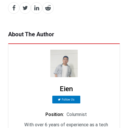
About The Author
Eien
Follow Us
Position
:
Columnist
With over 6 years of experience as a tech