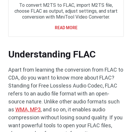
To convert M2TS to FLAC, import M2TS file,
choose FLAC as output, adjust settings, and start
conversion with MiniTool Video Converter.
READ MORE
Understanding FLAC
Apart from learning the conversion from FLAC to
CDA, do you want to know more about FLAC?
Standing for Free Lossless Audio Codec, FLAC
refers to an audio file format with an open-
source nature. Unlike other audio formats such
as
WMA, MP3
, and so on, it enables audio
compression without losing sound quality. If you
want powerful tools to open your FLAC files,