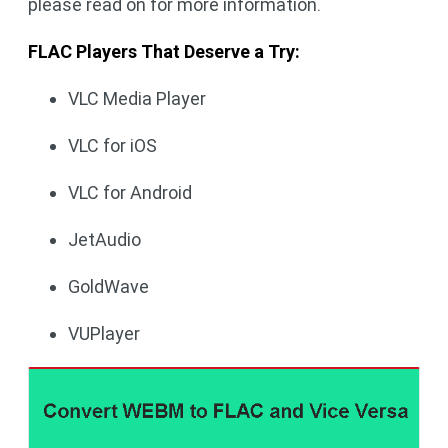
please read on for more information.
FLAC Players That Deserve a Try:
VLC Media Player
VLC for iOS
VLC for Android
JetAudio
GoldWave
VUPlayer