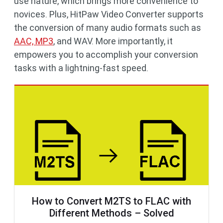
use nature, which brings more convenience to
novices. Plus, HitPaw Video Converter supports
the conversion of many audio formats such as
AAC, MP3
, and WAV. More importantly, it
empowers you to accomplish your conversion
tasks with a lightning-fast speed.
How to Convert M2TS to FLAC with
Different Methods – Solved