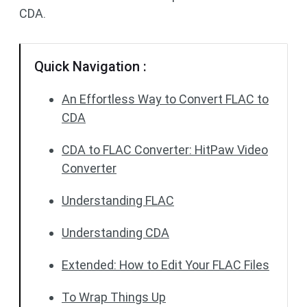
CDA.
Quick Navigation :
An Effortless Way to Convert FLAC to
CDA
CDA to FLAC Converter: HitPaw Video
Converter
Understanding FLAC
Understanding CDA
Extended: How to Edit Your FLAC Files
To Wrap Things Up