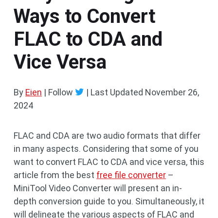
Ways to Convert
FLAC to CDA and
Vice Versa
By
Eien
| Follow
|
Last Updated
November 26,
2024
FLAC and CDA are two audio formats that differ
in many aspects. Considering that some of you
want to convert FLAC to CDA and vice versa, this
article from the best
free file converter
–
MiniTool Video Converter will present an in-
depth conversion guide to you. Simultaneously, it
will delineate the various aspects of FLAC and