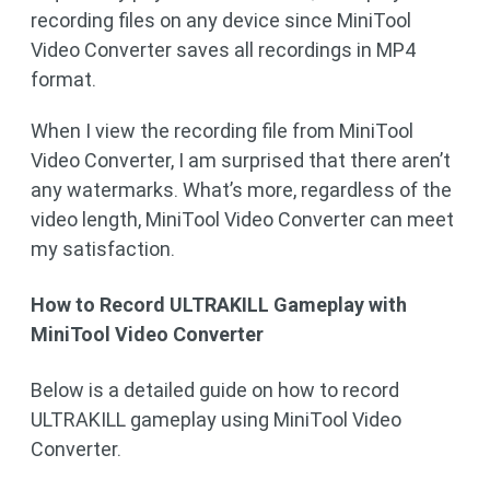
recording files on any device since MiniTool
Video Converter saves all recordings in MP4
format.
When I view the recording file from MiniTool
Video Converter, I am surprised that there aren’t
any watermarks. What’s more, regardless of the
video length, MiniTool Video Converter can meet
my satisfaction.
How to Record ULTRAKILL Gameplay with
MiniTool Video Converter
Below is a detailed guide on how to record
ULTRAKILL gameplay using MiniTool Video
Converter.