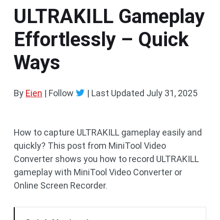
ULTRAKILL Gameplay
Effortlessly – Quick
Ways
By
Eien
| Follow
|
Last Updated
July 31, 2025
How to capture ULTRAKILL gameplay easily and
quickly? This post from MiniTool Video
Converter shows you how to record ULTRAKILL
gameplay with MiniTool Video Converter or
Online Screen Recorder.