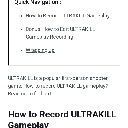
Quick Navigation :
How to Record ULTRAKILL Gameplay
Bonus: How to Edit ULTRAKILL
Gameplay Recording
Wrapping Up
ULTRAKILL is a popular first-person shooter
game. How to record ULTRAKILL gameplay?
Read on to find out!
How to Record ULTRAKILL
Gameplay