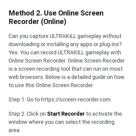
Method 2. Use Online Screen
Recorder (Online)
Can you capture ULTRAKILL gameplay without
downloading or installing any apps or plug-ins?
Yes. You can record ULTRAKILL gameplay with
Online Screen Recorder. Online Screen Recorder
is a screen recording tool that can run on most
web browsers. Below is a detailed guide on how
to use this Online Screen Recorder.
Step 1. Go to https://screen-recorder.com.
Step 2. Click on
Start Recorder
to activate the
window where you can select the recording
area.