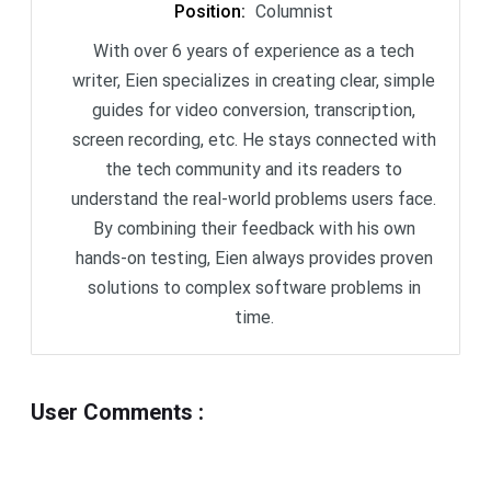
Position
:
Columnist
With over 6 years of experience as a tech
writer, Eien specializes in creating clear, simple
guides for video conversion, transcription,
screen recording, etc. He stays connected with
the tech community and its readers to
understand the real-world problems users face.
By combining their feedback with his own
hands-on testing, Eien always provides proven
solutions to complex software problems in
time.
User Comments
: