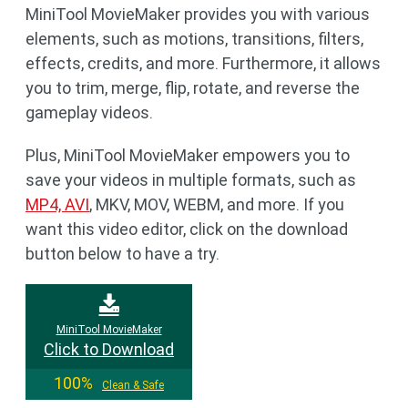
MiniTool MovieMaker provides you with various
elements, such as motions, transitions, filters,
effects, credits, and more. Furthermore, it allows
you to trim, merge, flip, rotate, and reverse the
gameplay videos.
Plus, MiniTool MovieMaker empowers you to
save your videos in multiple formats, such as
MP4, AVI
, MKV, MOV, WEBM, and more. If you
want this video editor, click on the download
button below to have a try.
MiniTool MovieMaker
Click to Download
100%
Clean & Safe