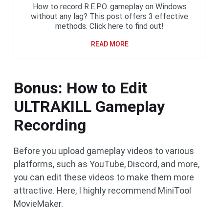
How to record R.E.P.O. gameplay on Windows
without any lag? This post offers 3 effective
methods. Click here to find out!
READ MORE
Bonus: How to Edit
ULTRAKILL Gameplay
Recording
Before you upload gameplay videos to various
platforms, such as YouTube, Discord, and more,
you can edit these videos to make them more
attractive. Here, I highly recommend MiniTool
MovieMaker.