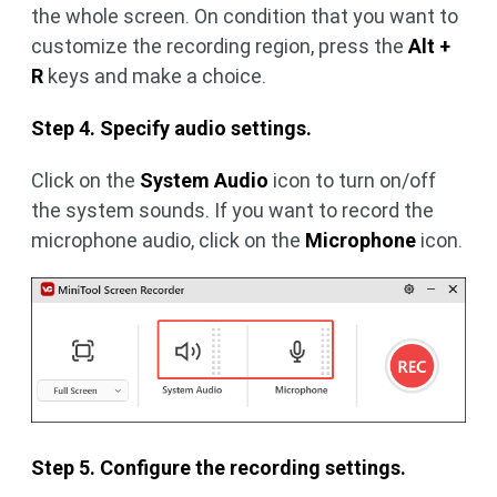
the whole screen. On condition that you want to
customize the recording region, press the
Alt +
R
keys and make a choice.
Step 4. Specify audio settings.
Click on the
System Audio
icon to turn on/off
the system sounds. If you want to record the
microphone audio, click on the
Microphone
icon.
Step 5. Configure the recording settings.