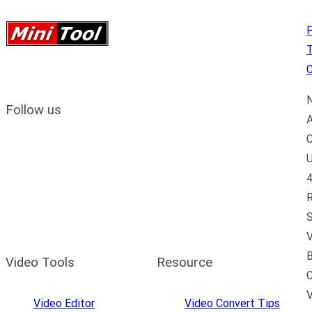
P
C
N
Follow us
A
C
U
4
R
S
V
B
Video Tools
Resource
C
Video Editor
Video Convert Tips