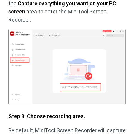
the
Capture everything you want on your PC
screen
area to enter the MiniTool Screen
Recorder.
Step 3. Choose recording area.
By default, MiniTool Screen Recorder will capture