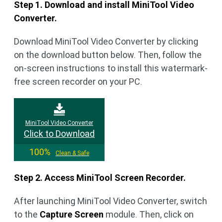
Step 1. Download and install MiniTool Video
Converter.
Download MiniTool Video Converter by clicking
on the download button below. Then, follow the
on-screen instructions to install this watermark-
free screen recorder on your PC.
MiniTool Video Converter
Click to Download
100%
Clean & Safe
Step 2. Access MiniTool Screen Recorder.
After launching MiniTool Video Converter, switch
to the
Capture Screen
module. Then, click on