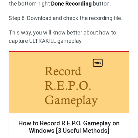
the bottom-right
Done Recording
button.
Step 6. Download and check the recording file.
This way, you will know better about how to
capture ULTRAKILL gameplay.
How to Record R.E.P.O. Gameplay on
Windows [3 Useful Methods]