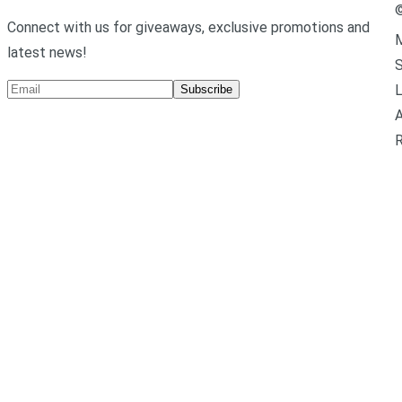
Connect with us for giveaways, exclusive promotions and
M
latest news!
L
Subscribe
A
R