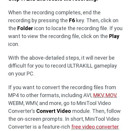
When the recording completes, end the
recording by pressing the
F6
key. Then, click on
the
Folder
icon to locate the recording file. If you
want to view the recording file, click on the
Play
icon.
With the above-detailed steps, it will never be
difficult for you to record ULTRAKILL gameplay
on your PC.
If you want to convert the recording files from
MP4 to other formats, including AVI,
MKV, MOV
,
WEBM, WMV, and more, go to MiniTool Video
Converter’s
Convert Video
module. Then, follow
the on-screen prompts. In short, MiniTool Video
Converter is a feature-rich
free video converter
.