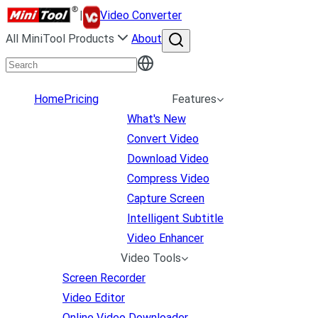
|
Video Converter
All MiniTool Products
About
Home
Pricing
Features
What's New
Convert Video
Download Video
Compress Video
Capture Screen
Intelligent Subtitle
Video Enhancer
Video Tools
Screen Recorder
Video Editor
Online Video Downloader