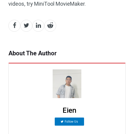
videos, try MiniTool MovieMaker.
About The Author
Eien
Follow Us