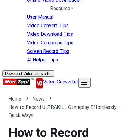
Resource
User Manual
Video Convert Tips
Video Download Tips
Video Compress Tips
Screen Record Tips
AI Helper Tips
Download Video Converter
|
Video Converter
Home
News
How to Record ULTRAKILL Gameplay Effortlessly –
Quick Ways
How to Record