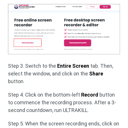
Step 3. Switch to the
Entire Screen
tab. Then,
select the window, and click on the
Share
button.
Step 4. Click on the bottom-left
Record
button
to commence the recording process. After a 3-
second countdown, run ULTRAKILL.
Step 5. When the screen recording ends, click on