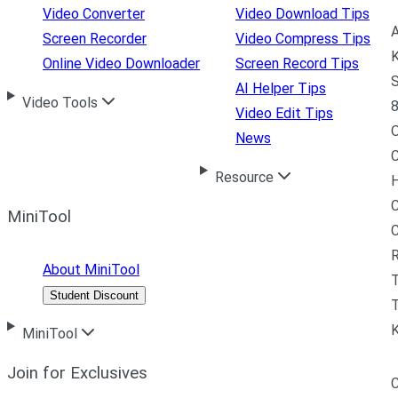
Video Converter
Video Download Tips
A
Screen Recorder
Video Compress Tips
K
Online Video Downloader
Screen Record Tips
S
AI Helper Tips
Video Tools
8
Video Edit Tips
News
C
Resource
H
C
MiniTool
R
About MiniTool
Student Discount
T
MiniTool
Join for Exclusives
C