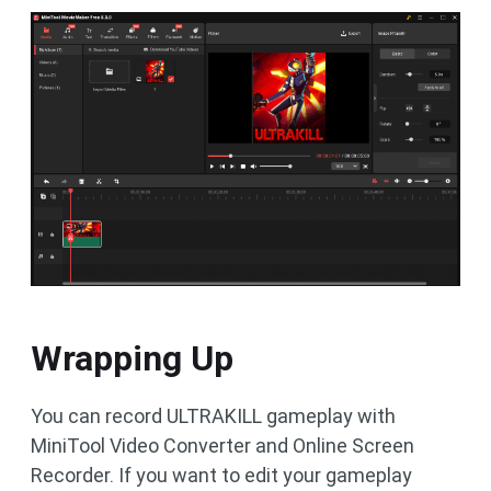
Wrapping Up
You can record ULTRAKILL gameplay with
MiniTool Video Converter and Online Screen
Recorder. If you want to edit your gameplay