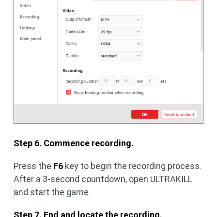
Step 6. Commence recording.
Press the
F6
key to begin the recording process.
After a 3-second countdown, open ULTRAKILL
and start the game.
Step 7. End and locate the recording.