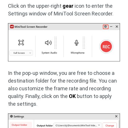
Click on the upper-right
gear
icon to enter the
Settings window of MiniTool Screen Recorder.
In the pop-up window, you are free to choose a
destination folder for the recording file. You can
also customize the frame rate and recording
quality. Finally, click on the
OK
button to apply
the settings.