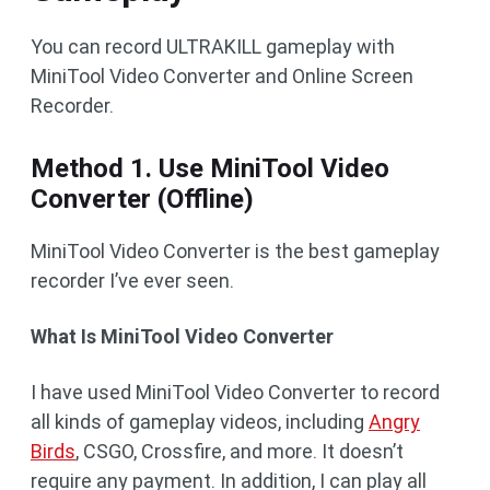
You can record ULTRAKILL gameplay with
MiniTool Video Converter and Online Screen
Recorder.
Method 1. Use MiniTool Video
Converter (Offline)
MiniTool Video Converter is the best gameplay
recorder I’ve ever seen.
What Is MiniTool Video Converter
I have used MiniTool Video Converter to record
all kinds of gameplay videos, including
Angry
Birds
, CSGO, Crossfire, and more. It doesn’t
require any payment. In addition, I can play all