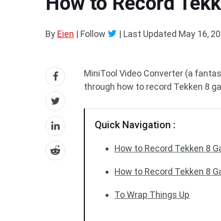
How to Record Tekke
By
Eien
| Follow
|
Last Updated
May 16, 2
MiniTool Video Converter (a fanta
through how to record Tekken 8 g
Quick Navigation :
How to Record Tekken 8 
How to Record Tekken 8 G
To Wrap Things Up