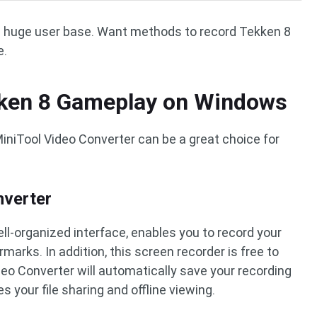
a huge user base. Want methods to record Tekken 8
e.
ken 8 Gameplay on Windows
iniTool Video Converter can be a great choice for
nverter
ell-organized interface, enables you to record your
marks. In addition, this screen recorder is free to
deo Converter will automatically save your recording
es your file sharing and offline viewing.