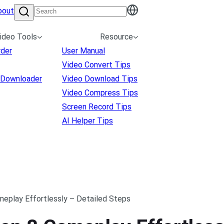
bout
ideo Tools
Resource
rder
User Manual
Video Convert Tips
 Downloader
Video Download Tips
Video Compress Tips
Screen Record Tips
AI Helper Tips
eplay Effortlessly – Detailed Steps