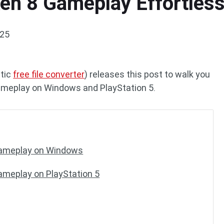
n 8 Gameplay Effortlessl
025
stic
free file converter
) releases this post to walk you
ameplay on Windows and PlayStation 5.
Gameplay on Windows
ameplay on PlayStation 5