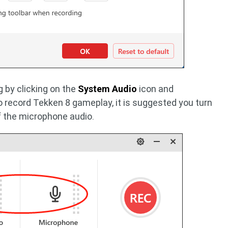
 by clicking on the
System Audio
icon and
o record Tekken 8 gameplay, it is suggested you turn
f the microphone audio.