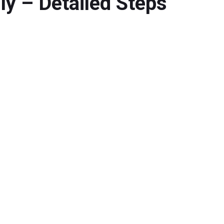
y – Detailed Steps