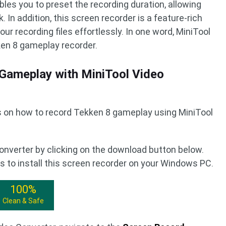
bles you to preset the recording duration, allowing
 In addition, this screen recorder is a feature-rich
ur recording files effortlessly. In one word, MiniTool
ken 8 gameplay recorder.
Gameplay with MiniTool Video
ns on how to record Tekken 8 gameplay using MiniTool
onverter by clicking on the download button below.
 to install this screen recorder on your Windows PC.
100%
Clean & Safe