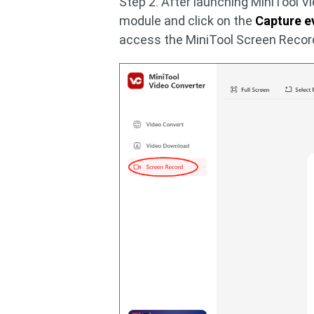
Step 2. After launching MiniTool V
module and click on the
Capture e
access the MiniTool Screen Record