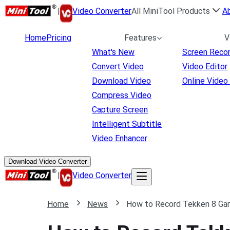
|
Video Converter
All MiniTool Products
A
Home
Pricing
Features
V
What's New
Screen Reco
Convert Video
Video Editor
Download Video
Online Video
Compress Video
Capture Screen
Intelligent Subtitle
Video Enhancer
Download Video Converter
|
Video Converter
Home
News
How to Record Tekken 8 Gam