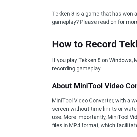
Tekken 8 is a game that has won 
gameplay? Please read on for mor
How to Record Tek
If you play Tekken 8 on Windows, M
recording gameplay.
About MiniTool Video Co
MiniTool Video Converter, with a w
screen without time limits or water
use. More importantly, MiniTool Vi
files in MP4 format, which facilitat