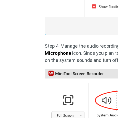
Step 4. Manage the audio recording
Microphone
icon. Since you plan t
on the system sounds and turn of