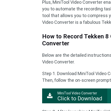
Plus, MiniTool Video Converter ena
you to automate the recording task.
tool that allows you to compress yo
Video Converter is a fabulous Tek
How to Record Tekken 8 
Converter
Below are the detailed instructio
Video Converter.
Step 1. Download MiniTool Video C
Then, follow the on-screen prompts
MiniTool Video Converter
Click to Download