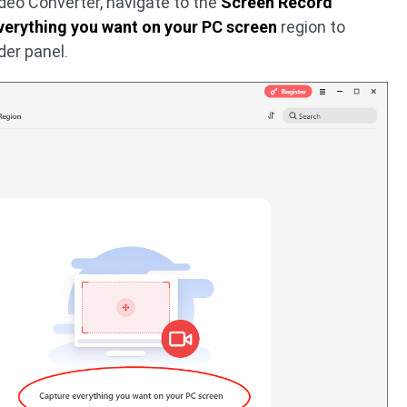
ideo Converter, navigate to the
Screen Record
verything you want on your PC screen
region to
er panel.