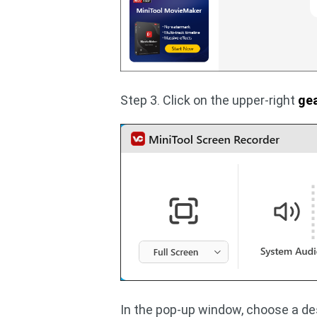
Step 3. Click on the upper-right
ge
In the pop-up window, choose a dest