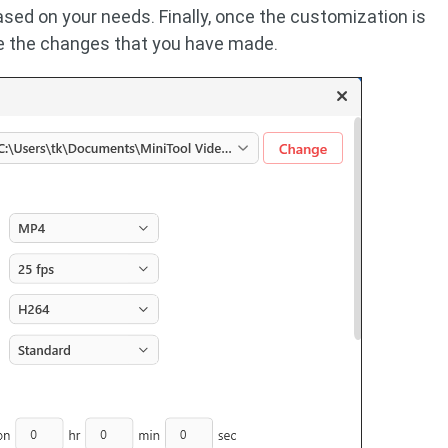
ased on your needs. Finally, once the customization is
e the changes that you have made.