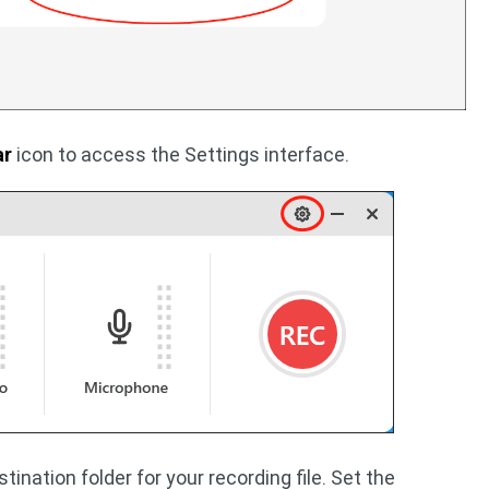
ar
icon to access the Settings interface.
ination folder for your recording file. Set the