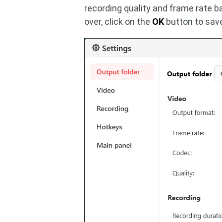
recording quality and frame rate b
over, click on the
OK
button to sav