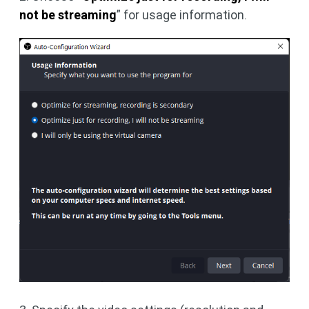
not be streaming
” for usage information.