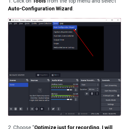
1. Click on
Tools
from the top menu and select
Auto-Configuration Wizard
.
2. Choose “
Optimize just for recording, I will