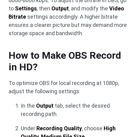
6000-8000 kbps. To adjust the bitrate in OBS, go
to
Settings
, then
Output
, and modify the
Video
Bitrate
settings accordingly. A higher bitrate
ensures a clearer picture but may demand more
storage space and bandwidth.
How to Make OBS Record
in HD?
To optimize OBS for local recording at 1080p,
adjust the following settings:
In the
Output
tab, select the desired
recording path.
Under
Recording Quality
, choose
High
Quality
,
Medium File Size
.