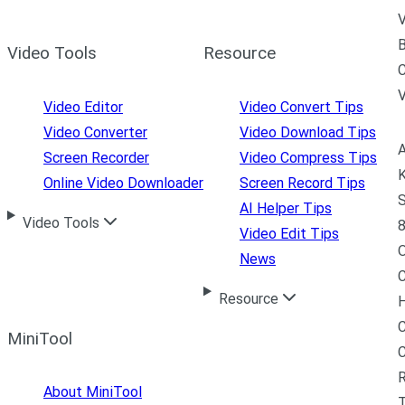
V
B
Video Tools
Resource
C
Video Editor
Video Convert Tips
Video Converter
Video Download Tips
A
Screen Recorder
Video Compress Tips
K
Online Video Downloader
Screen Record Tips
S
AI Helper Tips
Video Tools
8
Video Edit Tips
News
C
Resource
H
C
MiniTool
R
About MiniTool