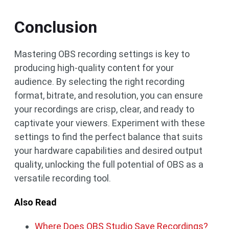
Conclusion
Mastering OBS recording settings is key to
producing high-quality content for your
audience. By selecting the right recording
format, bitrate, and resolution, you can ensure
your recordings are crisp, clear, and ready to
captivate your viewers. Experiment with these
settings to find the perfect balance that suits
your hardware capabilities and desired output
quality, unlocking the full potential of OBS as a
versatile recording tool.
Also Read
Where Does OBS Studio Save Recordings?