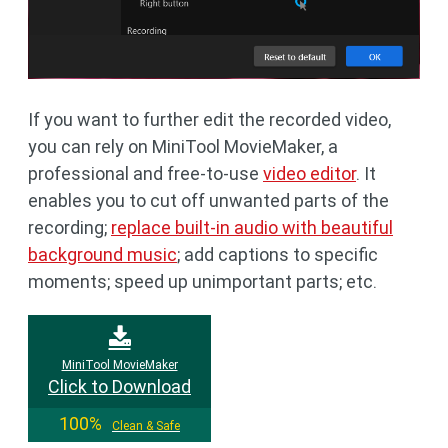
If you want to further edit the recorded video,
you can rely on MiniTool MovieMaker, a
professional and free-to-use
video editor
. It
enables you to cut off unwanted parts of the
recording;
replace built-in audio with beautiful
background music
; add captions to specific
moments; speed up unimportant parts; etc.
MiniTool MovieMaker
Click to Download
100%
Clean & Safe