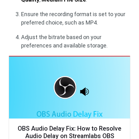
Ensure the recording format is set to your
preferred choice, such as MP4.
Adjust the bitrate based on your
preferences and available storage.
OBS Audio Delay Fix: How to Resolve
Audio Delay on Streamlabs OBS