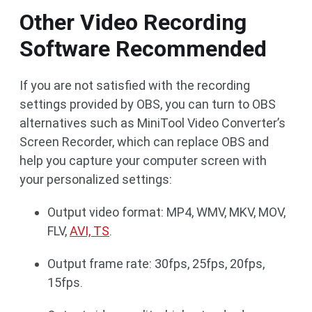
Other Video Recording
Software Recommended
If you are not satisfied with the recording
settings provided by OBS, you can turn to OBS
alternatives such as MiniTool Video Converter’s
Screen Recorder, which can replace OBS and
help you capture your computer screen with
your personalized settings:
Output video format: MP4, WMV, MKV, MOV,
FLV,
AVI, TS
.
Output frame rate: 30fps, 25fps, 20fps,
15fps.