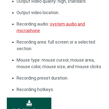
Output video quality: high, standard.
Output video location.
Recording audio:
system audio and
microphone
.
Recording area: full screen or a selected
section.
Mouse type: mouse cursor, mouse area,
mouse color, mouse size, and mouse clicks.
Recording preset duration.
Recording hotkeys.