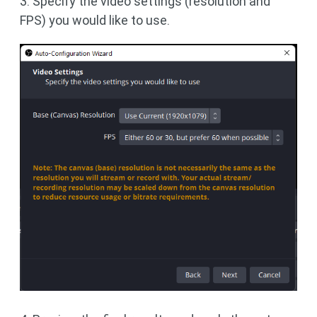
3. Specify the video settings (resolution and
FPS) you would like to use.