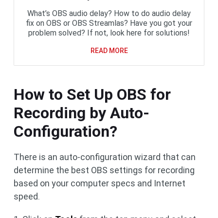
What’s OBS audio delay? How to do audio delay
fix on OBS or OBS Streamlas? Have you got your
problem solved? If not, look here for solutions!
READ MORE
How to Set Up OBS for
Recording by Auto-
Configuration?
There is an auto-configuration wizard that can
determine the best OBS settings for recording
based on your computer specs and Internet
speed.