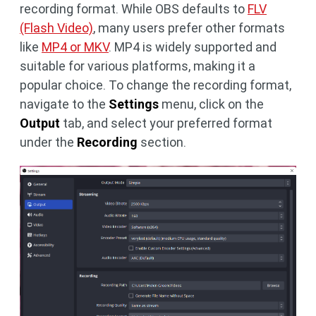
recording format. While OBS defaults to
FLV
(Flash Video)
, many users prefer other formats
like
MP4 or MKV
. MP4 is widely supported and
suitable for various platforms, making it a
popular choice. To change the recording format,
navigate to the
Settings
menu, click on the
Output
tab, and select your preferred format
under the
Recording
section.