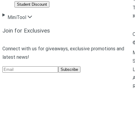
Student Discount
T
MiniTool
Join for Exclusives
C
Connect with us for giveaways, exclusive promotions and
M
latest news!
L
Subscribe
A
R