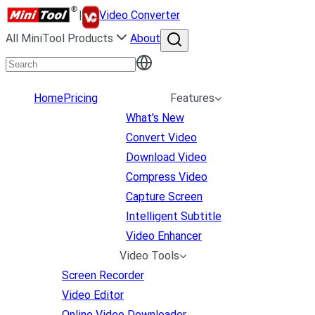
|
Video Converter
All MiniTool Products
About
Home
Pricing
Features
What's New
Convert Video
Download Video
Compress Video
Capture Screen
Intelligent Subtitle
Video Enhancer
Video Tools
Screen Recorder
Video Editor
Online Video Downloader