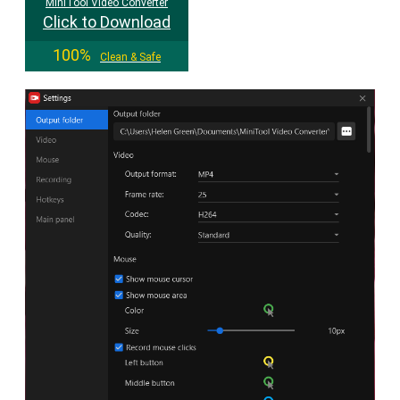
MiniTool Video Converter
Click to Download
100%
Clean & Safe