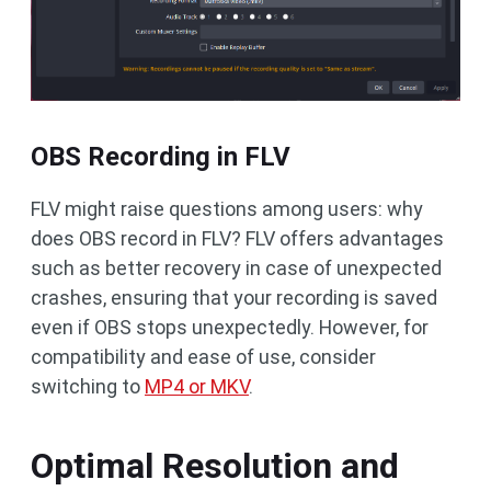
OBS Recording in FLV
FLV might raise questions among users: why
does OBS record in FLV? FLV offers advantages
such as better recovery in case of unexpected
crashes, ensuring that your recording is saved
even if OBS stops unexpectedly. However, for
compatibility and ease of use, consider
switching to
MP4 or MKV
.
Optimal Resolution and