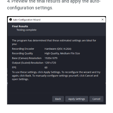
4. Preview the final results and apply the auto-
configuration settings.