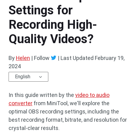
Settings for
Recording High-
Quality Videos?
By
Helen
| Follow
|
Last Updated
February 19,
2024
English
In this guide written by the
video to audio
converter
from MiniTool, we'll explore the
optimal OBS recording settings, including the
best recording format, bitrate, and resolution for
crystal-clear results.