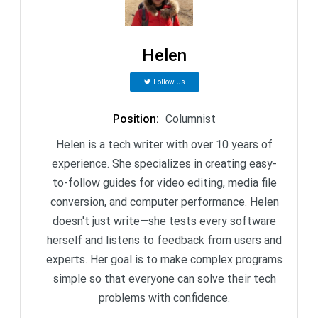
Helen
Follow Us
Position
:
Columnist
Helen is a tech writer with over 10 years of
experience. She specializes in creating easy-
to-follow guides for video editing, media file
conversion, and computer performance. Helen
doesn't just write—she tests every software
herself and listens to feedback from users and
experts. Her goal is to make complex programs
simple so that everyone can solve their tech
problems with confidence.