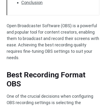
Conclusion
Open Broadcaster Software (OBS) is a powerful
and popular tool for content creators, enabling
them to broadcast and record their screens with
ease. Achieving the best recording quality
requires fine-tuning OBS settings to suit your
needs.
Best Recording Format
OBS
One of the crucial decisions when configuring
OBS recording settings is selecting the