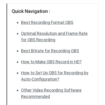
Quick Navigation :
Best Recording Format OBS
Optimal Resolution and Frame Rate
for OBS Recording
Best Bitrate for Recording OBS
How to Make OBS Record in HD?
How to Set Up OBS for Recording by
Auto-Configuration?
Other Video Recording Software
Recommended