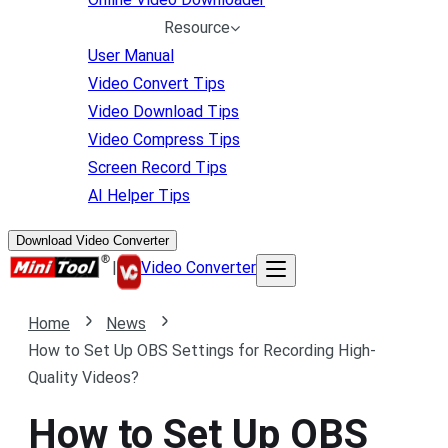
Resource
User Manual
Video Convert Tips
Video Download Tips
Video Compress Tips
Screen Record Tips
AI Helper Tips
Download Video Converter
|
Video Converter
Home
News
How to Set Up OBS Settings for Recording High-
Quality Videos?
How to Set Up OBS