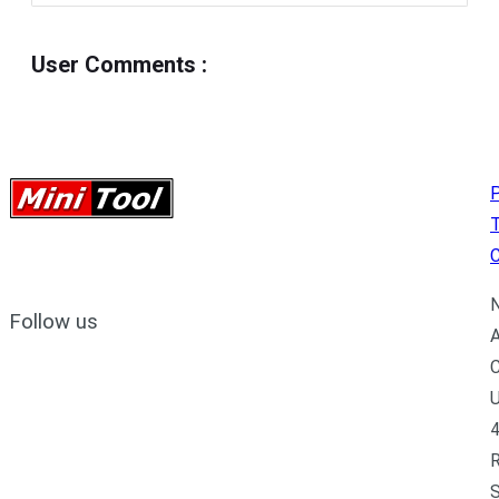
User Comments
:
P
C
N
Follow us
A
C
U
4
R
S