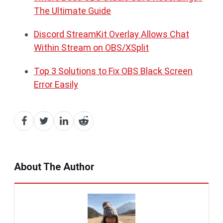
The Ultimate Guide
Discord StreamKit Overlay Allows Chat
Within Stream on OBS/XSplit
Top 3 Solutions to Fix OBS Black Screen
Error Easily
About The Author