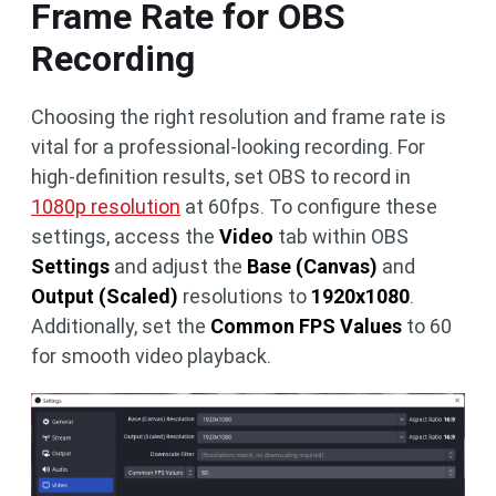
Frame Rate for OBS
Recording
Choosing the right resolution and frame rate is
vital for a professional-looking recording. For
high-definition results, set OBS to record in
1080p resolution
at 60fps. To configure these
settings, access the
Video
tab within OBS
Settings
and adjust the
Base (Canvas)
and
Output (Scaled)
resolutions to
1920x1080
.
Additionally, set the
Common FPS Values
to 60
for smooth video playback.