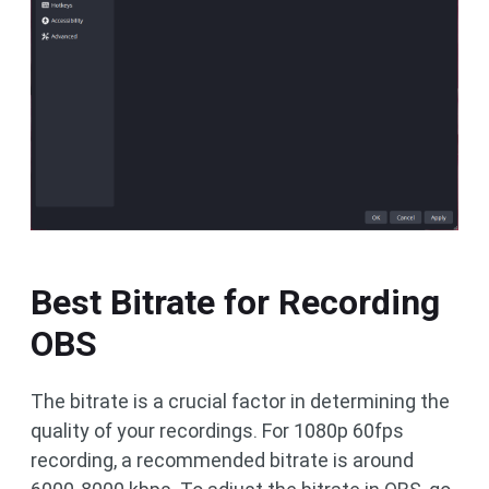
Best Bitrate for Recording
OBS
The bitrate is a crucial factor in determining the
quality of your recordings. For 1080p 60fps
recording, a recommended bitrate is around