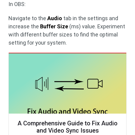
In OBS:
Navigate to the
Audio
tab in the settings and
increase the
Buffer Size
(ms) value. Experiment
with different buffer sizes to find the optimal
setting for your system.
A Comprehensive Guide to Fix Audio
and Video Sync Issues