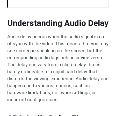
Understanding Audio Delay
Audio delay occurs when the audio signal is out
of sync with the video. This means that you may
see someone speaking on the screen, but the
corresponding audio lags behind or vice versa.
The delay can vary from a slight delay that is
barely noticeable to a significant delay that
disrupts the viewing experience. Audio delay can
happen due to various reasons, such as
hardware limitations, software settings, or
incorrect configurations.