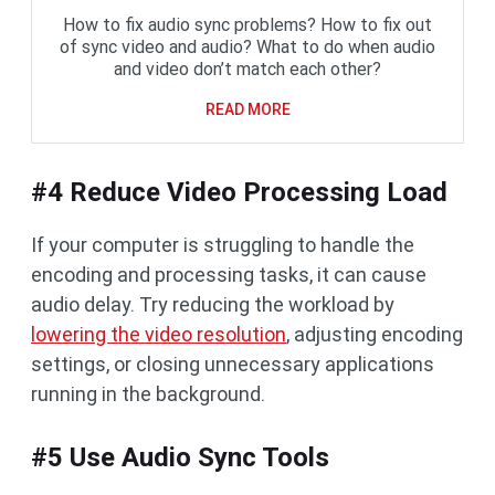
How to fix audio sync problems? How to fix out
of sync video and audio? What to do when audio
and video don’t match each other?
READ MORE
#4 Reduce Video Processing Load
If your computer is struggling to handle the
encoding and processing tasks, it can cause
audio delay. Try reducing the workload by
lowering the video resolution
, adjusting encoding
settings, or closing unnecessary applications
running in the background.
#5 Use Audio Sync Tools