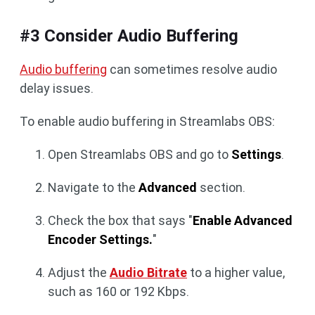
#3 Consider Audio Buffering
Audio buffering
can sometimes resolve audio
delay issues.
To enable audio buffering in Streamlabs OBS:
Open Streamlabs OBS and go to
Settings
.
Navigate to the
Advanced
section.
Check the box that says "
Enable Advanced
Encoder Settings.
"
Adjust the
Audio Bitrate
to a higher value,
such as 160 or 192 Kbps.