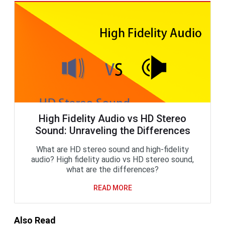
High Fidelity Audio vs HD Stereo
Sound: Unraveling the Differences
What are HD stereo sound and high-fidelity
audio? High fidelity audio vs HD stereo sound,
what are the differences?
READ MORE
Also Read