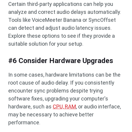
Certain third-party applications can help you
analyze and correct audio delays automatically.
Tools like VoiceMeeter Banana or SyncOffset
can detect and adjust audio latency issues.
Explore these options to see if they provide a
suitable solution for your setup.
#6 Consider Hardware Upgrades
In some cases, hardware limitations can be the
root cause of audio delay. If you consistently
encounter sync problems despite trying
software fixes, upgrading your computer's
hardware, such as
CPU, RAM
, or audio interface,
may be necessary to achieve better
performance.