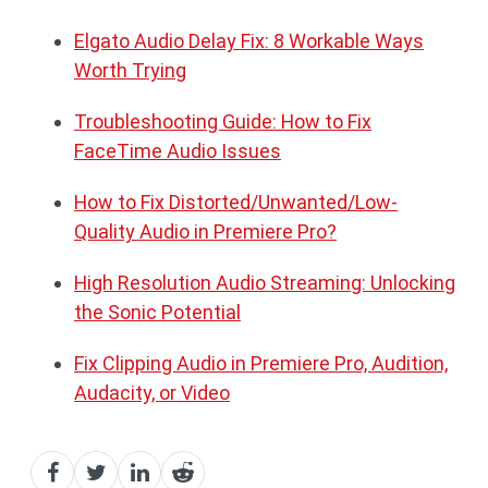
Elgato Audio Delay Fix: 8 Workable Ways
Worth Trying
Troubleshooting Guide: How to Fix
FaceTime Audio Issues
How to Fix Distorted/Unwanted/Low-
Quality Audio in Premiere Pro?
High Resolution Audio Streaming: Unlocking
the Sonic Potential
Fix Clipping Audio in Premiere Pro, Audition,
Audacity, or Video