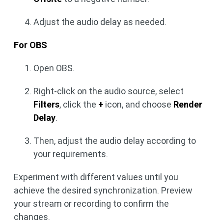
Adjust the audio delay as needed.
For OBS
Open OBS.
Right-click on the audio source, select
Filters
, click the
+
icon, and choose
Render
Delay
.
Then, adjust the audio delay according to
your requirements.
Experiment with different values until you
achieve the desired synchronization. Preview
your stream or recording to confirm the
changes.