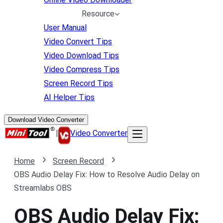
Resource
User Manual
Video Convert Tips
Video Download Tips
Video Compress Tips
Screen Record Tips
AI Helper Tips
Download Video Converter
|
Video Converter
Home
Screen Record
OBS Audio Delay Fix: How to Resolve Audio Delay on
Streamlabs OBS
OBS Audio Delay Fix: