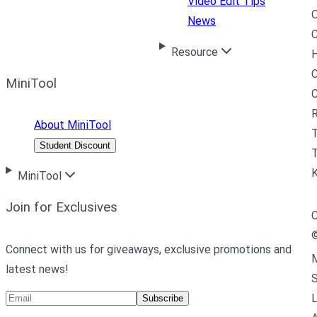
Video Edit Tips
News
C
Resource
H
C
MiniTool
R
About MiniTool
Student Discount
T
MiniTool
Join for Exclusives
C
Connect with us for giveaways, exclusive promotions and
M
latest news!
L
Subscribe