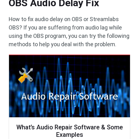
OBS Audio Delay Fix
How to fix audio delay on OBS or Streamlabs
OBS? If you are suffering from audio lag while
using the OBS program, you can try the following
methods to help you deal with the problem.
What’s Audio Repair Software & Some
Examples