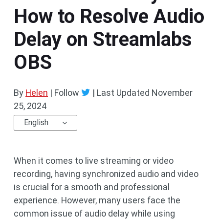
How to Resolve Audio
Delay on Streamlabs
OBS
By
Helen
| Follow
|
Last Updated
November
25, 2024
English
When it comes to live streaming or video
recording, having synchronized audio and video
is crucial for a smooth and professional
experience. However, many users face the
common issue of audio delay while using