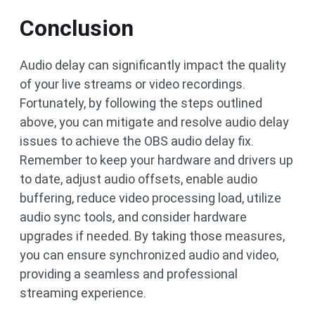
Conclusion
Audio delay can significantly impact the quality
of your live streams or video recordings.
Fortunately, by following the steps outlined
above, you can mitigate and resolve audio delay
issues to achieve the OBS audio delay fix.
Remember to keep your hardware and drivers up
to date, adjust audio offsets, enable audio
buffering, reduce video processing load, utilize
audio sync tools, and consider hardware
upgrades if needed. By taking those measures,
you can ensure synchronized audio and video,
providing a seamless and professional
streaming experience.