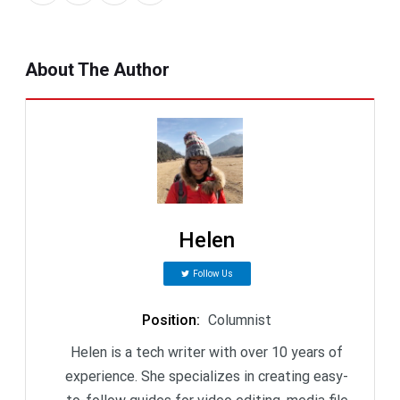
About The Author
Helen
Follow Us
Position
:
Columnist
Helen is a tech writer with over 10 years of
experience. She specializes in creating easy-