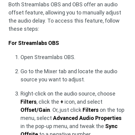
Both Streamlabs OBS and OBS offer an audio
offset feature, allowing you to manually adjust
the audio delay. To access this feature, follow
these steps:
For Streamlabs OBS
Open Streamlabs OBS.
Go to the Mixer tab and locate the audio
source you want to adjust.
Right-click on the audio source, choose
Filters
, click the
+
icon, and select
Offset/Gain
. Or, just click
Filters
on the top
menu, select
Advanced Audio Properties
in the pop-up menu, and tweak the
Sync
Offsite
to a negative number.