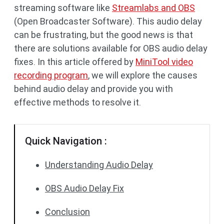
streaming software like
Streamlabs and OBS
(Open Broadcaster Software). This audio delay
can be frustrating, but the good news is that
there are solutions available for OBS audio delay
fixes. In this article offered by
MiniTool video
recording program
, we will explore the causes
behind audio delay and provide you with
effective methods to resolve it.
Quick Navigation :
Understanding Audio Delay
OBS Audio Delay Fix
Conclusion