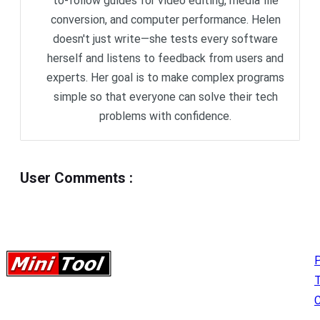
to-follow guides for video editing, media file
conversion, and computer performance. Helen
doesn't just write—she tests every software
herself and listens to feedback from users and
experts. Her goal is to make complex programs
simple so that everyone can solve their tech
problems with confidence.
User Comments
:
P
C