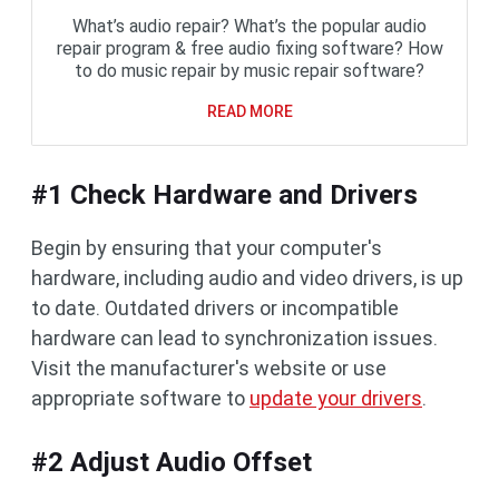
What’s audio repair? What’s the popular audio
repair program & free audio fixing software? How
to do music repair by music repair software?
READ MORE
#1 Check Hardware and Drivers
Begin by ensuring that your computer's
hardware, including audio and video drivers, is up
to date. Outdated drivers or incompatible
hardware can lead to synchronization issues.
Visit the manufacturer's website or use
appropriate software to
update your drivers
.
#2 Adjust Audio Offset