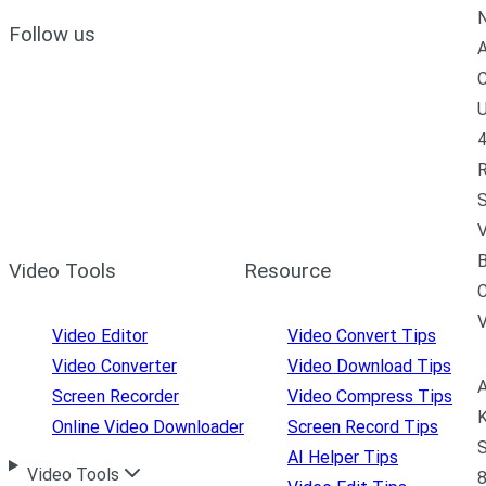
N
Follow us
A
C
U
4
R
S
V
B
Video Tools
Resource
C
Video Editor
Video Convert Tips
Video Converter
Video Download Tips
A
Screen Recorder
Video Compress Tips
K
Online Video Downloader
Screen Record Tips
S
AI Helper Tips
Video Tools
8