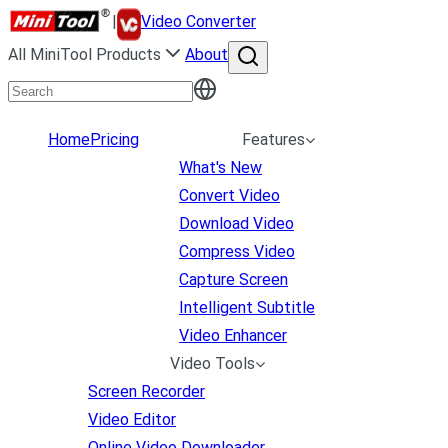
|
Video Converter
All MiniTool Products
About
Home
Pricing
Features
What's New
Convert Video
Download Video
Compress Video
Capture Screen
Intelligent Subtitle
Video Enhancer
Video Tools
Screen Recorder
Video Editor
Online Video Downloader