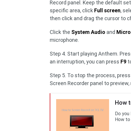
Record panel. Keep the default sett
specific area, click
Full screen
, se
then click and drag the cursor to 
Click the
System Audio
and
Micr
microphone.
Step 4. Start playing Anthem. Pres
an interruption, you can press
F9
t
Step 5. To stop the process, pres
Screen Recorder panel to preview, r
How t
Do you 
How to 