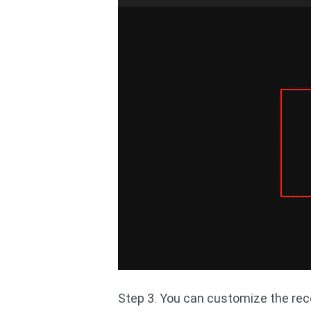
Step 3. You can customize the rec