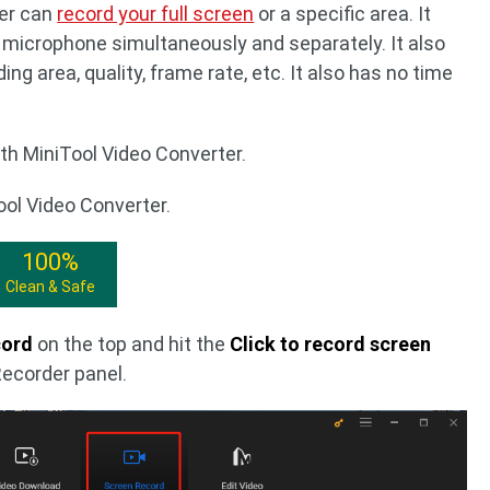
ter can
record your full screen
or a specific area. It
microphone simultaneously and separately. It also
ng area, quality, frame rate, etc. It also has no time
th MiniTool Video Converter.
ool Video Converter.
100%
Clean & Safe
cord
on the top and hit the
Click to record screen
Recorder panel.