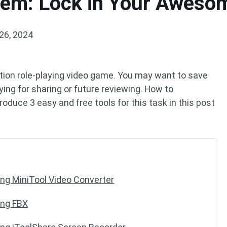
hem: Lock in Your Awes
26, 2024
ction role-playing video game. You may want to save
ng for sharing or future reviewing. How to
oduce 3 easy and free tools for this task in this post
ng MiniTool Video Converter
ing FBX