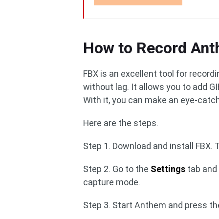
How to Record Ant
FBX is an excellent tool for recor
without lag. It allows you to add G
With it, you can make an eye-catch
Here are the steps.
Step 1. Download and install FBX. 
Step 2. Go to the
Settings
tab and 
capture mode.
Step 3. Start Anthem and press th