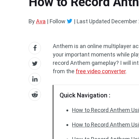
How to Record Ant
By
Ava
| Follow
|
Last Updated
December 
Anthem is an online multiplayer a
your important moments while playi
record Anthem gameplay? I will intr
from the
free video converter
.
Quick Navigation :
How to Record Anthem Usi
How to Record Anthem Us