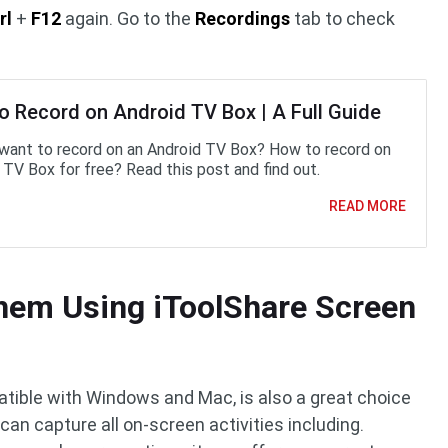
rl
+
F12
again. Go to the
Recordings
tab to check
o Record on Android TV Box | A Full Guide
want to record on an Android TV Box? How to record on
 TV Box for free? Read this post and find out.
READ MORE
hem Using iToolShare Screen
tible with Windows and Mac, is also a great choice
an capture all on-screen activities including.