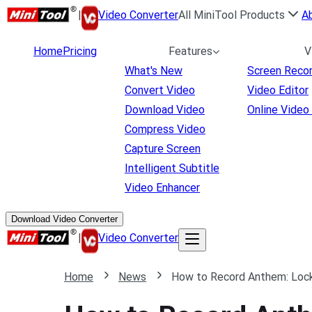
|
Video Converter
All MiniTool Products
A
Home
Pricing
Features
V
What's New
Screen Reco
Convert Video
Video Editor
Download Video
Online Video
Compress Video
Capture Screen
Intelligent Subtitle
Video Enhancer
Download Video Converter
|
Video Converter
Home
News
How to Record Anthem: Loc