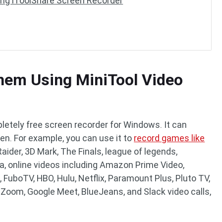
ng iToolShare Screen Recorder
hem Using MiniTool Video
letely free screen recorder for Windows. It can
een. For example, you can use it to
record games like
aider, 3D Mark, The Finals, league of legends,
a, online videos including Amazon Prime Video,
, FuboTV, HBO, Hulu, Netflix, Paramount Plus, Pluto TV,
 Zoom, Google Meet, BlueJeans, and Slack video calls,