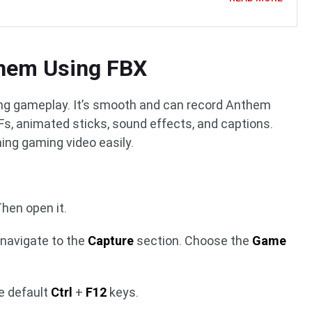
hem Using FBX
ding gameplay. It’s smooth and can record Anthem
IFs, animated sticks, sound effects, and captions.
ing gaming video easily.
Then open it.
navigate to the
Capture
section. Choose the
Game
e default
Ctrl
+
F12
keys.