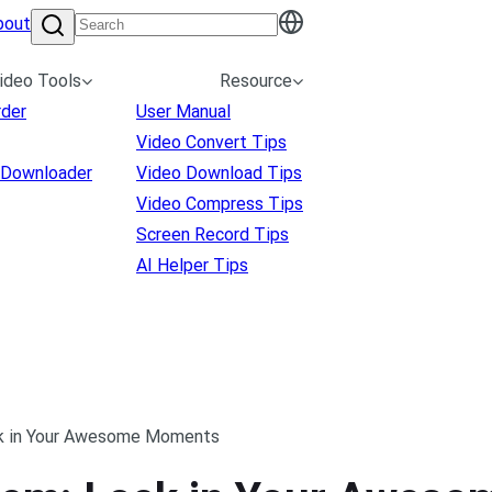
bout
ideo Tools
Resource
rder
User Manual
Video Convert Tips
 Downloader
Video Download Tips
Video Compress Tips
Screen Record Tips
AI Helper Tips
k in Your Awesome Moments