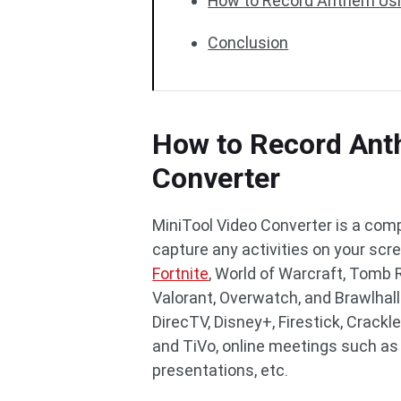
How to Record Anthem Usi
Conclusion
How to Record Ant
Converter
MiniTool Video Converter is a comp
capture any activities on your scr
Fortnite
, World of Warcraft, Tomb R
Valorant, Overwatch, and Brawlhall
DirecTV, Disney+, Firestick, Crackle
and TiVo, online meetings such as
presentations, etc.