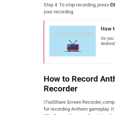
Step 4. To stop recording, press
Ct
your recording.
How t
Do you 
Android
How to Record Ant
Recorder
iToolShare Screen Recorder, compa
for recording Anthem gameplay. It c