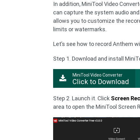
In addition, MiniTool Video Conver
can capture the system audio and 
allows you to customize the recordi
limits or watermarks.
Let’s see how to record Anthem wi
Step 1. Download and install MiniT
MiniTool Video Converter
Click to Download
Step 2. Launch it. Click
Screen Re
area to open the MiniTool Screen 