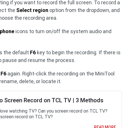
ing if you want to record the full screen. To record a
lect the
Select region
option from the dropdown, and
choose the recording area.
ophone
icons to turn on/off the system audio and
s the default
F6
key to begin the recording. If there is
o pause and resume the process.
s
F6
again. Right-click the recording on the MiniTool
ename, delete, or locate it.
o Screen Record on TCL TV | 3 Methods
love watching TV? Can you screen record on TCL TV?
screen record on TCL TV?
READ MORE