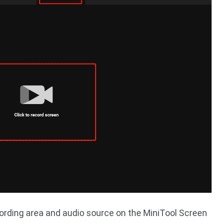
ording area and audio source on the MiniTool Screen