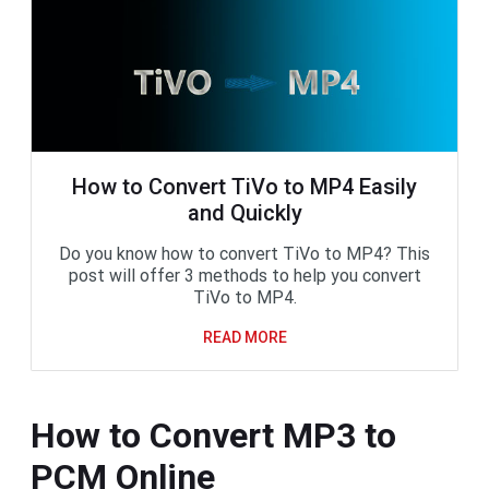
How to Convert TiVo to MP4 Easily
and Quickly
Do you know how to convert TiVo to MP4? This
post will offer 3 methods to help you convert
TiVo to MP4.
READ MORE
How to Convert MP3 to
PCM Online