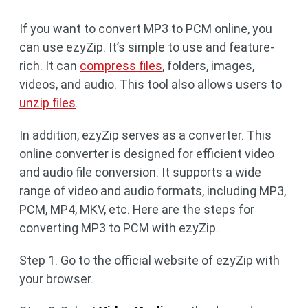
If you want to convert MP3 to PCM online, you
can use ezyZip. It’s simple to use and feature-
rich. It can
compress files
, folders, images,
videos, and audio. This tool also allows users to
unzip files
.
In addition, ezyZip serves as a converter. This
online converter is designed for efficient video
and audio file conversion. It supports a wide
range of video and audio formats, including MP3,
PCM, MP4, MKV, etc. Here are the steps for
converting MP3 to PCM with ezyZip.
Step 1. Go to the official website of ezyZip with
your browser.