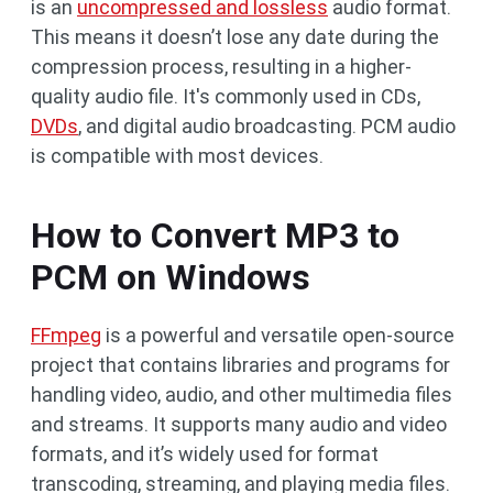
is an
uncompressed and lossless
audio format.
This means it doesn’t lose any date during the
compression process, resulting in a higher-
quality audio file. It's commonly used in CDs,
DVDs
, and digital audio broadcasting. PCM audio
is compatible with most devices.
How to Convert MP3 to
PCM on Windows
FFmpeg
is a powerful and versatile open-source
project that contains libraries and programs for
handling video, audio, and other multimedia files
and streams. It supports many audio and video
formats, and it’s widely used for format
transcoding, streaming, and playing media files.