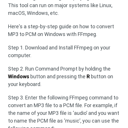
This tool can run on major systems like Linux,
macOS, Windows, etc.
Here's a step-by-step guide on how to convert
MP3 to PCM on Windows with FFmpeg.
Step 1. Download and Install FFmpeg on your
computer.
Step 2. Run Command Prompt by holding the
Windows
button and pressing the
R
button on
your keyboard.
Step 3. Enter the following FFmpeg command to
convert an MP3 file to a PCM file. For example, if
the name of your MP3 file is ‘audio’ and you want
to name the PCM file as ‘music’, you can use the