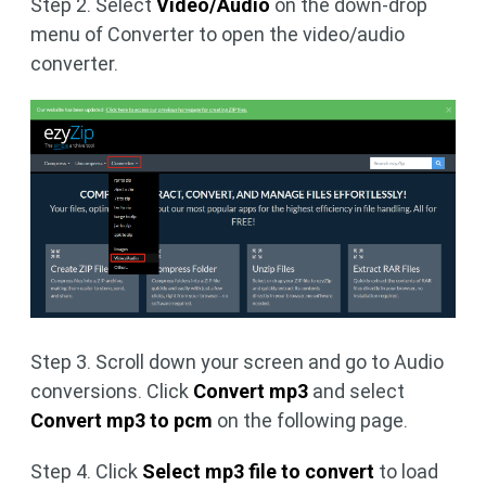
Step 2. Select
Video/Audio
on the down-drop
menu of Converter to open the video/audio
converter.
Step 3. Scroll down your screen and go to Audio
conversions. Click
Convert mp3
and select
Convert mp3 to pcm
on the following page.
Step 4. Click
Select mp3 file to convert
to load