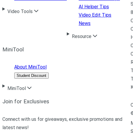
S
AI Helper Tips
Video Tools
8
Video Edit Tips
News
C
Resource
H
C
MiniTool
R
About MiniTool
Student Discount
T
MiniTool
Join for Exclusives
C
Connect with us for giveaways, exclusive promotions and
M
latest news!