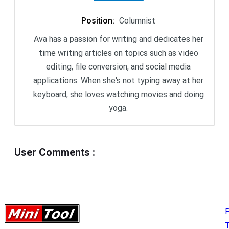
Position
:
Columnist
Ava has a passion for writing and dedicates her
time writing articles on topics such as video
editing, file conversion, and social media
applications. When she's not typing away at her
keyboard, she loves watching movies and doing
yoga.
User Comments
:
P