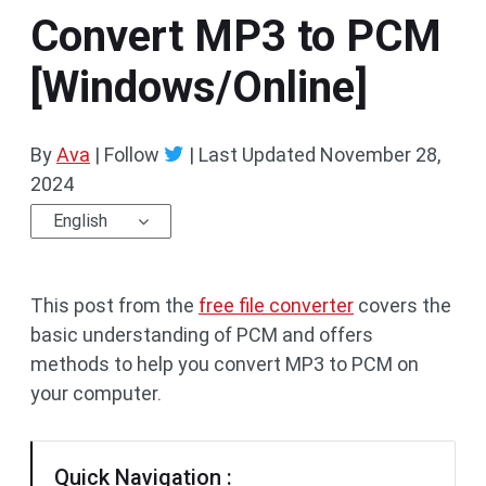
Convert MP3 to PCM
[Windows/Online]
By
Ava
| Follow
|
Last Updated
November 28,
2024
English
This post from the
free file converter
covers the
basic understanding of PCM and offers
methods to help you convert MP3 to PCM on
your computer.
Quick Navigation :