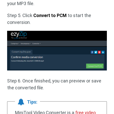
your MP3 file.
Step 5. Click
Convert to PCM
to start the
conversion.
Step 6. Once finished, you can preview or save
the converted file.
Tips:
MiniTool Video Converter is a
free video