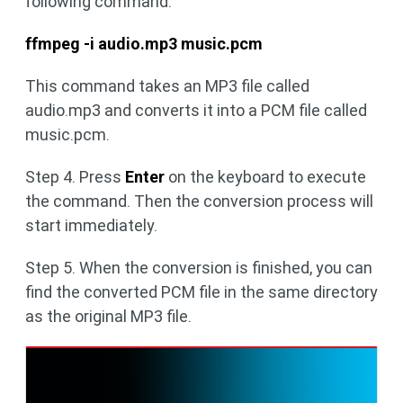
following command:
ffmpeg -i audio.mp3 music.pcm
This command takes an MP3 file called
audio.mp3 and converts it into a PCM file called
music.pcm.
Step 4. Press
Enter
on the keyboard to execute
the command. Then the conversion process will
start immediately.
Step 5. When the conversion is finished, you can
find the converted PCM file in the same directory
as the original MP3 file.