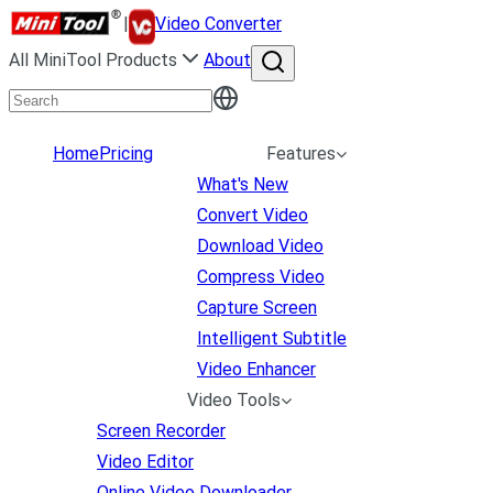
|
Video Converter
All MiniTool Products
About
Home
Pricing
Features
What's New
Convert Video
Download Video
Compress Video
Capture Screen
Intelligent Subtitle
Video Enhancer
Video Tools
Screen Recorder
Video Editor
Online Video Downloader