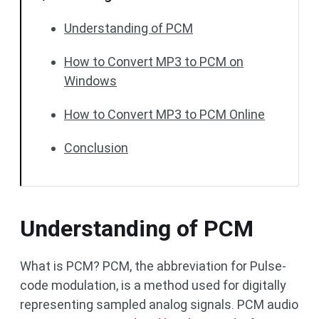
Understanding of PCM
How to Convert MP3 to PCM on
Windows
How to Convert MP3 to PCM Online
Conclusion
Understanding of PCM
What is PCM? PCM, the abbreviation for Pulse-
code modulation, is a method used for digitally
representing sampled analog signals. PCM audio