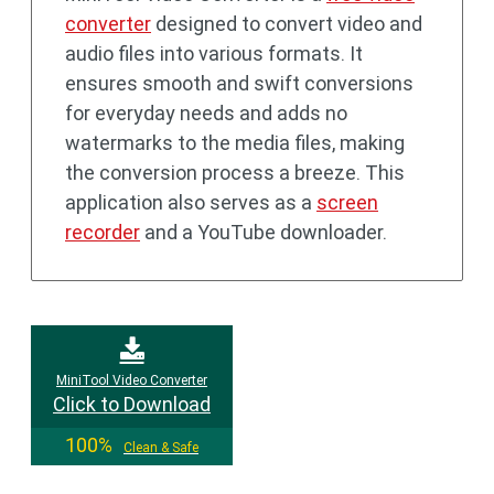
converter
designed to convert video and
audio files into various formats. It
ensures smooth and swift conversions
for everyday needs and adds no
watermarks to the media files, making
the conversion process a breeze. This
application also serves as a
screen
recorder
and a YouTube downloader.
MiniTool Video Converter
Click to Download
100%
Clean & Safe