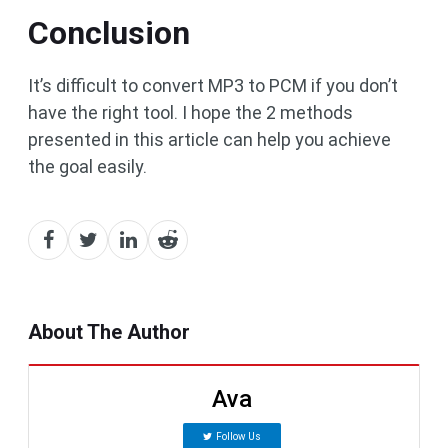
Conclusion
It’s difficult to convert MP3 to PCM if you don’t
have the right tool. I hope the 2 methods
presented in this article can help you achieve
the goal easily.
About The Author
Ava
Follow Us