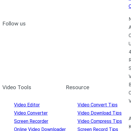
C
N
Follow us
A
C
U
4
R
S
V
B
Video Tools
Resource
C
Video Editor
Video Convert Tips
Video Converter
Video Download Tips
A
Screen Recorder
Video Compress Tips
K
Online Video Downloader
Screen Record Tips