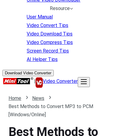
Resource
User Manual
Video Convert Tips
Video Download Tips
Video Compress Tips
Screen Record Tips
AI Helper Tips
Download Video Converter
|
Video Converter
Home
News
Best Methods to Convert MP3 to PCM
[Windows/Online]
Best Methods to