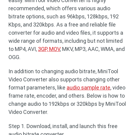
easily. MiniTool Video Converter is highly
recommended, which offers various audio
bitrate options, such as 96kbps, 128kbps, 192
Kbps, and 320kbps. As a free and reliable file
converter for audio and video files, it supports a
wide range of formats, including but not limited
to MP4, AVI,
3GP, MOV
, MKV, MP3, AAC, WMA, and
OGG.
In addition to changing audio bitrate, MiniTool
Video Converter also supports changing other
format parameters, like
audio sample rate
, video
frame rate, encoder, and others. Below is how to
change audio to 192kbps or 320kbps by MiniTool
Video Converter.
Step 1. Download, install, and launch this free
audio bitrate converter.