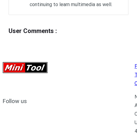
continuing to learn multimedia as well.
User Comments
:
P
C
N
Follow us
A
C
U
4