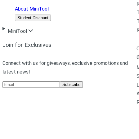
R
About MiniTool
Student Discount
T
MiniTool
Join for Exclusives
C
Connect with us for giveaways, exclusive promotions and
M
latest news!
L
Subscribe
A
R