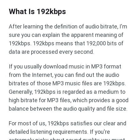
What Is 192kbps
After learning the definition of audio bitrate, I'm
sure you can explain the apparent meaning of
192kbps. 192kbps means that 192,000 bits of
data are processed every second.
If you usually download music in MP3 format
from the Internet, you can find out the audio
bitrates of those MP3 music files are 192kbps.
Generally, 192kbps is regarded as a medium to
high bitrate for MP3 files, which provides a good
balance between the audio quality and file size.
For most of us, 192kbps satisfies our clear and
detailed listening requirements. If you're