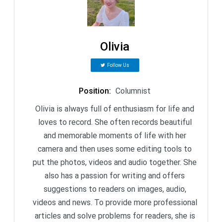
Olivia
Follow Us
Position
:
Columnist
Olivia is always full of enthusiasm for life and
loves to record. She often records beautiful
and memorable moments of life with her
camera and then uses some editing tools to
put the photos, videos and audio together. She
also has a passion for writing and offers
suggestions to readers on images, audio,
videos and news. To provide more professional
articles and solve problems for readers, she is