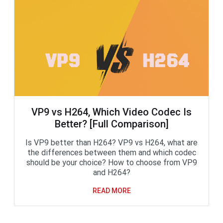
VP9 vs H264, Which Video Codec Is
Better? [Full Comparison]
Is VP9 better than H264? VP9 vs H264, what are
the differences between them and which codec
should be your choice? How to choose from VP9
and H264?
READ MORE