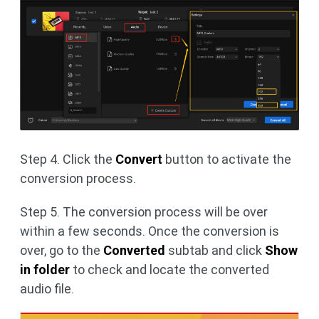
Step 4. Click the
Convert
button to activate the
conversion process.
Step 5. The conversion process will be over
within a few seconds. Once the conversion is
over, go to the
Converted
subtab and click
Show
in folder
to check and locate the converted
audio file.