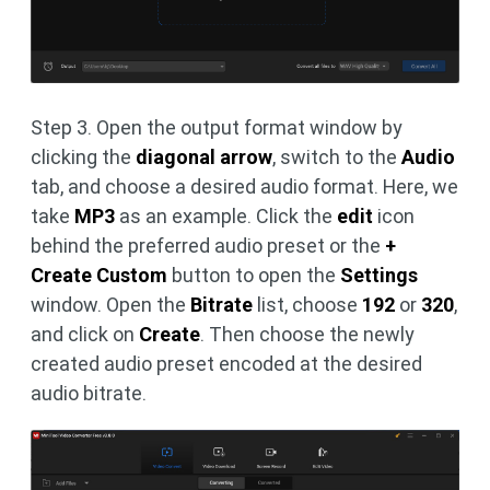
Step 3. Open the output format window by
clicking the
diagonal arrow
, switch to the
Audio
tab, and choose a desired audio format. Here, we
take
MP3
as an example. Click the
edit
icon
behind the preferred audio preset or the
+
Create Custom
button to open the
Settings
window. Open the
Bitrate
list, choose
192
or
320
,
and click on
Create
. Then choose the newly
created audio preset encoded at the desired
audio bitrate.