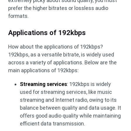
extremely picky about sound quality, you must
prefer the higher bitrates or lossless audio
formats.
Applications of 192kbps
How about the applications of 192kbps?
192kbps, as a versatile bitrate, is widely used
across a variety of applications. Below are the
main applications of 192kbps:
Streaming services
: 192kbps is widely
used for streaming services, like music
streaming and Internet radio, owing to its
balance between quality and data usage. It
offers good audio quality while maintaining
efficient data transmission.