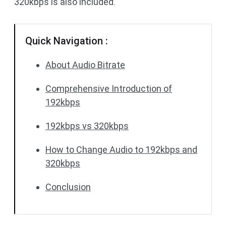
320kbps is also included.
Quick Navigation :
About Audio Bitrate
Comprehensive Introduction of
192kbps
192kbps vs 320kbps
How to Change Audio to 192kbps and
320kbps
Conclusion