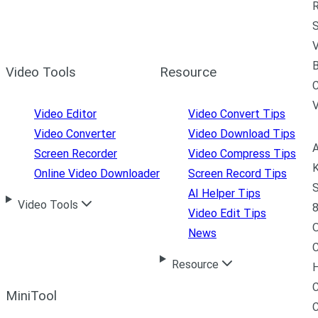
R
S
V
B
Video Tools
Resource
C
Video Editor
Video Convert Tips
Video Converter
Video Download Tips
A
Screen Recorder
Video Compress Tips
K
Online Video Downloader
Screen Record Tips
S
AI Helper Tips
Video Tools
8
Video Edit Tips
News
C
Resource
H
C
MiniTool