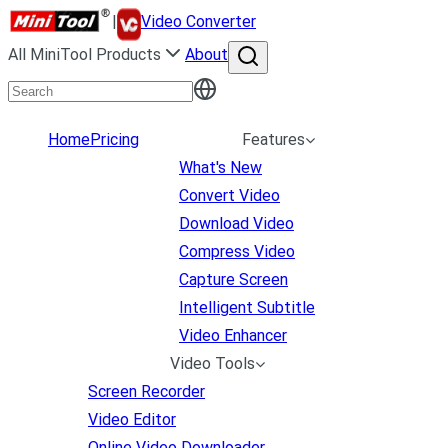
|
Video Converter
All MiniTool Products
About
Home
Pricing
Features
What's New
Convert Video
Download Video
Compress Video
Capture Screen
Intelligent Subtitle
Video Enhancer
Video Tools
Screen Recorder
Video Editor
Online Video Downloader