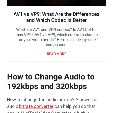
AV1 vs VP9: What Are the Differences
and Which Codec Is Better
What are AV1 and VP9 codecs? Is AV1 better
than VP9? AV1 vs VP9, which codec to choose
for your video needs? Here is a side-by-side
comparison.
READ MORE
How to Change Audio to
192kbps and 320kbps
How to change the audio bitrate? A powerful
audio
bitrate converter
can help you do that