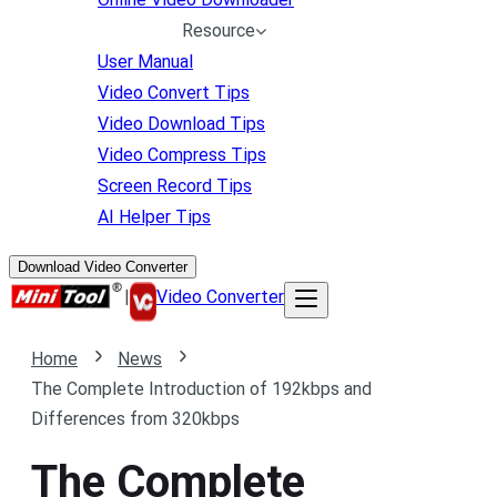
Resource
User Manual
Video Convert Tips
Video Download Tips
Video Compress Tips
Screen Record Tips
AI Helper Tips
Download Video Converter
|
Video Converter
Home
News
The Complete Introduction of 192kbps and
Differences from 320kbps
The Complete