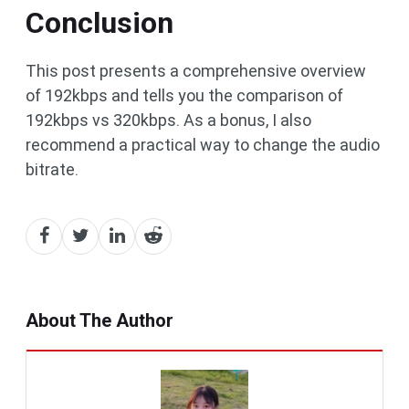
Conclusion
This post presents a comprehensive overview
of 192kbps and tells you the comparison of
192kbps vs 320kbps. As a bonus, I also
recommend a practical way to change the audio
bitrate.
About The Author