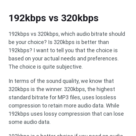
192kbps vs 320kbps
192kbps vs 320kbps, which audio bitrate should
be your choice? Is 320kbps is better than
192kbps? I want to tell you that the choice is
based on your actual needs and preferences.
The choice is quite subjective.
In terms of the sound quality, we know that
320kbps is the winner. 320kbps, the highest
standard bitrate for MP3 files, uses lossless
compression to retain more audio data. While
192kbps uses lossy compression that can lose
some audio data.