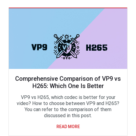
Comprehensive Comparison of VP9 vs
H265: Which One Is Better
VP9 vs H265, which codec is better for your
video? How to choose between VP9 and H265?
You can refer to the comparison of them
discussed in this post.
READ MORE