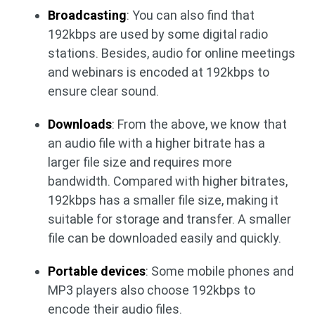
Broadcasting
: You can also find that
192kbps are used by some digital radio
stations. Besides, audio for online meetings
and webinars is encoded at 192kbps to
ensure clear sound.
Downloads
: From the above, we know that
an audio file with a higher bitrate has a
larger file size and requires more
bandwidth. Compared with higher bitrates,
192kbps has a smaller file size, making it
suitable for storage and transfer. A smaller
file can be downloaded easily and quickly.
Portable devices
: Some mobile phones and
MP3 players also choose 192kbps to
encode their audio files.