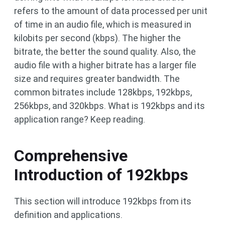
refers to the amount of data processed per unit
of time in an audio file, which is measured in
kilobits per second (kbps). The higher the
bitrate, the better the sound quality. Also, the
audio file with a higher bitrate has a larger file
size and requires greater bandwidth. The
common bitrates include 128kbps, 192kbps,
256kbps, and 320kbps. What is 192kbps and its
application range? Keep reading.
Comprehensive
Introduction of 192kbps
This section will introduce 192kbps from its
definition and applications.