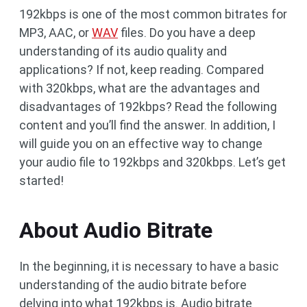
192kbps is one of the most common bitrates for
MP3, AAC, or
WAV
files. Do you have a deep
understanding of its audio quality and
applications? If not, keep reading. Compared
with 320kbps, what are the advantages and
disadvantages of 192kbps? Read the following
content and you’ll find the answer. In addition, I
will guide you on an effective way to change
your audio file to 192kbps and 320kbps. Let’s get
started!
About Audio Bitrate
In the beginning, it is necessary to have a basic
understanding of the audio bitrate before
delving into what 192kbps is. Audio bitrate