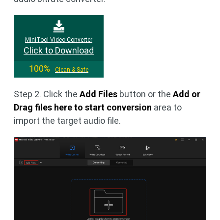
MiniTool Video Converter
Click to Download
100%
Clean & Safe
Step 2. Click the
Add Files
button or the
Add or
Drag files here to start conversion
area to
import the target audio file.