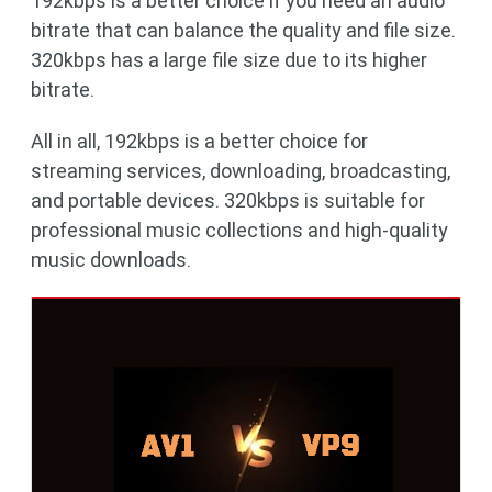
192kbps is a better choice if you need an audio
bitrate that can balance the quality and file size.
320kbps has a large file size due to its higher
bitrate.
All in all, 192kbps is a better choice for
streaming services, downloading, broadcasting,
and portable devices. 320kbps is suitable for
professional music collections and high-quality
music downloads.