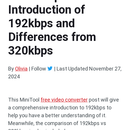
Introduction of
192kbps and
Differences from
320kbps
By
Olivia
| Follow
|
Last Updated
November 27,
2024
This MiniTool
free video converter
post will give
a comprehensive introduction to 192kbps to
help you have a better understanding of it.
Meanwhile, the comparison of 192kbps vs