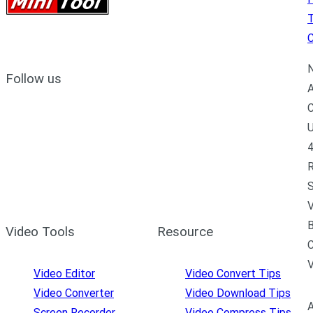
C
N
Follow us
A
C
U
4
R
S
V
B
Video Tools
Resource
C
Video Editor
Video Convert Tips
Video Converter
Video Download Tips
A
Screen Recorder
Video Compress Tips