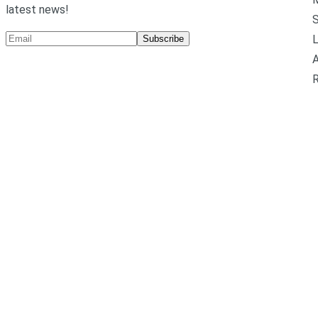
latest news!
L
Subscribe
A
R