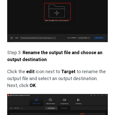
Step 3:
Rename the output file and choose an
output destination
.
Click the
edit
icon next to
Target
to rename the
output file and select an output destination.
Next, click
OK
.