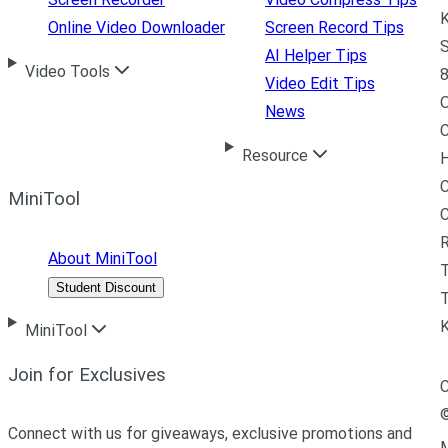
K
Online Video Downloader
Screen Record Tips
S
AI Helper Tips
Video Tools
8
Video Edit Tips
News
C
Resource
H
C
MiniTool
R
About MiniTool
Student Discount
T
MiniTool
Join for Exclusives
C
Connect with us for giveaways, exclusive promotions and
M