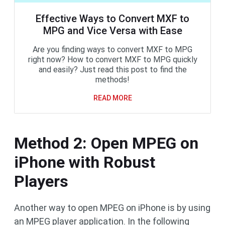
Effective Ways to Convert MXF to
MPG and Vice Versa with Ease
Are you finding ways to convert MXF to MPG
right now? How to convert MXF to MPG quickly
and easily? Just read this post to find the
methods!
READ MORE
Method 2: Open MPEG on
iPhone with Robust
Players
Another way to open MPEG on iPhone is by using
an MPEG player application. In the following