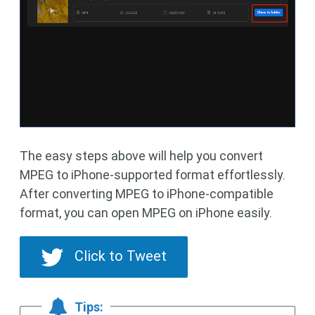
The easy steps above will help you convert
MPEG to iPhone-supported format effortlessly.
After converting MPEG to iPhone-compatible
format, you can open MPEG on iPhone easily.
Click to Tweet
Tips: