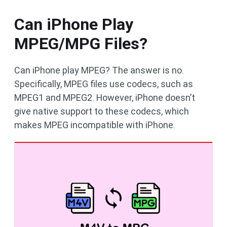
Can iPhone Play
MPEG/MPG Files?
Can iPhone play MPEG? The answer is no.
Specifically, MPEG files use codecs, such as
MPEG1 and MPEG2. However, iPhone doesn’t
give native support to these codecs, which
makes MPEG incompatible with iPhone.