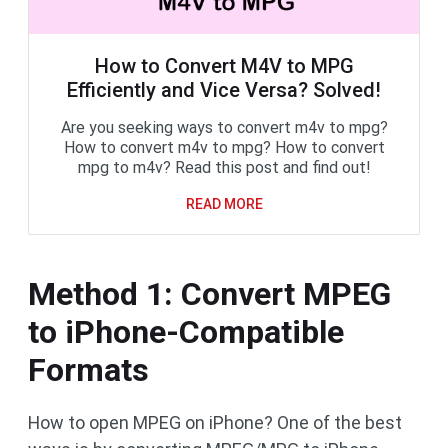
How to Convert M4V to MPG
Efficiently and Vice Versa? Solved!
Are you seeking ways to convert m4v to mpg?
How to convert m4v to mpg? How to convert
mpg to m4v? Read this post and find out!
READ MORE
Method 1: Convert MPEG
to iPhone-Compatible
Formats
How to open MPEG on iPhone? One of the best