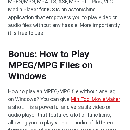
MPEG/MPG, MP4, TS, ASF, MP3, etc. Plus, VLC
Media Player for iOS is an astonishing
application that empowers you to play video or
audio files without any hassle. More importantly,
it is free to use.
Bonus: How to Play
MPEG/MPG Files on
Windows
How to play an MPEG/MPG file without any lag
on Windows? You can give
MiniTool MovieMaker
a shot. It is a powerful and versatile video or
audio player that features a lot of functions,
allowing you to play video or audio of different