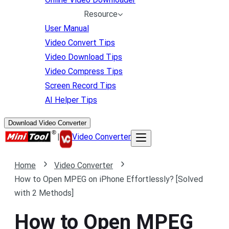
Resource
User Manual
Video Convert Tips
Video Download Tips
Video Compress Tips
Screen Record Tips
AI Helper Tips
Download Video Converter
|
Video Converter
Home
Video Converter
How to Open MPEG on iPhone Effortlessly? [Solved
with 2 Methods]
How to Open MPEG