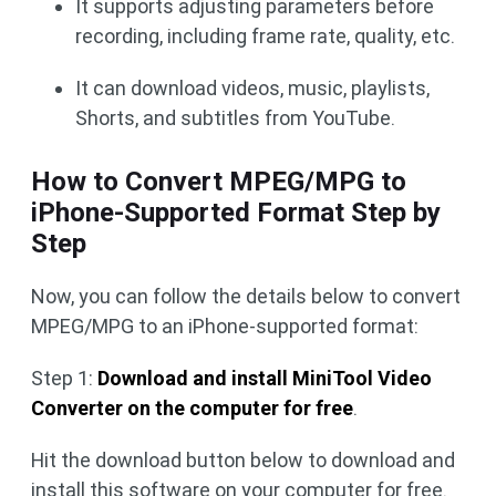
It supports adjusting parameters before
recording, including frame rate, quality, etc.
It can download videos, music, playlists,
Shorts, and subtitles from YouTube.
How to Convert MPEG/MPG to
iPhone-Supported Format Step by
Step
Now, you can follow the details below to convert
MPEG/MPG to an iPhone-supported format:
Step 1:
Download and install MiniTool Video
Converter on the computer for free
.
Hit the download button below to download and
install this software on your computer for free.