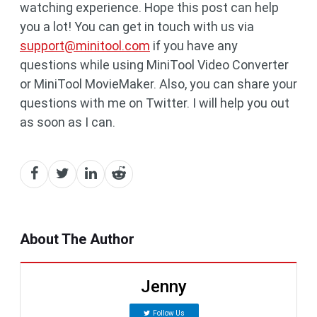
watching experience. Hope this post can help
you a lot! You can get in touch with us via
support@minitool.com
if you have any
questions while using MiniTool Video Converter
or MiniTool MovieMaker. Also, you can share your
questions with me on Twitter. I will help you out
as soon as I can.
About The Author
Jenny
Follow Us