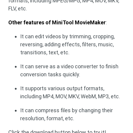
formats, including MPEG/MPG, MP4, MOV, MKV,
FLV, etc.
Other features of MiniTool MovieMaker
:
It can edit videos by trimming, cropping,
reversing, adding effects, filters, music,
transitions, text, etc.
It can serve as a video converter to finish
conversion tasks quickly.
It supports various output formats,
including MP4, MOV, MKV, WebM, MP3, etc.
It can compress files by changing their
resolution, format, etc.
Click the download button below to try it!