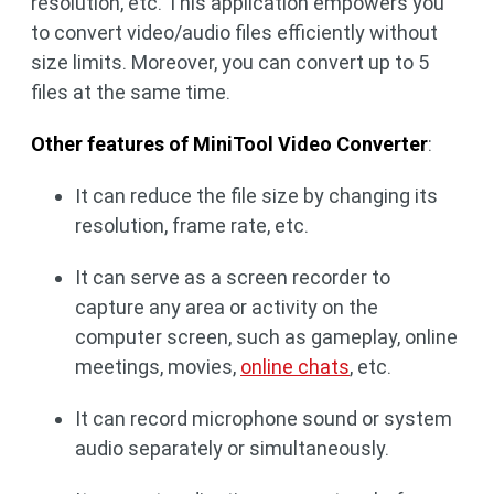
resolution, etc. This application empowers you
to convert video/audio files efficiently without
size limits. Moreover, you can convert up to 5
files at the same time.
Other features of MiniTool Video Converter
:
It can reduce the file size by changing its
resolution, frame rate, etc.
It can serve as a screen recorder to
capture any area or activity on the
computer screen, such as gameplay, online
meetings, movies,
online chats
, etc.
It can record microphone sound or system
audio separately or simultaneously.