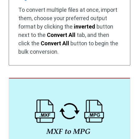
To convert multiple files at once, import
them, choose your preferred output
format by clicking the
inverted
button
next to the
Convert All
tab, and then
click the
Convert All
button to begin the
bulk conversion.