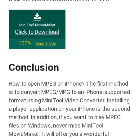
MiniTool MovieMaker
Click to Download
100%
Clean & Safe
Conclusion
How to open MPEG on iPhone? The first method
is to convert MPEG/MPG to an iPhone-supported
format using MiniTool Video Converter. Installing
a player application on your iPhone is the second
method. In addition, if you want to play MPEG
files on Windows, never miss MiniTool
MovieMaker. It will offer you a wonderful