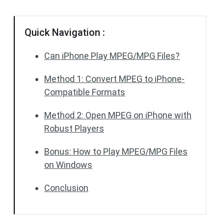
Quick Navigation :
Can iPhone Play MPEG/MPG Files?
Method 1: Convert MPEG to iPhone-
Compatible Formats
Method 2: Open MPEG on iPhone with
Robust Players
Bonus: How to Play MPEG/MPG Files
on Windows
Conclusion