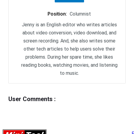
Position
:
Columnist
Jenny is an English editor who writes articles
about video conversion, video download, and
screen recording. And, she also writes some
other tech articles to help users solve their
problems. During her spare time, she likes
reading books, watching movies, and listening
to music.
User Comments
:
P