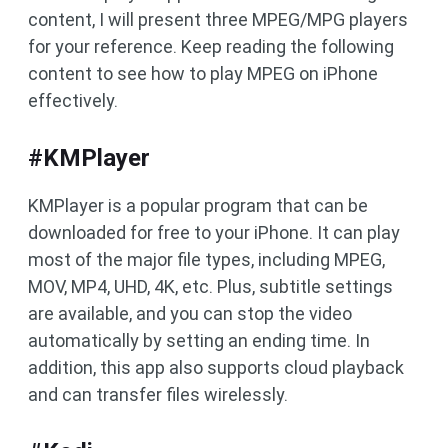
content, I will present three MPEG/MPG players
for your reference. Keep reading the following
content to see how to play MPEG on iPhone
effectively.
#KMPlayer
KMPlayer is a popular program that can be
downloaded for free to your iPhone. It can play
most of the major file types, including MPEG,
MOV, MP4, UHD, 4K, etc. Plus, subtitle settings
are available, and you can stop the video
automatically by setting an ending time. In
addition, this app also supports cloud playback
and can transfer files wirelessly.