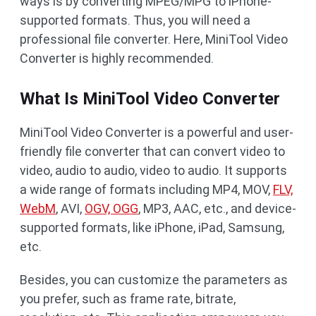
ways is by converting MPEG/MPG to iPhone-
supported formats. Thus, you will need a
professional file converter. Here, MiniTool Video
Converter is highly recommended.
What Is MiniTool Video Converter
MiniTool Video Converter is a powerful and user-
friendly file converter that can convert video to
video, audio to audio, video to audio. It supports
a wide range of formats including MP4, MOV,
FLV,
WebM
, AVI,
OGV, OGG
, MP3, AAC, etc., and device-
supported formats, like iPhone, iPad, Samsung,
etc.
Besides, you can customize the parameters as
you prefer, such as frame rate, bitrate,