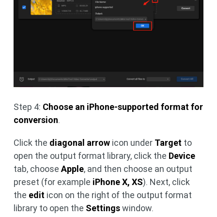
Step 4:
Choose an iPhone-supported format for
conversion
.
Click the
diagonal arrow
icon under
Target
to
open the output format library, click the
Device
tab, choose
Apple
, and then choose an output
preset (for example
iPhone X, XS
). Next, click
the
edit
icon on the right of the output format
library to open the
Settings
window.