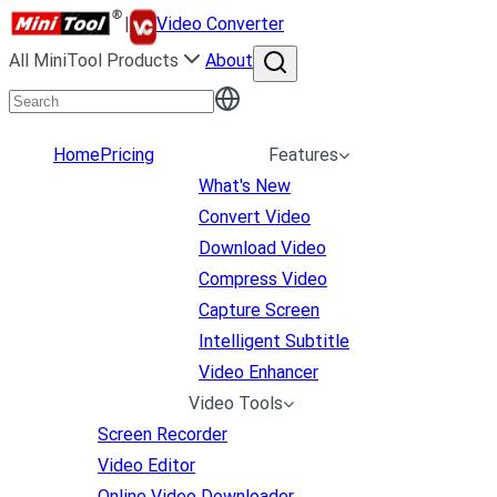
|
Video Converter
All MiniTool Products
About
Home
Pricing
Features
What's New
Convert Video
Download Video
Compress Video
Capture Screen
Intelligent Subtitle
Video Enhancer
Video Tools
Screen Recorder
Video Editor
Online Video Downloader