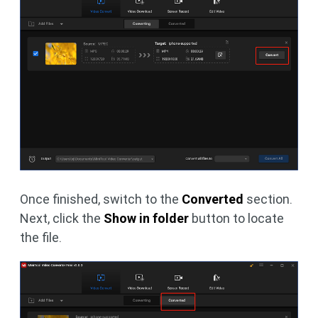
Once finished, switch to the
Converted
section.
Next, click the
Show in folder
button to locate
the file.