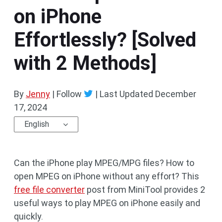
on iPhone
Effortlessly? [Solved
with 2 Methods]
By
Jenny
| Follow
|
Last Updated
December
17, 2024
English
Can the iPhone play MPEG/MPG files? How to
open MPEG on iPhone without any effort? This
free file converter
post from MiniTool provides 2
useful ways to play MPEG on iPhone easily and
quickly.