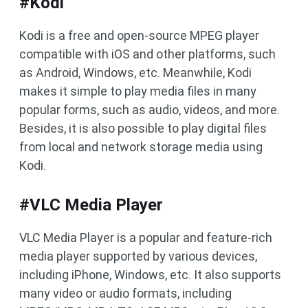
#Kodi
Kodi is a free and open-source MPEG player
compatible with iOS and other platforms, such
as Android, Windows, etc. Meanwhile, Kodi
makes it simple to play media files in many
popular forms, such as audio, videos, and more.
Besides, it is also possible to play digital files
from local and network storage media using
Kodi.
#VLC Media Player
VLC Media Player is a popular and feature-rich
media player supported by various devices,
including iPhone, Windows, etc. It also supports
many video or audio formats, including