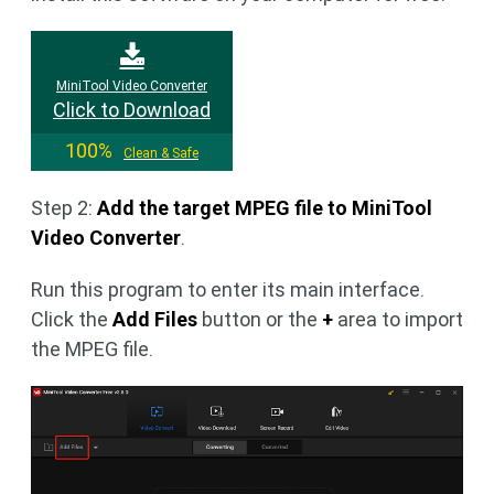
MiniTool Video Converter
Click to Download
100%
Clean & Safe
Step 2:
Add the target MPEG file to MiniTool
Video Converter
.
Run this program to enter its main interface.
Click the
Add Files
button or the
+
area to import
the MPEG file.