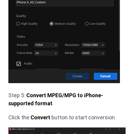
Step 5:
Convert MPEG/MPG to iPhone-
supported format
.
Click the
Convert
button to start conversion.