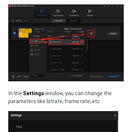
In the
Settings
window, you can change the
parameters like bitrate, frame rate, etc.