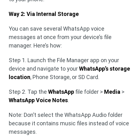
Way 2: Via Internal Storage
You can save several WhatsApp voice
messages at once from your device’s file
manager. Here’s how:
Step 1. Launch the File Manager app on your
device and navigate to your
WhatsApp’s storage
location
, Phone Storage, or SD Card.
Step 2. Tap the
WhatsApp
file folder >
Media
>
WhatsApp Voice Notes
.
Note: Don’t select the WhatsApp Audio folder
because it contains music files instead of voice
messages.