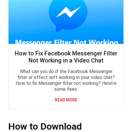
How to Fix Facebook Messenger Filter
Not Working in a Video Chat
What can you do if the Facebook Messenger
filter or effect isn’t working in your video chat?
How to fix Messenger filter not working? Here’re
some fixes.
READ MORE
How to Download