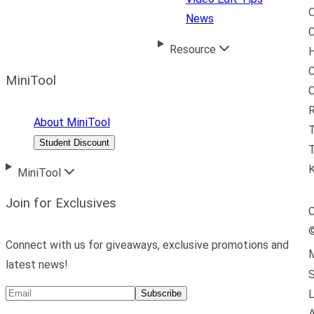
News
C
Resource
H
C
MiniTool
R
About MiniTool
Student Discount
T
MiniTool
Join for Exclusives
C
Connect with us for giveaways, exclusive promotions and
M
latest news!
L
Subscribe
A