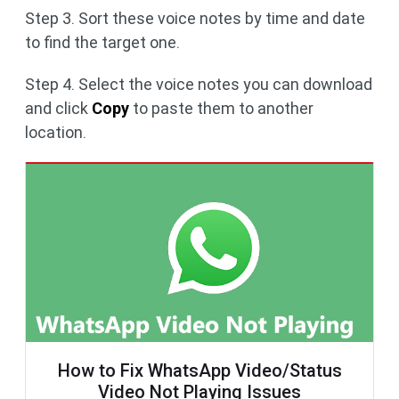
Step 3. Sort these voice notes by time and date
to find the target one.
Step 4. Select the voice notes you can download
and click
Copy
to paste them to another
location.
How to Fix WhatsApp Video/Status
Video Not Playing Issues