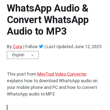
WhatsApp Audio &
Convert WhatsApp
Audio to MP3
By
Cora
| Follow
|
Last Updated
June 12, 2025
English
This post from
MiniTool Video Converter
explains how to download WhatsApp audio on
your mobile phone and PC and how to convert
WhatsApp audio to MP3.