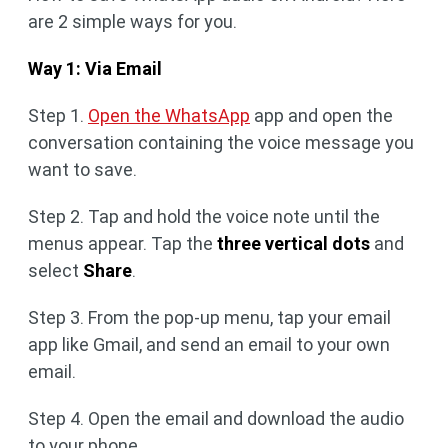
are 2 simple ways for you.
Way 1: Via Email
Step 1.
Open the WhatsApp
app and open the
conversation containing the voice message you
want to save.
Step 2. Tap and hold the voice note until the
menus appear. Tap the
three vertical dots
and
select
Share
.
Step 3. From the pop-up menu, tap your email
app like Gmail, and send an email to your own
email.
Step 4. Open the email and download the audio
to your phone.