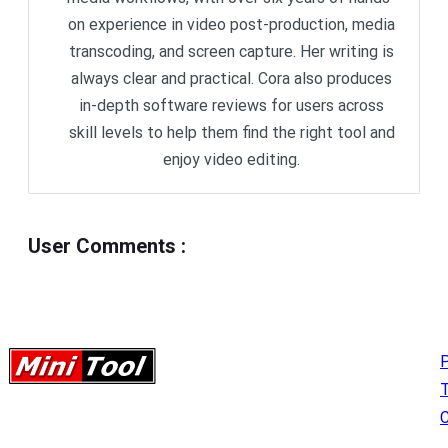
on experience in video post-production, media
transcoding, and screen capture. Her writing is
always clear and practical. Cora also produces
in-depth software reviews for users across
skill levels to help them find the right tool and
enjoy video editing.
User Comments
:
P
C