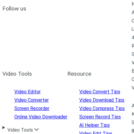
N
Follow us
A
C
U
4
R
S
V
B
Video Tools
Resource
C
Video Editor
Video Convert Tips
Video Converter
Video Download Tips
A
Screen Recorder
Video Compress Tips
K
Online Video Downloader
Screen Record Tips
S
AI Helper Tips
Video Tools
8
Video Edit Tips