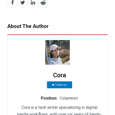
About The Author
Cora
Follow Us
Position
:
Columnist
Cora is a tech writer specializing in digital
media workflows, with over six years of hands-