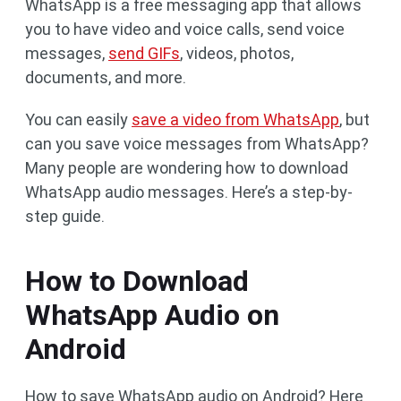
WhatsApp is a free messaging app that allows
you to have video and voice calls, send voice
messages,
send GIFs
, videos, photos,
documents, and more.
You can easily
save a video from WhatsApp
, but
can you save voice messages from WhatsApp?
Many people are wondering how to download
WhatsApp audio messages. Here’s a step-by-
step guide.
How to Download
WhatsApp Audio on
Android
How to save WhatsApp audio on Android? Here