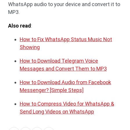
WhatsApp audio to your device and convert it to
MP3.
Also read
:
How to Fix WhatsApp Status Music Not
Showing
How to Download Telegram Voice
Messages and Convert Them to MP3
How to Download Audio from Facebook
Messenger? [Simple Steps]
How to Compress Video for WhatsApp &
Send Long Videos on WhatsApp