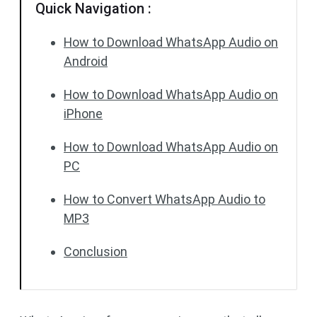
Quick Navigation :
How to Download WhatsApp Audio on
Android
How to Download WhatsApp Audio on
iPhone
How to Download WhatsApp Audio on
PC
How to Convert WhatsApp Audio to
MP3
Conclusion