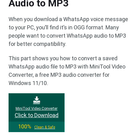
Audio to MP3
When you download a WhatsApp voice message
to your PC, you’ll find it’s in OGG format. Many
people want to convert WhatsApp audio to MP3
for better compatibility.
This part shows you how to convert a saved
WhatsApp audio file to MP3 with MiniTool Video
Converter, a free MP3 audio converter for
Windows 11/10.
MiniTool Video Converter
Click to Download
100%
Clean & Safe