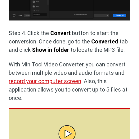
Step 4. Click the
Convert
button to start the
conversion. Once done, go to the
Converted
tab
and click
Show in folder
to locate the MP3 file.
With MiniTool Video Converter, you can convert
between multiple video and audio formats and
record your computer screen
. Also, this
application allows you to convert up to 5 files at
once.