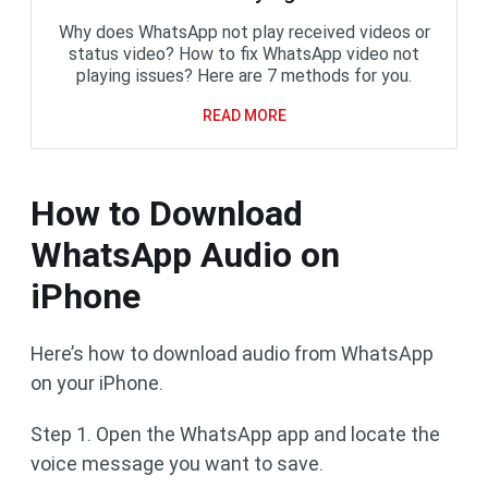
Why does WhatsApp not play received videos or
status video? How to fix WhatsApp video not
playing issues? Here are 7 methods for you.
READ MORE
How to Download
WhatsApp Audio on
iPhone
Here’s how to download audio from WhatsApp
on your iPhone.
Step 1. Open the WhatsApp app and locate the
voice message you want to save.