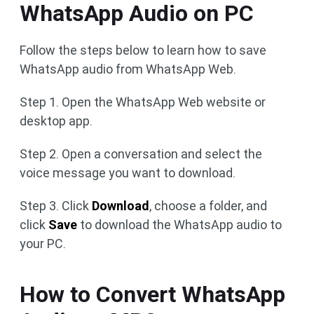
WhatsApp Audio on PC
Follow the steps below to learn how to save
WhatsApp audio from WhatsApp Web.
Step 1. Open the WhatsApp Web website or
desktop app.
Step 2. Open a conversation and select the
voice message you want to download.
Step 3. Click
Download
, choose a folder, and
click
Save
to download the WhatsApp audio to
your PC.
How to Convert WhatsApp