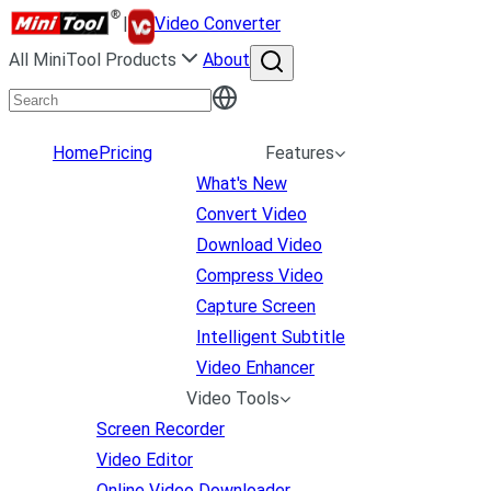
|
Video Converter
All MiniTool Products
About
Home
Pricing
Features
What's New
Convert Video
Download Video
Compress Video
Capture Screen
Intelligent Subtitle
Video Enhancer
Video Tools
Screen Recorder
Video Editor
Online Video Downloader