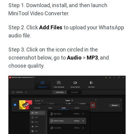
Step 1. Download, install, and then launch
MiniTool Video Converter.
Step 2. Click
Add Files
to upload your WhatsApp
audio file.
Step 3. Click on the icon circled in the
screenshot below, go to
Audio
>
MP3
, and
choose quality.