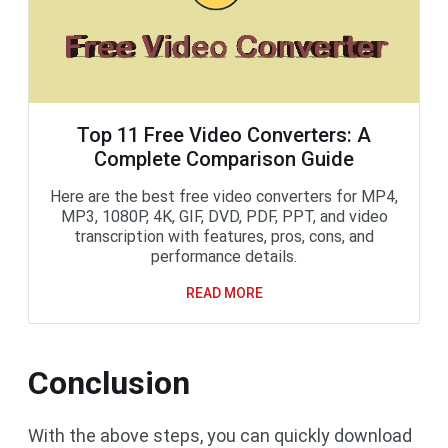
Top 11 Free Video Converters: A
Complete Comparison Guide
Here are the best free video converters for MP4,
MP3, 1080P, 4K, GIF, DVD, PDF, PPT, and video
transcription with features, pros, cons, and
performance details.
READ MORE
Conclusion
With the above steps, you can quickly download