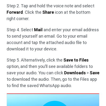
Step 2. Tap and hold the voice note and select
Forward
. Click the
Share
icon at the bottom
right corner.
Step 4. Select
Mail
and enter your email address
to send yourself an email. Go to your email
account and tap the attached audio file to
download it to your device.
Step 5. Alternatively, click the
Save to Files
option, and then you’ll see available folders to
save your audio. You can click
Downloads
>
Save
to download the audio. Then, go to the Files app
to find the saved WhatsApp audio.