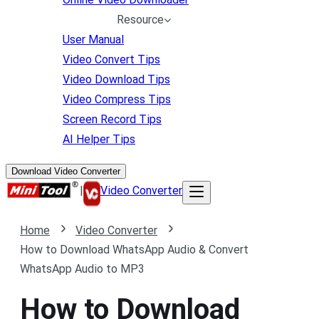
Resource
User Manual
Video Convert Tips
Video Download Tips
Video Compress Tips
Screen Record Tips
AI Helper Tips
Download Video Converter
|
Video Converter
Home
Video Converter
How to Download WhatsApp Audio & Convert
WhatsApp Audio to MP3
How to Download