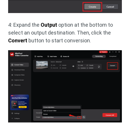
4: Expand the
Output
option at the bottom to
select an output destination. Then, click the
Convert
button to start conversion.