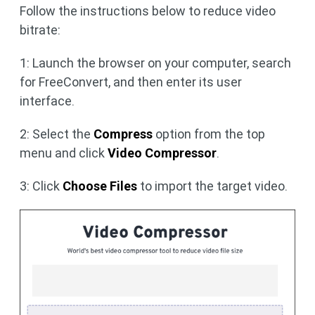
Follow the instructions below to reduce video
bitrate:
1: Launch the browser on your computer, search
for FreeConvert, and then enter its user
interface.
2: Select the
Compress
option from the top
menu and click
Video Compressor
.
3: Click
Choose Files
to import the target video.