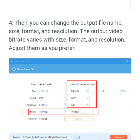
4: Then, you can change the output file name,
size, format, and resolution. The output video
bitrate varies with size, format, and resolution.
Adjust them as you prefer.