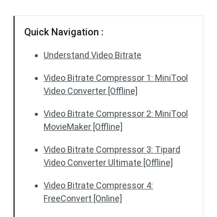
Quick Navigation :
Understand Video Bitrate
Video Bitrate Compressor 1: MiniTool
Video Converter [Offline]
Video Bitrate Compressor 2: MiniTool
MovieMaker [Offline]
Video Bitrate Compressor 3: Tipard
Video Converter Ultimate [Offline]
Video Bitrate Compressor 4:
FreeConvert [Online]