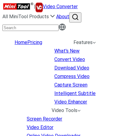
|
Video Converter
All MiniTool Products
About
Home
Pricing
Features
What's New
Convert Video
Download Video
Compress Video
Capture Screen
Intelligent Subtitle
Video Enhancer
Video Tools
Screen Recorder
Video Editor
Online Video Downloader