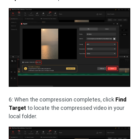
6: When the compression completes, click
Find
Target
to locate the compressed video in your
local folder.