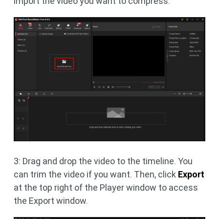
import the video you want to compress.
3: Drag and drop the video to the timeline. You
can trim the video if you want. Then, click
Export
at the top right of the Player window to access
the Export window.