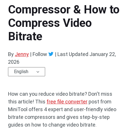
Compressor & How to
Compress Video
Bitrate
By
Jenny
| Follow
|
Last Updated
January 22,
2026
English
How can you reduce video bitrate? Don’t miss
this article! This
free file converter
post from
MiniTool offers 4 expert and user-friendly video
bitrate compressors and gives step-by-step
guides on how to change video bitrate.