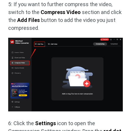
5: If you want to further compress the video,
switch to the
Compress Video
section and click
the
Add Files
button to add the video you just
compressed.
6: Click the
Settings
icon to open the