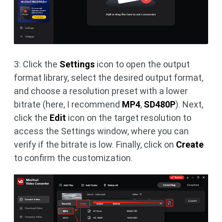
3: Click the
Settings
icon to open the output
format library, select the desired output format,
and choose a resolution preset with a lower
bitrate (here, I recommend
MP4
,
SD480P
). Next,
click the
Edit
icon on the target resolution to
access the Settings window, where you can
verify if the bitrate is low. Finally, click on
Create
to confirm the customization.