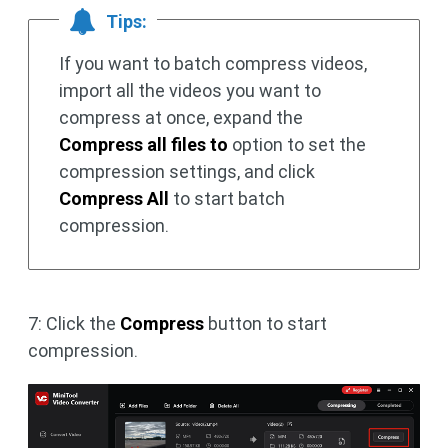
Tips:
If you want to batch compress videos,
import all the videos you want to
compress at once, expand the
Compress all files to
option to set the
compression settings, and click
Compress All
to start batch
compression.
7: Click the
Compress
button to start
compression.