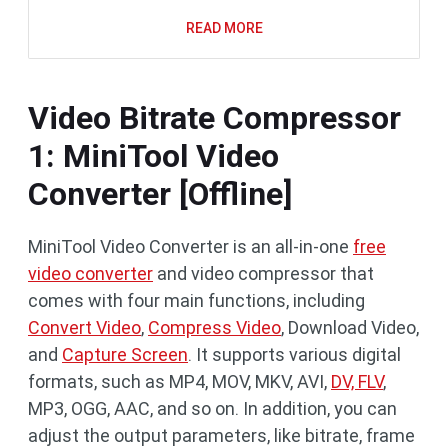
READ MORE
Video Bitrate Compressor
1: MiniTool Video
Converter [Offline]
MiniTool Video Converter is an all-in-one
free
video converter
and video compressor that
comes with four main functions, including
Convert Video
,
Compress Video
, Download Video,
and
Capture Screen
. It supports various digital
formats, such as MP4, MOV, MKV, AVI,
DV, FLV
,
MP3, OGG, AAC, and so on. In addition, you can
adjust the output parameters, like bitrate, frame