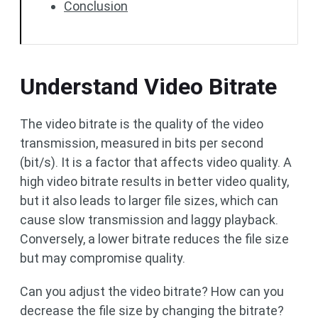
Conclusion
Understand Video Bitrate
The video bitrate is the quality of the video
transmission, measured in bits per second
(bit/s). It is a factor that affects video quality. A
high video bitrate results in better video quality,
but it also leads to larger file sizes, which can
cause slow transmission and laggy playback.
Conversely, a lower bitrate reduces the file size
but may compromise quality.
Can you adjust the video bitrate? How can you
decrease the file size by changing the bitrate?