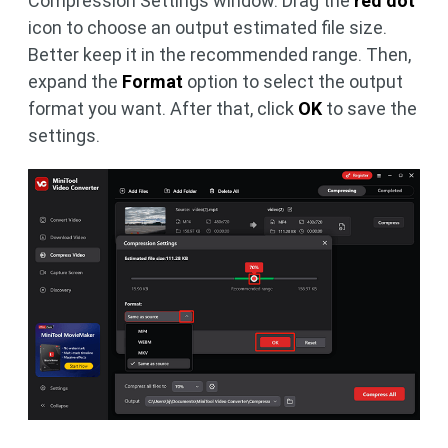
Compression Settings window. Drag the
red dot
icon to choose an output estimated file size.
Better keep it in the recommended range. Then,
expand the
Format
option to select the output
format you want. After that, click
OK
to save the
settings.