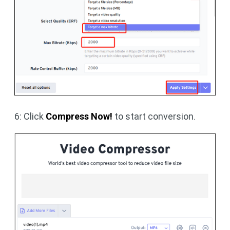
6: Click
Compress Now!
to start conversion.