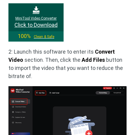
MiniTool Video Converter
Click to Download
100%
Clean & Safe
2: Launch this software to enter its
Convert
Video
section. Then, click the
Add Files
button
to import the video that you want to reduce the
bitrate of.