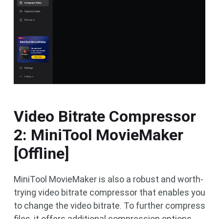
Video Bitrate Compressor
2: MiniTool MovieMaker
[Offline]
MiniTool MovieMaker is also a robust and worth-
trying video bitrate compressor that enables you
to change the video bitrate. To further compress
files, it offers additional compression options,