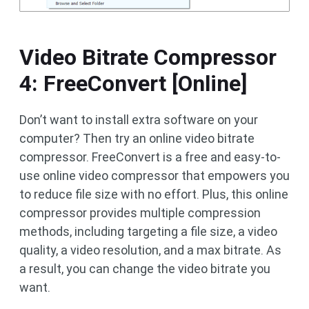
Video Bitrate Compressor
4: FreeConvert [Online]
Don’t want to install extra software on your
computer? Then try an online video bitrate
compressor. FreeConvert is a free and easy-to-
use online video compressor that empowers you
to reduce file size with no effort. Plus, this online
compressor provides multiple compression
methods, including targeting a file size, a video
quality, a video resolution, and a max bitrate. As
a result, you can change the video bitrate you
want.