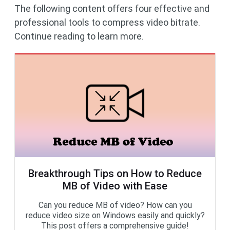
The following content offers four effective and
professional tools to compress video bitrate.
Continue reading to learn more.
Breakthrough Tips on How to Reduce
MB of Video with Ease
Can you reduce MB of video? How can you
reduce video size on Windows easily and quickly?
This post offers a comprehensive guide!