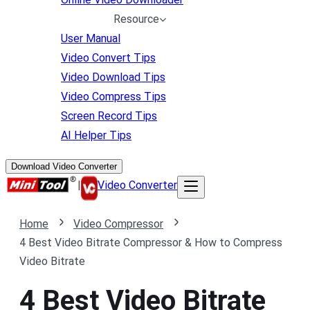
Resource
User Manual
Video Convert Tips
Video Download Tips
Video Compress Tips
Screen Record Tips
AI Helper Tips
Download Video Converter
|
Video Converter
Home
Video Compressor
4 Best Video Bitrate Compressor & How to Compress
Video Bitrate
4 Best Video Bitrate