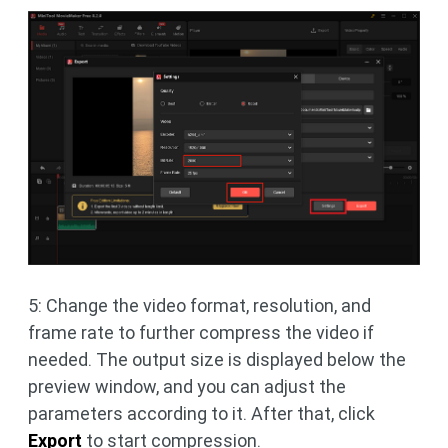
5: Change the video format, resolution, and
frame rate to further compress the video if
needed. The output size is displayed below the
preview window, and you can adjust the
parameters according to it. After that, click
Export
to start compression.