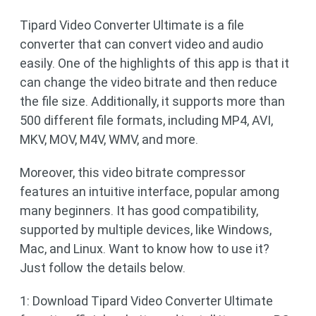
Tipard Video Converter Ultimate is a file
converter that can convert video and audio
easily. One of the highlights of this app is that it
can change the video bitrate and then reduce
the file size. Additionally, it supports more than
500 different file formats, including MP4, AVI,
MKV, MOV, M4V, WMV, and more.
Moreover, this video bitrate compressor
features an intuitive interface, popular among
many beginners. It has good compatibility,
supported by multiple devices, like Windows,
Mac, and Linux. Want to know how to use it?
Just follow the details below.
1: Download Tipard Video Converter Ultimate