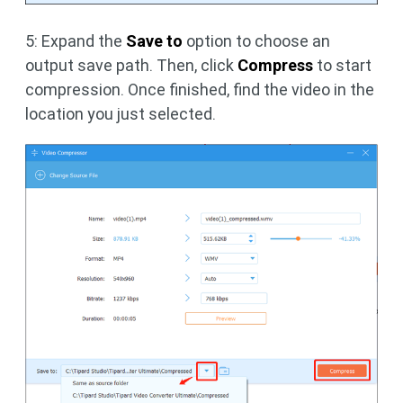
5: Expand the
Save to
option to choose an
output save path. Then, click
Compress
to start
compression. Once finished, find the video in the
location you just selected.