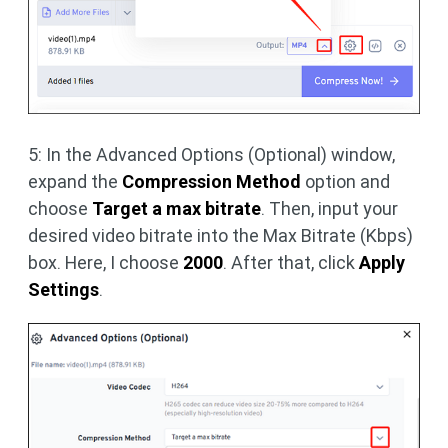
5: In the Advanced Options (Optional) window,
expand the
Compression Method
option and
choose
Target a max bitrate
. Then, input your
desired video bitrate into the Max Bitrate (Kbps)
box. Here, I choose
2000
. After that, click
Apply
Settings
.