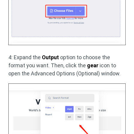
4: Expand the
Output
option to choose the
format you want. Then, click the
gear
icon to
open the Advanced Options (Optional) window.