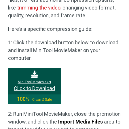
like
trimming the video
, changing video format,
quality, resolution, and frame rate.
Here’s a specific compression guide:
1: Click the download button below to download
and install MiniTool MovieMaker on your
computer.
MiniTool MovieMaker
Click to Download
100%
Clean & Safe
2: Run MiniTool MovieMaker, close the promotion
window, and click the
Import Media Files
area to