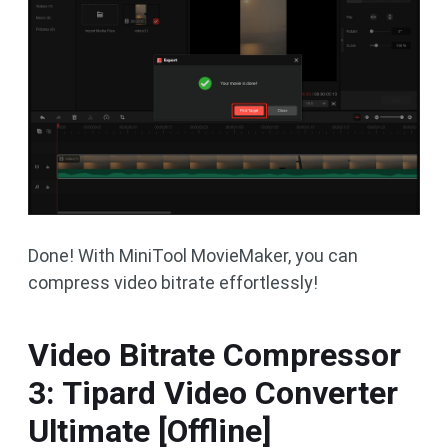
Done! With MiniTool MovieMaker, you can
compress video bitrate effortlessly!
Video Bitrate Compressor
3: Tipard Video Converter
Ultimate [Offline]