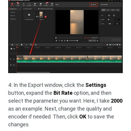
4: In the Export window, click the
Settings
button, expand the
Bit Rate
option, and then
select the parameter you want. Here, I take
2000
as an example. Next, change the quality and
encoder if needed. Then, click
OK
to save the
changes.