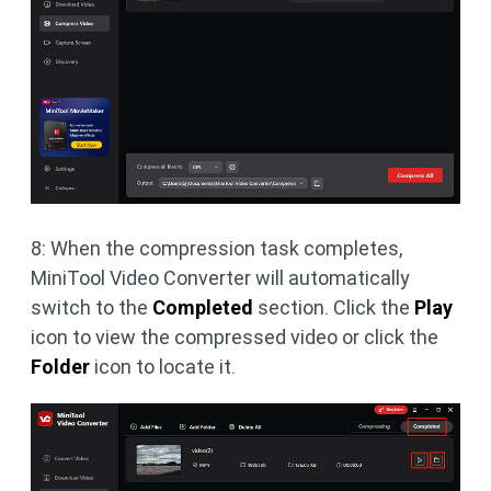
8: When the compression task completes,
MiniTool Video Converter will automatically
switch to the
Completed
section. Click the
Play
icon to view the compressed video or click the
Folder
icon to locate it.