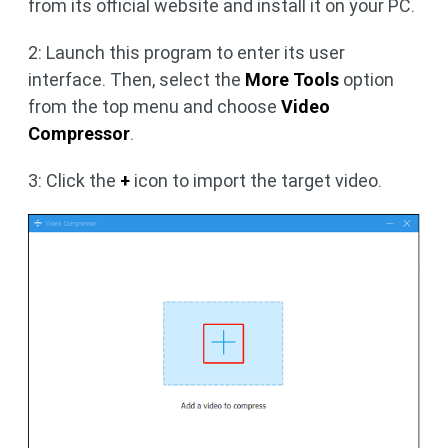
from its official website and install it on your PC.
2: Launch this program to enter its user
interface. Then, select the
More Tools
option
from the top menu and choose
Video
Compressor
.
3: Click the
+
icon to import the target video.