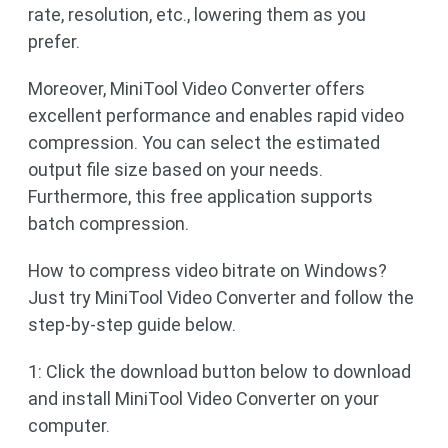
rate, resolution, etc., lowering them as you
prefer.
Moreover, MiniTool Video Converter offers
excellent performance and enables rapid video
compression. You can select the estimated
output file size based on your needs.
Furthermore, this free application supports
batch compression.
How to compress video bitrate on Windows?
Just try MiniTool Video Converter and follow the
step-by-step guide below.
1: Click the download button below to download
and install MiniTool Video Converter on your
computer.