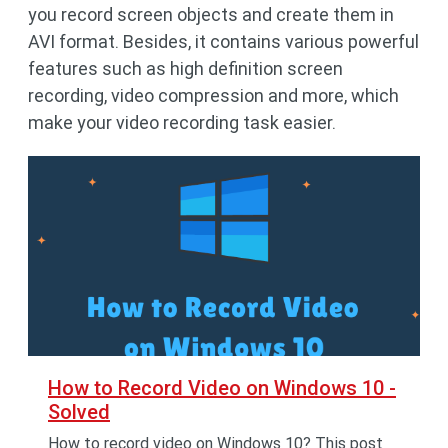
you record screen objects and create them in
AVI format. Besides, it contains various powerful
features such as high definition screen
recording, video compression and more, which
make your video recording task easier.
How to Record Video on Windows 10 -
Solved
How to record video on Windows 10? This post