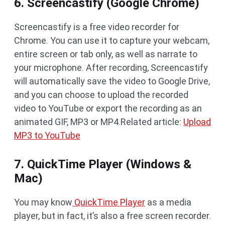
6. Screencastify (Google Chrome)
Screencastify is a free video recorder for
Chrome. You can use it to capture your webcam,
entire screen or tab only, as well as narrate to
your microphone. After recording, Screencastify
will automatically save the video to Google Drive,
and you can choose to upload the recorded
video to YouTube or export the recording as an
animated GIF, MP3 or MP4.Related article:
Upload
MP3 to YouTube
7. QuickTime Player (Windows &
Mac)
You may know
QuickTime Player
as a media
player, but in fact, it’s also a free screen recorder.