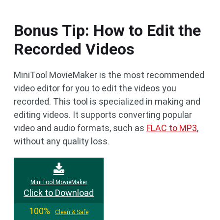
Bonus Tip: How to Edit the
Recorded Videos
MiniTool MovieMaker is the most recommended
video editor for you to edit the videos you
recorded. This tool is specialized in making and
editing videos. It supports converting popular
video and audio formats, such as
FLAC to MP3
,
without any quality loss.
MiniTool MovieMaker
Click to Download
100%
Clean & Safe