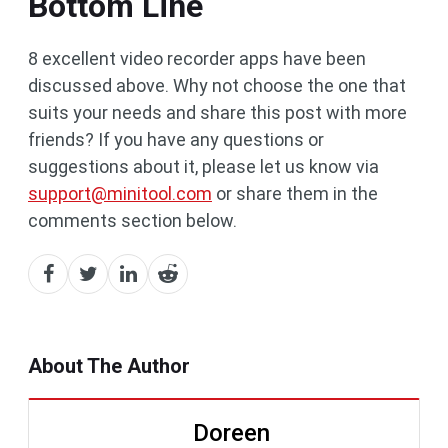
Bottom Line
8 excellent video recorder apps have been
discussed above. Why not choose the one that
suits your needs and share this post with more
friends? If you have any questions or
suggestions about it, please let us know via
support@minitool.com
or share them in the
comments section below.
About The Author
Doreen