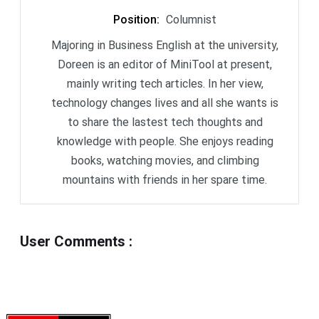
Position
:
Columnist
Majoring in Business English at the university,
Doreen is an editor of MiniTool at present,
mainly writing tech articles. In her view,
technology changes lives and all she wants is
to share the lastest tech thoughts and
knowledge with people. She enjoys reading
books, watching movies, and climbing
mountains with friends in her spare time.
User Comments
: