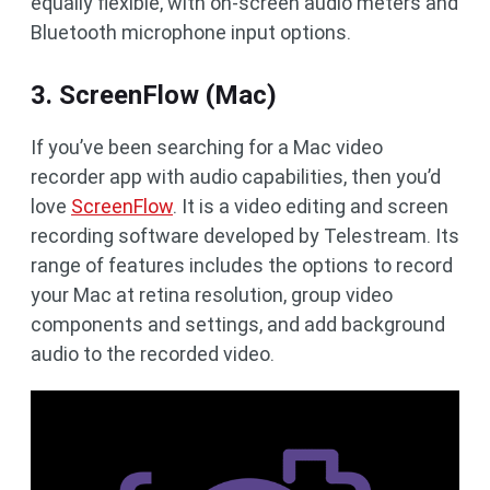
equally flexible, with on-screen audio meters and
Bluetooth microphone input options.
3. ScreenFlow (Mac)
If you’ve been searching for a Mac video
recorder app with audio capabilities, then you’d
love
ScreenFlow
. It is a video editing and screen
recording software developed by Telestream. Its
range of features includes the options to record
your Mac at retina resolution, group video
components and settings, and add background
audio to the recorded video.