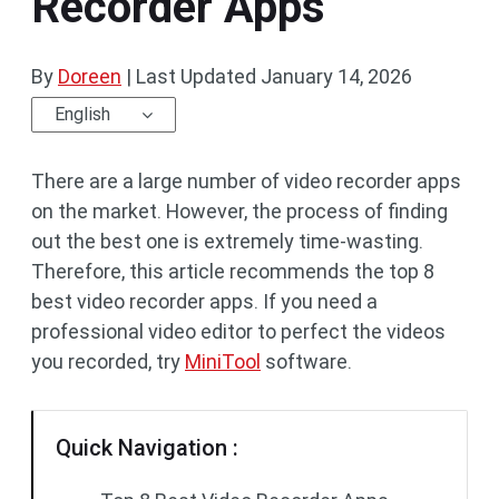
Recorder Apps
By
Doreen
|
Last Updated
January 14, 2026
English
There are a large number of video recorder apps
on the market. However, the process of finding
out the best one is extremely time-wasting.
Therefore, this article recommends the top 8
best video recorder apps. If you need a
professional video editor to perfect the videos
you recorded, try
MiniTool
software.
Quick Navigation :