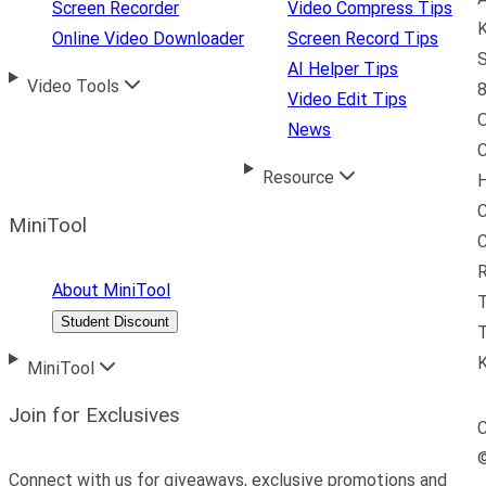
Screen Recorder
Video Compress Tips
K
Online Video Downloader
Screen Record Tips
S
AI Helper Tips
Video Tools
8
Video Edit Tips
News
C
Resource
H
C
MiniTool
R
About MiniTool
Student Discount
T
MiniTool
Join for Exclusives
C
Connect with us for giveaways, exclusive promotions and