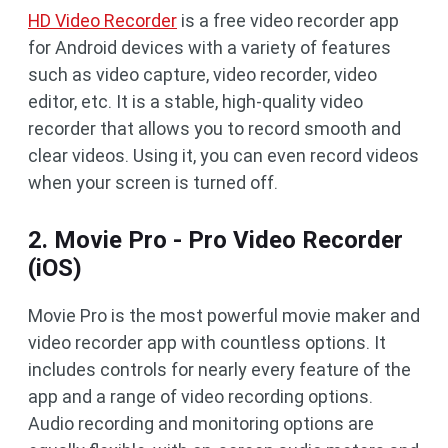
HD Video Recorder
is a free video recorder app
for Android devices with a variety of features
such as video capture, video recorder, video
editor, etc. It is a stable, high-quality video
recorder that allows you to record smooth and
clear videos. Using it, you can even record videos
when your screen is turned off.
2. Movie Pro - Pro Video Recorder
(iOS)
Movie Pro is the most powerful movie maker and
video recorder app with countless options. It
includes controls for nearly every feature of the
app and a range of video recording options.
Audio recording and monitoring options are