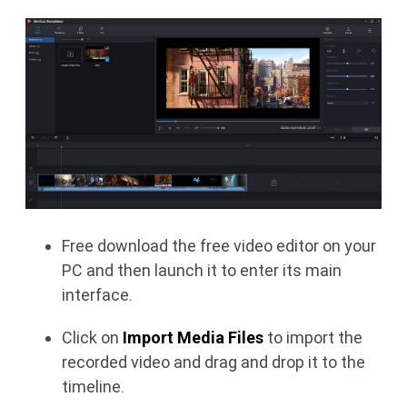
Free download the free video editor on your
PC and then launch it to enter its main
interface.
Click on
Import Media Files
to import the
recorded video and drag and drop it to the
timeline.