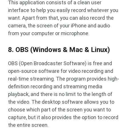
This application consists of a clean user
interface to help you easily record whatever you
want. Apart from that, you can also record the
camera, the screen of your iPhone and audio
from your computer or microphone.
8. OBS (Windows & Mac & Linux)
OBS (Open Broadcaster Software) is free and
open-source software for video recording and
real-time streaming. The program provides high-
definition recording and streaming media
playback, and there is no limit to the length of
the video. The desktop software allows you to
choose which part of the screen you want to
capture, but it also provides the option to record
the entire screen.