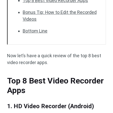
Top 8 Best Video Recorder Apps
Bonus Tip: How to Edit the Recorded
Videos
Bottom Line
Now let’s have a quick review of the top 8 best
video recorder apps.
Top 8 Best Video Recorder
Apps
1. HD Video Recorder (Android)