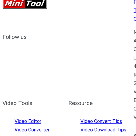
P
C
N
Follow us
A
C
U
4
R
S
V
B
Video Tools
Resource
C
Video Editor
Video Convert Tips
Video Converter
Video Download Tips
A