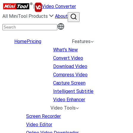
|
Video Converter
All MiniTool Products
About
Home
Pricing
Features
What's New
Convert Video
Download Video
Compress Video
Capture Screen
Intelligent Subtitle
Video Enhancer
Video Tools
Screen Recorder
Video Editor
Online Video Downloader