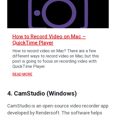
How to Record Video on Mac –
QuickTime Player
How to record video on Mac? There are a few
different ways to record video on Mac, but this
post is going to focus on recording video with
QuickTime Player.
READ MORE
4. CamStudio (Windows)
CamStudio is an open-source video recorder app
developed by Rendersoft. The software helps