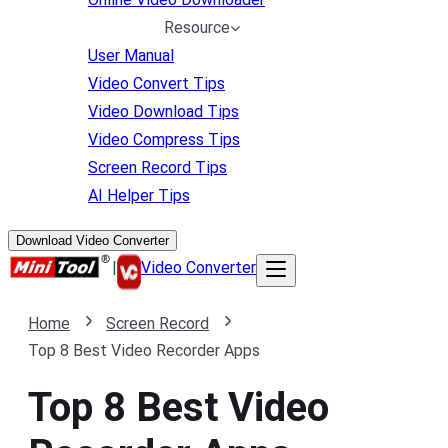
Resource
User Manual
Video Convert Tips
Video Download Tips
Video Compress Tips
Screen Record Tips
AI Helper Tips
Download Video Converter
|
Video Converter
Home
Screen Record
Top 8 Best Video Recorder Apps
Top 8 Best Video