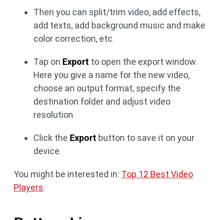
Then you can split/trim video, add effects,
add texts, add background music and make
color correction, etc.
Tap on
Export
to open the export window.
Here you give a name for the new video,
choose an output format, specify the
destination folder and adjust video
resolution.
Click the
Export
button to save it on your
device.
You might be interested in:
Top 12 Best Video
Players
.