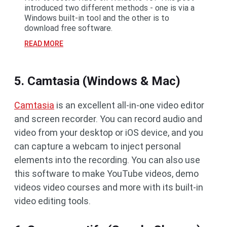
introduced two different methods - one is via a
Windows built-in tool and the other is to
download free software.
READ MORE
5. Camtasia (Windows & Mac)
Camtasia
is an excellent all-in-one video editor
and screen recorder. You can record audio and
video from your desktop or iOS device, and you
can capture a webcam to inject personal
elements into the recording. You can also use
this software to make YouTube videos, demo
videos video courses and more with its built-in
video editing tools.