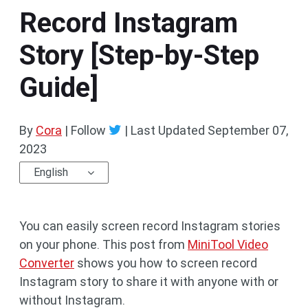
Record Instagram
Story [Step-by-Step
Guide]
By
Cora
| Follow
|
Last Updated
September 07,
2023
English
You can easily screen record Instagram stories
on your phone. This post from
MiniTool Video
Converter
shows you how to screen record
Instagram story to share it with anyone with or
without Instagram.