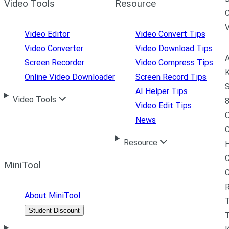
Video Tools
Resource
C
Video Editor
Video Convert Tips
Video Converter
Video Download Tips
A
Screen Recorder
Video Compress Tips
K
Online Video Downloader
Screen Record Tips
S
AI Helper Tips
Video Tools
8
Video Edit Tips
News
C
Resource
H
C
MiniTool
R
About MiniTool
Student Discount
T