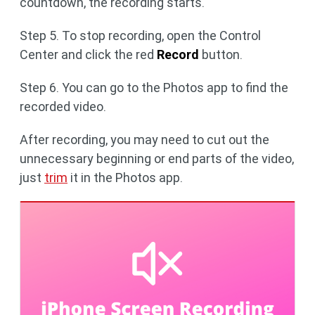
countdown, the recording starts.
Step 5. To stop recording, open the Control
Center and click the red
Record
button.
Step 6. You can go to the Photos app to find the
recorded video.
After recording, you may need to cut out the
unnecessary beginning or end parts of the video,
just
trim
it in the Photos app.