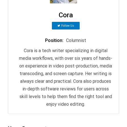
Cora
Follow Us
Position
:
Columnist
Cora is a tech writer specializing in digital
media workflows, with over six years of hands-
on experience in video post-production, media
transcoding, and screen capture. Her writing is
always clear and practical. Cora also produces
in-depth software reviews for users across
skill levels to help them find the right tool and
enjoy video editing.