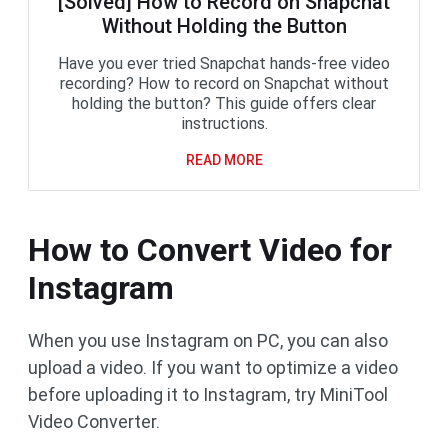
[Solved] How to Record on Snapchat
Without Holding the Button
Have you ever tried Snapchat hands-free video
recording? How to record on Snapchat without
holding the button? This guide offers clear
instructions.
READ MORE
How to Convert Video for
Instagram
When you use Instagram on PC, you can also
upload a video. If you want to optimize a video
before uploading it to Instagram, try MiniTool
Video Converter.