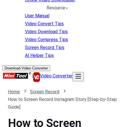
Resource
User Manual
Video Convert Tips
Video Download Tips
Video Compress Tips
Screen Record Tips
AI Helper Tips
Download Video Converter
|
Video Converter
Home
Screen Record
How to Screen Record Instagram Story [Step-by-Step
Guide]
How to Screen