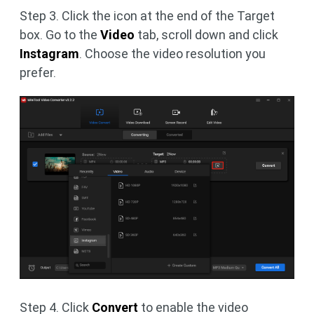
Step 3. Click the icon at the end of the Target
box. Go to the
Video
tab, scroll down and click
Instagram
. Choose the video resolution you
prefer.
Step 4. Click
Convert
to enable the video