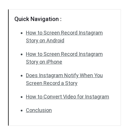
Quick Navigation :
How to Screen Record Instagram
Story on Android
How to Screen Record Instagram
Story on iPhone
Does Instagram Notify When You
Screen Record a Story
How to Convert Video for Instagram
Conclusion