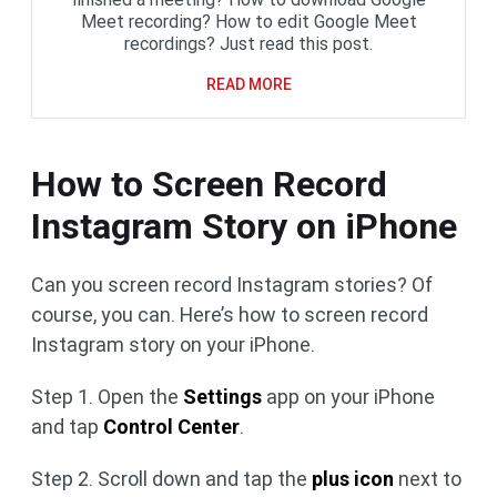
Meet recording? How to edit Google Meet
recordings? Just read this post.
READ MORE
How to Screen Record
Instagram Story on iPhone
Can you screen record Instagram stories? Of
course, you can. Here’s how to screen record
Instagram story on your iPhone.
Step 1. Open the
Settings
app on your iPhone
and tap
Control Center
.
Step 2. Scroll down and tap the
plus icon
next to