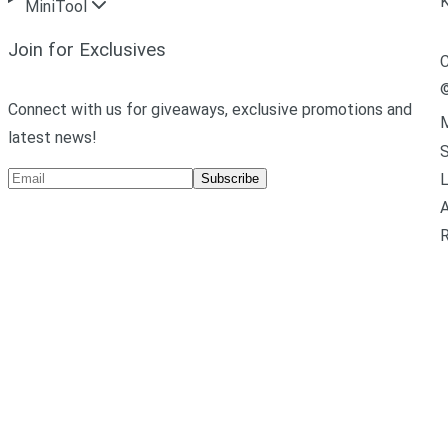
MiniTool
Join for Exclusives
C
Connect with us for giveaways, exclusive promotions and
M
latest news!
L
Subscribe
A
R