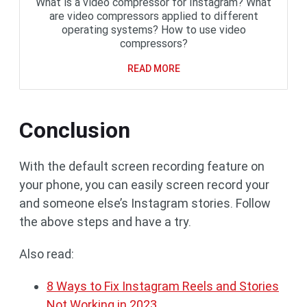
What is a video compressor for Instagram? What
are video compressors applied to different
operating systems? How to use video
compressors?
READ MORE
Conclusion
With the default screen recording feature on
your phone, you can easily screen record your
and someone else’s Instagram stories. Follow
the above steps and have a try.
Also read:
8 Ways to Fix Instagram Reels and Stories
Not Working in 2023