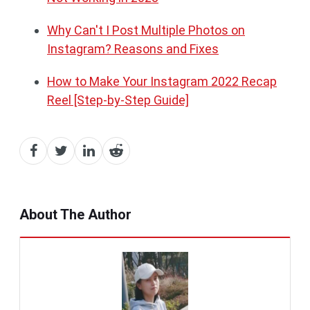
Why Can't I Post Multiple Photos on
Instagram? Reasons and Fixes
How to Make Your Instagram 2022 Recap
Reel [Step-by-Step Guide]
About The Author