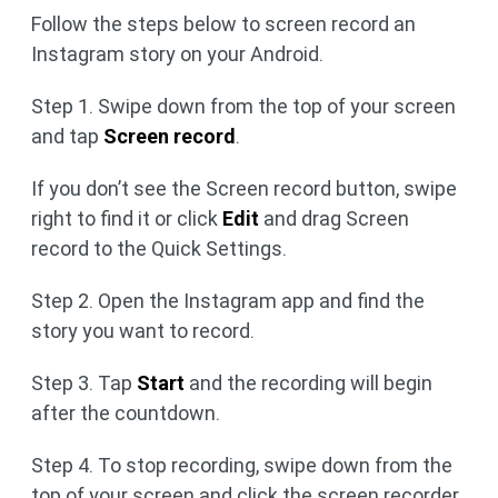
Follow the steps below to screen record an
Instagram story on your Android.
Step 1. Swipe down from the top of your screen
and tap
Screen record
.
If you don’t see the Screen record button, swipe
right to find it or click
Edit
and drag Screen
record to the Quick Settings.
Step 2. Open the Instagram app and find the
story you want to record.
Step 3. Tap
Start
and the recording will begin
after the countdown.
Step 4. To stop recording, swipe down from the
top of your screen and click the screen recorder