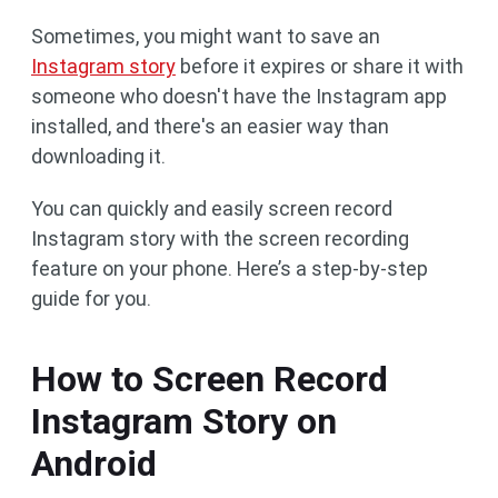
Sometimes, you might want to save an
Instagram story
before it expires or share it with
someone who doesn't have the Instagram app
installed, and there's an easier way than
downloading it.
You can quickly and easily screen record
Instagram story with the screen recording
feature on your phone. Here’s a step-by-step
guide for you.
How to Screen Record
Instagram Story on
Android