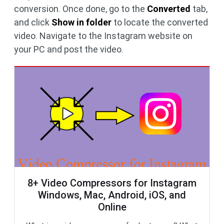
conversion. Once done, go to the
Converted
tab,
and click
Show in folder
to locate the converted
video. Navigate to the Instagram website on
your PC and post the video.
8+ Video Compressors for Instagram
Windows, Mac, Android, iOS, and
Online