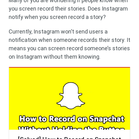
Many of you are wondering if people know when
you screen record their stories. Does Instagram
notify when you screen record a story?
Currently, Instagram won’t send users a
notification when someone records their story. It
means you can screen record someone’s stories
on Instagram without them knowing.