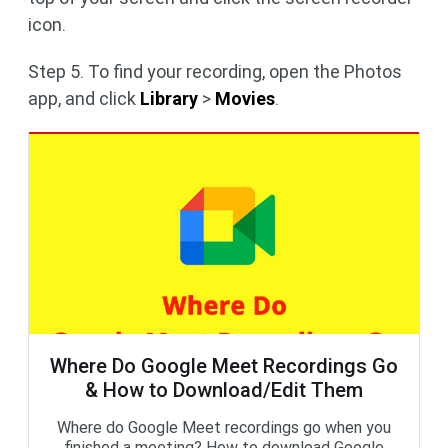
icon.
Step 5. To find your recording, open the Photos
app, and click
Library
>
Movies
.
Where Do Google Meet Recordings Go
& How to Download/Edit Them
Where do Google Meet recordings go when you
finished a meeting? How to download Google