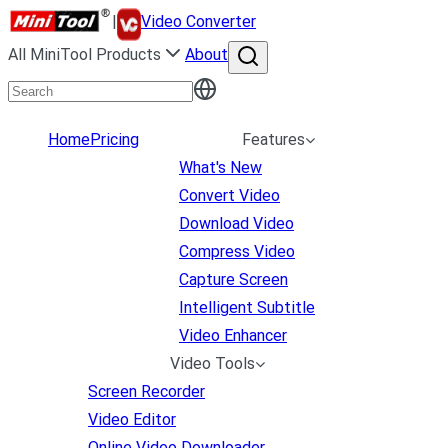
|
Video Converter
All MiniTool Products
About
Home
Pricing
Features
What's New
Convert Video
Download Video
Compress Video
Capture Screen
Intelligent Subtitle
Video Enhancer
Video Tools
Screen Recorder
Video Editor
Online Video Downloader