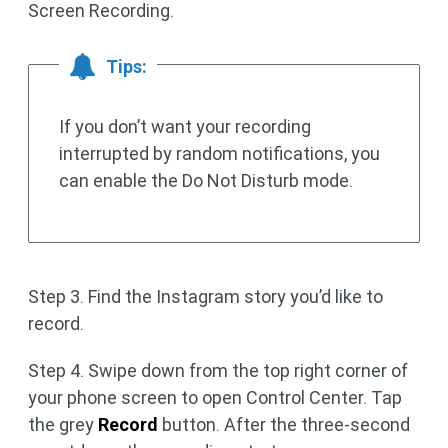
Screen Recording.
Tips:
If you don’t want your recording
interrupted by random notifications, you
can enable the Do Not Disturb mode.
Step 3. Find the Instagram story you’d like to
record.
Step 4. Swipe down from the top right corner of
your phone screen to open Control Center. Tap
the grey
Record
button. After the three-second