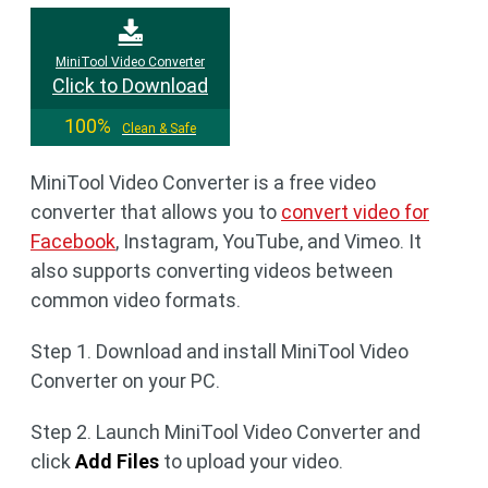
MiniTool Video Converter
Click to Download
100%
Clean & Safe
MiniTool Video Converter is a free video
converter that allows you to
convert video for
Facebook
, Instagram, YouTube, and Vimeo. It
also supports converting videos between
common video formats.
Step 1. Download and install MiniTool Video
Converter on your PC.
Step 2. Launch MiniTool Video Converter and
click
Add Files
to upload your video.