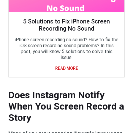
5 Solutions to Fix iPhone Screen
Recording No Sound
iPhone screen recording no sound? How to fix the
iOS screen record no sound problems? In this
post, you will know 5 solutions to solve this
issue.
READ MORE
Does Instagram Notify
When You Screen Record a
Story