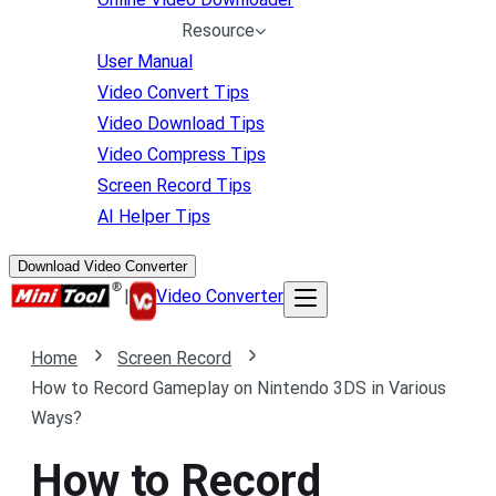
Resource
User Manual
Video Convert Tips
Video Download Tips
Video Compress Tips
Screen Record Tips
AI Helper Tips
Download Video Converter
|
Video Converter
Home
Screen Record
How to Record Gameplay on Nintendo 3DS in Various
Ways?
How to Record