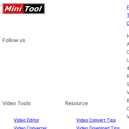
P
C
N
Follow us
A
C
U
4
R
S
V
B
Video Tools
Resource
C
Video Editor
Video Convert Tips
Video Converter
Video Download Tips