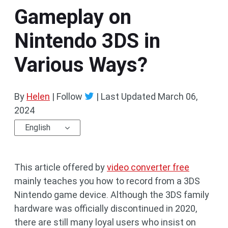
Gameplay on
Nintendo 3DS in
Various Ways?
By
Helen
| Follow
|
Last Updated
March 06,
2024
English
This article offered by
video converter free
mainly teaches you how to record from a 3DS
Nintendo game device. Although the 3DS family
hardware was officially discontinued in 2020,
there are still many loyal users who insist on