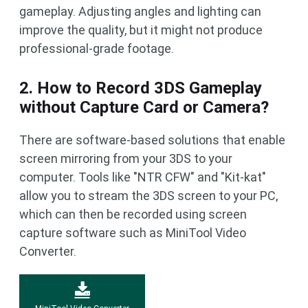
gameplay. Adjusting angles and lighting can
improve the quality, but it might not produce
professional-grade footage.
2. How to Record 3DS Gameplay
without Capture Card or Camera?
There are software-based solutions that enable
screen mirroring from your 3DS to your
computer. Tools like "NTR CFW" and "Kit-kat"
allow you to stream the 3DS screen to your PC,
which can then be recorded using screen
capture software such as MiniTool Video
Converter.