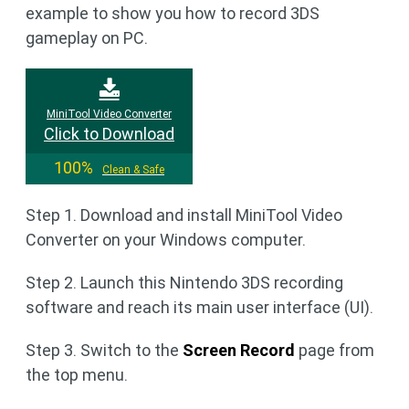
example to show you how to record 3DS
gameplay on PC.
MiniTool Video Converter
Click to Download
100%
Clean & Safe
Step 1. Download and install MiniTool Video
Converter on your Windows computer.
Step 2. Launch this Nintendo 3DS recording
software and reach its main user interface (UI).
Step 3. Switch to the
Screen Record
page from
the top menu.