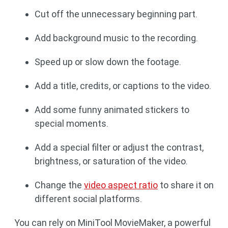
Cut off the unnecessary beginning part.
Add background music to the recording.
Speed up or slow down the footage.
Add a title, credits, or captions to the video.
Add some funny animated stickers to
special moments.
Add a special filter or adjust the contrast,
brightness, or saturation of the video.
Change the
video aspect ratio
to share it on
different social platforms.
You can rely on MiniTool MovieMaker, a powerful