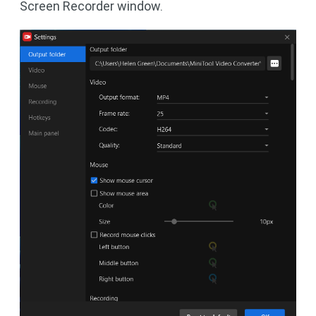
Screen Recorder window.