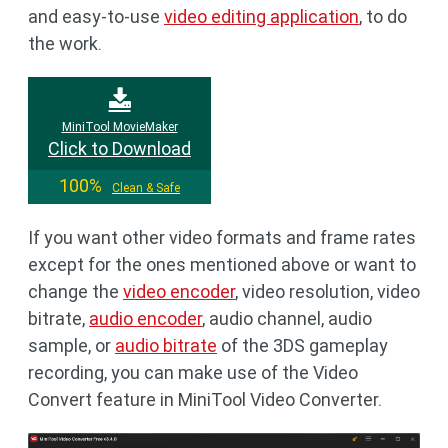
and easy-to-use
video editing application
, to do
the work.
MiniTool MovieMaker
Click to Download
100%
Clean & Safe
If you want other video formats and frame rates
except for the ones mentioned above or want to
change the
video encoder
, video resolution, video
bitrate,
audio encoder
, audio channel, audio
sample, or
audio bitrate
of the 3DS gameplay
recording, you can make use of the Video
Convert feature in MiniTool Video Converter.