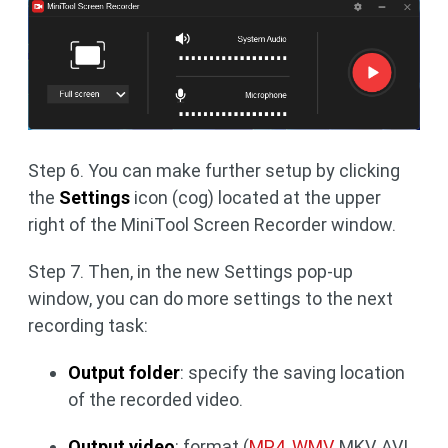
Step 6. You can make further setup by clicking
the
Settings
icon (cog) located at the upper
right of the MiniTool Screen Recorder window.
Step 7. Then, in the new Settings pop-up
window, you can do more settings to the next
recording task:
Output folder
: specify the saving location
of the recorded video.
Output video
: format (
MP4, WMV
, MKV, AVI,