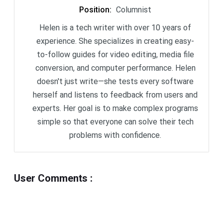
Position
:
Columnist
Helen is a tech writer with over 10 years of
experience. She specializes in creating easy-
to-follow guides for video editing, media file
conversion, and computer performance. Helen
doesn't just write—she tests every software
herself and listens to feedback from users and
experts. Her goal is to make complex programs
simple so that everyone can solve their tech
problems with confidence.
User Comments
: