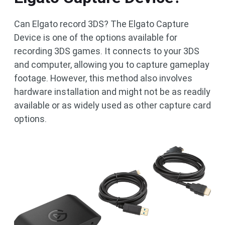
Can Elgato record 3DS? The Elgato Capture
Device is one of the options available for
recording 3DS games. It connects to your 3DS
and computer, allowing you to capture gameplay
footage. However, this method also involves
hardware installation and might not be as readily
available or as widely used as other capture card
options.