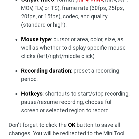
MOV, FLV, or TS), frame rate (30fps, 25fps,
20fps, or 15fps), codec, and quality
(standard or high).
Mouse type
: cursor or area, color, size, as
well as whether to display specific mouse
clicks (left/right/middle click)
Recording duration
: preset a recording
period.
Hotkeys
: shortcuts to start/stop recording,
pause/resume recording, choose full
screen or selected region to record.
Don’t forget to click the
OK
button to save all
changes. You will be redirected to the MiniTool