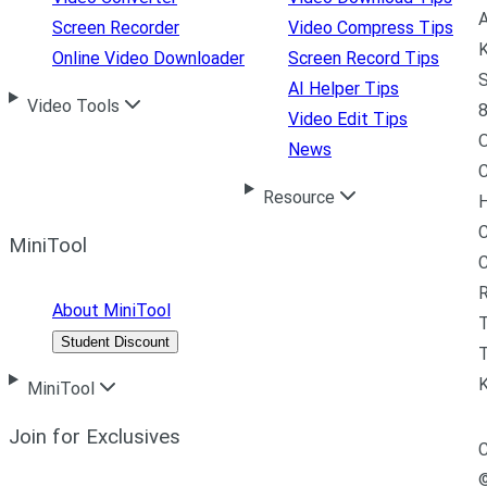
A
Screen Recorder
Video Compress Tips
K
Online Video Downloader
Screen Record Tips
S
AI Helper Tips
Video Tools
8
Video Edit Tips
News
C
Resource
H
C
MiniTool
R
About MiniTool
Student Discount
T
MiniTool
Join for Exclusives
C