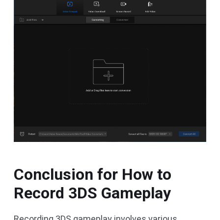
Conclusion for How to
Record 3DS Gameplay
Recording 3DS gameplay involves various