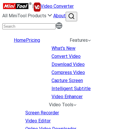
|
Video Converter
All MiniTool Products
About
Home
Pricing
Features
What's New
Convert Video
Download Video
Compress Video
Capture Screen
Intelligent Subtitle
Video Enhancer
Video Tools
Screen Recorder
Video Editor
Online Video Downloader