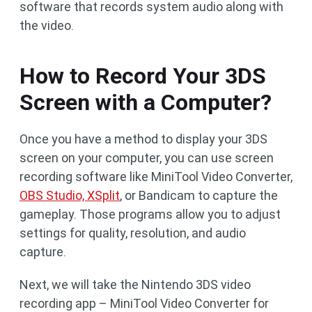
software that records system audio along with
the video.
How to Record Your 3DS
Screen with a Computer?
Once you have a method to display your 3DS
screen on your computer, you can use screen
recording software like MiniTool Video Converter,
OBS Studio, XSplit
, or Bandicam to capture the
gameplay. Those programs allow you to adjust
settings for quality, resolution, and audio
capture.
Next, we will take the Nintendo 3DS video
recording app – MiniTool Video Converter for