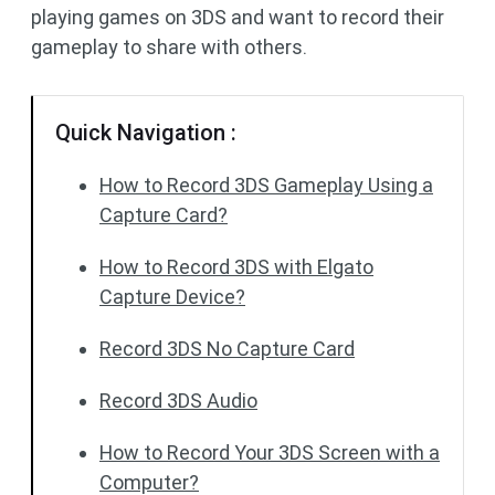
playing games on 3DS and want to record their
gameplay to share with others.
Quick Navigation :
How to Record 3DS Gameplay Using a
Capture Card?
How to Record 3DS with Elgato
Capture Device?
Record 3DS No Capture Card
Record 3DS Audio
How to Record Your 3DS Screen with a
Computer?