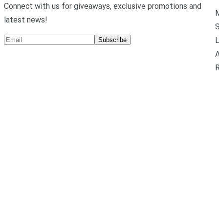
Connect with us for giveaways, exclusive promotions and
M
latest news!
L
Subscribe
A
R