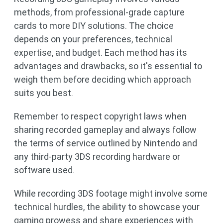
methods, from professional-grade capture
cards to more DIY solutions. The choice
depends on your preferences, technical
expertise, and budget. Each method has its
advantages and drawbacks, so it's essential to
weigh them before deciding which approach
suits you best.
Remember to respect copyright laws when
sharing recorded gameplay and always follow
the terms of service outlined by Nintendo and
any third-party 3DS recording hardware or
software used.
While recording 3DS footage might involve some
technical hurdles, the ability to showcase your
gaming prowess and share experiences with