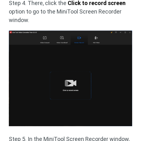
Step 4. There, click the
Click to record screen
option to go to the MiniTool Screen Recorder
window.
Step 5. In the MiniTool Screen Recorder window,