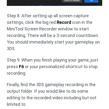
Step 8. After setting up all screen capture
settings, click the big red
Record
icon in the
MiniTool Screen Recorder window to start
recording. There will be a 3-second countdown.
You should immediately start your gameplay on
3DS.
Step 9. When you finish playing your game, just
press
F6
or your personalized shortcut to stop
recording.
Finally, find the 3DS gameplay recording in the
output folder. If you would like to do some
editing to the recorded video including but not
limited to: