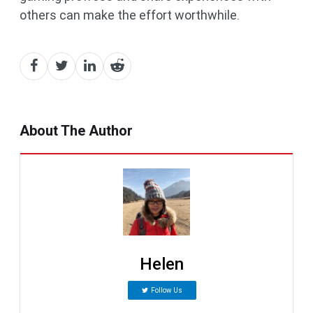
others can make the effort worthwhile.
About The Author
Helen
Follow Us