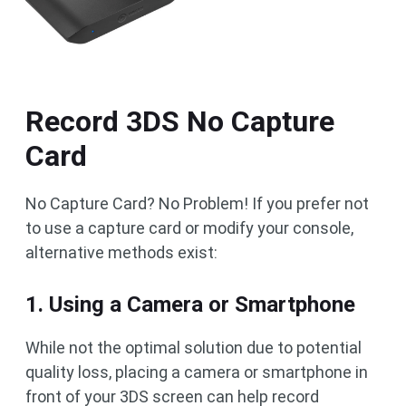
Record 3DS No Capture
Card
No Capture Card? No Problem! If you prefer not
to use a capture card or modify your console,
alternative methods exist:
1. Using a Camera or Smartphone
While not the optimal solution due to potential
quality loss, placing a camera or smartphone in
front of your 3DS screen can help record