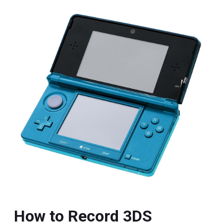
How to Record 3DS