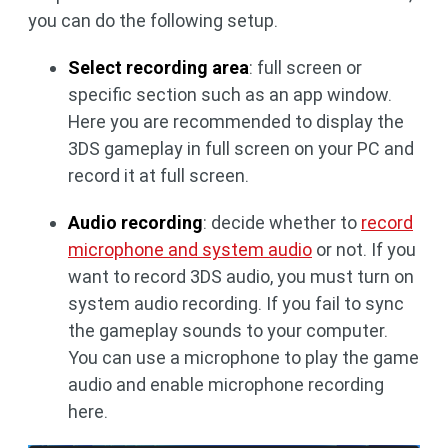
you can do the following setup.
Select recording area
: full screen or
specific section such as an app window.
Here you are recommended to display the
3DS gameplay in full screen on your PC and
record it at full screen.
Audio recording
: decide whether to
record
microphone and system audio
or not. If you
want to record 3DS audio, you must turn on
system audio recording. If you fail to sync
the gameplay sounds to your computer.
You can use a microphone to play the game
audio and enable microphone recording
here.