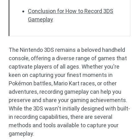
Conclusion for How to Record 3DS
Gameplay
The Nintendo 3DS remains a beloved handheld
console, offering a diverse range of games that
captivate players of all ages. Whether you're
keen on capturing your finest moments in
Pokémon battles, Mario Kart races, or other
adventures, recording gameplay can help you
preserve and share your gaming achievements.
While the 3DS wasn't initially designed with built-
in recording capabilities, there are several
methods and tools available to capture your
gameplay.