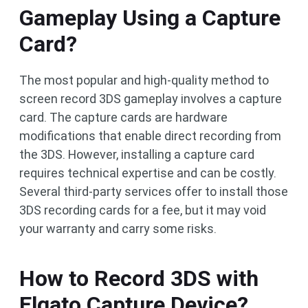
Gameplay Using a Capture
Card?
The most popular and high-quality method to
screen record 3DS gameplay involves a capture
card. The capture cards are hardware
modifications that enable direct recording from
the 3DS. However, installing a capture card
requires technical expertise and can be costly.
Several third-party services offer to install those
3DS recording cards for a fee, but it may void
your warranty and carry some risks.
How to Record 3DS with
Elgato Capture Device?