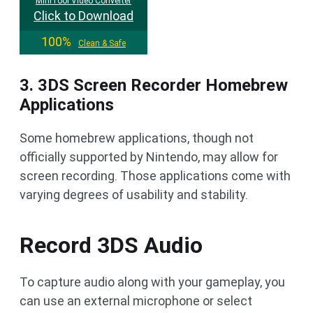
MiniTool Video Converter
Click to Download
100%
Clean & Safe
3. 3DS Screen Recorder Homebrew
Applications
Some homebrew applications, though not
officially supported by Nintendo, may allow for
screen recording. Those applications come with
varying degrees of usability and stability.
Record 3DS Audio
To capture audio along with your gameplay, you
can use an external microphone or select