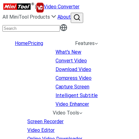
|
Video Converter
All MiniTool Products
About
Home
Pricing
Features
What's New
Convert Video
Download Video
Compress Video
Capture Screen
Intelligent Subtitle
Video Enhancer
Video Tools
Screen Recorder
Video Editor
Online Video Downloader