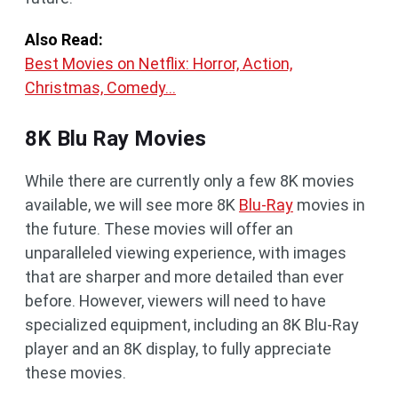
Also Read:
Best Movies on Netflix: Horror, Action,
Christmas, Comedy…
8K Blu Ray Movies
While there are currently only a few 8K movies
available, we will see more 8K
Blu-Ray
movies in
the future. These movies will offer an
unparalleled viewing experience, with images
that are sharper and more detailed than ever
before. However, viewers will need to have
specialized equipment, including an 8K Blu-Ray
player and an 8K display, to fully appreciate
these movies.