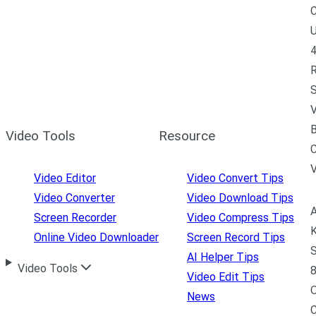
C
U
4
R
S
V
B
Video Tools
Resource
C
Video Editor
Video Convert Tips
Video Converter
Video Download Tips
A
Screen Recorder
Video Compress Tips
K
Online Video Downloader
Screen Record Tips
S
AI Helper Tips
Video Tools
8
Video Edit Tips
News
C