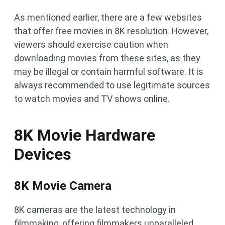
As mentioned earlier, there are a few websites
that offer free movies in 8K resolution. However,
viewers should exercise caution when
downloading movies from these sites, as they
may be illegal or contain harmful software. It is
always recommended to use legitimate sources
to watch movies and TV shows online.
8K Movie Hardware
Devices
8K Movie Camera
8K cameras are the latest technology in
filmmaking, offering filmmakers unparalleled