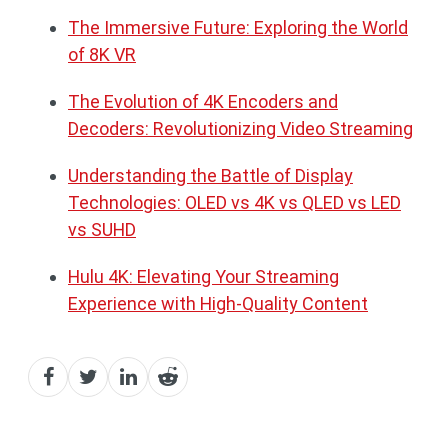
The Immersive Future: Exploring the World
of 8K VR
The Evolution of 4K Encoders and
Decoders: Revolutionizing Video Streaming
Understanding the Battle of Display
Technologies: OLED vs 4K vs QLED vs LED
vs SUHD
Hulu 4K: Elevating Your Streaming
Experience with High-Quality Content