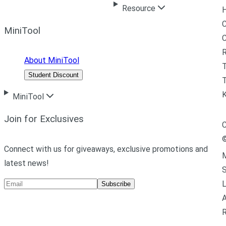
Resource
H
C
MiniTool
R
About MiniTool
Student Discount
T
MiniTool
Join for Exclusives
C
Connect with us for giveaways, exclusive promotions and
M
latest news!
L
Subscribe
A
R