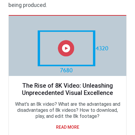
being produced.
The Rise of 8K Video: Unleashing
Unprecedented Visual Excellence
What’s an 8k video? What are the advantages and
disadvantages of 8k videos? How to download,
play, and edit the 8k footage?
READ MORE