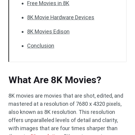
Free Movies in 8K
8K Movie Hardware Devices
8K Movies Edison
Conclusion
What Are 8K Movies?
8K movies are movies that are shot, edited, and
mastered at a resolution of 7680 x 4320 pixels,
also known as 8K resolution. This resolution
offers unparalleled levels of detail and clarity,
with images that are four times sharper than