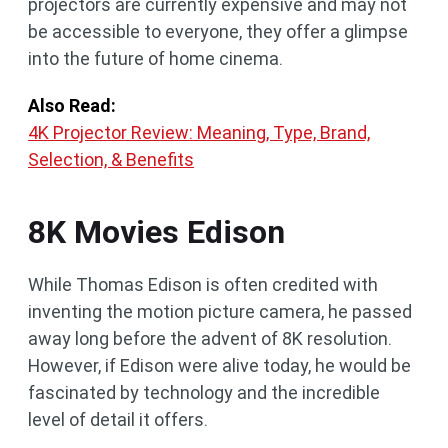
projectors are currently expensive and may not
be accessible to everyone, they offer a glimpse
into the future of home cinema.
Also Read:
4K Projector Review: Meaning, Type, Brand,
Selection, & Benefits
8K Movies Edison
While Thomas Edison is often credited with
inventing the motion picture camera, he passed
away long before the advent of 8K resolution.
However, if Edison were alive today, he would be
fascinated by technology and the incredible
level of detail it offers.