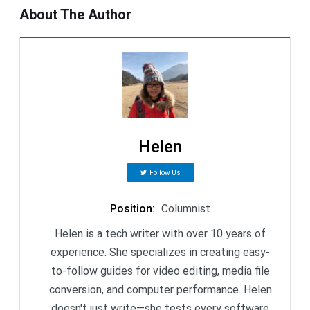
About The Author
Helen
Follow Us
Position
:
Columnist
Helen is a tech writer with over 10 years of
experience. She specializes in creating easy-
to-follow guides for video editing, media file
conversion, and computer performance. Helen
doesn't just write—she tests every software