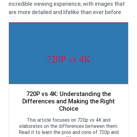
incredible viewing experience, with images that
are more detailed and lifelike than ever before.
720P vs 4K: Understanding the
Differences and Making the Right
Choice
This article focuses on 720p vs 4K and
elaborates on the differences between them.
Read it to learn the pros and cons of 720p and