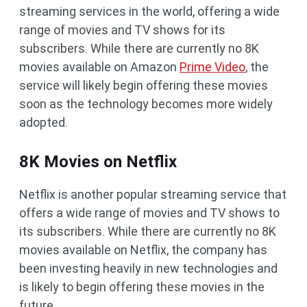
streaming services in the world, offering a wide
range of movies and TV shows for its
subscribers. While there are currently no 8K
movies available on Amazon
Prime Video
, the
service will likely begin offering these movies
soon as the technology becomes more widely
adopted.
8K Movies on Netflix
Netflix is another popular streaming service that
offers a wide range of movies and TV shows to
its subscribers. While there are currently no 8K
movies available on Netflix, the company has
been investing heavily in new technologies and
is likely to begin offering these movies in the
future.