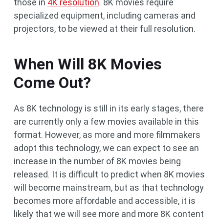
those in
4K resolution
. 8K movies require
specialized equipment, including cameras and
projectors, to be viewed at their full resolution.
When Will 8K Movies
Come Out?
As 8K technology is still in its early stages, there
are currently only a few movies available in this
format. However, as more and more filmmakers
adopt this technology, we can expect to see an
increase in the number of 8K movies being
released. It is difficult to predict when 8K movies
will become mainstream, but as that technology
becomes more affordable and accessible, it is
likely that we will see more and more 8K content