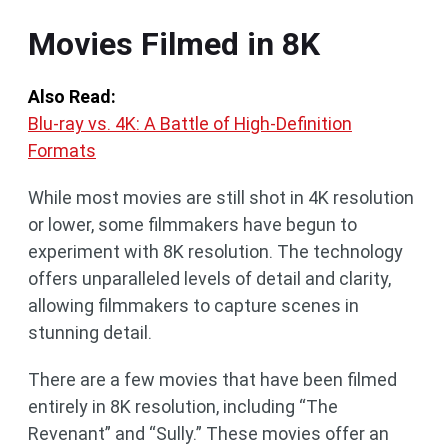
Movies Filmed in 8K
Also Read:
Blu-ray vs. 4K: A Battle of High-Definition
Formats
While most movies are still shot in 4K resolution
or lower, some filmmakers have begun to
experiment with 8K resolution. The technology
offers unparalleled levels of detail and clarity,
allowing filmmakers to capture scenes in
stunning detail.
There are a few movies that have been filmed
entirely in 8K resolution, including “The
Revenant” and “Sully.” These movies offer an