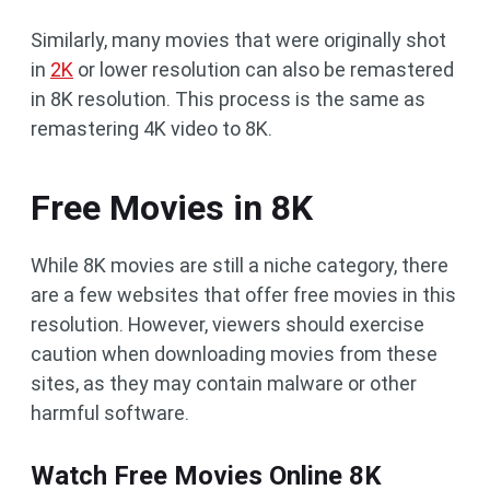
Similarly, many movies that were originally shot
in
2K
or lower resolution can also be remastered
in 8K resolution. This process is the same as
remastering 4K video to 8K.
Free Movies in 8K
While 8K movies are still a niche category, there
are a few websites that offer free movies in this
resolution. However, viewers should exercise
caution when downloading movies from these
sites, as they may contain malware or other
harmful software.
Watch Free Movies Online 8K