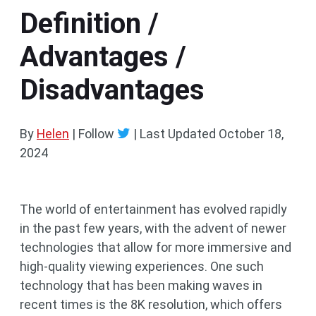
Definition /
Advantages /
Disadvantages
By
Helen
| Follow
|
Last Updated
October 18,
2024
The world of entertainment has evolved rapidly
in the past few years, with the advent of newer
technologies that allow for more immersive and
high-quality viewing experiences. One such
technology that has been making waves in
recent times is the 8K resolution, which offers