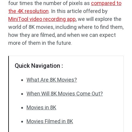
four times the number of pixels as
compared to
the 4K resolution
. In this article offered by
MiniTool video recording app
, we will explore the
world of 8K movies, including where to find them,
how they are filmed, and when we can expect
more of them in the future.
Quick Navigation :
What Are 8K Movies?
When Will 8K Movies Come Out?
Movies in 8K
Movies Filmed in 8K