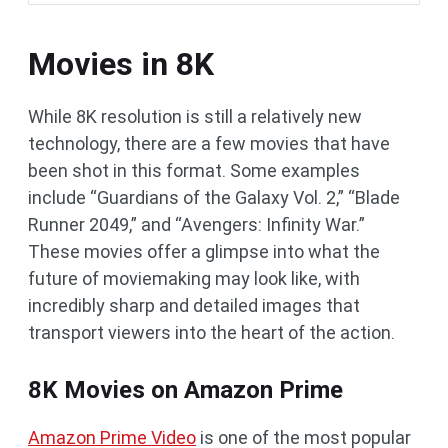
Movies in 8K
While 8K resolution is still a relatively new
technology, there are a few movies that have
been shot in this format. Some examples
include “Guardians of the Galaxy Vol. 2,” “Blade
Runner 2049,” and “Avengers: Infinity War.”
These movies offer a glimpse into what the
future of moviemaking may look like, with
incredibly sharp and detailed images that
transport viewers into the heart of the action.
8K Movies on Amazon Prime
Amazon Prime Video
is one of the most popular