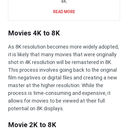
4K.
READ MORE
Movies 4K to 8K
As 8K resolution becomes more widely adopted,
it is likely that many movies that were originally
shot in 4K resolution will be remastered in 8K.
This process involves going back to the original
film negatives or digital files and creating a new
master at the higher resolution. While the
process is time-consuming and expensive, it
allows for movies to be viewed at their full
potential on 8K displays.
Movie 2K to 8K