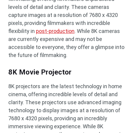
levels of detail and clarity. These cameras
capture images at a resolution of 7680 x 4320
pixels, providing filmmakers with incredible
flexibility in
post-production
. While 8K cameras
are currently expensive and may not be
accessible to everyone, they offer a glimpse into
the future of filmmaking.
8K Movie Projector
8K projectors are the latest technology in home
cinema, offering incredible levels of detail and
clarity. These projectors use advanced imaging
technology to display images at a resolution of
7680 x 4320 pixels, providing an incredibly
immersive viewing experience. While 8K