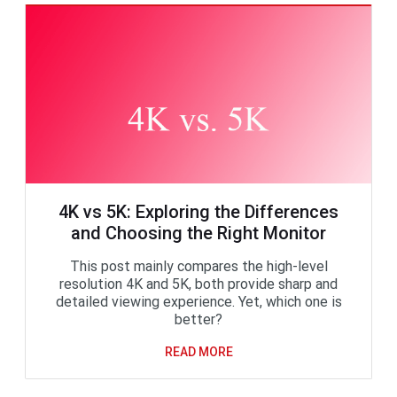
4K vs 5K: Exploring the Differences
and Choosing the Right Monitor
This post mainly compares the high-level
resolution 4K and 5K, both provide sharp and
detailed viewing experience. Yet, which one is
better?
READ MORE