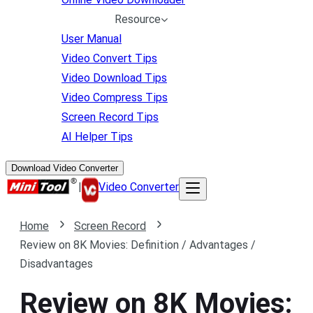
Resource
User Manual
Video Convert Tips
Video Download Tips
Video Compress Tips
Screen Record Tips
AI Helper Tips
Download Video Converter
|
Video Converter
Home
Screen Record
Review on 8K Movies: Definition / Advantages /
Disadvantages
Review on 8K Movies: