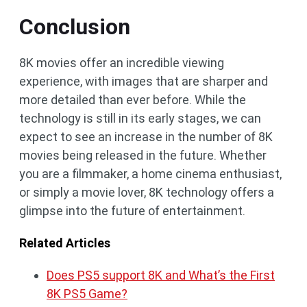
Conclusion
8K movies offer an incredible viewing
experience, with images that are sharper and
more detailed than ever before. While the
technology is still in its early stages, we can
expect to see an increase in the number of 8K
movies being released in the future. Whether
you are a filmmaker, a home cinema enthusiast,
or simply a movie lover, 8K technology offers a
glimpse into the future of entertainment.
Related Articles
Does PS5 support 8K and What’s the First
8K PS5 Game?