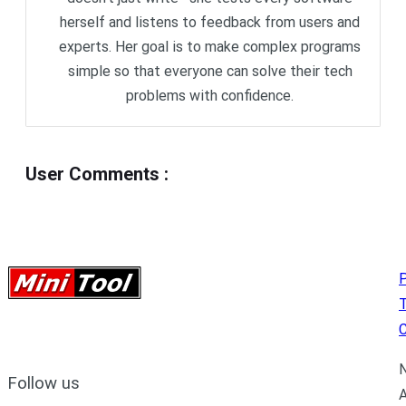
herself and listens to feedback from users and
experts. Her goal is to make complex programs
simple so that everyone can solve their tech
problems with confidence.
User Comments
:
P
C
N
Follow us
A