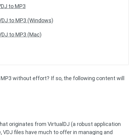
VDJ to MP3
 VDJ to MP3 (Windows)
 VDJ to MP3 (Mac)
MP3 without effort? If so, the following content will
that originates from VirtualDJ (a robust application
, VDJ files have much to offer in managing and