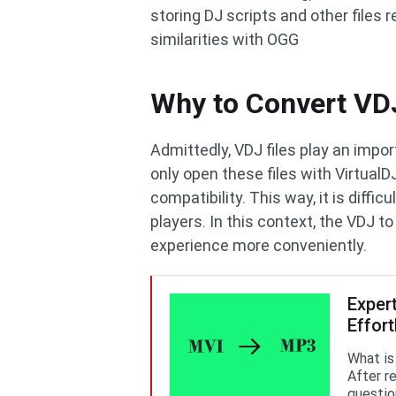
storing DJ scripts and other files 
similarities with OGG
Why to Convert VD
Admittedly, VDJ files play an impor
only open these files with VirtualD
compatibility. This way, it is diffic
players. In this context, the VDJ 
experience more conveniently.
Exper
Effort
What is
After re
questio