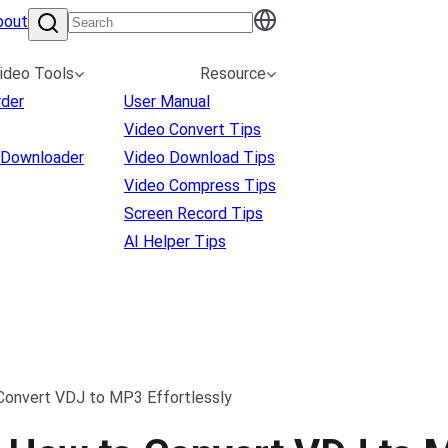
bout
ideo Tools
Resource
rder
User Manual
Video Convert Tips
 Downloader
Video Download Tips
Video Compress Tips
Screen Record Tips
AI Helper Tips
 Convert VDJ to MP3 Effortlessly