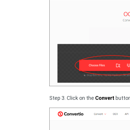
Step 3. Click on the
Convert
button