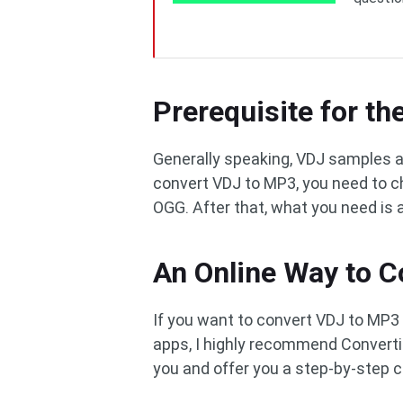
Prerequisite for t
Generally speaking, VDJ samples a
convert VDJ to MP3, you need to ch
OGG. After that, what you need is 
An Online Way to 
If you want to convert VDJ to MP3 
apps, I highly recommend Convertio. 
you and offer you a step-by-step c