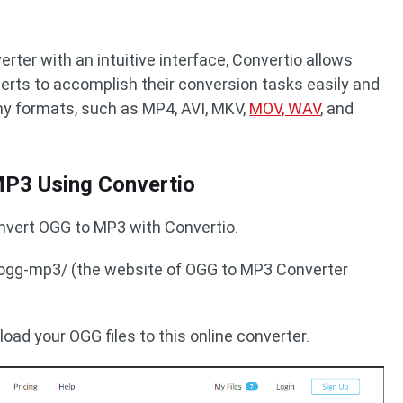
rter with an intuitive interface, Convertio allows
erts to accomplish their conversion tasks easily and
any formats, such as MP4, AVI, MKV,
MOV, WAV
, and
P3 Using Convertio
onvert OGG to MP3 with Convertio.
o/ogg-mp3/ (the website of OGG to MP3 Converter
load your OGG files to this online converter.