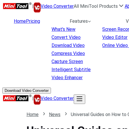
|
Video Converter
All MiniTool Products
A
Home
Pricing
Features
V
What's New
Screen Reco
Convert Video
Video Editor
Download Video
Online Video
Compress Video
Capture Screen
Intelligent Subtitle
Video Enhancer
Download Video Converter
|
Video Converter
Home
News
Universal Guides on How to