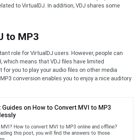
related to VirtualDJ. In addition, VDJ shares some
J to MP3
tant role for VirtualDJ users. However, people can
J, which means that VDJ files have limited
ult for you to play your audio files on other media
to MP3 conversion enables you to enjoy a nice auditory
t Guides on How to Convert MVI to MP3
lessly
 MVI? How to convert MVI to MP3 online and offline?
ading this post, you will find the answers to those
ns.