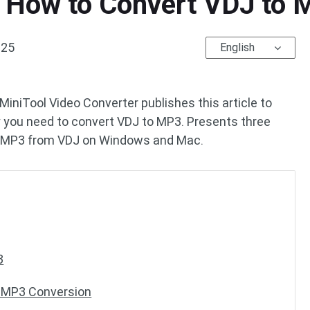
 How to Convert VDJ to M
025
English
MiniTool Video Converter publishes this article to
y you need to convert VDJ to MP3. Presents three
et MP3 from VDJ on Windows and Mac.
3
o MP3 Conversion