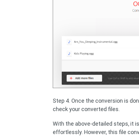
Step 4. Once the conversion is don
check your converted files.
With the above-detailed steps, it 
effortlessly. However, this file conv