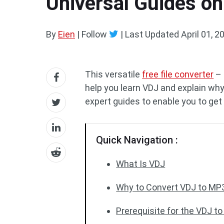
Universal Guides on
By
Eien
| Follow
|
Last Updated
April 01, 2
This versatile
free file converter
– 
help you learn VDJ and explain wh
expert guides to enable you to g
Quick Navigation :
What Is VDJ
Why to Convert VDJ to MP
Prerequisite for the VDJ t