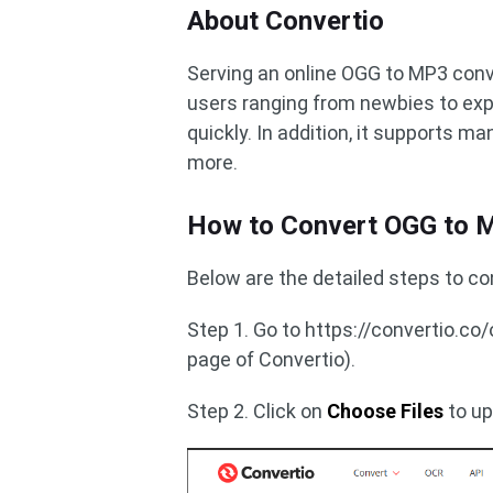
About Convertio
Serving an online OGG to MP3 conve
users ranging from newbies to exp
quickly. In addition, it supports m
more.
How to Convert OGG to M
Below are the detailed steps to c
Step 1. Go to https://convertio.c
page of Convertio).
Step 2. Click on
Choose Files
to up