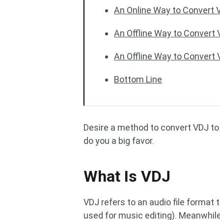
An Online Way to Convert 
An Offline Way to Convert
An Offline Way to Convert
Bottom Line
Desire a method to convert VDJ to 
do you a big favor.
What Is VDJ
VDJ refers to an audio file format 
used for music editing). Meanwhile