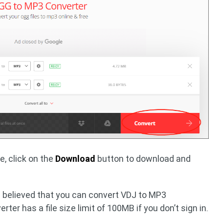
e, click on the
Download
button to download and
is believed that you can convert VDJ to MP3
erter has a file size limit of 100MB if you don’t sign in.