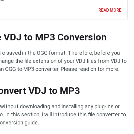
READ MORE
he VDJ to MP3 Conversion
re saved in the OGG format. Therefore, before you
ange the file extension of your VDJ files from VDJ to
an OGG to MP3 converter. Please read on for more.
Convert VDJ to MP3
without downloading and installing any plug-ins or
In this section, I will introduce this file converter to
onversion guide.