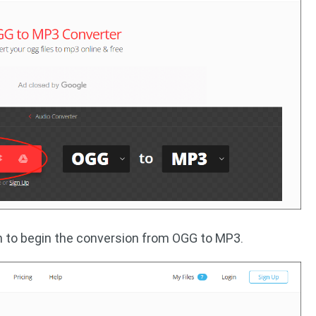
 to begin the conversion from OGG to MP3.