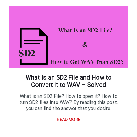
What Is an SD2 File and How to
Convert it to WAV – Solved
What is an SD2 File? How to open it? How to
turn SD2 files into WAV? By reading this post,
you can find the answer that you desire.
READ MORE