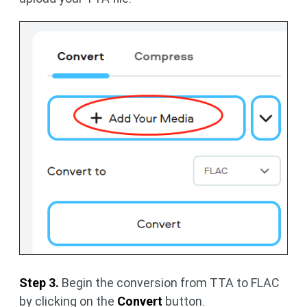
Step 3.
Begin the conversion from TTA to FLAC
by clicking on the
Convert
button.