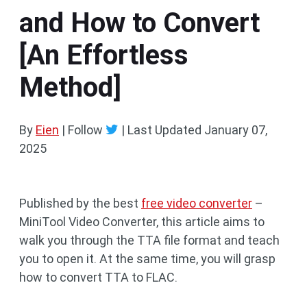
and How to Convert
[An Effortless
Method]
By
Eien
| Follow
|
Last Updated
January 07,
2025
Published by the best
free video converter
–
MiniTool Video Converter, this article aims to
walk you through the TTA file format and teach
you to open it. At the same time, you will grasp
how to convert TTA to FLAC.