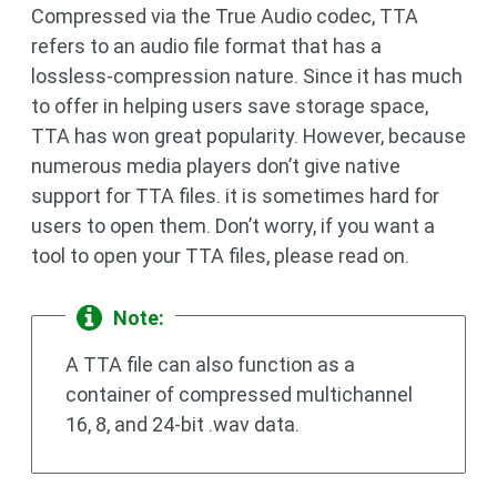
Compressed via the True Audio codec, TTA
refers to an audio file format that has a
lossless-compression nature. Since it has much
to offer in helping users save storage space,
TTA has won great popularity. However, because
numerous media players don’t give native
support for TTA files. it is sometimes hard for
users to open them. Don’t worry, if you want a
tool to open your TTA files, please read on.
Note:
A TTA file can also function as a
container of compressed multichannel
16, 8, and 24-bit .wav data.