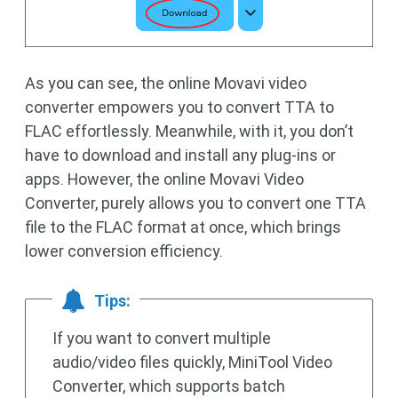
As you can see, the online Movavi video
converter empowers you to convert TTA to
FLAC effortlessly. Meanwhile, with it, you don’t
have to download and install any plug-ins or
apps. However, the online Movavi Video
Converter, purely allows you to convert one TTA
file to the FLAC format at once, which brings
lower conversion efficiency.
Tips:
If you want to convert multiple
audio/video files quickly, MiniTool Video
Converter, which supports batch