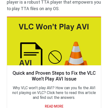
player is a robust TTA player that empowers you
to play TTA files on any OS.
Quick and Proven Steps to Fix the VLC
Won’t Play AVI Issue
Why VLC won’t play AVI? How can you fix the AVI
not playing on VLC? Click here to read this article
and find out the answers.
READ MORE