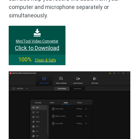
computer and microphone separately or
simultaneously.
MiniTool Video Converter
Click to Download
100%
Clean & Safe