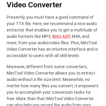
Video Converter
Presently, you must have a good command of
your TTA file. Here, we recommend a nice audio
extractor that enables you to get a multitude of
audio formats like MP3,
WAV, AIFF
, M4A, and
more, from your audio/video files. Plus, MiniTool
Video Converter has an intuitive interface and is
accessible to users with all skill levels.
Moreover, different from some converters,
MiniTool Video Converter allows you to extract
audio without a file size limit. Meanwhile, no
matter how many files you convert, it empowers
you to accomplish your conversion tasks for
free. More than that, MiniTool Video Converter
can also help you record the audio from your