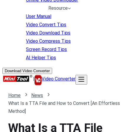
Resource
User Manual
Video Convert Tips
Video Download Tips
Video Compress Tips
Screen Record Tips
AI Helper Tips
Download Video Converter
|
Video Converter
Home
News
What Is a TTA File and How to Convert [An Effortless
Method]
What Is a TTA File