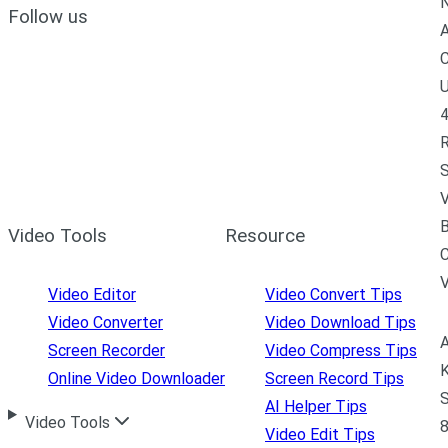
N
Follow us
A
C
U
4
R
S
V
B
Video Tools
Resource
C
Video Editor
Video Convert Tips
Video Converter
Video Download Tips
A
Screen Recorder
Video Compress Tips
K
Online Video Downloader
Screen Record Tips
S
AI Helper Tips
Video Tools
8
Video Edit Tips