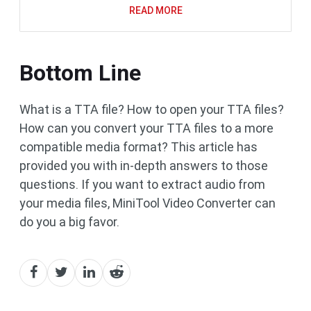
READ MORE
Bottom Line
What is a TTA file? How to open your TTA files?
How can you convert your TTA files to a more
compatible media format? This article has
provided you with in-depth answers to those
questions. If you want to extract audio from
your media files, MiniTool Video Converter can
do you a big favor.