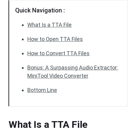
Quick Navigation :
What Is a TTA File
How to Open TTA Files
How to Convert TTA Files
Bonus: A Surpassing Audio Extractor:
MiniTool Video Converter
Bottom Line
What Is a TTA File