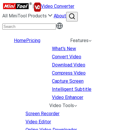
|
Video Converter
All MiniTool Products
About
Home
Pricing
Features
What's New
Convert Video
Download Video
Compress Video
Capture Screen
Intelligent Subtitle
Video Enhancer
Video Tools
Screen Recorder
Video Editor
Online Video Downloader