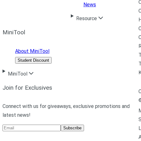
News
C
Resource
H
C
MiniTool
R
About MiniTool
Student Discount
T
MiniTool
Join for Exclusives
C
Connect with us for giveaways, exclusive promotions and
M
latest news!
L
Subscribe
A