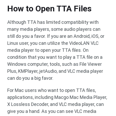
How to Open TTA Files
Although TTA has limited compatibility with
many media players, some audio players can
still do you a favor. If you are an Android, iOS, or
Linux user, you can utilize the VideoLAN VLC
media player to open your TTA files. On
condition that you want to play a TTA file on a
Windows computer, tools, such as File Viewer
Plus, KMPlayer, jetAudio, and VLC media player
can do you a big favor.
For Mac users who want to open TTA files,
applications, including Macgo Mac Media Player,
X Lossless Decoder, and VLC media player, can
give you a hand. As you can see VLC media