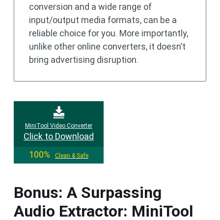
conversion and a wide range of
input/output media formats, can be a
reliable choice for you. More importantly,
unlike other online converters, it doesn’t
bring advertising disruption.
MiniTool Video Converter
Click to Download
100%
Clean & Safe
Bonus: A Surpassing
Audio Extractor: MiniTool