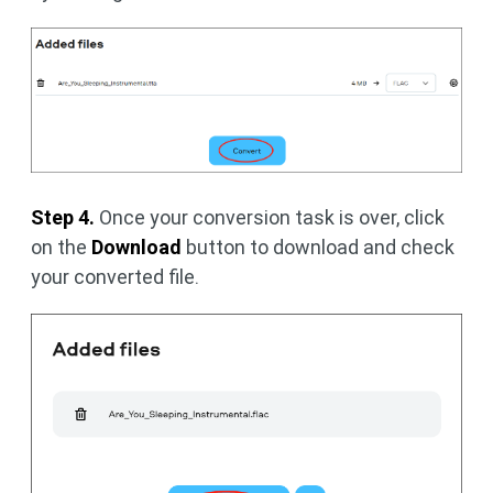
Step 4.
Once your conversion task is over, click
on the
Download
button to download and check
your converted file.