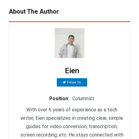
About The Author
Eien
Follow Us
Position
:
Columnist
With over 6 years of experience as a tech
writer, Eien specializes in creating clear, simple
guides for video conversion, transcription,
screen recording, etc. He stays connected with