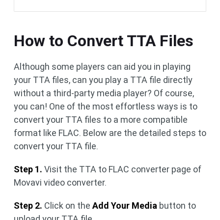
How to Convert TTA Files
Although some players can aid you in playing
your TTA files, can you play a TTA file directly
without a third-party media player? Of course,
you can! One of the most effortless ways is to
convert your TTA files to a more compatible
format like FLAC. Below are the detailed steps to
convert your TTA file.
Step 1.
Visit the TTA to FLAC converter page of
Movavi video converter.
Step 2.
Click on the
Add Your Media
button to
upload your TTA file.