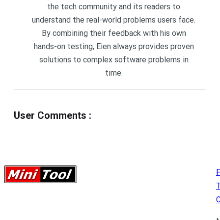
the tech community and its readers to
understand the real-world problems users face.
By combining their feedback with his own
hands-on testing, Eien always provides proven
solutions to complex software problems in
time.
User Comments
:
P
C