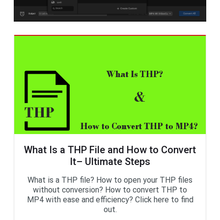
What Is a THP File and How to Convert
It– Ultimate Steps
What is a THP file? How to open your THP files
without conversion? How to convert THP to
MP4 with ease and efficiency? Click here to find
out.