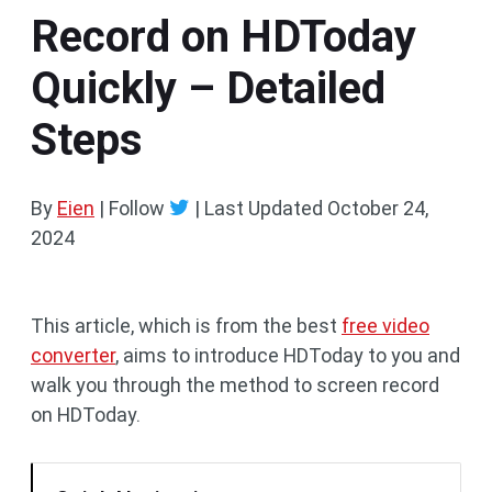
Record on HDToday
Quickly – Detailed
Steps
By
Eien
| Follow
|
Last Updated
October 24,
2024
This article, which is from the best
free video
converter
, aims to introduce HDToday to you and
walk you through the method to screen record
on HDToday.