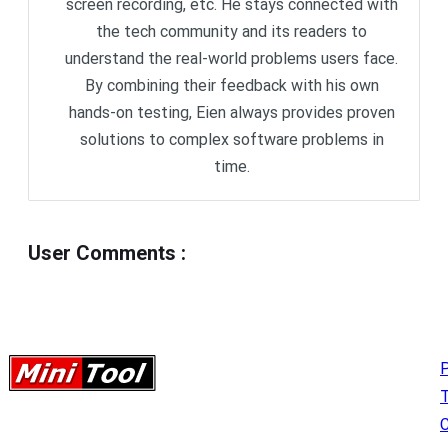
screen recording, etc. He stays connected with
the tech community and its readers to
understand the real-world problems users face.
By combining their feedback with his own
hands-on testing, Eien always provides proven
solutions to complex software problems in
time.
User Comments
:
P
C