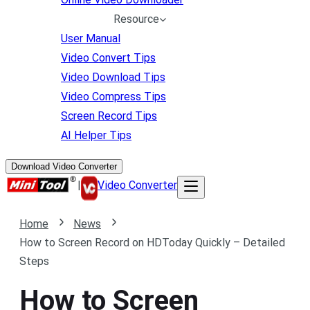
Resource
User Manual
Video Convert Tips
Video Download Tips
Video Compress Tips
Screen Record Tips
AI Helper Tips
Download Video Converter
|
Video Converter
Home
News
How to Screen Record on HDToday Quickly – Detailed
Steps
How to Screen