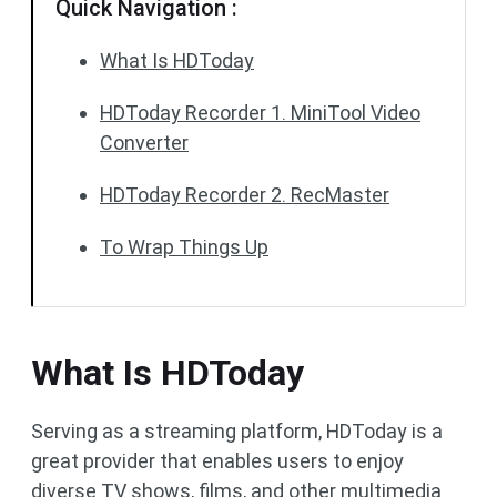
Quick Navigation :
What Is HDToday
HDToday Recorder 1. MiniTool Video
Converter
HDToday Recorder 2. RecMaster
To Wrap Things Up
What Is HDToday
Serving as a streaming platform, HDToday is a
great provider that enables users to enjoy
diverse TV shows, films, and other multimedia