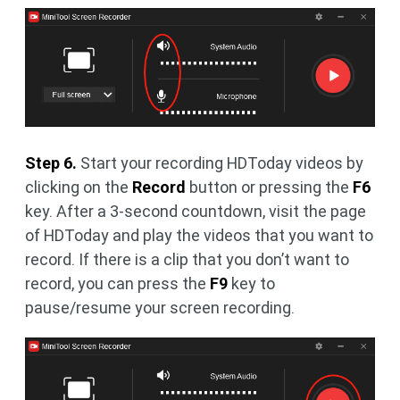
Step 6.
Start your recording HDToday videos by
clicking on the
Record
button or pressing the
F6
key. After a 3-second countdown, visit the page
of HDToday and play the videos that you want to
record. If there is a clip that you don’t want to
record, you can press the
F9
key to
pause/resume your screen recording.