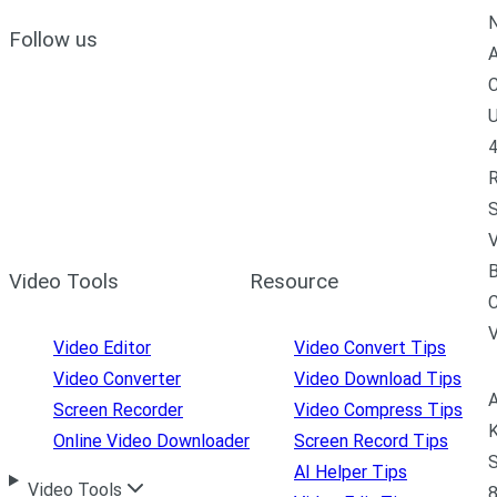
N
Follow us
A
C
U
4
R
S
V
B
Video Tools
Resource
C
Video Editor
Video Convert Tips
Video Converter
Video Download Tips
A
Screen Recorder
Video Compress Tips
K
Online Video Downloader
Screen Record Tips
S
AI Helper Tips
Video Tools
8