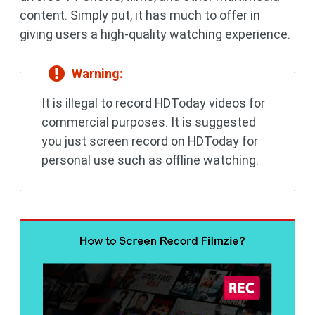
content. Simply put, it has much to offer in
giving users a high-quality watching experience.
Warning:
It is illegal to record HDToday videos for
commercial purposes. It is suggested
you just screen record on HDToday for
personal use such as offline watching.