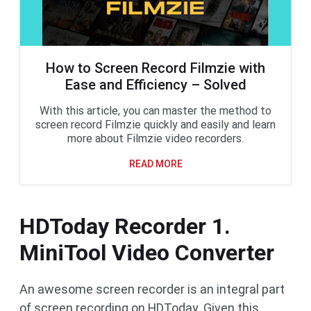
How to Screen Record Filmzie with
Ease and Efficiency – Solved
With this article, you can master the method to
screen record Filmzie quickly and easily and learn
more about Filmzie video recorders.
READ MORE
HDToday Recorder 1.
MiniTool Video Converter
An awesome screen recorder is an integral part
of screen recording on HDToday. Given this,