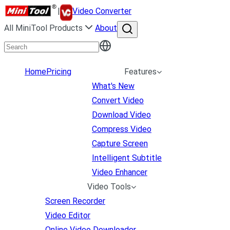
|
Video Converter
All MiniTool Products
About
Home
Pricing
Features
What's New
Convert Video
Download Video
Compress Video
Capture Screen
Intelligent Subtitle
Video Enhancer
Video Tools
Screen Recorder
Video Editor
Online Video Downloader