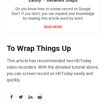
Do you know how to screen record on Google
Duo? If you don’t, you can expand your knowledge
by reading this article word by word.
READ MORE
To Wrap Things Up
This article has recommended two HDToday
video recorders. With the detailed tutorial above,
you can screen record on HDToday easily and
quickly.