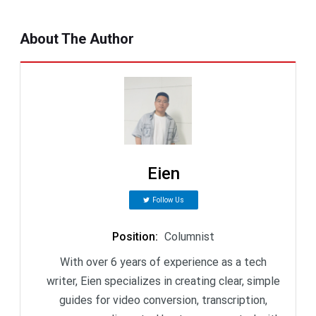
About The Author
Eien
Follow Us
Position
:
Columnist
With over 6 years of experience as a tech
writer, Eien specializes in creating clear, simple
guides for video conversion, transcription,