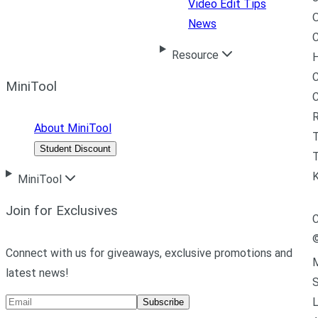
Video Edit Tips
News
C
Resource
H
C
MiniTool
R
About MiniTool
Student Discount
T
MiniTool
Join for Exclusives
C
Connect with us for giveaways, exclusive promotions and
M
latest news!
L
Subscribe