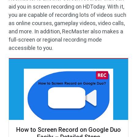
aid you in screen recording on HDToday. With it,
you are capable of recording lots of videos such
as online courses, gameplay videos, video calls,
and more. In addition, RecMaster also makes a
full-screen or regional recording mode
accessible to you.
How to Screen Record on Google Duo
Easily – Detailed Steps