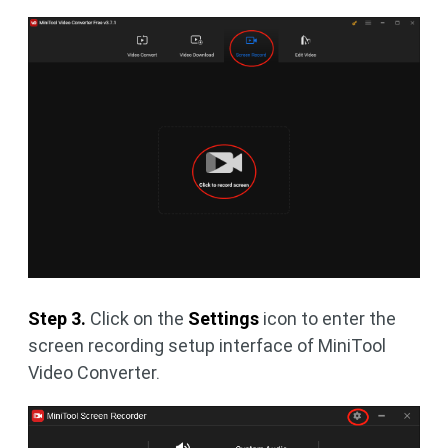
Step 3.
Click on the
Settings
icon to enter the
screen recording setup interface of MiniTool
Video Converter.