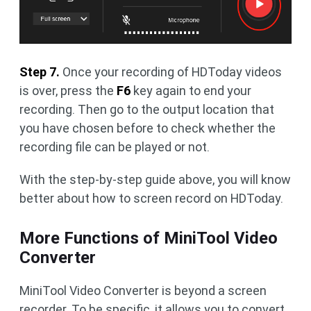
Step 7.
Once your recording of HDToday videos
is over, press the
F6
key again to end your
recording. Then go to the output location that
you have chosen before to check whether the
recording file can be played or not.
With the step-by-step guide above, you will know
better about how to screen record on HDToday.
More Functions of MiniTool Video
Converter
MiniTool Video Converter is beyond a screen
recorder. To be specific, it allows you to convert