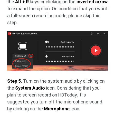
the
Alt + R
keys or clicking on the
inverted arrow
to expand the option. On condition that you want
a full-screen recording mode, please skip this
step.
Step 5.
Turn on the system audio by clicking on
the
System Audio
icon. Considering that you
plan to screen record on HDToday, it is
suggested you turn off the microphone sound
by clicking on the
Microphone
icon.