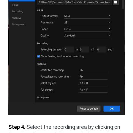
Step 4.
Select the recording area by clicking on