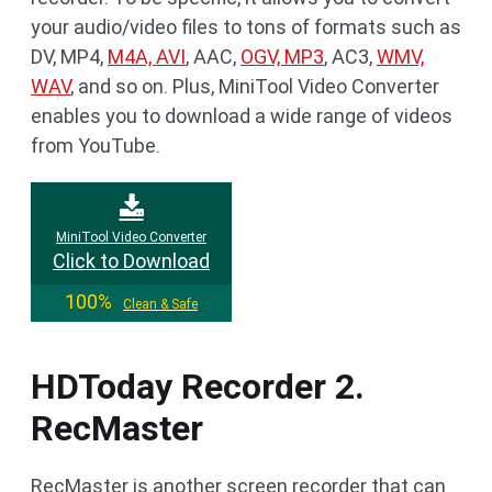
your audio/video files to tons of formats such as
DV, MP4,
M4A, AVI
, AAC,
OGV, MP3
, AC3,
WMV,
WAV
, and so on. Plus, MiniTool Video Converter
enables you to download a wide range of videos
from YouTube.
MiniTool Video Converter
Click to Download
100%
Clean & Safe
HDToday Recorder 2.
RecMaster
RecMaster is another screen recorder that can