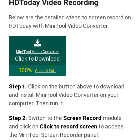
HDToday Video Recording
Below are the detailed steps to screen record on
HDToday with MiniTool Video Converter.
MiniTool Video Converter
Click to Download
100%
Clean & Safe
Step 1.
Click on the button above to download
and install MiniTool Video Converter on your
computer. Then run it.
Step 2.
Switch to the
Screen Record
module
and click on
Click to record screen
to access
the MiniTool Screen Recorder panel.