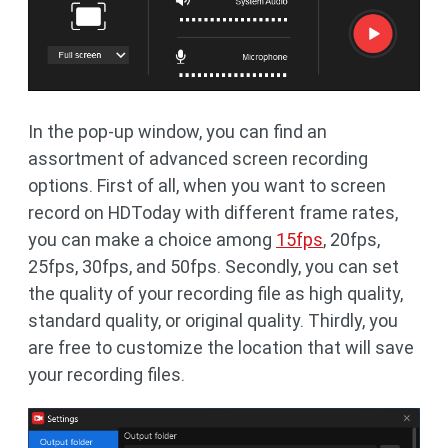
In the pop-up window, you can find an
assortment of advanced screen recording
options. First of all, when you want to screen
record on HDToday with different frame rates,
you can make a choice among
15fps
, 20fps,
25fps, 30fps, and 50fps. Secondly, you can set
the quality of your recording file as high quality,
standard quality, or original quality. Thirdly, you
are free to customize the location that will save
your recording files.