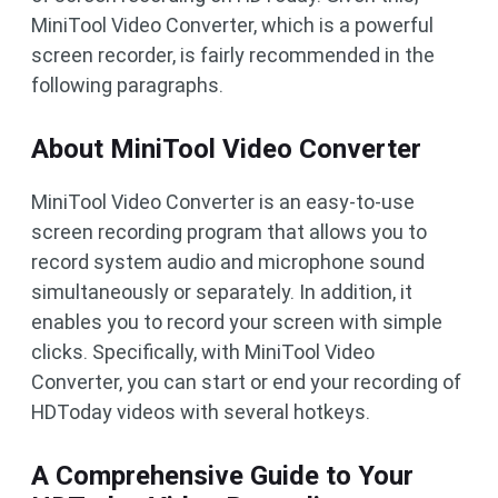
MiniTool Video Converter, which is a powerful
screen recorder, is fairly recommended in the
following paragraphs.
About MiniTool Video Converter
MiniTool Video Converter is an easy-to-use
screen recording program that allows you to
record system audio and microphone sound
simultaneously or separately. In addition, it
enables you to record your screen with simple
clicks. Specifically, with MiniTool Video
Converter, you can start or end your recording of
HDToday videos with several hotkeys.
A Comprehensive Guide to Your