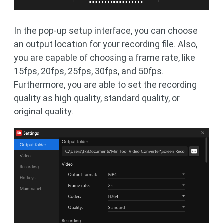
In the pop-up setup interface, you can choose
an output location for your recording file. Also,
you are capable of choosing a frame rate, like
15fps, 20fps, 25fps, 30fps, and 50fps.
Furthermore, you are able to set the recording
quality as high quality, standard quality, or
original quality.