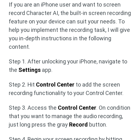
If you are an iPhone user and want to screen
record Character AI, the built-in screen recording
feature on your device can suit your needs. To
help you implement the recording task, I will give
you in-depth instructions in the following
content.
Step 1. After unlocking your iPhone, navigate to
the
Settings
app.
Step 2. Hit
Control Center
to add the screen
recording functionality to your Control Center.
Step 3. Access the
Control Center
. On condition
that you want to manage the audio recording,
just long press the gray
Record
button.
Step 4. Begin your screen recording by hitting