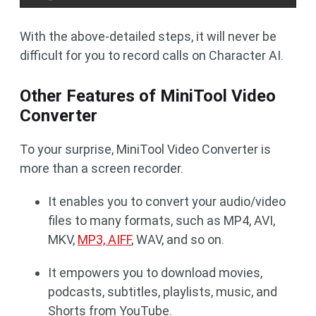
With the above-detailed steps, it will never be
difficult for you to record calls on Character AI.
Other Features of MiniTool Video
Converter
To your surprise, MiniTool Video Converter is
more than a screen recorder.
It enables you to convert your audio/video
files to many formats, such as MP4, AVI,
MKV,
MP3, AIFF
, WAV, and so on.
It empowers you to download movies,
podcasts, subtitles, playlists, music, and
Shorts from YouTube.