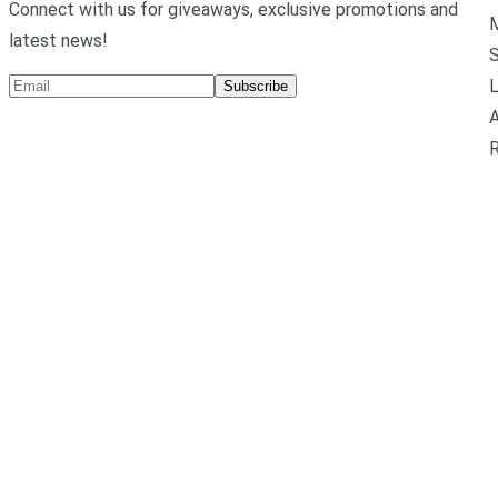
Connect with us for giveaways, exclusive promotions and
M
latest news!
L
Subscribe
A
R