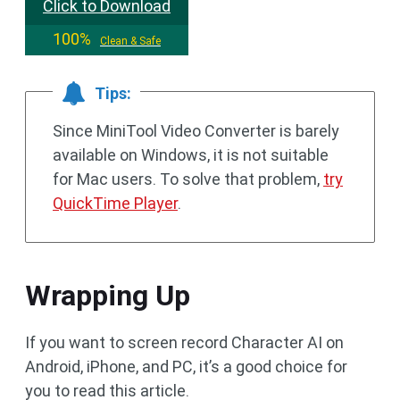
Click to Download
100%
Clean & Safe
Tips:
Since MiniTool Video Converter is barely
available on Windows, it is not suitable
for Mac users. To solve that problem,
try
QuickTime Player
.
Wrapping Up
If you want to screen record Character AI on
Android, iPhone, and PC, it’s a good choice for
you to read this article.