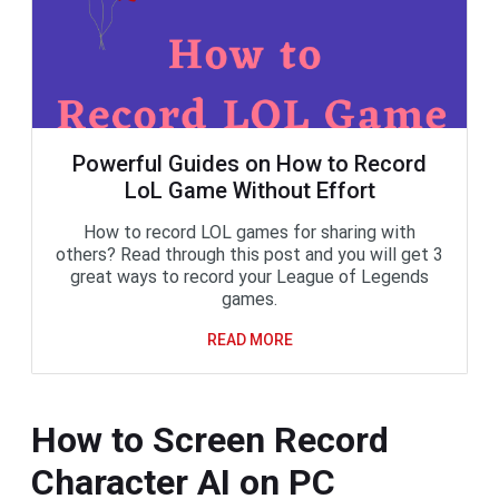
Powerful Guides on How to Record
LoL Game Without Effort
How to record LOL games for sharing with
others? Read through this post and you will get 3
great ways to record your League of Legends
games.
READ MORE
How to Screen Record
Character AI on PC