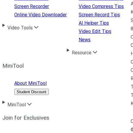
A
Screen Recorder
Video Compress Tips
K
Online Video Downloader
Screen Record Tips
S
AI Helper Tips
Video Tools
8
Video Edit Tips
News
C
Resource
H
C
MiniTool
R
About MiniTool
Student Discount
T
MiniTool
Join for Exclusives
C