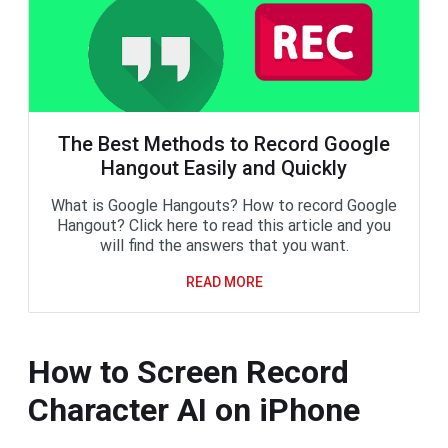
The Best Methods to Record Google
Hangout Easily and Quickly
What is Google Hangouts? How to record Google
Hangout? Click here to read this article and you
will find the answers that you want.
READ MORE
How to Screen Record
Character AI on iPhone