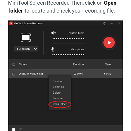
MiniTool Screen Recorder. Then, click on
Open
folder
to locate and check your recording file.