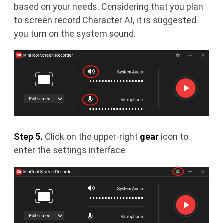
based on your needs. Considering that you plan
to screen record Character AI, it is suggested
you turn on the system sound.
Step 5.
Click on the upper-right
gear
icon to
enter the settings interface.