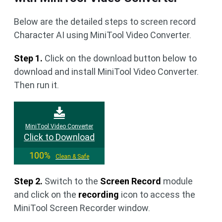
Below are the detailed steps to screen record
Character AI using MiniTool Video Converter.
Step 1.
Click on the download button below to
download and install MiniTool Video Converter.
Then run it.
MiniTool Video Converter
Click to Download
100%
Clean & Safe
Step 2.
Switch to the
Screen Record
module
and click on the
recording
icon to access the
MiniTool Screen Recorder window.