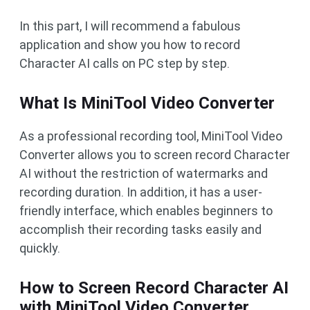
In this part, I will recommend a fabulous
application and show you how to record
Character AI calls on PC step by step.
What Is MiniTool Video Converter
As a professional recording tool, MiniTool Video
Converter allows you to screen record Character
AI without the restriction of watermarks and
recording duration. In addition, it has a user-
friendly interface, which enables beginners to
accomplish their recording tasks easily and
quickly.
How to Screen Record Character AI
with MiniTool Video Converter