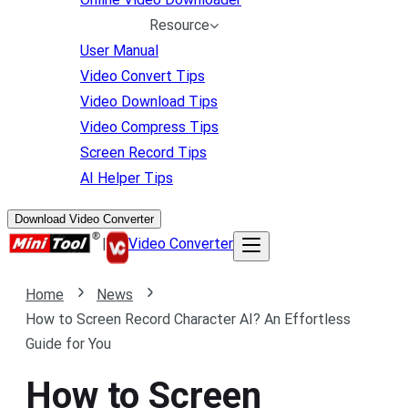
Resource
User Manual
Video Convert Tips
Video Download Tips
Video Compress Tips
Screen Record Tips
AI Helper Tips
Download Video Converter
|
Video Converter
Home
News
How to Screen Record Character AI? An Effortless
Guide for You
How to Screen