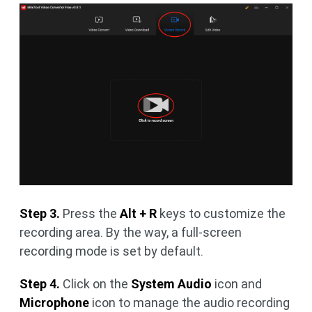
Step 3.
Press the
Alt + R
keys to customize the
recording area. By the way, a full-screen
recording mode is set by default.
Step 4.
Click on the
System Audio
icon and
Microphone
icon to manage the audio recording