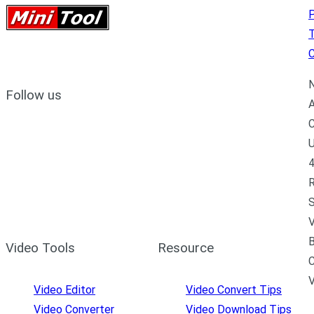
P
C
N
Follow us
A
C
U
4
R
S
V
B
Video Tools
Resource
C
Video Editor
Video Convert Tips
Video Converter
Video Download Tips