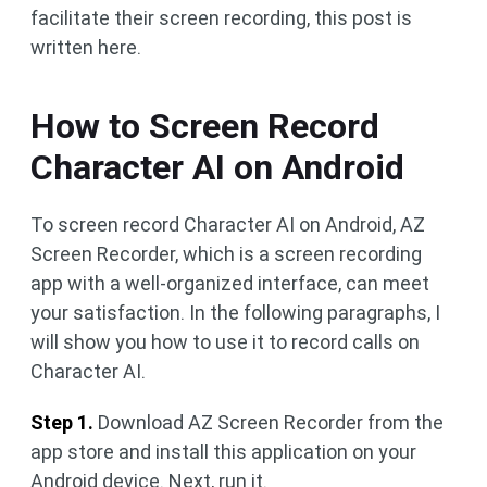
facilitate their screen recording, this post is
written here.
How to Screen Record
Character AI on Android
To screen record Character AI on Android, AZ
Screen Recorder, which is a screen recording
app with a well-organized interface, can meet
your satisfaction. In the following paragraphs, I
will show you how to use it to record calls on
Character AI.
Step 1.
Download AZ Screen Recorder from the
app store and install this application on your
Android device. Next, run it.