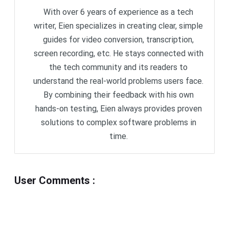
With over 6 years of experience as a tech
writer, Eien specializes in creating clear, simple
guides for video conversion, transcription,
screen recording, etc. He stays connected with
the tech community and its readers to
understand the real-world problems users face.
By combining their feedback with his own
hands-on testing, Eien always provides proven
solutions to complex software problems in
time.
User Comments
: