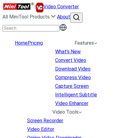
|
Video Converter
All MiniTool Products
About
Home
Pricing
Features
What's New
Convert Video
Download Video
Compress Video
Capture Screen
Intelligent Subtitle
Video Enhancer
Video Tools
Screen Recorder
Video Editor
Online Video Downloader