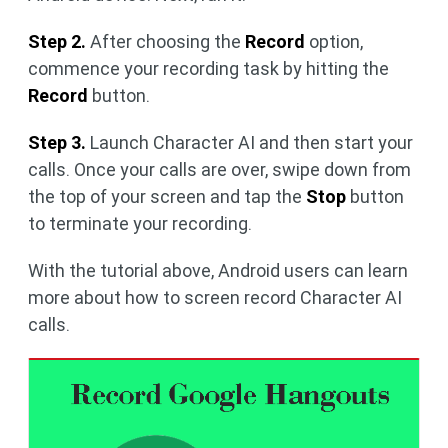
Step 2.
After choosing the
Record
option,
commence your recording task by hitting the
Record
button.
Step 3.
Launch Character AI and then start your
calls. Once your calls are over, swipe down from
the top of your screen and tap the
Stop
button
to terminate your recording.
With the tutorial above, Android users can learn
more about how to screen record Character AI
calls.