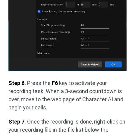
Step 6.
Press the
F6
key to activate your
recording task. When a 3-second countdown is
over, move to the web page of Character AI and
begin your calls.
Step 7.
Once the recording is done, right-click on
your recording file in the file list below the