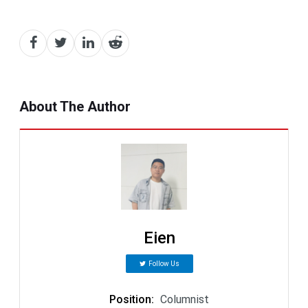
About The Author
Eien
Follow Us
Position
:
Columnist