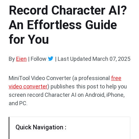
Record Character AI?
An Effortless Guide
for You
By
Eien
| Follow
|
Last Updated
March 07, 2025
MiniTool Video Converter (a professional
free
video converter
) publishes this post to help you
screen record Character AI on Android, iPhone,
and PC.
Quick Navigation :