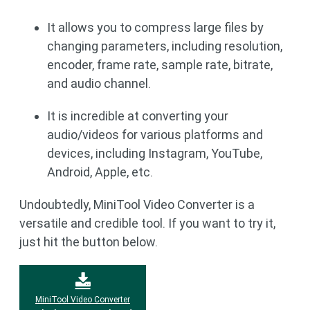
It allows you to compress large files by
changing parameters, including resolution,
encoder, frame rate, sample rate, bitrate,
and audio channel.
It is incredible at converting your
audio/videos for various platforms and
devices, including Instagram, YouTube,
Android, Apple, etc.
Undoubtedly, MiniTool Video Converter is a
versatile and credible tool. If you want to try it,
just hit the button below.
MiniTool Video Converter