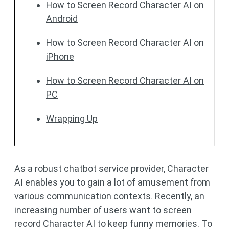
How to Screen Record Character AI on
Android
How to Screen Record Character AI on
iPhone
How to Screen Record Character AI on
PC
Wrapping Up
As a robust chatbot service provider, Character
AI enables you to gain a lot of amusement from
various communication contexts. Recently, an
increasing number of users want to screen
record Character AI to keep funny memories. To