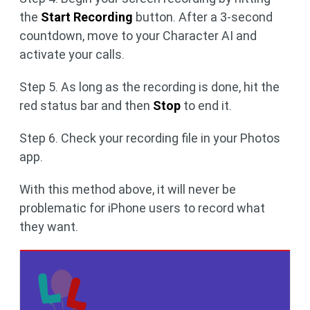
the
Start Recording
button. After a 3-second
countdown, move to your Character AI and
activate your calls.
Step 5. As long as the recording is done, hit the
red status bar and then
Stop
to end it.
Step 6. Check your recording file in your Photos
app.
With this method above, it will never be
problematic for iPhone users to record what
they want.