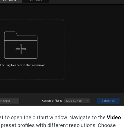
t to open the output window. Navigate to the
Video
4 preset profiles with different resolutions. Choose