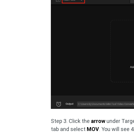
Step 3. Click the
arrow
under Targe
tab and select
MOV
. You will see 