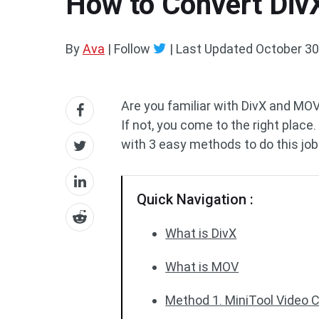
How to Convert Div
By
Ava
| Follow
|
Last Updated
October 30
Are you familiar with DivX and M
If not, you come to the right place
with 3 easy methods to do this job
Quick Navigation :
What is DivX
What is MOV
Method 1. MiniTool Video 