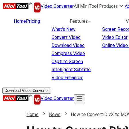
|
Video Converter
All MiniTool Products
A
Home
Pricing
Features
V
What's New
Screen Reco
Convert Video
Video Editor
Download Video
Online Video
Compress Video
Capture Screen
Intelligent Subtitle
Video Enhancer
Download Video Converter
|
Video Converter
Home
News
How to Convert DivX to MOV