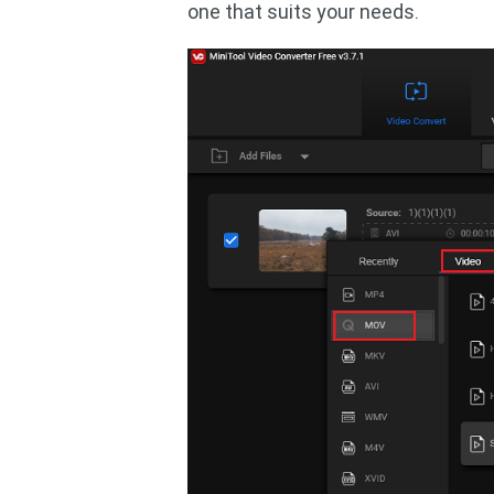
one that suits your needs.