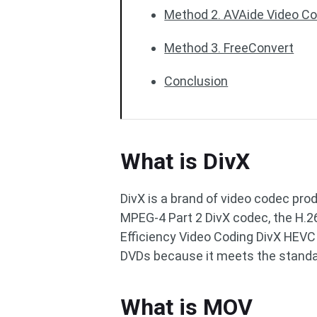
Method 2. AVAide Video Co
Method 3. FreeConvert
Conclusion
What is DivX
DivX is a brand of video codec prod
MPEG-4 Part 2 DivX codec, the H.
Efficiency Video Coding DivX HEVC 
DVDs because it meets the standa
What is MOV