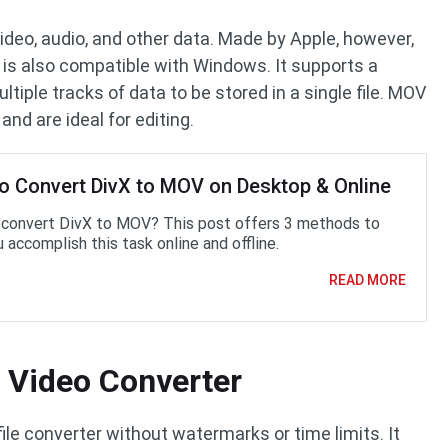
video, audio, and other data. Made by Apple, however,
 It is also compatible with Windows. It supports a
ltiple tracks of data to be stored in a single file. MOV
 and are ideal for editing.
o Convert DivX to MOV on Desktop & Online
convert DivX to MOV? This post offers 3 methods to
 accomplish this task online and offline.
READ MORE
 Video Converter
file converter without watermarks or time limits. It