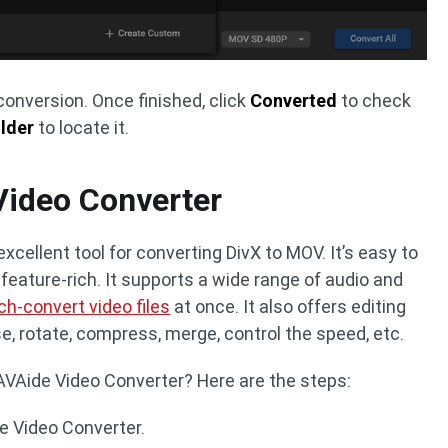
conversion. Once finished, click
Converted
to check
lder
to locate it.
Video Converter
xcellent tool for converting DivX to MOV. It’s easy to
o feature-rich. It supports a wide range of audio and
ch-convert video files
at once. It also offers editing
se, rotate, compress, merge, control the speed, etc.
VAide Video Converter? Here are the steps:
e Video Converter.