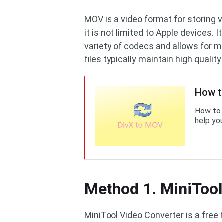
MOV is a video format for storing 
it is not limited to Apple devices.
variety of codecs and allows for mu
files typically maintain high quality
How t
How to 
help you
Method 1. MiniTool
MiniTool Video Converter is a free 