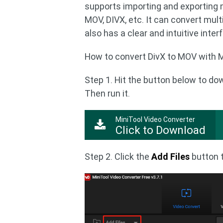
supports importing and exporting 
MOV, DIVX, etc. It can convert multi
also has a clear and intuitive inte
How to convert DivX to MOV with M
Step 1. Hit the button below to do
Then run it.
MiniTool Video Converter
Click to Download
Step 2. Click the
Add Files
button t