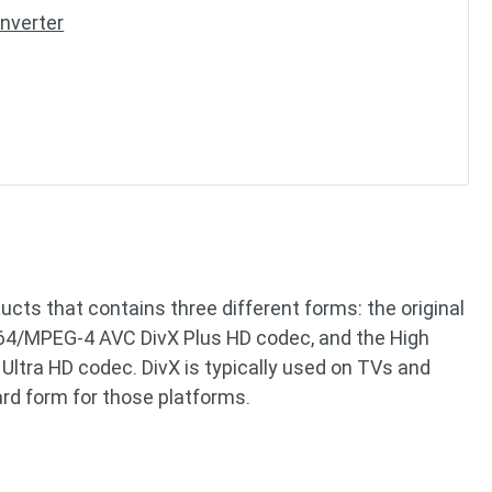
nverter
ucts that contains three different forms: the original
264/MPEG-4 AVC DivX Plus HD codec, and the High
Ultra HD codec. DivX is typically used on TVs and
rd form for those platforms.