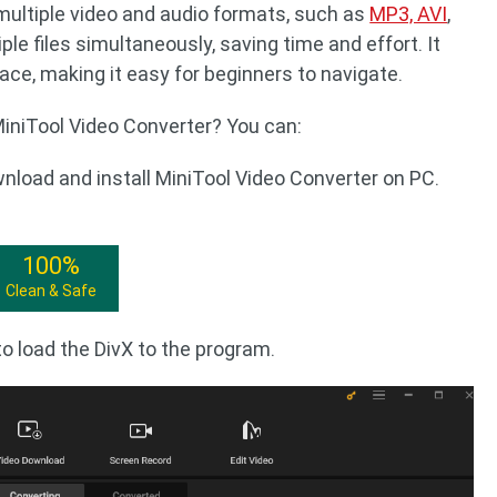
multiple video and audio formats, such as
MP3, AVI
,
ple files simultaneously, saving time and effort. It
rface, making it easy for beginners to navigate.
iniTool Video Converter? You can:
wnload and install MiniTool Video Converter on PC.
100%
Clean & Safe
o load the DivX to the program.