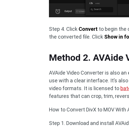
Step 4. Click
Convert
to begin the 
the converted file. Click
Show in fo
Method 2. AVAide 
AVAide Video Converter is also an e
use with a clear interface. It’s als
video formats. It is licensed to
bat
features that can crop, trim, rever
How to Convert DivX to MOV With A
Step 1. Download and install AVAid