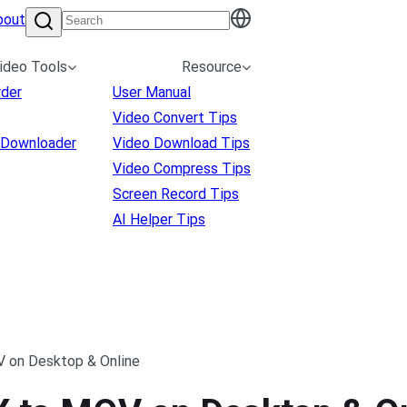
bout
ideo Tools
Resource
rder
User Manual
Video Convert Tips
 Downloader
Video Download Tips
Video Compress Tips
Screen Record Tips
AI Helper Tips
 on Desktop & Online