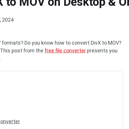
X to MOV on Desktop & O
, 2024
OV formats? Do you know how to convert DivX to MOV?
. This post from the
free file converter
presents you
.
Converter