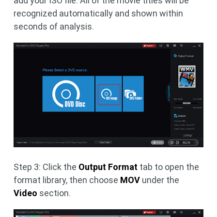
add your ISO file. All of the movie titles will be
recognized automatically and shown within
seconds of analysis.
Step 3: Click the
Output Format
tab to open the
format library, then choose
MOV
under the
Video
section.