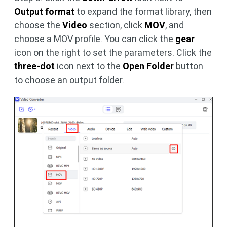
Output format
to expand the format library, then
choose the
Video
section, click
MOV
, and
choose a MOV profile. You can click the
gear
icon on the right to set the parameters. Click the
three-dot
icon next to the
Open Folder
button
to choose an output folder.