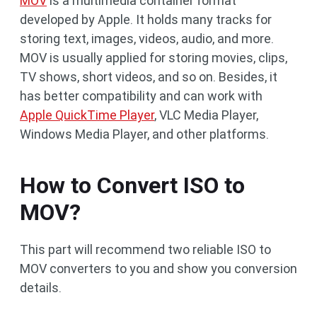
MOV
is a multimedia container format
developed by Apple. It holds many tracks for
storing text, images, videos, audio, and more.
MOV is usually applied for storing movies, clips,
TV shows, short videos, and so on. Besides, it
has better compatibility and can work with
Apple QuickTime Player
, VLC Media Player,
Windows Media Player, and other platforms.
How to Convert ISO to
MOV?
This part will recommend two reliable ISO to
MOV converters to you and show you conversion
details.