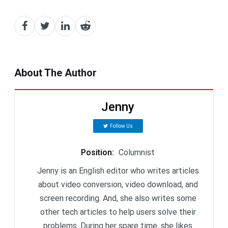
About The Author
Jenny
Follow Us
Position
:
Columnist
Jenny is an English editor who writes articles
about video conversion, video download, and
screen recording. And, she also writes some
other tech articles to help users solve their
problems. During her spare time, she likes