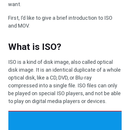
want.
First, I’d like to give a brief introduction to ISO
and MOV.
What is ISO?
ISO is a kind of disk image, also called optical
disk image. It is an identical duplicate of a whole
optical disk, like a CD, DVD, or Blu-ray
compressed into a single file. ISO files can only
be played on special ISO players, and not be able
to play on digital media players or devices.