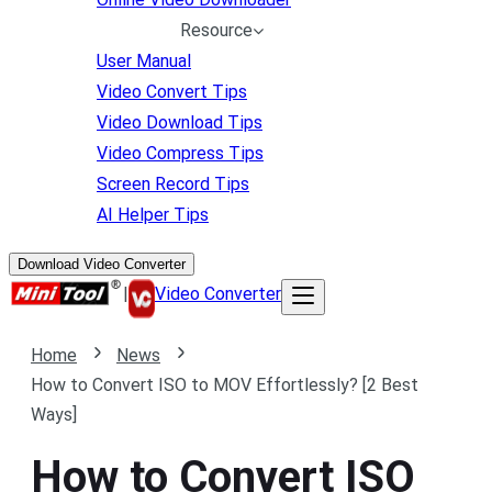
Resource
User Manual
Video Convert Tips
Video Download Tips
Video Compress Tips
Screen Record Tips
AI Helper Tips
Download Video Converter
|
Video Converter
Home
News
How to Convert ISO to MOV Effortlessly? [2 Best
Ways]
How to Convert ISO