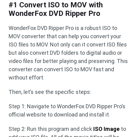
#1 Convert ISO to MOV with
WonderFox DVD Ripper Pro
WonderFox DVD Ripper Pro is a robust ISO to
MOV converter that can help you convert your
ISO files to MOV. Not only can it convert ISO files
but also convert DVD folders to digital audio or
video files for better playing and preserving. This
converter can convert ISO to MOV fast and
without effort.
Then, let’s see the specific steps:
Step 1: Navigate to WonderFox DVD Ripper Pro’s
official website to download and install it.
Step 2: Run this program and click
ISO Image
to