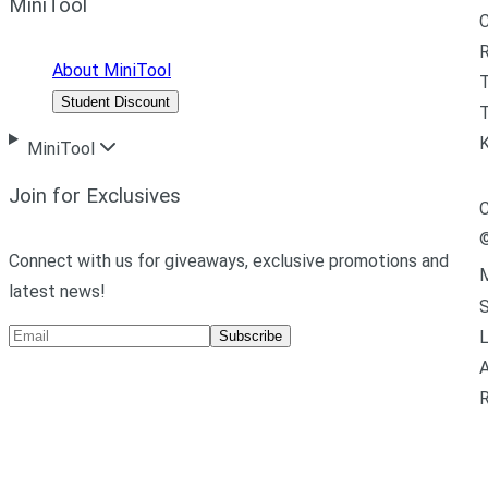
MiniTool
R
About MiniTool
Student Discount
T
MiniTool
Join for Exclusives
C
Connect with us for giveaways, exclusive promotions and
M
latest news!
L
Subscribe
A
R