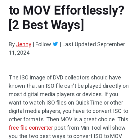
to MOV Effortlessly?
[2 Best Ways]
By
Jenny
| Follow
|
Last Updated
September
11, 2024
The ISO image of DVD collectors should have
known that an ISO file can’t be played directly on
most digital media players or devices. If you
want to watch ISO files on QuickTime or other
digital media players, you have to convert ISO to
other formats. Then MOV is a great choice. This
free file converter
post from MiniTool will show
you the two best ways to convert ISO to MOV.