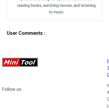
reading books, watching movies, and listening
to music.
User Comments
:
P
C
N
Follow us
A
C
U