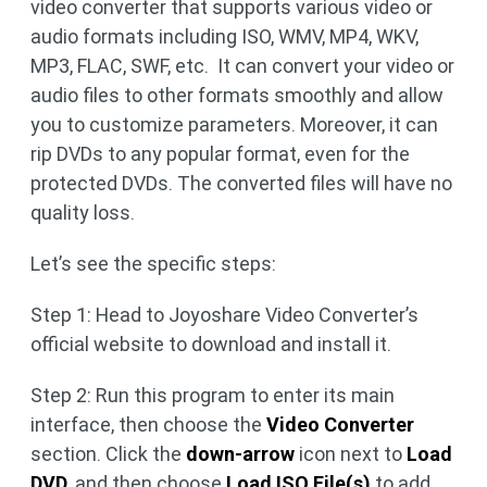
video converter that supports various video or
audio formats including ISO, WMV, MP4, WKV,
MP3, FLAC, SWF, etc. It can convert your video or
audio files to other formats smoothly and allow
you to customize parameters. Moreover, it can
rip DVDs to any popular format, even for the
protected DVDs. The converted files will have no
quality loss.
Let’s see the specific steps:
Step 1: Head to Joyoshare Video Converter’s
official website to download and install it.
Step 2: Run this program to enter its main
interface, then choose the
Video Converter
section. Click the
down-arrow
icon next to
Load
DVD
, and then choose
Load ISO File(s)
to add