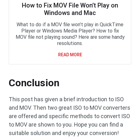
How to Fix MOV File Won’t Play on
Windows and Mac
What to do if a MOV file won’t play in QuickTime
Player or Windows Media Player? How to fix
MOV file not playing sound? Here are some handy
resolutions.
READ MORE
Conclusion
This post has given a brief introduction to ISO
and MOV. Then two great ISO to MOV converters
are offered and specific methods to convert ISO
to MOV are shown to you. Hope you can find a
suitable solution and enjoy your conversion!