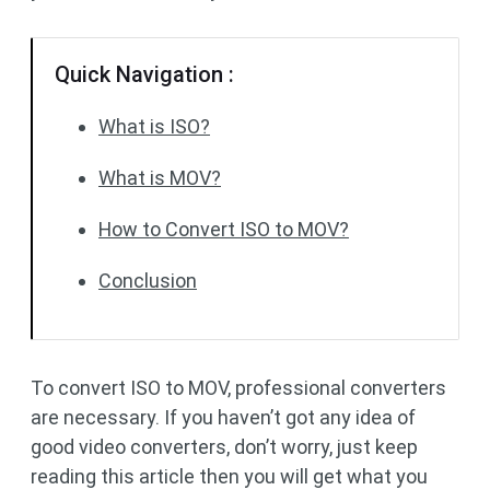
Quick Navigation :
What is ISO?
What is MOV?
How to Convert ISO to MOV?
Conclusion
To convert ISO to MOV, professional converters
are necessary. If you haven’t got any idea of
good video converters, don’t worry, just keep
reading this article then you will get what you