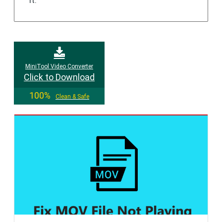
MiniTool Video Converter
Click to Download
100%
Clean & Safe