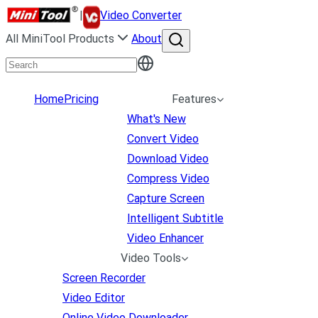
|
Video Converter
All MiniTool Products
About
Home
Pricing
Features
What's New
Convert Video
Download Video
Compress Video
Capture Screen
Intelligent Subtitle
Video Enhancer
Video Tools
Screen Recorder
Video Editor
Online Video Downloader