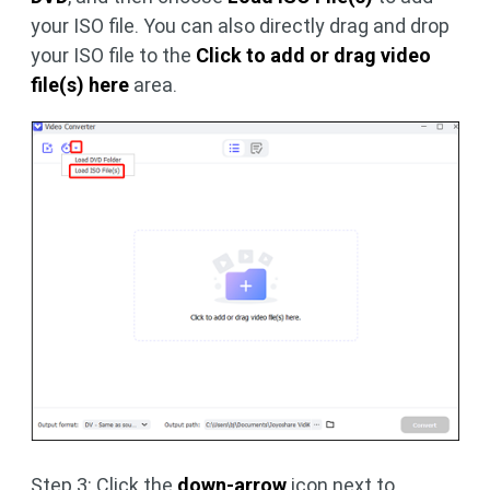
your ISO file. You can also directly drag and drop
your ISO file to the
Click to add or drag video
file(s) here
area.
Step 3: Click the
down-arrow
icon next to