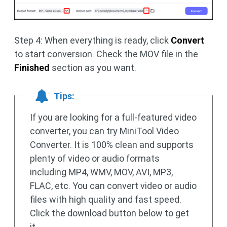
Step 4: When everything is ready, click
Convert
to start conversion. Check the MOV file in the
Finished
section as you want.
Tips:
If you are looking for a full-featured video
converter, you can try MiniTool Video
Converter. It is 100% clean and supports
plenty of video or audio formats
including MP4, WMV, MOV, AVI, MP3,
FLAC, etc. You can convert video or audio
files with high quality and fast speed.
Click the download button below to get
it.