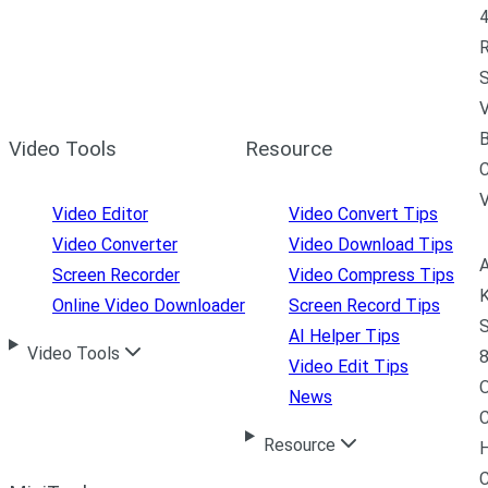
4
R
S
V
B
Video Tools
Resource
C
Video Editor
Video Convert Tips
Video Converter
Video Download Tips
A
Screen Recorder
Video Compress Tips
K
Online Video Downloader
Screen Record Tips
S
AI Helper Tips
Video Tools
8
Video Edit Tips
News
C
Resource
H
C