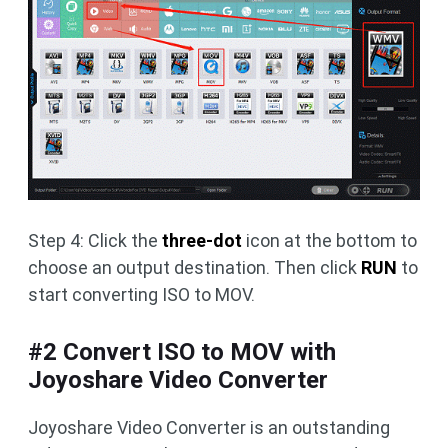
Step 4: Click the
three-dot
icon at the bottom to
choose an output destination. Then click
RUN
to
start converting ISO to MOV.
#2 Convert ISO to MOV with
Joyoshare Video Converter
Joyoshare Video Converter is an outstanding