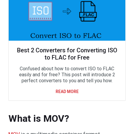
Best 2 Converters for Converting ISO
to FLAC for Free
Confused about how to convert ISO to FLAC
easily and for free? This post will introduce 2
perfect converters to you and tell you how.
READ MORE
What is MOV?