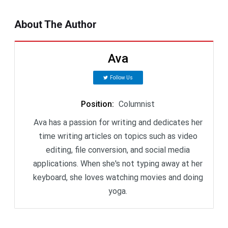
About The Author
Ava
Follow Us
Position
:
Columnist
Ava has a passion for writing and dedicates her
time writing articles on topics such as video
editing, file conversion, and social media
applications. When she's not typing away at her
keyboard, she loves watching movies and doing
yoga.