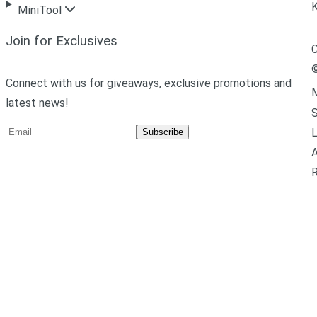
MiniTool
Join for Exclusives
C
Connect with us for giveaways, exclusive promotions and
M
latest news!
L
Subscribe
A
R