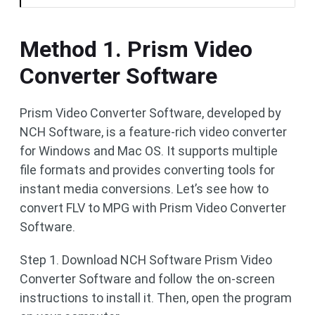
Method 1. Prism Video
Converter Software
Prism Video Converter Software, developed by
NCH Software, is a feature-rich video converter
for Windows and Mac OS. It supports multiple
file formats and provides converting tools for
instant media conversions. Let’s see how to
convert FLV to MPG with Prism Video Converter
Software.
Step 1. Download NCH Software Prism Video
Converter Software and follow the on-screen
instructions to install it. Then, open the program