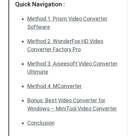
Quick Navigation :
Method 1. Prism Video Converter
Software
Method 2. WonderFox HD Video
Converter Factory Pro
Method 3. Aiseesoft Video Converter
Ultimate
Method 4. MConverter
Bonus: Best Video Converter for
Windows – MiniTool Video Converter
Conclusion