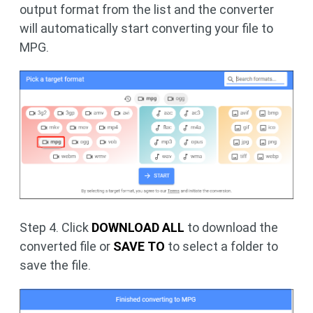
output format from the list and the converter
will automatically start converting your file to
MPG.
Step 4. Click
DOWNLOAD ALL
to download the
converted file or
SAVE TO
to select a folder to
save the file.