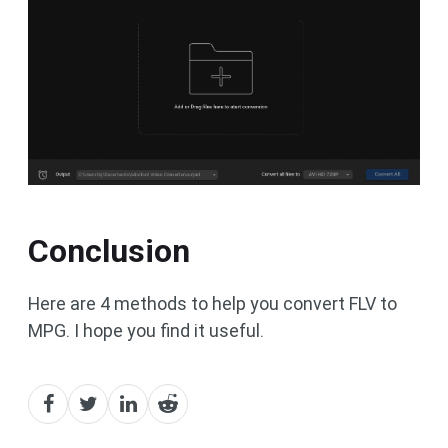
Conclusion
Here are 4 methods to help you convert FLV to
MPG. I hope you find it useful.