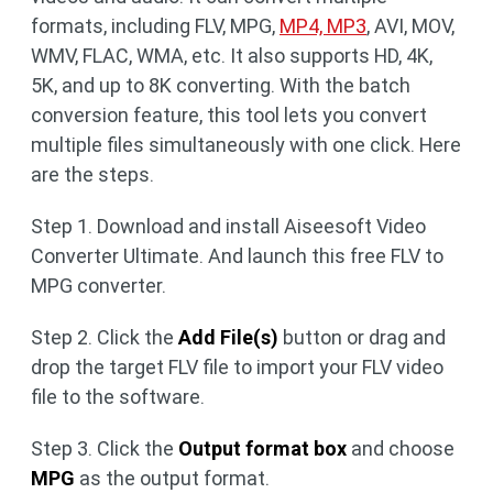
formats, including FLV, MPG,
MP4, MP3
, AVI, MOV,
WMV, FLAC, WMA, etc. It also supports HD, 4K,
5K, and up to 8K converting. With the batch
conversion feature, this tool lets you convert
multiple files simultaneously with one click. Here
are the steps.
Step 1. Download and install Aiseesoft Video
Converter Ultimate. And launch this free FLV to
MPG converter.
Step 2. Click the
Add File(s)
button or drag and
drop the target FLV file to import your FLV video
file to the software.
Step 3. Click the
Output format box
and choose
MPG
as the output format.