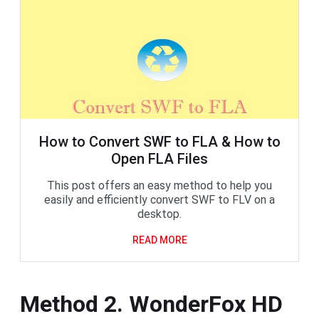
How to Convert SWF to FLA & How to
Open FLA Files
This post offers an easy method to help you
easily and efficiently convert SWF to FLV on a
desktop.
READ MORE
Method 2. WonderFox HD