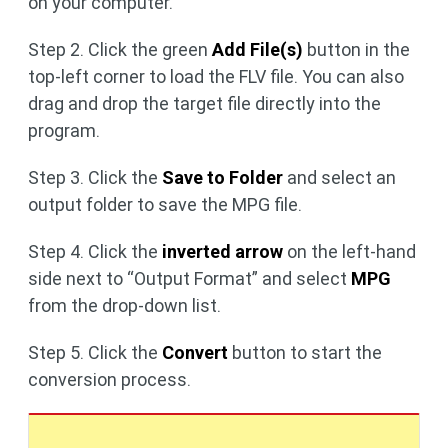
on your computer.
Step 2. Click the green
Add File(s)
button in the
top-left corner to load the FLV file. You can also
drag and drop the target file directly into the
program.
Step 3. Click the
Save to Folder
and select an
output folder to save the MPG file.
Step 4. Click the
inverted arrow
on the left-hand
side next to “Output Format” and select
MPG
from the drop-down list.
Step 5. Click the
Convert
button to start the
conversion process.