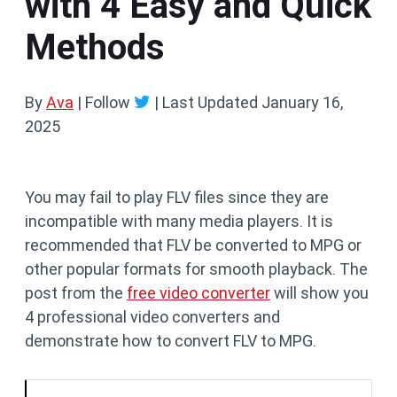
with 4 Easy and Quick
Methods
By
Ava
| Follow
|
Last Updated
January 16,
2025
You may fail to play FLV files since they are
incompatible with many media players. It is
recommended that FLV be converted to MPG or
other popular formats for smooth playback. The
post from the
free video converter
will show you
4 professional video converters and
demonstrate how to convert FLV to MPG.