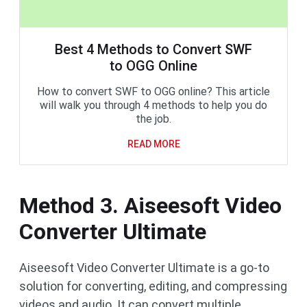
Best 4 Methods to Convert SWF
to OGG Online
How to convert SWF to OGG online? This article
will walk you through 4 methods to help you do
the job.
READ MORE
Method 3. Aiseesoft Video
Converter Ultimate
Aiseesoft Video Converter Ultimate is a go-to
solution for converting, editing, and compressing
videos and audio. It can convert multiple