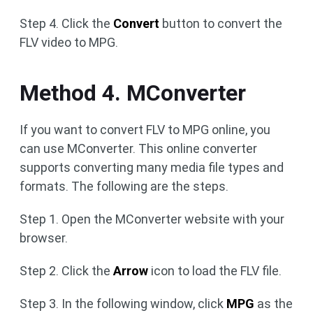
Step 4. Click the
Convert
button to convert the
FLV video to MPG.
Method 4. MConverter
If you want to convert FLV to MPG online, you
can use MConverter. This online converter
supports converting many media file types and
formats. The following are the steps.
Step 1. Open the MConverter website with your
browser.
Step 2. Click the
Arrow
icon to load the FLV file.
Step 3. In the following window, click
MPG
as the