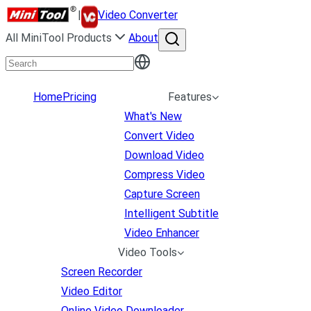
|
Video Converter
All MiniTool Products
About
Home
Pricing
Features
What's New
Convert Video
Download Video
Compress Video
Capture Screen
Intelligent Subtitle
Video Enhancer
Video Tools
Screen Recorder
Video Editor
Online Video Downloader