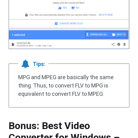
Tips:
MPG and MPEG are basically the same
thing. Thus, to convert FLV to MPG is
equivalent to convert FLV to MPEG.
Bonus: Best Video
Converter for Windows –