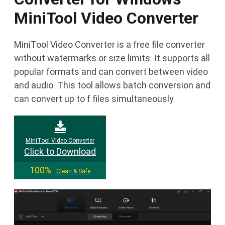
MiniTool Video Converter
MiniTool Video Converter is a free file converter
without watermarks or size limits. It supports all
popular formats and can convert between video
and audio. This tool allows batch conversion and
can convert up to f files simultaneously.
MiniTool Video Converter
Click to Download
100%
Clean & Safe