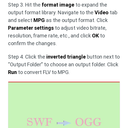
Step 3. Hit the
format image
to expand the
output format library. Navigate to the
Video
tab
and select
MPG
as the output format. Click
Parameter settings
to adjust video bitrate,
resolution, frame rate, etc., and click
OK
to
confirm the changes.
Step 4. Click the
inverted triangle
button next to
“Output Folder” to choose an output folder. Click
Run
to convert FLV to MPG.