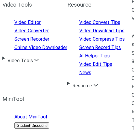
B
Video Tools
Resource
C
Video Editor
Video Convert Tips
Video Converter
Video Download Tips
A
Screen Recorder
Video Compress Tips
K
Online Video Downloader
Screen Record Tips
S
AI Helper Tips
Video Tools
8
Video Edit Tips
News
C
Resource
H
C
MiniTool
R
About MiniTool
Student Discount
T