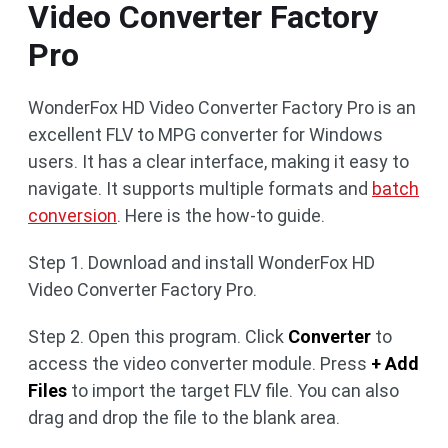
Video Converter Factory
Pro
WonderFox HD Video Converter Factory Pro is an
excellent FLV to MPG converter for Windows
users. It has a clear interface, making it easy to
navigate. It supports multiple formats and
batch
conversion
. Here is the how-to guide.
Step 1. Download and install WonderFox HD
Video Converter Factory Pro.
Step 2. Open this program. Click
Converter
to
access the video converter module. Press
+ Add
Files
to import the target FLV file. You can also
drag and drop the file to the blank area.