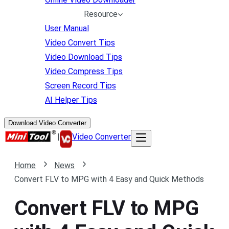
Resource
User Manual
Video Convert Tips
Video Download Tips
Video Compress Tips
Screen Record Tips
AI Helper Tips
Download Video Converter
|
Video Converter
Home
News
Convert FLV to MPG with 4 Easy and Quick Methods
Convert FLV to MPG