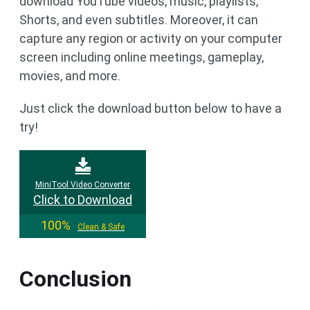
download YouTube videos, music, playlists,
Shorts, and even subtitles. Moreover, it can
capture any region or activity on your computer
screen including online meetings, gameplay,
movies, and more.
Just click the download button below to have a
try!
MiniTool Video Converter
Click to Download
100%
Clean & Safe
Conclusion