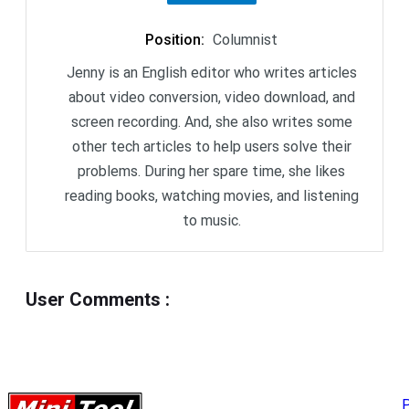
Position
:
Columnist
Jenny is an English editor who writes articles
about video conversion, video download, and
screen recording. And, she also writes some
other tech articles to help users solve their
problems. During her spare time, she likes
reading books, watching movies, and listening
to music.
User Comments
:
P