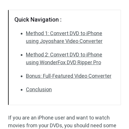
Quick Navigation :
Method 1: Convert DVD to iPhone
using Joyoshare Video Converter
Method 2: Convert DVD to iPhone
using WonderFox DVD Ripper Pro
Bonus: Full-Featured Video Converter
Conclusion
If you are an iPhone user and want to watch
movies from your DVDs, you should need some