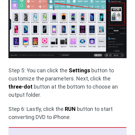
Step 5: You can click the
Settings
button to
customize the parameters. Next, click the
three-dot
button at the bottom to choose an
output folder.
Step 6: Lastly, click the
RUN
button to start
converting DVD to iPhone.