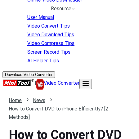
Resource
User Manual
Video Convert Tips
Video Download Tips
Video Compress Tips
Screen Record Tips
AI Helper Tips
Download Video Converter
|
Video Converter
Home
News
How to Convert DVD to iPhone Efficiently? [2
Methods]
How to Convert DVD