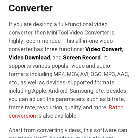
Converter
If you are desiring a full-functional video
converter, then MiniTool Video Converter is
highly recommended. This all-in-one video
converter has three functions:
Video Convert
,
Video Download
, and
Screen Record
. It
supports various popular video and audio
formats including MP4, MOV, AVI, OGG, MP3, AAC,
etc., as well as devices-supported formats
including Apple, Android, Samsung, etc. Besides,
you can adjust the parameters such as bitrate,
frame rate, resolution, quality, and more.
Batch
conversion
is also available.
Apart from converting videos, this software can