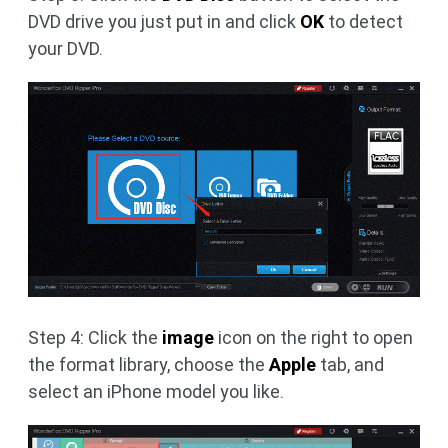
DVD drive you just put in and click
OK
to detect
your DVD.
Step 4: Click the
image
icon on the right to open
the format library, choose the
Apple
tab, and
select an iPhone model you like.