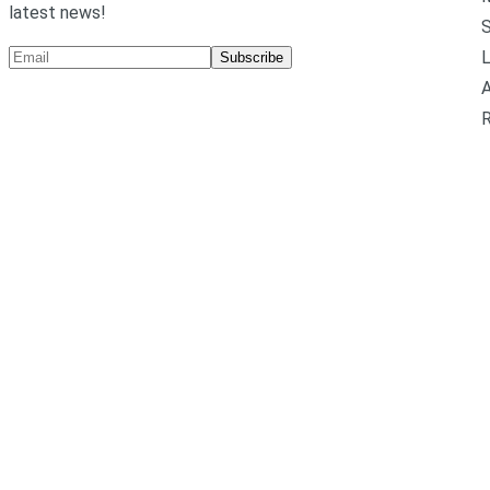
latest news!
L
Subscribe
A
R