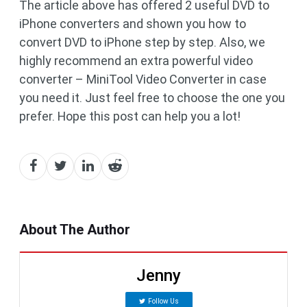
The article above has offered 2 useful DVD to
iPhone converters and shown you how to
convert DVD to iPhone step by step. Also, we
highly recommend an extra powerful video
converter – MiniTool Video Converter in case
you need it. Just feel free to choose the one you
prefer. Hope this post can help you a lot!
About The Author
Jenny
Follow Us