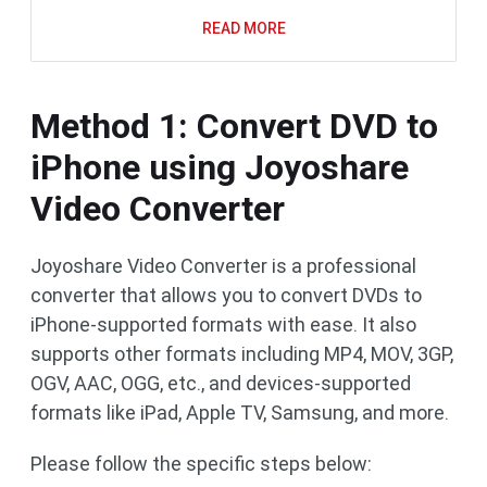
READ MORE
Method 1: Convert DVD to
iPhone using Joyoshare
Video Converter
Joyoshare Video Converter is a professional
converter that allows you to convert DVDs to
iPhone-supported formats with ease. It also
supports other formats including MP4, MOV, 3GP,
OGV, AAC, OGG, etc., and devices-supported
formats like iPad, Apple TV, Samsung, and more.
Please follow the specific steps below: