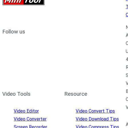
C
N
Follow us
A
C
U
4
R
S
V
B
Video Tools
Resource
C
Video Editor
Video Convert Tips
Video Converter
Video Download Tips
A
Screen Recorder
Video Compress Tips