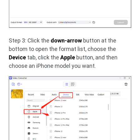
Step 3: Click the
down-arrow
button at the
bottom to open the format list, choose the
Device
tab, click the
Apple
button, and then
choose an iPhone model you want.