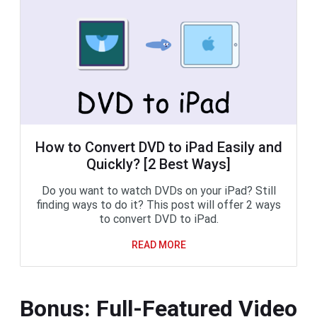
How to Convert DVD to iPad Easily and
Quickly? [2 Best Ways]
Do you want to watch DVDs on your iPad? Still
finding ways to do it? This post will offer 2 ways
to convert DVD to iPad.
READ MORE
Bonus: Full-Featured Video