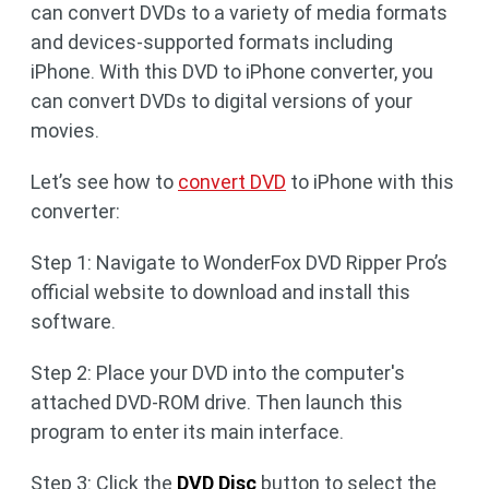
can convert DVDs to a variety of media formats
and devices-supported formats including
iPhone. With this DVD to iPhone converter, you
can convert DVDs to digital versions of your
movies.
Let’s see how to
convert DVD
to iPhone with this
converter:
Step 1: Navigate to WonderFox DVD Ripper Pro’s
official website to download and install this
software.
Step 2: Place your DVD into the computer's
attached DVD-ROM drive. Then launch this
program to enter its main interface.
Step 3: Click the
DVD Disc
button to select the