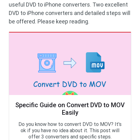
useful DVD to iPhone converters. Two excellent
DVD to iPhone converters and detailed steps will
be offered. Please keep reading.
Specific Guide on Convert DVD to MOV
Easily
Do you know how to convert DVD to MOV? It’s
ok if you have no idea about it. This post will
offer 3 converters and specific steps.