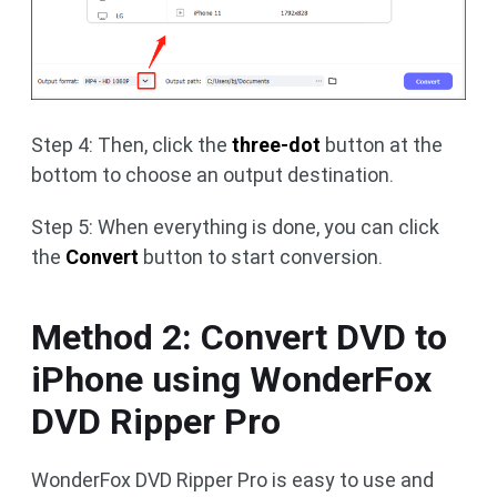
Step 4: Then, click the
three-dot
button at the
bottom to choose an output destination.
Step 5: When everything is done, you can click
the
Convert
button to start conversion.
Method 2: Convert DVD to
iPhone using WonderFox
DVD Ripper Pro
WonderFox DVD Ripper Pro is easy to use and