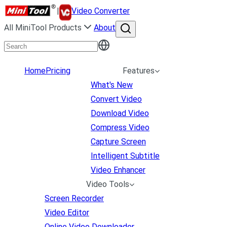
|
Video Converter
All MiniTool Products
About
Home
Pricing
Features
What's New
Convert Video
Download Video
Compress Video
Capture Screen
Intelligent Subtitle
Video Enhancer
Video Tools
Screen Recorder
Video Editor
Online Video Downloader