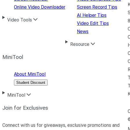
K
Online Video Downloader
Screen Record Tips
S
AI Helper Tips
Video Tools
8
Video Edit Tips
News
C
Resource
H
C
MiniTool
R
About MiniTool
Student Discount
T
MiniTool
Join for Exclusives
C
Connect with us for giveaways, exclusive promotions and
M