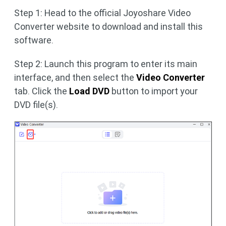
Step 1: Head to the official Joyoshare Video
Converter website to download and install this
software.
Step 2: Launch this program to enter its main
interface, and then select the
Video Converter
tab. Click the
Load DVD
button to import your
DVD file(s).