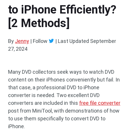
to iPhone Efficiently?
[2 Methods]
By
Jenny
| Follow
|
Last Updated
September
27, 2024
Many DVD collectors seek ways to watch DVD
content on their iPhones conveniently but fail. In
that case, a professional DVD to iPhone
converter is needed. Two excellent DVD
converters are included in this
free file converter
post from MiniTool, with demonstrations of how
to use them specifically to convert DVD to
iPhone.