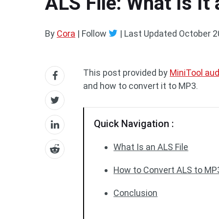
ALS File: What Is It
By
Cora
| Follow
|
Last Updated
October 2
This post provided by
MiniTool aud
and how to convert it to MP3.
Quick Navigation :
What Is an ALS File
How to Convert ALS to MP
Conclusion