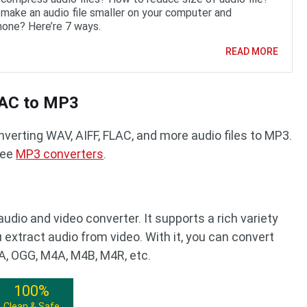
make an audio file smaller on your computer and
one? Here’re 7 ways.
READ MORE
LAC to MP3
verting WAV, AIFF, FLAC, and more audio files to MP3.
ree
MP3 converters
.
audio and video converter. It supports a rich variety
 extract audio from video. With it, you can convert
, OGG, M4A, M4B, M4R, etc.
100%
Clean & Safe