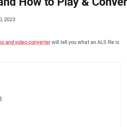
 and How to Play & Conver
0, 2023
io and video converter
will tell you what an ALS file is
3