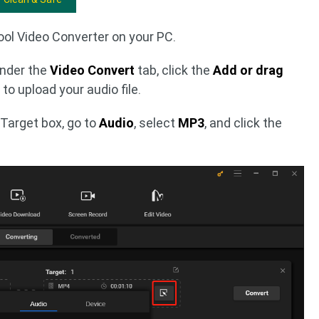
ool Video Converter on your PC.
Under the
Video Convert
tab, click the
Add or drag
to upload your audio file.
 Target box, go to
Audio
, select
MP3
, and click the