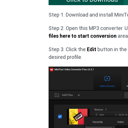
Step 1. Download and install MiniT
Step 2. Open this MP3 converter. 
files here to start conversion
area 
Step 3. Click the
Edit
button in the
desired profile.