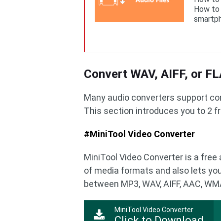
How to 
smartph
Convert WAV, AIFF, or F
Many audio converters support con
This section introduces you to 2 f
#MiniTool Video Converter
MiniTool Video Converter is a free 
of media formats and also lets you
between MP3, WAV, AIFF, AAC, WMA
MiniTool Video Converter
Click to Download