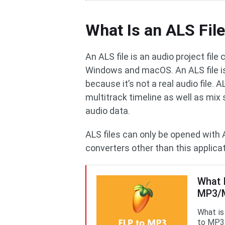
What Is an ALS Fil
An ALS file is an audio project file
Windows and macOS. An ALS file is 
because it’s not a real audio file. 
multitrack timeline as well as mix 
audio data.
ALS files can only be opened with 
converters other than this applicat
What 
MP3/M
What is
to MP3?