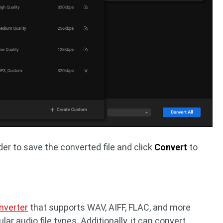
der to save the converted file and click
Convert
to
nverter
that supports WAV, AIFF, FLAC, and more
ar audio file types. Additionally, it can convert