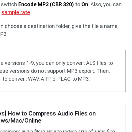
d switch
Encode MP3 (CBR 320)
to
On
. Also, you can
e
sample rate
.
n choose a destination folder, give the file a name,
MP3.
ive versions 1-9, you can only convert ALS files to
hese versions do not support MP3 export. Then,
 to convert WAV, AIFF, or FLAC to MP3.
ys] How to Compress Audio Files on
ws/Mac/Online
compress audio files? How to reduce size of audio file?