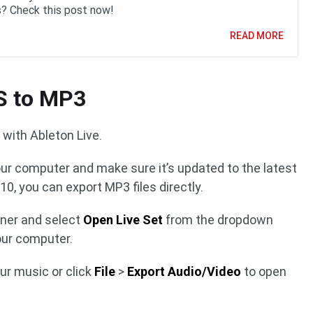
? Check this post now!
READ MORE
S to MP3
with Ableton Live.
our computer and make sure it’s updated to the latest
10, you can export MP3 files directly.
orner and select
Open Live Set
from the dropdown
our computer.
our music or click
File
>
Export Audio/Video
to open