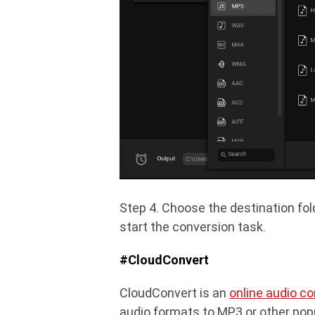
Step 4. Choose the destination fol
start the conversion task.
#CloudConvert
CloudConvert is an
online audio co
audio formats to MP3 or other popul