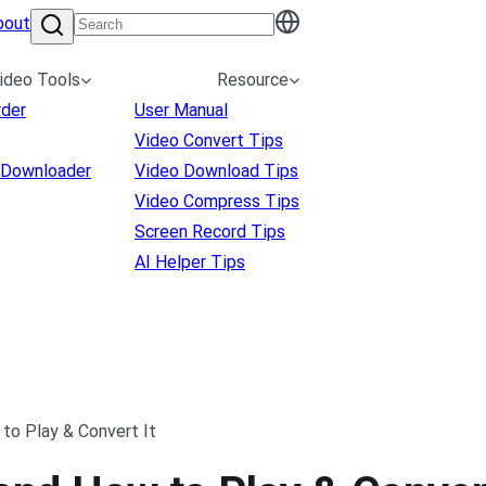
bout
ideo Tools
Resource
rder
User Manual
Video Convert Tips
 Downloader
Video Download Tips
Video Compress Tips
Screen Record Tips
AI Helper Tips
 to Play & Convert It