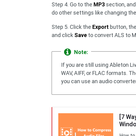
Step 4. Go to the
MP3
section, an
do other settings like changing th
Step 5. Click the
Export
button, the
and click
Save
to convert ALS to 
Note:
If you are still using Ableton L
WAV, AIFF, or FLAC formats. T
you can use an audio converter
[7 Wa
Windo
How to 