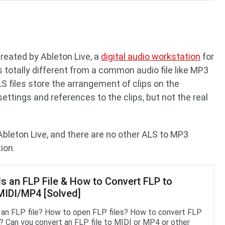
e
 created by Ableton Live, a
digital audio workstation
for
totally different from a common audio file like MP3
ALS files store the arrangement of clips on the
settings and references to the clips, but not the real
Ableton Live, and there are no other ALS to MP3
ion.
Is an FLP File & How to Convert FLP to
IDI/MP4 [Solved]
 an FLP file? How to open FLP files? How to convert FLP
 Can you convert an FLP file to MIDI or MP4 or other