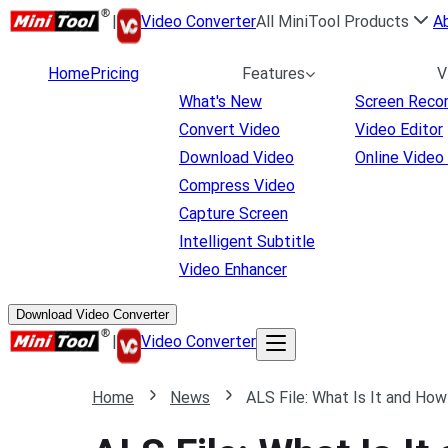
|
Video Converter
All MiniTool Products
A
Home
Pricing
Features
V
What's New
Screen Reco
Convert Video
Video Editor
Download Video
Online Video
Compress Video
Capture Screen
Intelligent Subtitle
Video Enhancer
Download Video Converter
|
Video Converter
Home
News
ALS File: What Is It and How