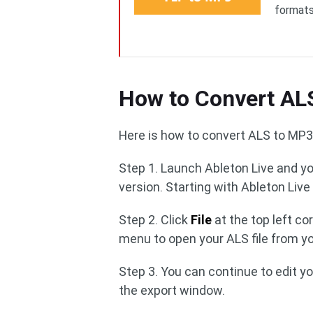
formats
How to Convert AL
Here is how to convert ALS to MP3 
Step 1. Launch Ableton Live and y
version. Starting with Ableton Live 
Step 2. Click
File
at the top left c
menu to open your ALS file from y
Step 3. You can continue to edit y
the export window.