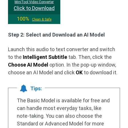
MiniTool Video Converter
Click to Download
100%
Clean & Safe
Step 2: Select and Download an AI Model
Launch this audio to text converter and switch
to the
Intelligent Subtitle
tab. Then, click the
Choose AI Model
option. In the pop-up window,
choose an AI Model and click
OK
to download it.
Tips:
The Basic Model is available for free and
can handle most everyday tasks, like
note-taking. You can also choose the
Standard or Advanced Model for more