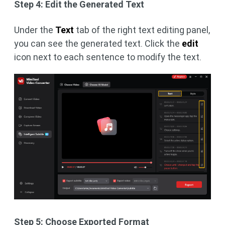
Step 4: Edit the Generated Text
Under the
Text
tab of the right text editing panel,
you can see the generated text. Click the
edit
icon next to each sentence to modify the text.
Step 5: Choose Exported Format