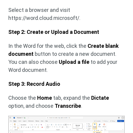
Select a browser and visit
https://word.cloud.microsoft/.
Step 2: Create or Upload a Document
In the Word for the web, click the
Create blank
document
button to create a new document.
You can also choose
Upload a file
to add your
Word document.
Step 3: Record Audio
Choose the
Home
tab, expand the
Dictate
option, and choose
Transcribe
.