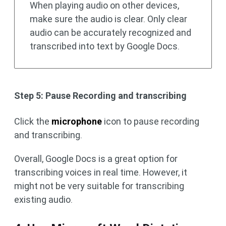
When playing audio on other devices,
make sure the audio is clear. Only clear
audio can be accurately recognized and
transcribed into text by Google Docs.
Step 5: Pause Recording and transcribing
Click the
microphone
icon to pause recording
and transcribing.
Overall, Google Docs is a great option for
transcribing voices in real time. However, it
might not be very suitable for transcribing
existing audio.