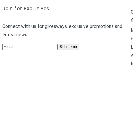
Join for Exclusives
C
Connect with us for giveaways, exclusive promotions and
M
latest news!
L
Subscribe
A
R