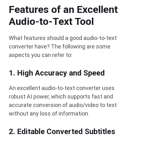
Features of an Excellent
Audio-to-Text Tool
What features should a good audio-to-text
converter have? The following are some
aspects you can refer to:
1. High Accuracy and Speed
An excellent audio-to-text converter uses
robust AI power, which supports fast and
accurate conversion of audio/video to text
without any loss of information.
2. Editable Converted Subtitles