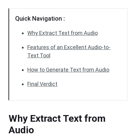
Quick Navigation :
Why Extract Text from Audio
Features of an Excellent Audio-to-
Text Tool
How to Generate Text from Audio
Final Verdict
Why Extract Text from
Audio