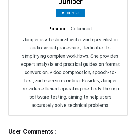
Juniper
Follow Us
Position
:
Columnist
Juniper is a technical writer and specialist in
audio-visual processing, dedicated to
simplifying complex workflows. She provides
expert analysis and practical guides on format
conversion, video compression, speech-to-
text, and screen recording. Besides, Juniper
provides efficient operating methods through
software testing, aiming to help users
accurately solve technical problems.
User Comments
: