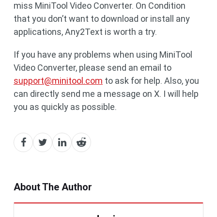
miss MiniTool Video Converter. On Condition
that you don’t want to download or install any
applications, Any2Text is worth a try.
If you have any problems when using MiniTool
Video Converter, please send an email to
support@minitool.com
to ask for help. Also, you
can directly send me a message on X. I will help
you as quickly as possible.
About The Author