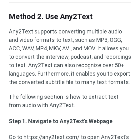
Method 2. Use Any2Text
Any2Text supports converting multiple audio
and video formats to text, such as MP3, OGG,
ACC, WAV, MP4, MKV, AVI, and MOV. It allows you
to convert the interview, podcast, and recordings
to text. Any2Text can also recognize over 50+
languages. Furthermore, it enables you to export
the converted subtitle file to many text formats.
The following section is how to extract text
from audio with Any2Text.
Step 1. Navigate to Any2Text’s Webpage
Go to https://any2text.com/ to open Any2Text’s