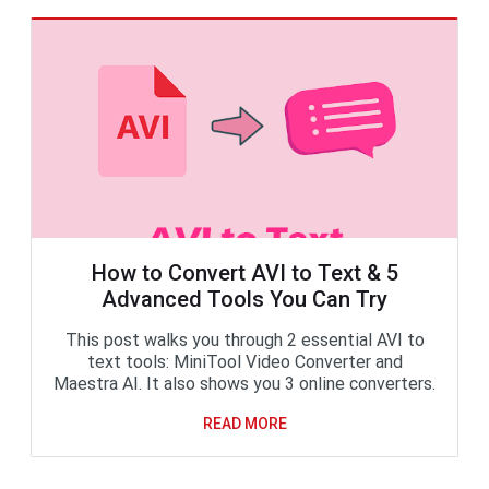
How to Convert AVI to Text & 5
Advanced Tools You Can Try
This post walks you through 2 essential AVI to
text tools: MiniTool Video Converter and
Maestra AI. It also shows you 3 online converters.
READ MORE