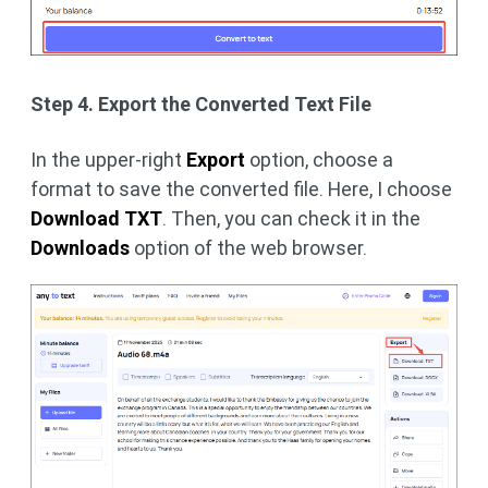
Step 4. Export the Converted Text File
In the upper-right
Export
option, choose a
format to save the converted file. Here, I choose
Download TXT
. Then, you can check it in the
Downloads
option of the web browser.