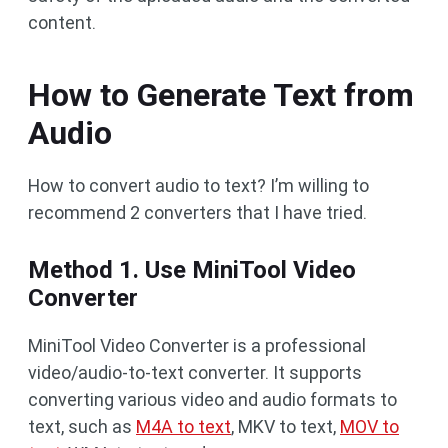
content.
How to Generate Text from
Audio
How to convert audio to text? I’m willing to
recommend 2 converters that I have tried.
Method 1. Use MiniTool Video
Converter
MiniTool Video Converter is a professional
video/audio-to-text converter. It supports
converting various video and audio formats to
text, such as
M4A to text
, MKV to text,
MOV to