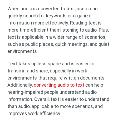
When audio is converted to text, users can
quickly search for keywords or organize
information more effectively. Reading text is
more time-efficient than listening to audio. Plus,
text is applicable in a wider range of scenarios,
such as public places, quick meetings, and quiet
environments.
Text takes up less space and is easier to
transmit and share, especially in work
environments that require written documents.
Additionally,
converting audio to text
can help
hearing-impaired people understand audio
information. Overall, text is easier to understand
than audio, applicable to more scenarios, and
improves work efficiency.