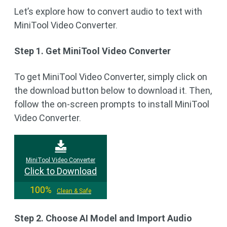
Let’s explore how to convert audio to text with
MiniTool Video Converter.
Step 1. Get MiniTool Video Converter
To get MiniTool Video Converter, simply click on
the download button below to download it. Then,
follow the on-screen prompts to install MiniTool
Video Converter.
MiniTool Video Converter
Click to Download
100%
Clean & Safe
Step 2. Choose AI Model and Import Audio