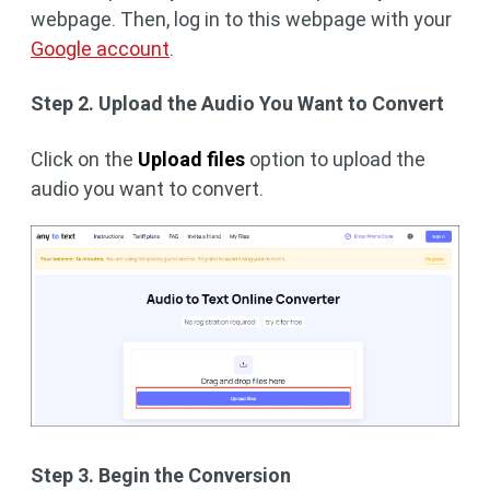
webpage. Then, log in to this webpage with your
Google account
.
Step 2. Upload the Audio You Want to Convert
Click on the
Upload files
option to upload the
audio you want to convert.
Step 3. Begin the Conversion