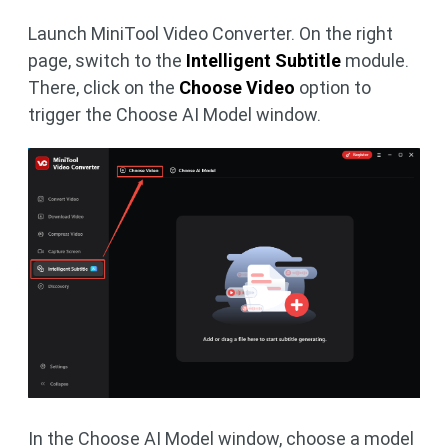
Launch MiniTool Video Converter. On the right
page, switch to the
Intelligent Subtitle
module.
There, click on the
Choose Video
option to
trigger the Choose AI Model window.
In the Choose AI Model window, choose a model