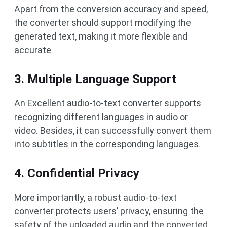
Apart from the conversion accuracy and speed,
the converter should support modifying the
generated text, making it more flexible and
accurate.
3. Multiple Language Support
An Excellent audio-to-text converter supports
recognizing different languages in audio or
video. Besides, it can successfully convert them
into subtitles in the corresponding languages.
4. Confidential Privacy
More importantly, a robust audio-to-text
converter protects users’ privacy, ensuring the
safety of the uploaded audio and the converted