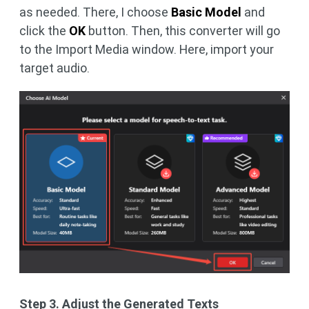
as needed. There, I choose
Basic Model
and
click the
OK
button. Then, this converter will go
to the Import Media window. Here, import your
target audio.
Step 3. Adjust the Generated Texts