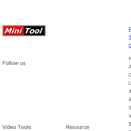
P
C
N
Follow us
A
C
U
4
R
S
V
B
Video Tools
Resource