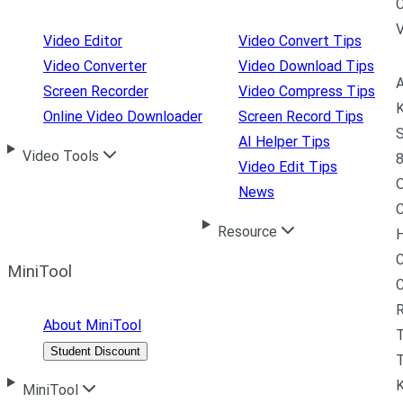
C
Video Editor
Video Convert Tips
Video Converter
Video Download Tips
A
Screen Recorder
Video Compress Tips
K
Online Video Downloader
Screen Record Tips
S
AI Helper Tips
Video Tools
8
Video Edit Tips
News
C
Resource
H
C
MiniTool
R
About MiniTool
Student Discount
T
MiniTool