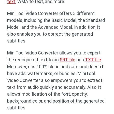
text
, WMA to text, and more.
MiniTool Video Converter offers 3 different
models, including the Basic Model, the Standard
Model, and the Advanced Model. In addition, it
also enables you to correct the generated
subtitles.
MiniTool Video Converter allows you to export
the recognized text to an
SRT file
or a
TXT file
.
Moreover, it is 100% clean and safe and doesn’t
have ads, watermarks, or bundles. MiniTool
Video Converter also empowers you to extract
text from audio quickly and accurately. Also, it
allows modification of the font, opacity,
background color, and position of the generated
subtitles.