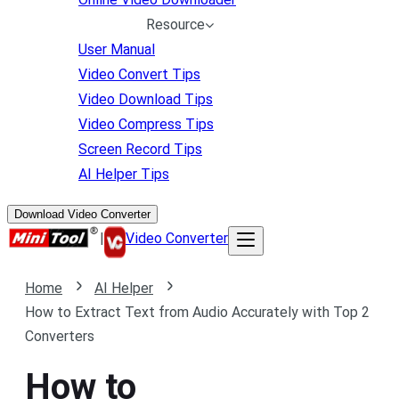
Resource
User Manual
Video Convert Tips
Video Download Tips
Video Compress Tips
Screen Record Tips
AI Helper Tips
Download Video Converter
|
Video Converter
Home
AI Helper
How to Extract Text from Audio Accurately with Top 2
Converters
How to