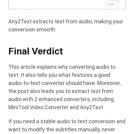
Any2Text extracts text from audio, making your
conversion smooth.
Final Verdict
This article explains why converting audio to
text. It also tells you what features a good
audio-to-text converter should have. Moreover,
the post also leads you to extract text from
audio with 2 enhanced converters, including
MiniTool Video Converter and Any2Text.
If you need a stable audio to text conversion and
want to modify the subtitles manually, never