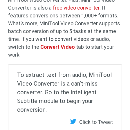
Converter is also a
free video converter
. It
features conversions between 1,000+ formats.
What’s more, MiniTool Video Converter supports
batch conversion of up to 5 tasks at the same
time. If you want to convert videos or audio,
switch to the
Convert Video
tab to start your
work.
To extract text from audio, MiniTool
Video Converter is a can’t-miss
converter. Go to the Intelligent
Subtitle module to begin your
conversion.
Click to Tweet