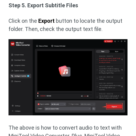
Step 5. Export Subtitle Files
Click on the
Export
button to locate the output
folder. Then, check the output text file.
The above is how to convert audio to text with
MiniTool Video Converter. Plus, MiniTool Video