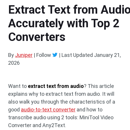
Extract Text from Audi
Accurately with Top 2
Converters
By
Juniper
| Follow
|
Last Updated
January 21,
2026
Want to
extract text from audio
? This article
explains why to extract text from audio. It will
also walk you through the characteristics of a
good
audio-to-text converter
and how to
transcribe audio using 2 tools: MiniTool Video
Converter and Any2Text.