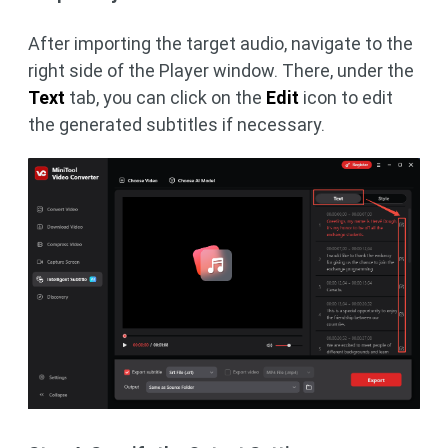
After importing the target audio, navigate to the
right side of the Player window. There, under the
Text
tab, you can click on the
Edit
icon to edit
the generated subtitles if necessary.