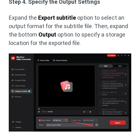
Step 4. Specify the Output Settings
Expand the
Export subtitle
option to select an
output format for the subtitle file. Then, expand
the bottom
Output
option to specify a storage
location for the exported file.