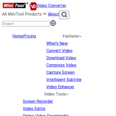
|
Video Converter
All MiniTool Products
About
Home
Pricing
Features
What's New
Convert Video
Download Video
Compress Video
Capture Screen
Intelligent Subtitle
Video Enhancer
Video Tools
Screen Recorder
Video Editor
Online Video Downloader