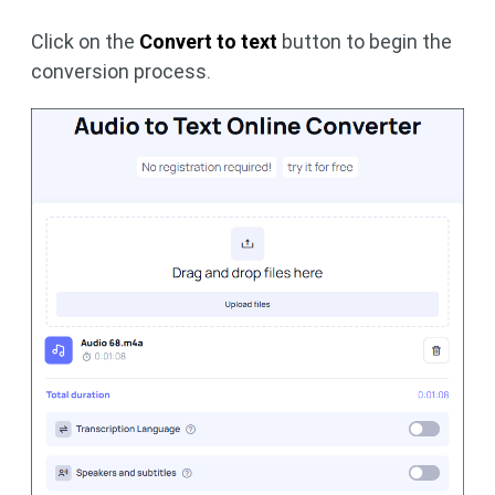
Click on the
Convert to text
button to begin the
conversion process.