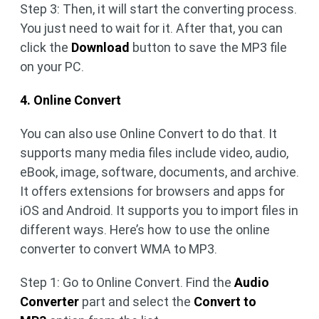
Step 3: Then, it will start the converting process.
You just need to wait for it. After that, you can
click the
Download
button to save the MP3 file
on your PC.
4. Online Convert
You can also use Online Convert to do that. It
supports many media files include video, audio,
eBook, image, software, documents, and archive.
It offers extensions for browsers and apps for
iOS and Android. It supports you to import files in
different ways. Here’s how to use the online
converter to convert WMA to MP3.
Step 1: Go to Online Convert. Find the
Audio
Converter
part and select the
Convert to