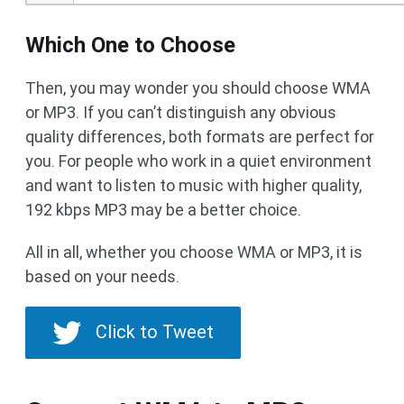
Which One to Choose
Then, you may wonder you should choose WMA
or MP3. If you can’t distinguish any obvious
quality differences, both formats are perfect for
you. For people who work in a quiet environment
and want to listen to music with higher quality,
192 kbps MP3 may be a better choice.
All in all, whether you choose WMA or MP3, it is
based on your needs.
Click to Tweet