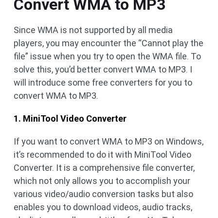
Convert WMA to MP3
Since WMA is not supported by all media
players, you may encounter the “Cannot play the
file” issue when you try to open the WMA file. To
solve this, you’d better convert WMA to MP3. I
will introduce some free converters for you to
convert WMA to MP3.
1. MiniTool Video Converter
If you want to convert WMA to MP3 on Windows,
it’s recommended to do it with MiniTool Video
Converter. It is a comprehensive file converter,
which not only allows you to accomplish your
various video/audio conversion tasks but also
enables you to download videos, audio tracks,