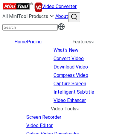
|
Video Converter
All MiniTool Products
About
Home
Pricing
Features
What's New
Convert Video
Download Video
Compress Video
Capture Screen
Intelligent Subtitle
Video Enhancer
Video Tools
Screen Recorder
Video Editor
Online Video Downloader