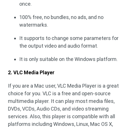
once.
100% free, no bundles, no ads, and no
watermarks.
It supports to change some parameters for
the output video and audio format.
It is only suitable on the Windows platform.
2. VLC Media Player
If you are a Mac user, VLC Media Player is a great
choice for you. VLC is a free and open-source
multimedia player. It can play most media files,
DVDs, VCDs, Audio CDs, and video streaming
services. Also, this player is compatible with all
platforms including Windows, Linux, Mac OS X,