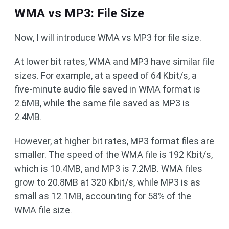
WMA vs MP3: File Size
Now, I will introduce WMA vs MP3 for file size.
At lower bit rates, WMA and MP3 have similar file
sizes. For example, at a speed of 64 Kbit/s, a
five-minute audio file saved in WMA format is
2.6MB, while the same file saved as MP3 is
2.4MB.
However, at higher bit rates, MP3 format files are
smaller. The speed of the WMA file is 192 Kbit/s,
which is 10.4MB, and MP3 is 7.2MB. WMA files
grow to 20.8MB at 320 Kbit/s, while MP3 is as
small as 12.1MB, accounting for 58% of the
WMA file size.