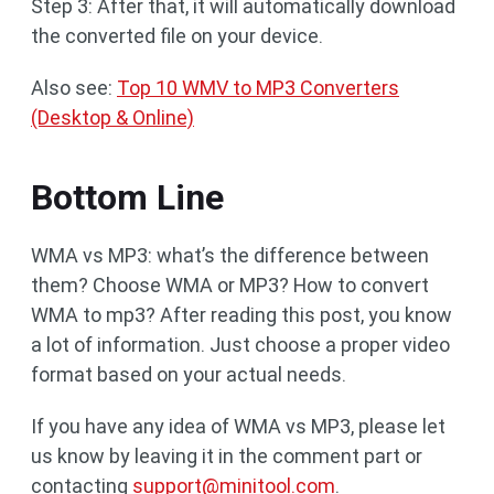
Step 3: After that, it will automatically download
the converted file on your device.
Also see:
Top 10 WMV to MP3 Converters
(Desktop & Online)
Bottom Line
WMA vs MP3: what’s the difference between
them? Choose WMA or MP3? How to convert
WMA to mp3? After reading this post, you know
a lot of information. Just choose a proper video
format based on your actual needs.
If you have any idea of WMA vs MP3, please let
us know by leaving it in the comment part or
contacting
support@minitool.com
.