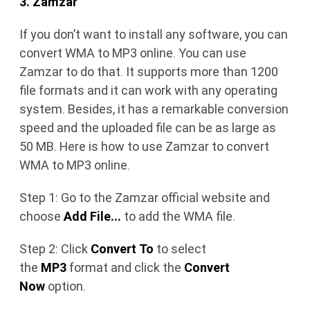
3. Zamzar
If you don’t want to install any software, you can
convert WMA to MP3 online. You can use
Zamzar to do that. It supports more than 1200
file formats and it can work with any operating
system. Besides, it has a remarkable conversion
speed and the uploaded file can be as large as
50 MB. Here is how to use Zamzar to convert
WMA to MP3 online.
Step 1: Go to the Zamzar official website and
choose
Add File...
to add the WMA file.
Step 2:
Click
Convert To
to select
the
MP3
format and click the
Convert
Now
option.