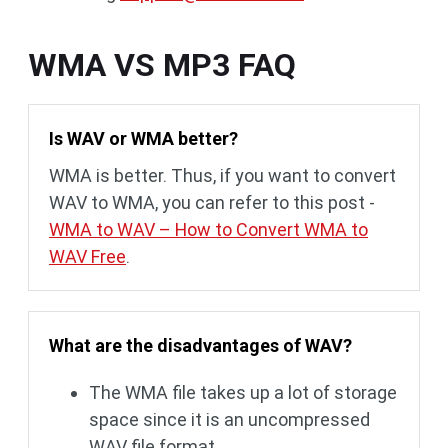
WMA VS MP3 FAQ
Is WAV or WMA better?
WMA is better. Thus, if you want to convert
WAV to WMA, you can refer to this post -
WMA to WAV – How to Convert WMA to
WAV Free
.
What are the disadvantages of WAV?
The WMA file takes up a lot of storage
space since it is an uncompressed
WAV file format.