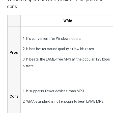
cons.
WMA
1. It’s convenient for Windows users.
2. It has better sound quality at low bit rates.
Pros
3. It beats the LAME-free MP3 at the popular 128 kbps
bitrate.
1. It supports fewer devices than MP3.
Cons
2. WMA standard is not enough to beat LAME MP3.