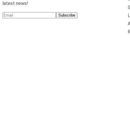
latest news!
L
Subscribe
A
R