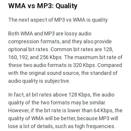
WMA vs MP3: Quality
The next aspect of MP3 vs WMA is quality.
Both WMA and MP3 are lossy audio
compression formats, and they also provide
optional bit rates. Common bit rates are 128,
160, 192, and 256 Kbps. The maximum bit rate of
these two audio formats is 320 Kbps. Compared
with the original sound source, the standard of
audio quality is subjective.
In fact, at bit rates above 128 Kbps, the audio
quality of the two formats may be similar.
However, if the bit rate is lower than 64 Kbps, the
quality of WMA will be better, because MP3 will
lose a lot of details, such as high frequencies.