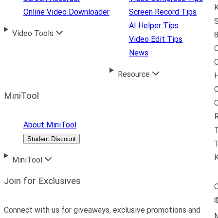
K
Online Video Downloader
Screen Record Tips
S
AI Helper Tips
Video Tools
8
Video Edit Tips
News
C
Resource
H
C
MiniTool
R
About MiniTool
Student Discount
T
MiniTool
Join for Exclusives
C
Connect with us for giveaways, exclusive promotions and
M