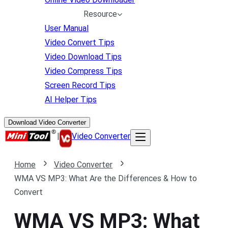
Resource
User Manual
Video Convert Tips
Video Download Tips
Video Compress Tips
Screen Record Tips
AI Helper Tips
Download Video Converter
|
Video Converter
Home
Video Converter
WMA VS MP3: What Are the Differences & How to
Convert
WMA VS MP3: What