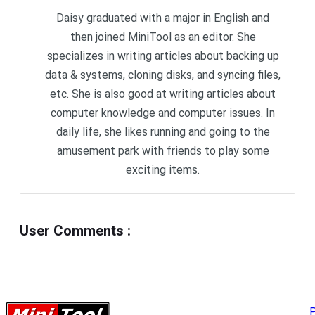
Daisy graduated with a major in English and
then joined MiniTool as an editor. She
specializes in writing articles about backing up
data & systems, cloning disks, and syncing files,
etc. She is also good at writing articles about
computer knowledge and computer issues. In
daily life, she likes running and going to the
amusement park with friends to play some
exciting items.
User Comments
:
P