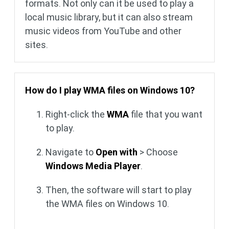
formats. Not only can it be used to play a
local music library, but it can also stream
music videos from YouTube and other
sites.
How do I play WMA files on Windows 10?
Right-click the
WMA
file that you want
to play.
Navigate to
Open with
> Choose
Windows Media Player
.
Then, the software will start to play
the WMA files on Windows 10.