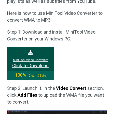
playlists as well as subtitles from YouTube.
Here is how to use MiniTool Video Converter to
convert WMA to MP3.
Step 1: Download and install MiniTool Video
Converter on your Windows PC.
MiniTool Video Converter
Click to Download
100%
Clean & Safe
Step 2: Launch it. In the
Video Convert
section,
click
Add Files
to upload the WMA file you want
to convert.