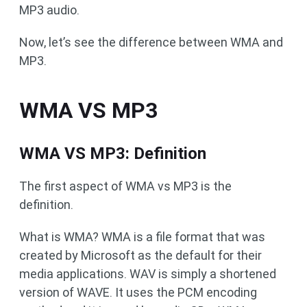
MP3 audio.
Now, let’s see the difference between WMA and
MP3.
WMA VS MP3
WMA VS MP3: Definition
The first aspect of WMA vs MP3 is the
definition.
What is WMA? WMA is a file format that was
created by Microsoft as the default for their
media applications. WAV is simply a shortened
version of WAVE. It uses the PCM encoding