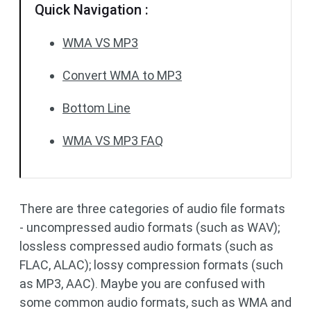
Quick Navigation :
WMA VS MP3
Convert WMA to MP3
Bottom Line
WMA VS MP3 FAQ
There are three categories of audio file formats
- uncompressed audio formats (such as WAV);
lossless compressed audio formats (such as
FLAC, ALAC); lossy compression formats (such
as MP3, AAC). Maybe you are confused with
some common audio formats, such as WMA and