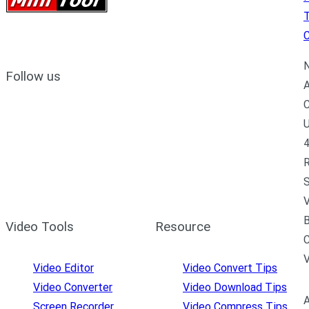
C
N
Follow us
A
C
U
4
R
S
V
B
Video Tools
Resource
C
Video Editor
Video Convert Tips
Video Converter
Video Download Tips
A
Screen Recorder
Video Compress Tips