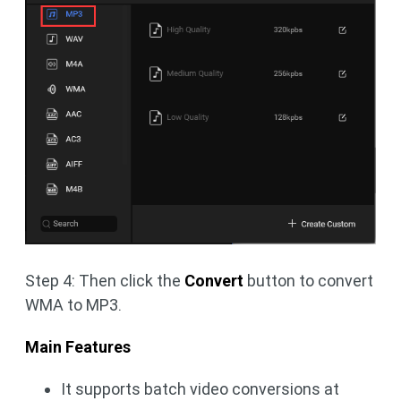
Step 4: Then click the
Convert
button to convert
WMA to MP3.
Main Features
It supports batch video conversions at