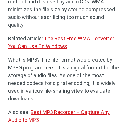
method and it is used by audio CDs. WMA
minimizes the file size by storing compressed
audio without sacrificing too much sound
quality.
Related article:
The Best Free WMA Converter
You Can Use On Windows
What is MP3? The file format was created by
MPEG programmers. It is a digital format for the
storage of audio files. As one of the most
needed codecs for digital encoding, it is widely
used in various file-sharing sites to evaluate
downloads.
Also see:
Best MP3 Recorder – Capture Any
Audio to MP3