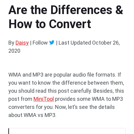
Are the Differences &
How to Convert
By
Daisy
| Follow
|
Last Updated
October 26,
2020
WMA and MP3 are popular audio file formats. If
you want to know the difference between them,
you should read this post carefully. Besides, this
post from
MiniTool
provides some WMA to MP3
converters for you. Now, let’s see the details
about WMA vs MP3.