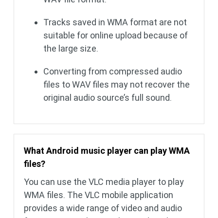
Tracks saved in WMA format are not
suitable for online upload because of
the large size.
Converting from compressed audio
files to WAV files may not recover the
original audio source’s full sound.
What Android music player can play WMA
files?
You can use the VLC media player to play
WMA files. The VLC mobile application
provides a wide range of video and audio