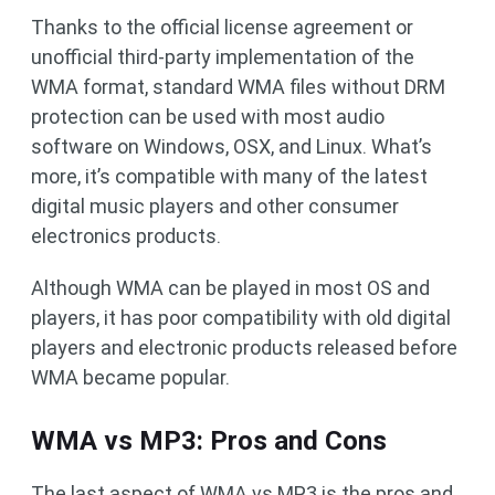
Thanks to the official license agreement or
unofficial third-party implementation of the
WMA format, standard WMA files without DRM
protection can be used with most audio
software on Windows, OSX, and Linux. What’s
more, it’s compatible with many of the latest
digital music players and other consumer
electronics products.
Although WMA can be played in most OS and
players, it has poor compatibility with old digital
players and electronic products released before
WMA became popular.
WMA vs MP3: Pros and Cons
The last aspect of WMA vs MP3 is the pros and