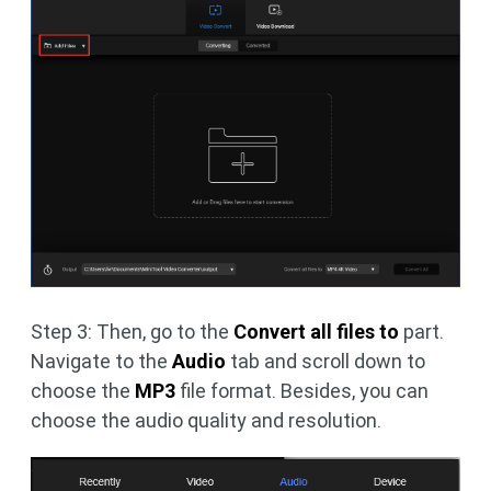
Step 3: Then, go to the
Convert all files
to
part.
Navigate to the
Audio
tab and scroll down to
choose the
MP3
file format. Besides, you can
choose the audio quality and resolution.