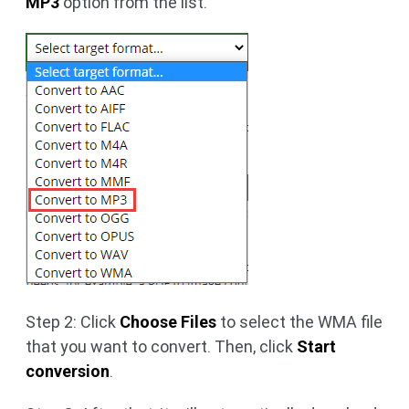
MP3
option from the list.
Step 2: Click
Choose Files
to select the WMA file
that you want to convert. Then, click
Start
conversion
.