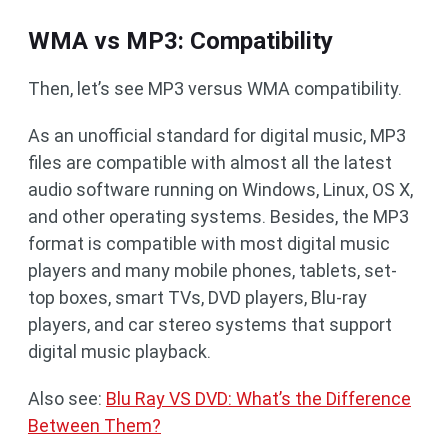
WMA vs MP3: Compatibility
Then, let’s see MP3 versus WMA compatibility.
As an unofficial standard for digital music, MP3
files are compatible with almost all the latest
audio software running on Windows, Linux, OS X,
and other operating systems. Besides, the MP3
format is compatible with most digital music
players and many mobile phones, tablets, set-
top boxes, smart TVs, DVD players, Blu-ray
players, and car stereo systems that support
digital music playback.
Also see:
Blu Ray VS DVD: What’s the Difference
Between Them?