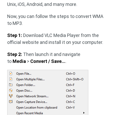
Unix, iOS, Android, and many more.
Now, you can follow the steps to convert WMA
to MP3.
Step 1:
Download VLC Media Player from the
official website and install it on your computer.
Step 2:
Then launch it and navigate
to
Media
>
Convert / Save...
.