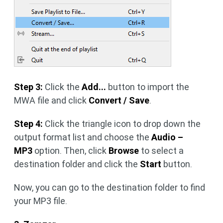
Step 3:
Click the
Add...
button to import the
MWA file and click
Convert / Save
.
Step 4:
Click the triangle icon to drop down the
output format list and choose the
Audio –
MP3
option. Then, click
Browse
to select a
destination folder and click the
Start
button.
Now, you can go to the destination folder to find
your MP3 file.