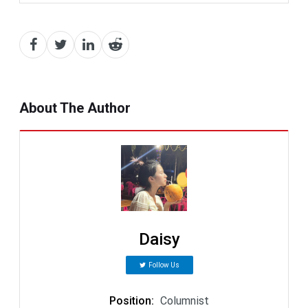
About The Author
Daisy
Follow Us
Position
:
Columnist