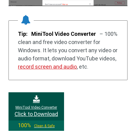
Tip:
MiniTool Video Converter
– 100%
clean and free video converter for
Windows. It lets you convert any video or
audio format, download YouTube videos,
record screen and audio
, etc.
MiniTool Video Converter
Click to Download
100%
Clean & Safe