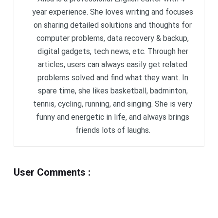
year experience. She loves writing and focuses
on sharing detailed solutions and thoughts for
computer problems, data recovery & backup,
digital gadgets, tech news, etc. Through her
articles, users can always easily get related
problems solved and find what they want. In
spare time, she likes basketball, badminton,
tennis, cycling, running, and singing. She is very
funny and energetic in life, and always brings
friends lots of laughs.
User Comments
: