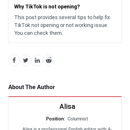
Why TikTok is not opening?
This post provides several tips to help fix
TikTok not opening or not working issue.
You can check them.
About The Author
Alisa
Position
:
Columnist
Alisa is a professional English editor with 4-