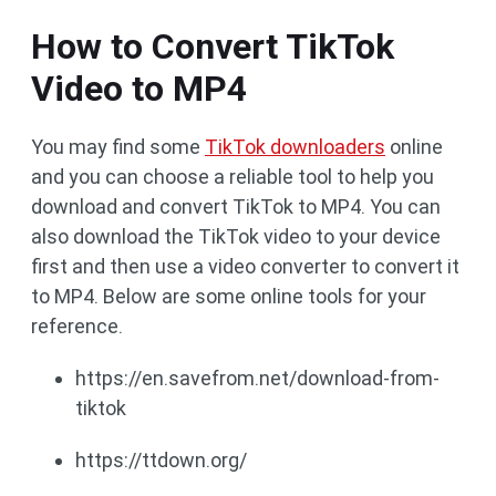
How to Convert TikTok
Video to MP4
You may find some
TikTok downloaders
online
and you can choose a reliable tool to help you
download and convert TikTok to MP4. You can
also download the TikTok video to your device
first and then use a video converter to convert it
to MP4. Below are some online tools for your
reference.
https://en.savefrom.net/download-from-
tiktok
https://ttdown.org/