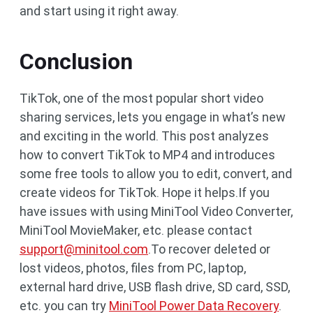
and start using it right away.
Conclusion
TikTok, one of the most popular short video
sharing services, lets you engage in what’s new
and exciting in the world. This post analyzes
how to convert TikTok to MP4 and introduces
some free tools to allow you to edit, convert, and
create videos for TikTok. Hope it helps.If you
have issues with using MiniTool Video Converter,
MiniTool MovieMaker, etc. please contact
support@minitool.com
.To recover deleted or
lost videos, photos, files from PC, laptop,
external hard drive, USB flash drive, SD card, SSD,
etc. you can try
MiniTool Power Data Recovery
.