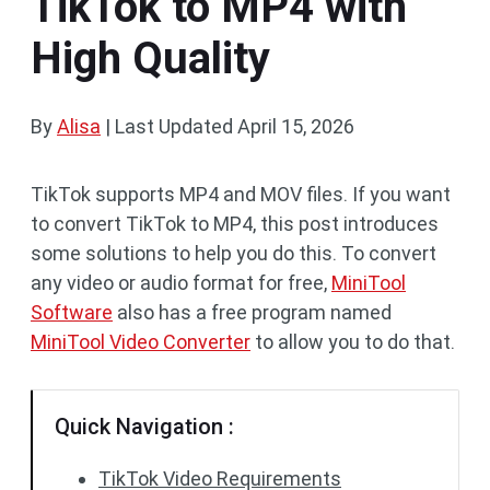
TikTok to MP4 with
High Quality
By
Alisa
|
Last Updated
April 15, 2026
TikTok supports MP4 and MOV files. If you want
to convert TikTok to MP4, this post introduces
some solutions to help you do this. To convert
any video or audio format for free,
MiniTool
Software
also has a free program named
MiniTool Video Converter
to allow you to do that.
Quick Navigation :
TikTok Video Requirements