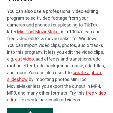
You can also use a professional video editing
program to edit video footage from your
cameras and phones for uploading to TikTok
later.
MiniTool MovieMaker
is a 100% clean and
free video editor & movie maker for Windows.
You can import video clips, photos, audio tracks
into this program. It lets you edit the video clips,
e.g.
cut video
, add effects and transitions, add
motion effect, add background music, add titles,
and more. You can also use it to
create a photo
slideshow
by importing photos.MiniTool
MovieMaker lets you export the output in MP4,
MP3, and many other formats. Try this
free video
editor
to create personalized videos.