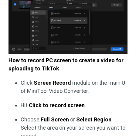
How to record PC screen to create a video for
uploading to TikTok
Click
Screen Record
module on the main UI
of MiniTool Video Converter.
Hit
Click to record screen
.
Choose
Full Screen
or
Select Region
.
Select the area on your screen you want to
record.