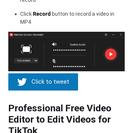
Click
Record
button to record a video in
MP4.
Click to tweet
Professional Free Video
Editor to Edit Videos for
TikTok