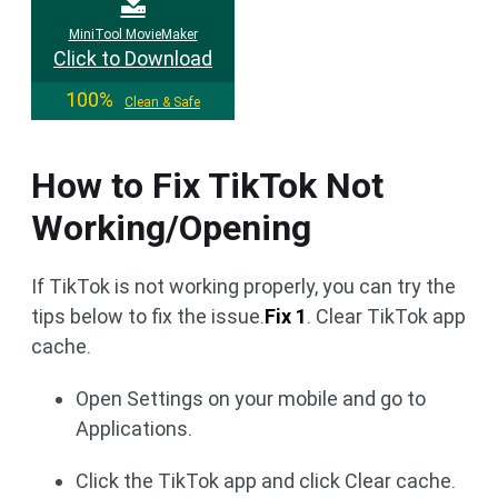
MiniTool MovieMaker
Click to Download
100%
Clean & Safe
How to Fix TikTok Not
Working/Opening
If TikTok is not working properly, you can try the
tips below to fix the issue.
Fix 1
. Clear TikTok app
cache.
Open Settings on your mobile and go to
Applications.
Click the TikTok app and click Clear cache.