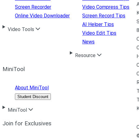
A
Screen Recorder
Video Compress Tips
K
Online Video Downloader
Screen Record Tips
S
AI Helper Tips
Video Tools
8
Video Edit Tips
News
C
Resource
H
C
MiniTool
R
About MiniTool
Student Discount
T
MiniTool
Join for Exclusives
C