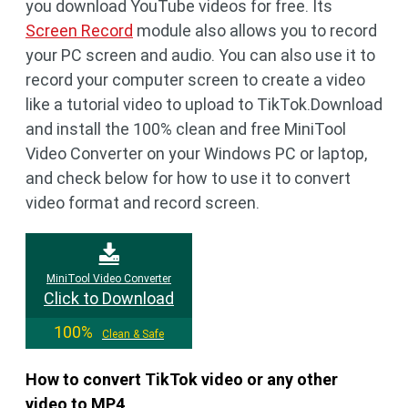
you download YouTube videos for free. Its
Screen Record
module also allows you to record
your PC screen and audio. You can also use it to
record your computer screen to create a video
like a tutorial video to upload to TikTok.Download
and install the 100% clean and free MiniTool
Video Converter on your Windows PC or laptop,
and check below for how to use it to convert
video format and record screen.
MiniTool Video Converter
Click to Download
100%
Clean & Safe
How to convert TikTok video or any other
video to MP4