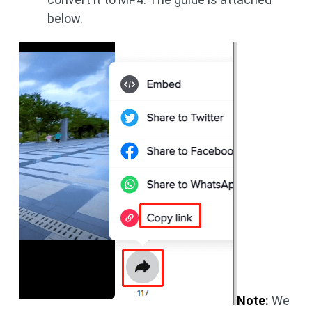
below.
Note:
We