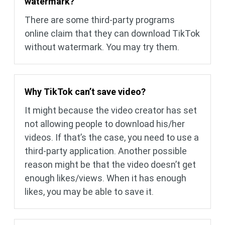
watermark?
There are some third-party programs
online claim that they can download TikTok
without watermark. You may try them.
Why TikTok can’t save video?
It might because the video creator has set
not allowing people to download his/her
videos. If that’s the case, you need to use a
third-party application. Another possible
reason might be that the video doesn’t get
enough likes/views. When it has enough
likes, you may be able to save it.