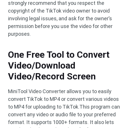
strongly recommend that you respect the
copyright of the TikTok video owner to avoid
involving legal issues, and ask for the owner’s
permission before you use the video for other
purposes.
One Free Tool to Convert
Video/Download
Video/Record Screen
MiniTool Video Converter allows you to easily
convert TikTok to MP4 or convert various videos
to MP4 for uploading to TikTok.This program can
convert any video or audio file to your preferred
format. It supports 1000+ formats. It also lets