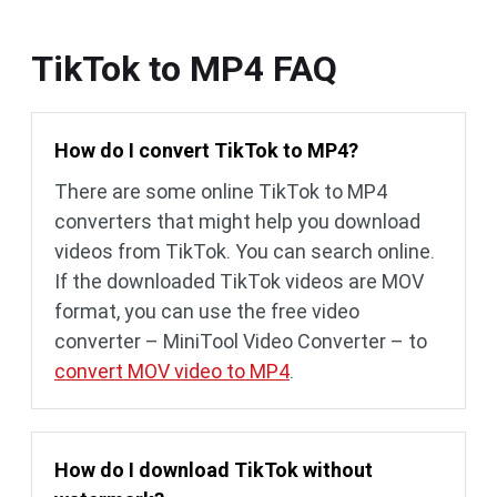
TikTok to MP4 FAQ
How do I convert TikTok to MP4?
There are some online TikTok to MP4
converters that might help you download
videos from TikTok. You can search online.
If the downloaded TikTok videos are MOV
format, you can use the free video
converter – MiniTool Video Converter – to
convert MOV video to MP4
.
How do I download TikTok without