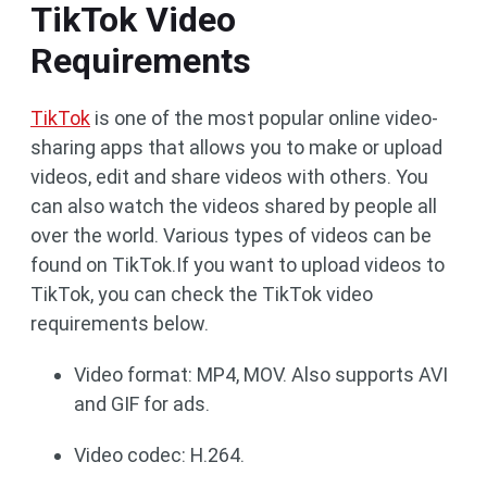
TikTok Video
Requirements
TikTok
is one of the most popular online video-
sharing apps that allows you to make or upload
videos, edit and share videos with others. You
can also watch the videos shared by people all
over the world. Various types of videos can be
found on TikTok.If you want to upload videos to
TikTok, you can check the TikTok video
requirements below.
Video format: MP4, MOV. Also supports AVI
and GIF for ads.
Video codec: H.264.