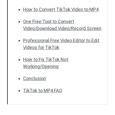
How to Convert TikTok Video to MP4
One Free Tool to Convert
Video/Download Video/Record Screen
Professional Free Video Editor to Edit
Videos for TikTok
How to Fix TikTok Not
Working/Opening
Conclusion
TikTok to MP4 FAQ