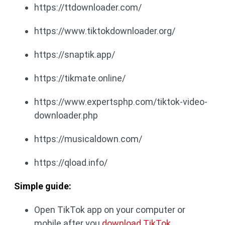
https://ttdownloader.com/
https://www.tiktokdownloader.org/
https://snaptik.app/
https://tikmate.online/
https://www.expertsphp.com/tiktok-video-
downloader.php
https://musicaldown.com/
https://qload.info/
Simple guide:
Open TikTok app on your computer or
mobile after you
download TikTok
.