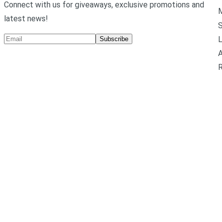
Connect with us for giveaways, exclusive promotions and
M
latest news!
L
Subscribe
A
R