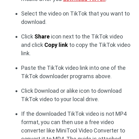
Select the video on TikTok that you want to
download.
Click
Share
icon next to the TikTok video
and click
Copy link
to copy the TikTok video
link.
Paste the TikTok video link into one of the
TikTok downloader programs above.
Click Download or alike icon to download
TikTok video to your local drive.
If the downloaded TikTok video is not MP4
format, you can then use a free video
converter like MiniTool Video Converter to
convert it to MP4. The guide is attached