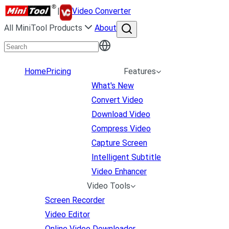
|
Video Converter
All MiniTool Products
About
Home
Pricing
Features
What's New
Convert Video
Download Video
Compress Video
Capture Screen
Intelligent Subtitle
Video Enhancer
Video Tools
Screen Recorder
Video Editor
Online Video Downloader