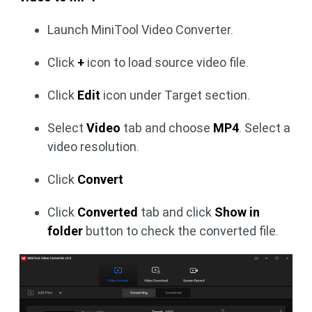
Launch MiniTool Video Converter.
Click
+
icon to load source video file.
Click
Edit
icon under Target section.
Select
Video
tab and choose
MP4
. Select a
video resolution.
Click
Convert
Click
Converted
tab and click
Show in
folder
button to check the converted file.