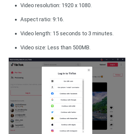
Video resolution: 1920 x 1080.
Aspect ratio: 9:16.
Video length: 15 seconds to 3 minutes.
Video size: Less than 500MB.