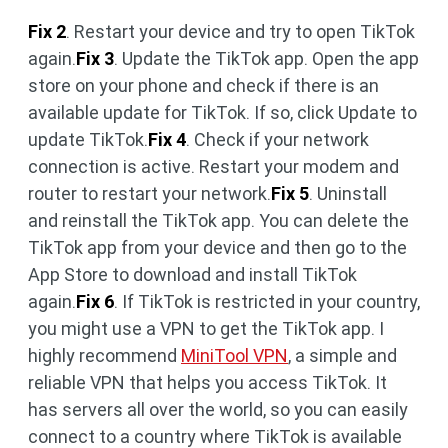
Fix 2
. Restart your device and try to open TikTok
again.
Fix 3
. Update the TikTok app. Open the app
store on your phone and check if there is an
available update for TikTok. If so, click Update to
update TikTok.
Fix 4
. Check if your network
connection is active. Restart your modem and
router to restart your network.
Fix 5
. Uninstall
and reinstall the TikTok app. You can delete the
TikTok app from your device and then go to the
App Store to download and install TikTok
again.
Fix 6
. If TikTok is restricted in your country,
you might use a VPN to get the TikTok app. I
highly recommend
MiniTool VPN
, a simple and
reliable VPN that helps you access TikTok. It
has servers all over the world, so you can easily
connect to a country where TikTok is available