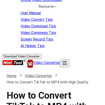
Resource
User Manual
Video Convert Tips
Video Download Tips
Video Compress Tips
Screen Record Tips
AI Helper Tips
Download Video Converter
|
Video Converter
Home
Video Converter
How to Convert TikTok to MP4 with High Quality
How to Convert