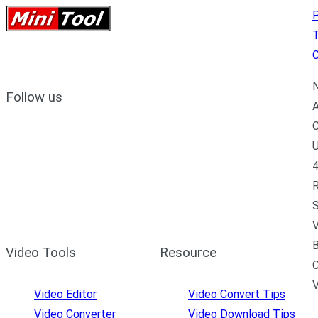
P
C
N
Follow us
A
C
U
4
R
S
V
B
Video Tools
Resource
C
Video Editor
Video Convert Tips
Video Converter
Video Download Tips