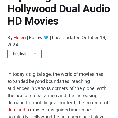
Hollywood Dual Audio
HD Movies
By
Helen
| Follow
|
Last Updated
October 18,
2024
English
In today's digital age, the world of movies has
expanded beyond boundaries, reaching
audiences in various corners of the globe. With
the rise of globalization and the increasing
demand for multilingual content, the concept of
dual audio
movies has gained immense
popularity. Hollywood, being a prominent player