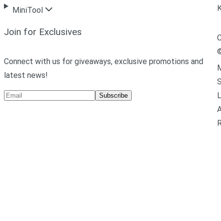
MiniTool
Join for Exclusives
C
Connect with us for giveaways, exclusive promotions and
M
latest news!
L
Subscribe
A
R