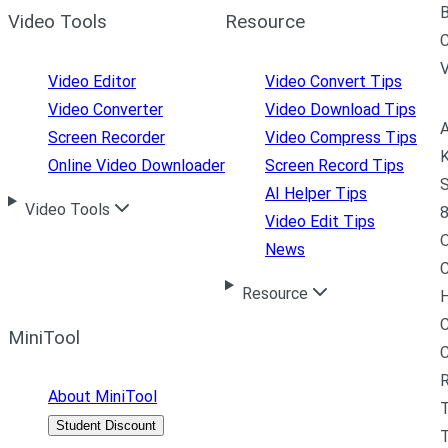
B
Video Tools
Resource
C
Video Editor
Video Convert Tips
Video Converter
Video Download Tips
A
Screen Recorder
Video Compress Tips
K
Online Video Downloader
Screen Record Tips
S
AI Helper Tips
Video Tools
8
Video Edit Tips
News
C
Resource
H
C
MiniTool
R
About MiniTool
Student Discount
T