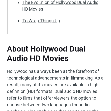
The Evolution of Hollywood Dual Audio
HD Movies
To Wrap Things Up
About Hollywood Dual
Audio HD Movies
Hollywood has always been at the forefront of
technological advancements in filmmaking. As a
result, many of its movies are available in high-
definition (HD) formats. Dual audio HD movies
refer to films that offer viewers the option to
choose between two languages for audio