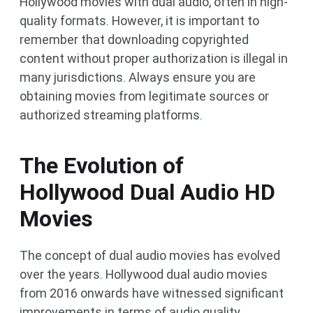
Hollywood movies with dual audio, often in high-
quality formats. However, it is important to
remember that downloading copyrighted
content without proper authorization is illegal in
many jurisdictions. Always ensure you are
obtaining movies from legitimate sources or
authorized streaming platforms.
The Evolution of
Hollywood Dual Audio HD
Movies
The concept of dual audio movies has evolved
over the years. Hollywood dual audio movies
from 2016 onwards have witnessed significant
improvements in terms of audio quality,