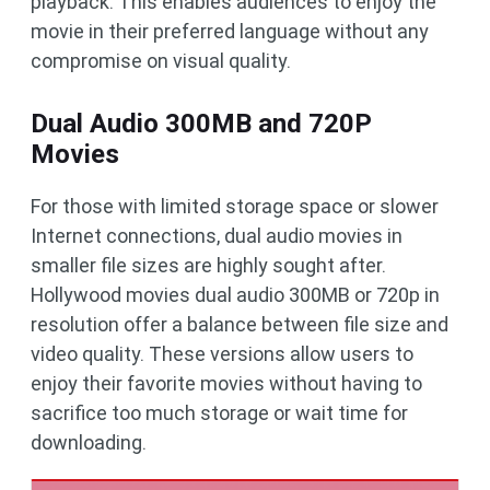
playback. This enables audiences to enjoy the
movie in their preferred language without any
compromise on visual quality.
Dual Audio 300MB and 720P
Movies
For those with limited storage space or slower
Internet connections, dual audio movies in
smaller file sizes are highly sought after.
Hollywood movies dual audio 300MB or 720p in
resolution offer a balance between file size and
video quality. These versions allow users to
enjoy their favorite movies without having to
sacrifice too much storage or wait time for
downloading.