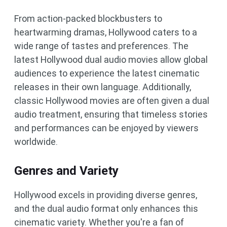
From action-packed blockbusters to
heartwarming dramas, Hollywood caters to a
wide range of tastes and preferences. The
latest Hollywood dual audio movies allow global
audiences to experience the latest cinematic
releases in their own language. Additionally,
classic Hollywood movies are often given a dual
audio treatment, ensuring that timeless stories
and performances can be enjoyed by viewers
worldwide.
Genres and Variety
Hollywood excels in providing diverse genres,
and the dual audio format only enhances this
cinematic variety. Whether you're a fan of