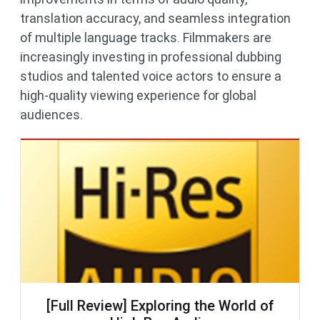
translation accuracy, and seamless integration
of multiple language tracks. Filmmakers are
increasingly investing in professional dubbing
studios and talented voice actors to ensure a
high-quality viewing experience for global
audiences.
[Full Review] Exploring the World of