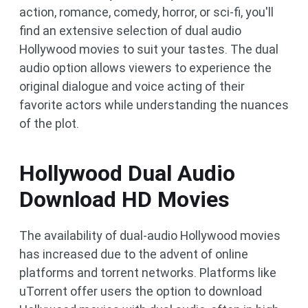
action, romance, comedy, horror, or sci-fi, you'll
find an extensive selection of dual audio
Hollywood movies to suit your tastes. The dual
audio option allows viewers to experience the
original dialogue and voice acting of their
favorite actors while understanding the nuances
of the plot.
Hollywood Dual Audio
Download HD Movies
The availability of dual-audio Hollywood movies
has increased due to the advent of online
platforms and torrent networks. Platforms like
uTorrent offer users the option to download