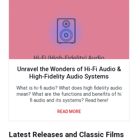
Unravel the Wonders of Hi-Fi Audio &
High-Fidelity Audio Systems
What is hi-fi audio? What does high fidelity audio
mean? What are the functions and benefits of hi
fi audio and its systems? Read here!
READ MORE
Latest Releases and Classic Films