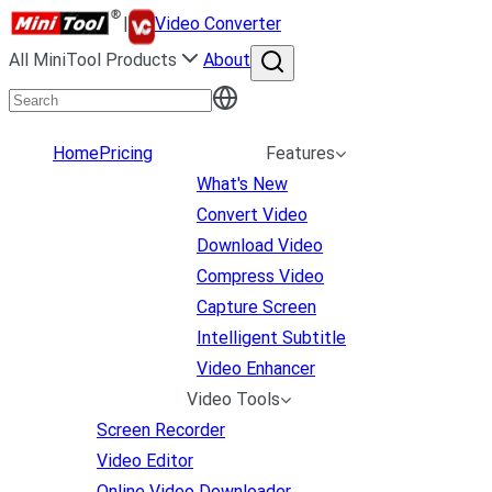
|
Video Converter
All MiniTool Products
About
Home
Pricing
Features
What's New
Convert Video
Download Video
Compress Video
Capture Screen
Intelligent Subtitle
Video Enhancer
Video Tools
Screen Recorder
Video Editor
Online Video Downloader