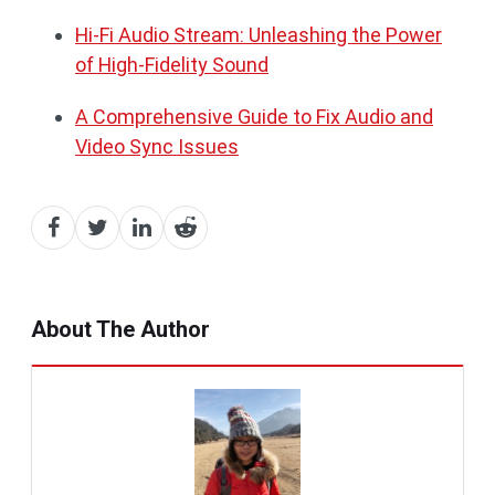
Hi-Fi Audio Stream: Unleashing the Power
of High-Fidelity Sound
A Comprehensive Guide to Fix Audio and
Video Sync Issues
About The Author