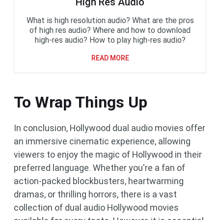
High Res Audio
What is high resolution audio? What are the pros
of high res audio? Where and how to download
high-res audio? How to play high-res audio?
READ MORE
To Wrap Things Up
In conclusion, Hollywood dual audio movies offer
an immersive cinematic experience, allowing
viewers to enjoy the magic of Hollywood in their
preferred language. Whether you're a fan of
action-packed blockbusters, heartwarming
dramas, or thrilling horrors, there is a vast
collection of dual audio Hollywood movies