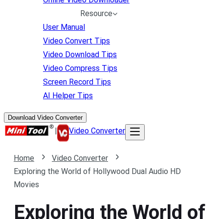
Resource
User Manual
Video Convert Tips
Video Download Tips
Video Compress Tips
Screen Record Tips
AI Helper Tips
Download Video Converter
|
Video Converter
Home
Video Converter
Exploring the World of Hollywood Dual Audio HD
Movies
Exploring the World of