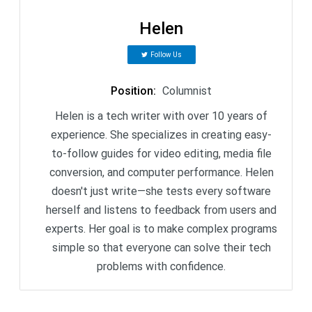
Helen
Follow Us
Position
:
Columnist
Helen is a tech writer with over 10 years of
experience. She specializes in creating easy-
to-follow guides for video editing, media file
conversion, and computer performance. Helen
doesn't just write—she tests every software
herself and listens to feedback from users and
experts. Her goal is to make complex programs
simple so that everyone can solve their tech
problems with confidence.