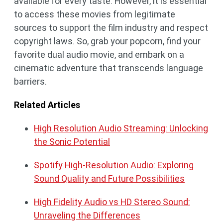
available for every taste. However, it is essential
to access these movies from legitimate
sources to support the film industry and respect
copyright laws. So, grab your popcorn, find your
favorite dual audio movie, and embark on a
cinematic adventure that transcends language
barriers.
Related Articles
High Resolution Audio Streaming: Unlocking
the Sonic Potential
Spotify High-Resolution Audio: Exploring
Sound Quality and Future Possibilities
High Fidelity Audio vs HD Stereo Sound:
Unraveling the Differences