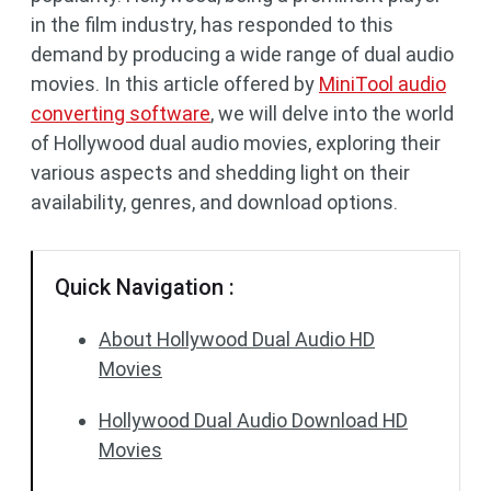
in the film industry, has responded to this
demand by producing a wide range of dual audio
movies. In this article offered by
MiniTool audio
converting software
, we will delve into the world
of Hollywood dual audio movies, exploring their
various aspects and shedding light on their
availability, genres, and download options.
Quick Navigation :
About Hollywood Dual Audio HD
Movies
Hollywood Dual Audio Download HD
Movies