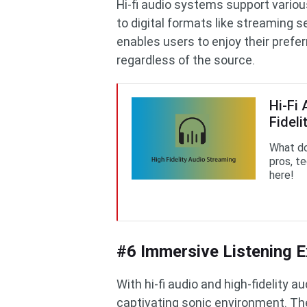
Hi-fi audio systems support variou
to digital formats like streaming 
enables users to enjoy their prefer
regardless of the source.
Hi-Fi
Fideli
What do
pros, t
here!
#6 Immersive Listening E
With hi-fi audio and high-fidelity
captivating sonic environment. The