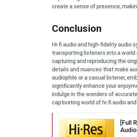
create a sense of presence, making
Conclusion
Hi-fi audio and high-fidelity audio
transporting listeners into a world
capturing and reproducing the orig
details and nuances that make aud
audiophile or a casual listener, em
significantly enhance your enjoyme
indulge in the wonders of accurat
captivating world of hi-fi audio an
[Full 
Audio