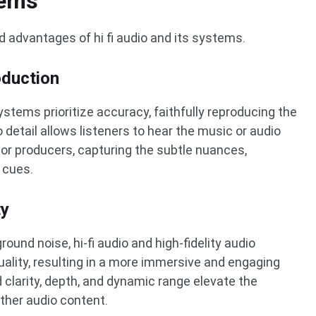
tems
d advantages of hi fi audio and its systems.
duction
systems prioritize accuracy, faithfully reproducing the
o detail allows listeners to hear the music or audio
 or producers, capturing the subtle nuances,
 cues.
ty
ound noise, hi-fi audio and high-fidelity audio
ality, resulting in a more immersive and engaging
 clarity, depth, and dynamic range elevate the
ther audio content.