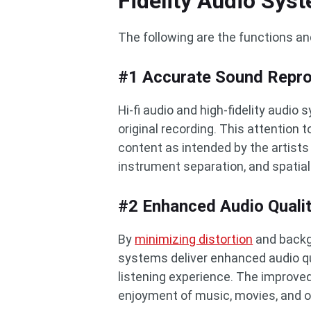
Fidelity Audio Sys
The following are the functions an
#1 Accurate Sound Repro
Hi-fi audio and high-fidelity audio 
original recording. This attention t
content as intended by the artists
instrument separation, and spatial
#2 Enhanced Audio Quali
By
minimizing distortion
and backgr
systems deliver enhanced audio qu
listening experience. The improved
enjoyment of music, movies, and o