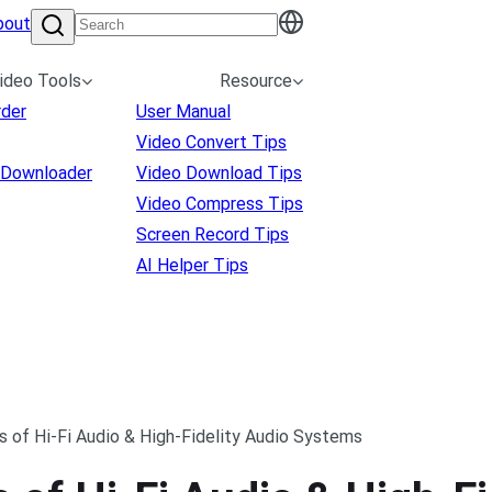
bout
ideo Tools
Resource
rder
User Manual
Video Convert Tips
 Downloader
Video Download Tips
Video Compress Tips
Screen Record Tips
AI Helper Tips
s of Hi-Fi Audio & High-Fidelity Audio Systems