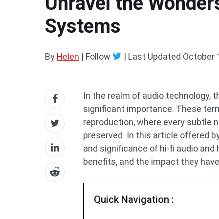
Unravel the Wonders
Systems
By
Helen
| Follow
|
Last Updated
October 
In the realm of audio technology, th
significant importance. These te
reproduction, where every subtle nu
preserved. In this article offered b
and significance of hi-fi audio and 
benefits, and the impact they have
Quick Navigation :