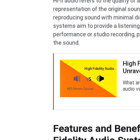
Hi-fi audio refers to the quality o
representation of the original soun
reproducing sound with minimal dis
systems aim to provide a listening 
performance or studio recording, p
the sound.
High 
Unrav
What ar
audio v
Features and Benef