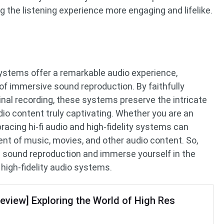
 the listening experience more engaging and lifelike.
 systems offer a remarkable audio experience,
 of immersive sound reproduction. By faithfully
inal recording, these systems preserve the intricate
io content truly captivating. Whether you are an
bracing hi-fi audio and high-fidelity systems can
nt of music, movies, and other audio content. So,
e sound reproduction and immerse yourself in the
d high-fidelity audio systems.
Review] Exploring the World of High Res