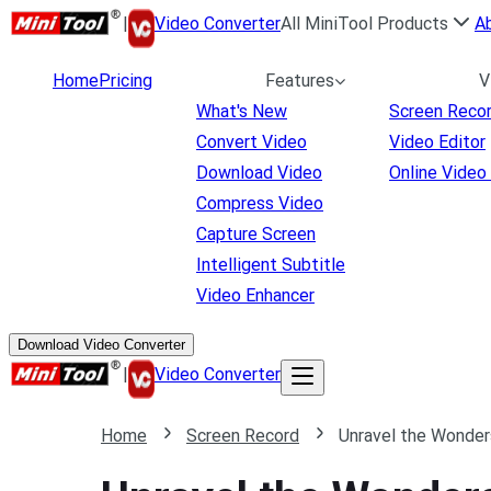
|
Video Converter
All MiniTool Products
A
Home
Pricing
Features
V
What's New
Screen Reco
Convert Video
Video Editor
Download Video
Online Video
Compress Video
Capture Screen
Intelligent Subtitle
Video Enhancer
Download Video Converter
|
Video Converter
Home
Screen Record
Unravel the Wonder