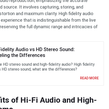
f audio reproduction, emphasizing the accurate
d source. It involves capturing, storing, and
tortion and maximum clarity. High fidelity audio
experience that is indistinguishable from the live
reserving the full dynamic range and intricacies of
Fidelity Audio vs HD Stereo Sound:
eling the Differences
e HD stereo sound and high-fidelity audio? High fidelity
s HD stereo sound, what are the differences?
READ MORE
its of Hi-Fi Audio and High-