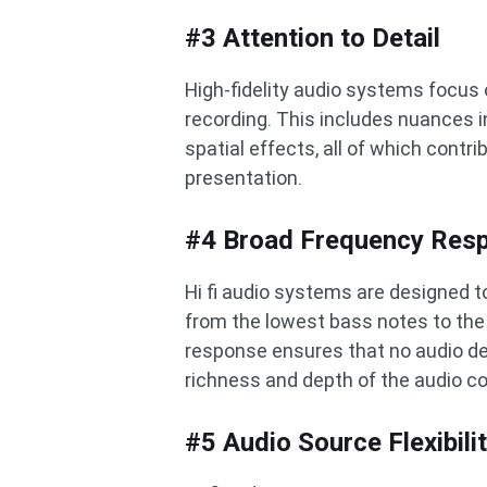
#3 Attention to Detail
High-fidelity audio systems focus 
recording. This includes nuances i
spatial effects, all of which contr
presentation.
#4 Broad Frequency Res
Hi fi audio systems are designed 
from the lowest bass notes to the
response ensures that no audio deta
richness and depth of the audio c
#5 Audio Source Flexibili