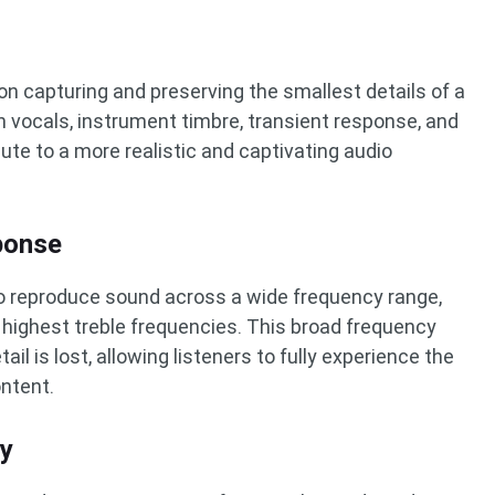
on capturing and preserving the smallest details of a
n vocals, instrument timbre, transient response, and
ibute to a more realistic and captivating audio
ponse
to reproduce sound across a wide frequency range,
 highest treble frequencies. This broad frequency
il is lost, allowing listeners to fully experience the
ontent.
ty