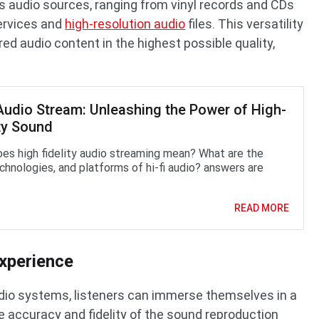
s audio sources, ranging from vinyl records and CDs
services and
high-resolution audio
files. This versatility
red audio content in the highest possible quality,
 Audio Stream: Unleashing the Power of High-
ty Sound
es high fidelity audio streaming mean? What are the
echnologies, and platforms of hi-fi audio? answers are
READ MORE
xperience
 audio systems, listeners can immerse themselves in a
 accuracy and fidelity of the sound reproduction