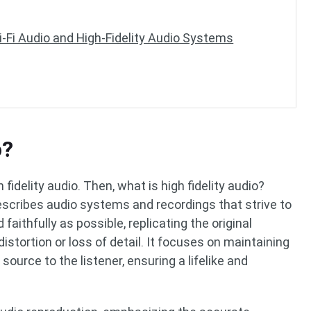
i-Fi Audio and High-Fidelity Audio Systems
o?
h fidelity audio. Then, what is high fidelity audio?
describes audio systems and recordings that strive to
aithfully as possible, replicating the original
stortion or loss of detail. It focuses on maintaining
source to the listener, ensuring a lifelike and