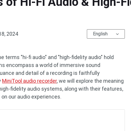
 of Hi-Fi Audio & High-Fi
18, 2024
English
e terms "hi-fi audio" and "high-fidelity audio" hold
rms encompass a world of immersive sound
ance and detail of a recording is faithfully
y
MiniTool audio recorder
, we will explore the meaning
high-fidelity audio systems, along with their features,
 on our audio experiences.