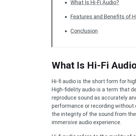
What Is Hi-Fi Audio?
Features and Benefits of H
Conclusion
What Is Hi-Fi Audi
Hi-fi audio is the short form for hig
High-fidelity audio is a term that 
reproduce sound as accurately and f
performance or recording without di
the integrity of the sound from the 
immersive audio experience.