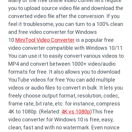
Many of the free online video converters require
you to upload source video file and download the
converted video file after the conversion. If you
feel it troublesome, you can turn to a 100% clean
and free video converter for Windows
10.
MiniTool Video Converter
is a popular free
video converter compatible with Windows 10/11.
You can use it to easily convert various videos to
MP4 and convert between 1000+ video/audio
formats for free. It also allows you to download
YouTube videos for free.You can add multiple
videos or audio files to convert in bulk. It lets you
freely choose output format, resolution, codec,
frame rate, bit rate, etc. for instance, compress
4K to 1080p. (Related:
4K vs 1080p
)This free
video converter for Windows 10 is free, easy,
clean, fast and with no watermark. Even novice