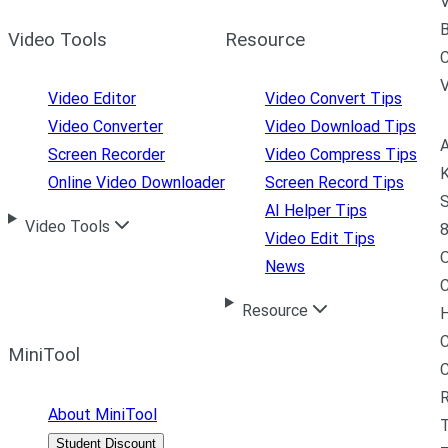
V
B
Video Tools
Resource
C
Video Editor
Video Convert Tips
Video Converter
Video Download Tips
A
Screen Recorder
Video Compress Tips
K
Online Video Downloader
Screen Record Tips
S
AI Helper Tips
Video Tools
8
Video Edit Tips
News
C
Resource
H
C
MiniTool
R
About MiniTool
Student Discount