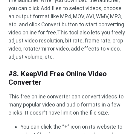
the launcher. After you download the launcher,
you can click Add files to select videos, choose
an output format like MP4, MOV, AVI, WMV, MP3,
etc. and click Convert button to start converting
video online for free.This tool also lets you freely
adjust video resolution, bit rate, frame rate, crop
video, rotate/mirror video, add effects to video,
adjust volume, etc.
#8. KeepVid Free Online Video
Converter
This free online converter can convert videos to
many popular video and audio formats in a few
clicks. It doesn’t have limit on the file size.
You can click the “+” icon on its website to