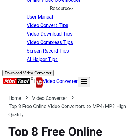
Resource
User Manual
Video Convert Tips
Video Download Tips
Video Compress Tips
Screen Record Tips
AI Helper Tips
Download Video Converter
|
Video Converter
Home
Video Converter
Top 8 Free Online Video Converters to MP4/MP3 High
Quality
Top 8 Free Online