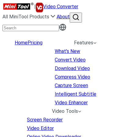
|
Video Converter
All MiniTool Products
About
Home
Pricing
Features
What's New
Convert Video
Download Video
Compress Video
Capture Screen
Intelligent Subtitle
Video Enhancer
Video Tools
Screen Recorder
Video Editor
Online Video Downloader