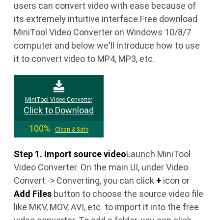
users can convert video with ease because of
its extremely intuitive interface.Free download
MiniTool Video Converter on Windows 10/8/7
computer and below we'll introduce how to use
it to convert video to MP4, MP3, etc.
MiniTool Video Converter
Click to Download
100%
Clean & Safe
Step 1. Import source video
Launch MiniTool
Video Converter. On the main UI, under Video
Convert -> Converting, you can click
+
icon or
Add Files
button to choose the source video file
like MKV, MOV, AVI, etc. to import it into the free