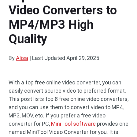
Video Converters to
MP4/MP3 High
Quality
By
Alisa
|
Last Updated
April 29, 2025
With a top free online video converter, you can
easily convert source video to preferred format.
This post lists top 8 free online video converters,
and you can use them to convert video to MP4,
MP3, MOV, etc. If you prefer a free video
converter for PC,
MiniTool software
provides one
named MiniTool Video Converter for you. It is