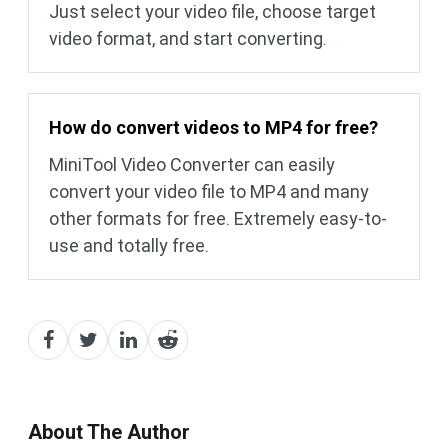
Just select your video file, choose target
video format, and start converting.
How do convert videos to MP4 for free?
MiniTool Video Converter can easily
convert your video file to MP4 and many
other formats for free. Extremely easy-to-
use and totally free.
About The Author