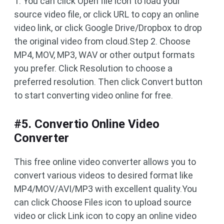
1. You can click Open file icon to load your
source video file, or click URL to copy an online
video link, or click Google Drive/Dropbox to drop
the original video from cloud.Step 2. Choose
MP4, MOV, MP3, WAV or other output formats
you prefer. Click Resolution to choose a
preferred resolution. Then click Convert button
to start converting video online for free.
#5. Convertio Online Video
Converter
This free online video converter allows you to
convert various videos to desired format like
MP4/MOV/AVI/MP3 with excellent quality.You
can click Choose Files icon to upload source
video or click Link icon to copy an online video