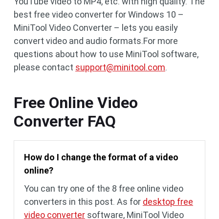
YouTube video to MP4, etc. with high quality. The
best free video converter for Windows 10 –
MiniTool Video Converter – lets you easily
convert video and audio formats.For more
questions about how to use MiniTool software,
please contact
support@minitool.com
.
Free Online Video
Converter FAQ
How do I change the format of a video
online?
You can try one of the 8 free online video
converters in this post. As for
desktop free
video converter
software, MiniTool Video