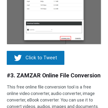
Click to Tweet
#3. ZAMZAR Online File Conversion
This free online file conversion tool is a free
online video converter, audio converter, image
converter, eBook converter. You can use it to
convert videos, audios, images and documents.