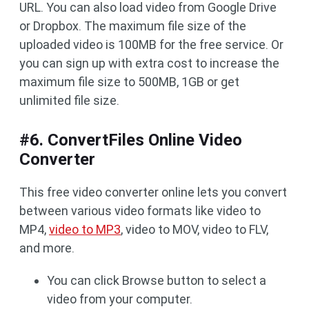
URL. You can also load video from Google Drive
or Dropbox. The maximum file size of the
uploaded video is 100MB for the free service. Or
you can sign up with extra cost to increase the
maximum file size to 500MB, 1GB or get
unlimited file size.
#6. ConvertFiles Online Video
Converter
This free video converter online lets you convert
between various video formats like video to
MP4,
video to MP3
, video to MOV, video to FLV,
and more.
You can click Browse button to select a
video from your computer.