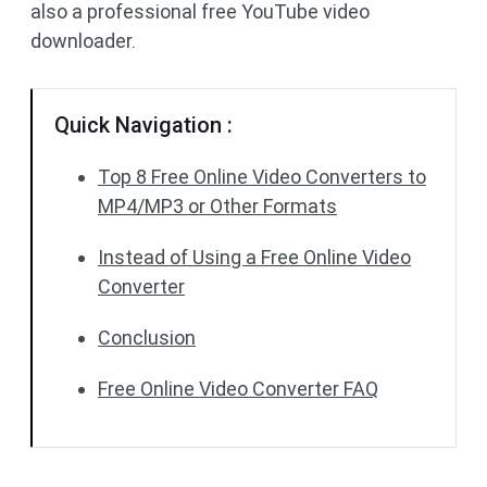
also a professional free YouTube video
downloader.
Quick Navigation :
Top 8 Free Online Video Converters to
MP4/MP3 or Other Formats
Instead of Using a Free Online Video
Converter
Conclusion
Free Online Video Converter FAQ