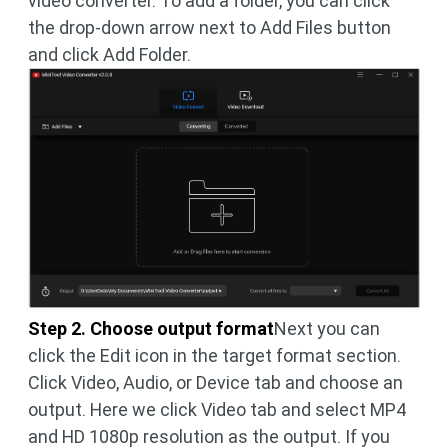
video converter. To add a folder, you can click
the drop-down arrow next to Add Files button
and click Add Folder.
Step 2. Choose output format
Next you can
click the Edit icon in the target format section.
Click Video, Audio, or Device tab and choose an
output. Here we click Video tab and select MP4
and HD 1080p resolution as the output. If you