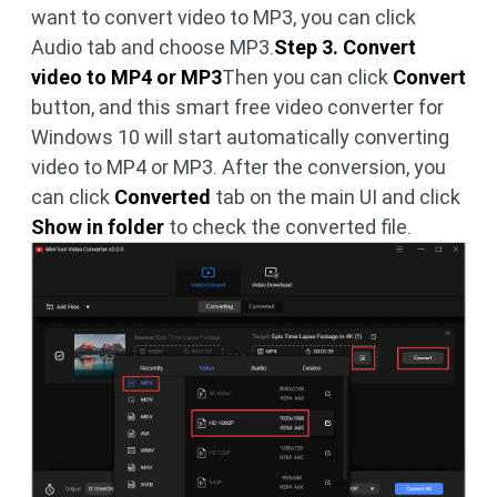
want to convert video to MP3, you can click
Audio tab and choose MP3.
Step 3. Convert
video to MP4 or MP3
Then you can click
Convert
button, and this smart free video converter for
Windows 10 will start automatically converting
video to MP4 or MP3. After the conversion, you
can click
Converted
tab on the main UI and click
Show in folder
to check the converted file.