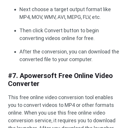
Next choose a target output format like
MP4, MOV, WMV, AVI, MEPG, FLV, etc.
Then click Convert button to begin
converting videos online for free.
After the conversion, you can download the
converted file to your computer.
#7. Apowersoft Free Online Video
Converter
This free online video conversion tool enables
you to convert videos to MP4 or other formats
online. When you use this free online video
conversion service, it requires you to download