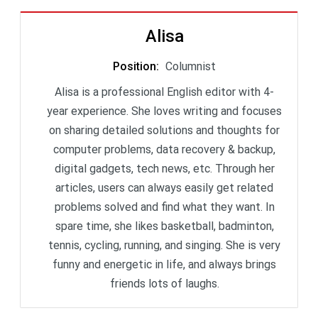
Alisa
Position
:
Columnist
Alisa is a professional English editor with 4-
year experience. She loves writing and focuses
on sharing detailed solutions and thoughts for
computer problems, data recovery & backup,
digital gadgets, tech news, etc. Through her
articles, users can always easily get related
problems solved and find what they want. In
spare time, she likes basketball, badminton,
tennis, cycling, running, and singing. She is very
funny and energetic in life, and always brings
friends lots of laughs.