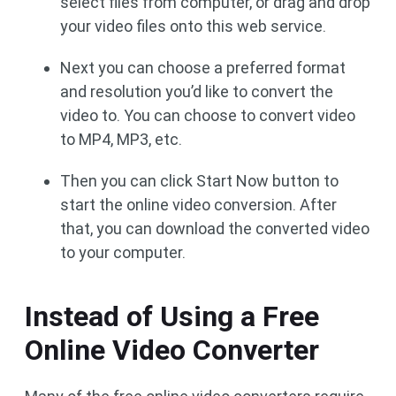
select files from computer, or drag and drop
your video files onto this web service.
Next you can choose a preferred format
and resolution you’d like to convert the
video to. You can choose to convert video
to MP4, MP3, etc.
Then you can click Start Now button to
start the online video conversion. After
that, you can download the converted video
to your computer.
Instead of Using a Free
Online Video Converter