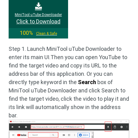
MiniTool uTube Downloader
Click to Download
100%
Clean & Safe
Step 1. Launch MiniTool uTube Downloader to
enter its main UI.Then you can open YouTube to
find the target video and copy its URL to the
address bar of this application. Or you can
directly type keyword in the
Search
box of
MiniTool uTube Downloader and click Search to
find the target video, click the video to play it and
its link will automatically show in the address
bar.