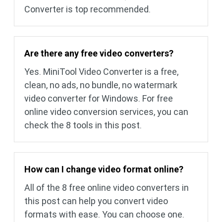
Converter is top recommended.
Are there any free video converters?
Yes. MiniTool Video Converter is a free,
clean, no ads, no bundle, no watermark
video converter for Windows. For free
online video conversion services, you can
check the 8 tools in this post.
How can I change video format online?
All of the 8 free online video converters in
this post can help you convert video
formats with ease. You can choose one.