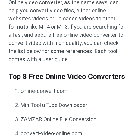
Online video converter, as the name says, can
help you convert video files, either online
websites videos or uploaded videos to other
formats like MP4 or MP3.If you are searching for
a fast and secure free online video converter to
convert video with high quality, you can check
the list below for some references. Each tool
comes with a user guide.
Top 8 Free Online Video Converters
online-convert.com
MiniTool uTube Downloader
ZAMZAR Online File Conversion
convert-video-online.com