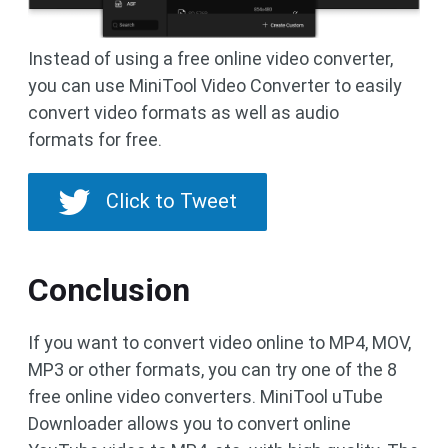
Instead of using a free online video converter,
you can use MiniTool Video Converter to easily
convert video formats as well as audio
formats for free.
Click to Tweet
Conclusion
If you want to convert video online to MP4, MOV,
MP3 or other formats, you can try one of the 8
free online video converters. MiniTool uTube
Downloader allows you to convert online