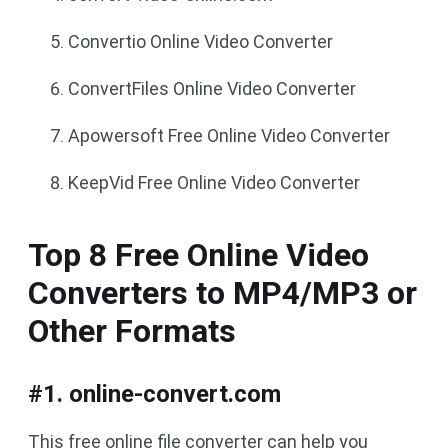
Convertio Online Video Converter
ConvertFiles Online Video Converter
Apowersoft Free Online Video Converter
KeepVid Free Online Video Converter
Top 8 Free Online Video
Converters to MP4/MP3 or
Other Formats
#1. online-convert.com
This free online file converter can help you