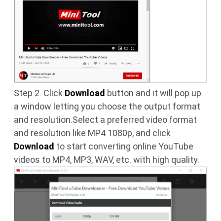
Step 2. Click
Download
button and it will pop up
a window letting you choose the output format
and resolution.Select a preferred video format
and resolution like MP4 1080p, and click
Download
to start converting online YouTube
videos to MP4, MP3, WAV, etc. with high quality.