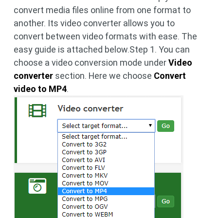
convert media files online from one format to
another. Its video converter allows you to
convert between video formats with ease. The
easy guide is attached below.Step 1. You can
choose a video conversion mode under
Video
converter
section. Here we choose
Convert
video to MP4
.