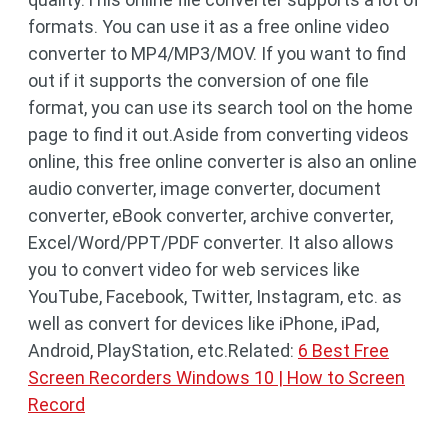
formats. You can use it as a free online video
converter to MP4/MP3/MOV. If you want to find
out if it supports the conversion of one file
format, you can use its search tool on the home
page to find it out.Aside from converting videos
online, this free online converter is also an online
audio converter, image converter, document
converter, eBook converter, archive converter,
Excel/Word/PPT/PDF converter. It also allows
you to convert video for web services like
YouTube, Facebook, Twitter, Instagram, etc. as
well as convert for devices like iPhone, iPad,
Android, PlayStation, etc.Related:
6 Best Free
Screen Recorders Windows 10 | How to Screen
Record