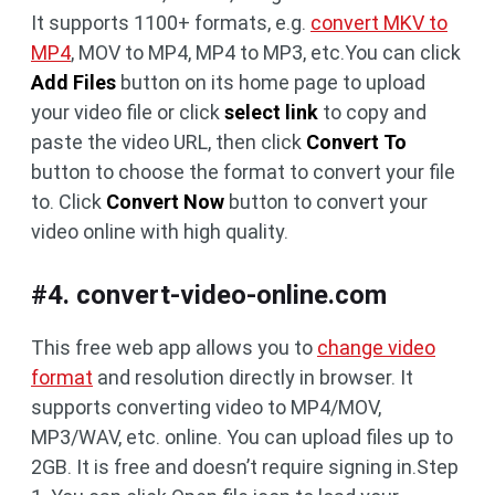
It supports 1100+ formats, e.g.
convert MKV to
MP4
, MOV to MP4, MP4 to MP3, etc.You can click
Add Files
button on its home page to upload
your video file or click
select link
to copy and
paste the video URL, then click
Convert To
button to choose the format to convert your file
to. Click
Convert Now
button to convert your
video online with high quality.
#4. convert-video-online.com
This free web app allows you to
change video
format
and resolution directly in browser. It
supports converting video to MP4/MOV,
MP3/WAV, etc. online. You can upload files up to
2GB. It is free and doesn’t require signing in.Step