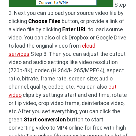
Step
2. Next you can upload your source video file by
clicking
Choose Files
button, or provide a link of
a video file by clicking
Enter URL
to load source
video. You can also click Dropbox or Google Drive
to load the original video from
cloud
services
.Step 3. Then you can adjust the output
video and audio settings like video resolution
(720p-8K), codec (H.264/H.265/MPEG4), aspect
ratio, bitrate, frame rate, screen size; audio
channel, quality, codec, etc. You can also
cut
video
clips by settings start and end time, rotate
or flip video, crop video frame, deinterlace video,
etc.After you set everything, you can click the
green
Start conversion
button to start
converting video to MP4 online for free with high
quality.This online file converter supports a lot of