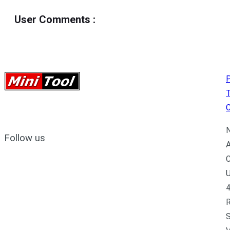
User Comments
:
P
C
N
Follow us
A
C
U
4
R
S