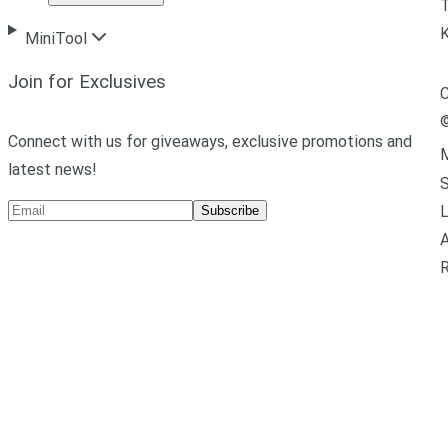
T
MiniTool
Join for Exclusives
C
Connect with us for giveaways, exclusive promotions and
M
latest news!
L
Subscribe
A
R