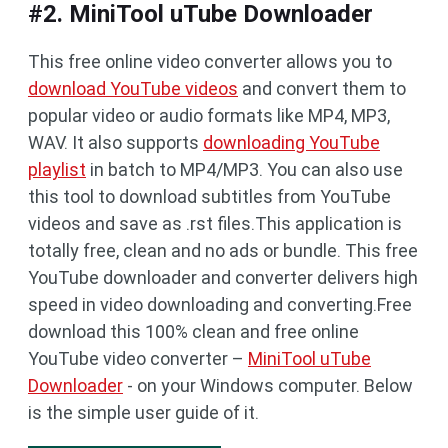
#2. MiniTool uTube Downloader
This free online video converter allows you to
download YouTube videos
and convert them to
popular video or audio formats like MP4, MP3,
WAV. It also supports
downloading YouTube
playlist
in batch to MP4/MP3. You can also use
this tool to download subtitles from YouTube
videos and save as .rst files.This application is
totally free, clean and no ads or bundle. This free
YouTube downloader and converter delivers high
speed in video downloading and converting.Free
download this 100% clean and free online
YouTube video converter –
MiniTool uTube
Downloader
- on your Windows computer. Below
is the simple user guide of it.