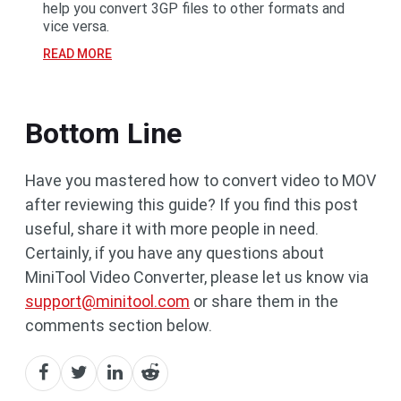
help you convert 3GP files to other formats and
vice versa.
READ MORE
Bottom Line
Have you mastered how to convert video to MOV
after reviewing this guide? If you find this post
useful, share it with more people in need.
Certainly, if you have any questions about
MiniTool Video Converter, please let us know via
support@minitool.com
or share them in the
comments section below.