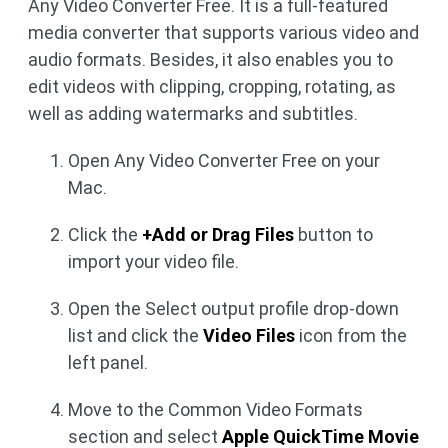
Any Video Converter Free. It is a full-featured
media converter that supports various video and
audio formats. Besides, it also enables you to
edit videos with clipping, cropping, rotating, as
well as adding watermarks and subtitles.
Open Any Video Converter Free on your
Mac.
Click the
+Add or Drag Files
button to
import your video file.
Open the Select output profile drop-down
list and click the
Video Files
icon from the
left panel.
Move to the Common Video Formats
section and select
Apple QuickTime Movie