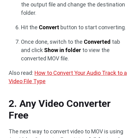
the output file and change the destination
folder.
Hit the
Convert
button to start converting.
Once done, switch to the
Converted
tab
and click
Show in folder
to view the
converted MOV file.
Also read:
How to Convert Your Audio Track to a
Video File Type
2. Any Video Converter
Free
The next way to convert video to MOV is using