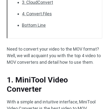
3. CloudConvert
4. Convert.Files
Bottom Line
Need to convert your video to the MOV format?
Well, we will acquaint you with the top 4 video to
MOV converters and detail how to use them.
1. MiniTool Video
Converter
With a simple and intuitive interface, MiniTool
Video Converter is the best video to MOV