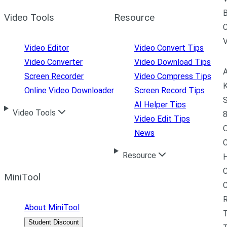
B
Video Tools
Resource
C
Video Editor
Video Convert Tips
Video Converter
Video Download Tips
A
Screen Recorder
Video Compress Tips
K
Online Video Downloader
Screen Record Tips
S
AI Helper Tips
Video Tools
8
Video Edit Tips
News
C
Resource
H
C
MiniTool
R
About MiniTool
Student Discount