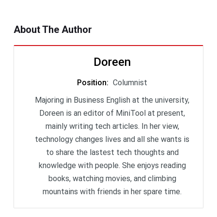
About The Author
Doreen
Position
:
Columnist
Majoring in Business English at the university,
Doreen is an editor of MiniTool at present,
mainly writing tech articles. In her view,
technology changes lives and all she wants is
to share the lastest tech thoughts and
knowledge with people. She enjoys reading
books, watching movies, and climbing
mountains with friends in her spare time.