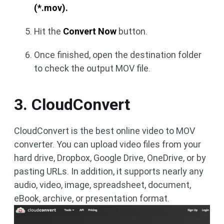
(*.mov).
Hit the
Convert Now
button.
Once finished, open the destination folder
to check the output MOV file.
3. CloudConvert
CloudConvert is the best online video to MOV
converter. You can upload video files from your
hard drive, Dropbox, Google Drive, OneDrive, or by
pasting URLs. In addition, it supports nearly any
audio, video, image, spreadsheet, document,
eBook, archive, or presentation format.