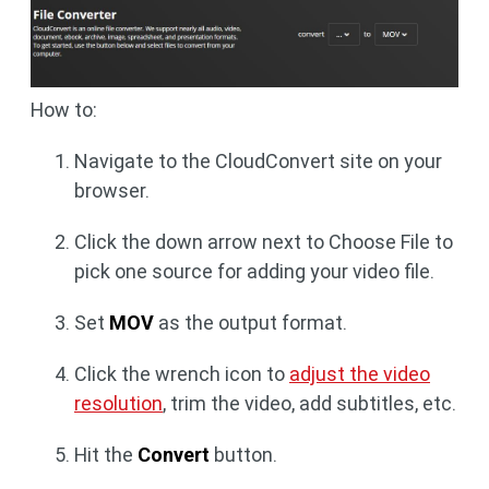
How to:
Navigate to the CloudConvert site on your
browser.
Click the down arrow next to Choose File to
pick one source for adding your video file.
Set
MOV
as the output format.
Click the wrench icon to
adjust the video
resolution
, trim the video, add subtitles, etc.
Hit the
Convert
button.