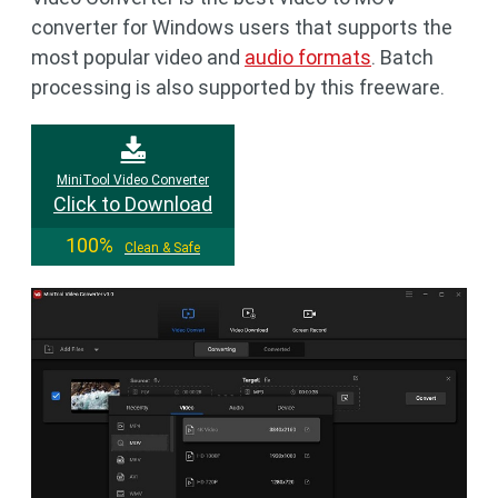
converter for Windows users that supports the
most popular video and
audio formats
. Batch
processing is also supported by this freeware.
MiniTool Video Converter
Click to Download
100%
Clean & Safe