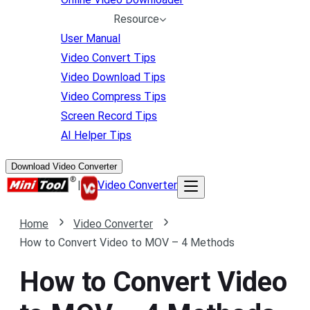
Resource
User Manual
Video Convert Tips
Video Download Tips
Video Compress Tips
Screen Record Tips
AI Helper Tips
Download Video Converter
|
Video Converter
Home
Video Converter
How to Convert Video to MOV – 4 Methods
How to Convert Video