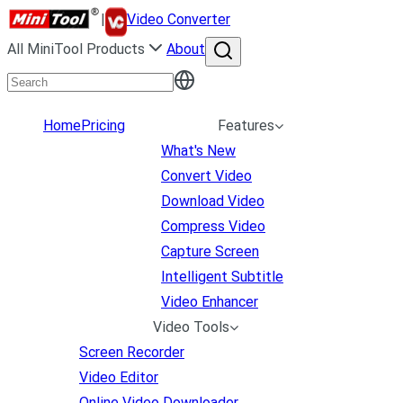
|
Video Converter
All MiniTool Products
About
Home
Pricing
Features
What's New
Convert Video
Download Video
Compress Video
Capture Screen
Intelligent Subtitle
Video Enhancer
Video Tools
Screen Recorder
Video Editor
Online Video Downloader