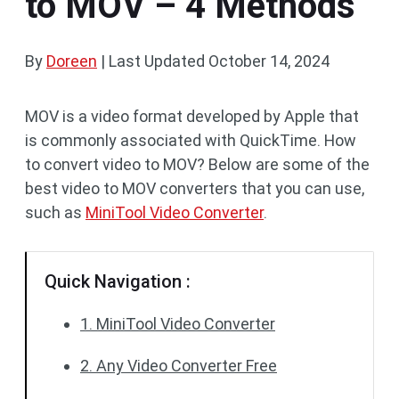
to MOV – 4 Methods
By
Doreen
|
Last Updated
October 14, 2024
MOV is a video format developed by Apple that
is commonly associated with QuickTime. How
to convert video to MOV? Below are some of the
best video to MOV converters that you can use,
such as
MiniTool Video Converter
.
Quick Navigation :
1. MiniTool Video Converter
2. Any Video Converter Free