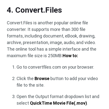
4. Convert.Files
Convert.Files is another popular online file
converter. It supports more than 300 file
formats, including document, eBook, drawing,
archive, presentation, image, audio, and video.
The online tool has a simple interface and the
maximum file size is 250MB.
How to:
Go to convertfiles.com on your browser.
Click the
Browse
button to add your video
file to the site.
Open the Output format dropdown list and
select
QuickTime Movie File(.mov)
.