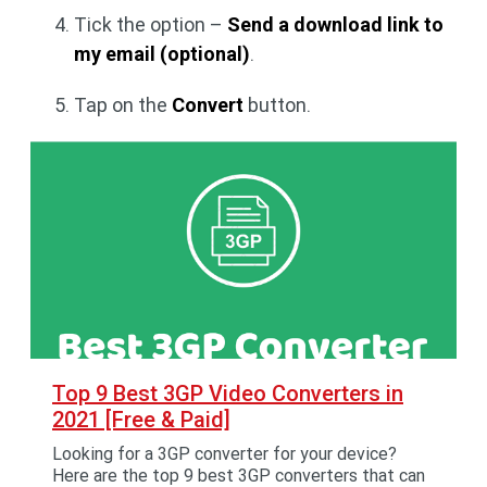
Tick the option –
Send a download link to
my email (optional)
.
Tap on the
Convert
button.
Top 9 Best 3GP Video Converters in
2021 [Free & Paid]
Looking for a 3GP converter for your device?
Here are the top 9 best 3GP converters that can