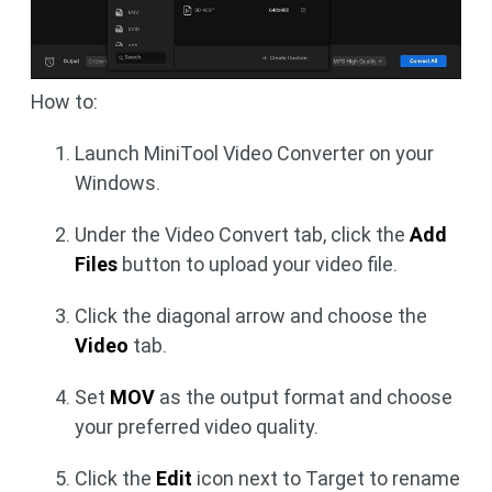
How to:
Launch MiniTool Video Converter on your
Windows.
Under the Video Convert tab, click the
Add
Files
button to upload your video file.
Click the diagonal arrow and choose the
Video
tab.
Set
MOV
as the output format and choose
your preferred video quality.
Click the
Edit
icon next to Target to rename