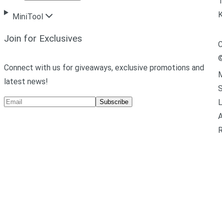
T
MiniTool
Join for Exclusives
C
Connect with us for giveaways, exclusive promotions and
M
latest news!
L
Subscribe
A
R