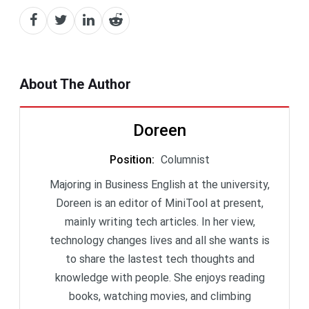
About The Author
Doreen
Position
:
Columnist
Majoring in Business English at the university,
Doreen is an editor of MiniTool at present,
mainly writing tech articles. In her view,
technology changes lives and all she wants is
to share the lastest tech thoughts and
knowledge with people. She enjoys reading
books, watching movies, and climbing