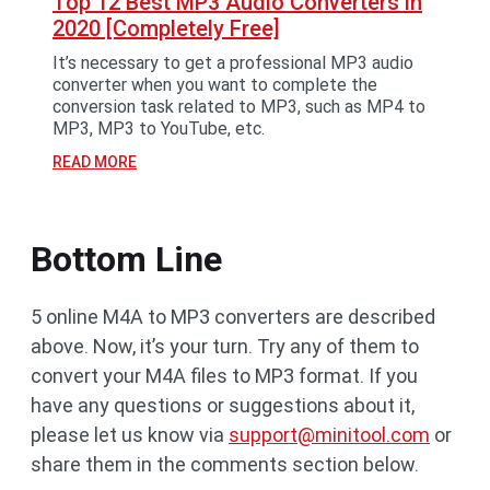
Top 12 Best MP3 Audio Converters in
2020 [Completely Free]
It’s necessary to get a professional MP3 audio
converter when you want to complete the
conversion task related to MP3, such as MP4 to
MP3, MP3 to YouTube, etc.
READ MORE
Bottom Line
5 online M4A to MP3 converters are described
above. Now, it’s your turn. Try any of them to
convert your M4A files to MP3 format. If you
have any questions or suggestions about it,
please let us know via
support@minitool.com
or
share them in the comments section below.