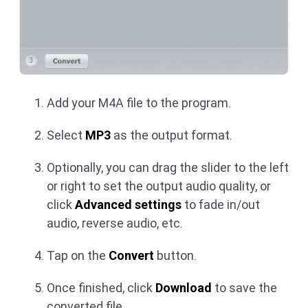
Add your M4A file to the program.
Select
MP3
as the output format.
Optionally, you can drag the slider to the left
or right to set the output audio quality, or
click
Advanced settings
to fade in/out
audio, reverse audio, etc.
Tap on the
Convert
button.
Once finished, click
Download
to save the
converted file.