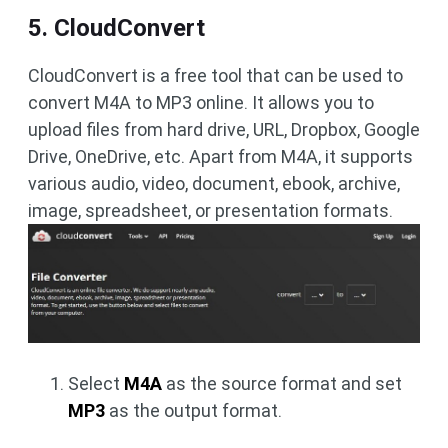
5. CloudConvert
CloudConvert is a free tool that can be used to
convert M4A to MP3 online. It allows you to
upload files from hard drive, URL, Dropbox, Google
Drive, OneDrive, etc. Apart from M4A, it supports
various audio, video, document, ebook, archive,
image, spreadsheet, or presentation formats.
Select
M4A
as the source format and set
MP3
as the output format.