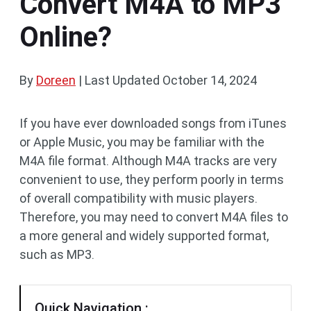
Convert M4A to MP3
Online?
By
Doreen
|
Last Updated
October 14, 2024
If you have ever downloaded songs from iTunes
or Apple Music, you may be familiar with the
M4A file format. Although M4A tracks are very
convenient to use, they perform poorly in terms
of overall compatibility with music players.
Therefore, you may need to convert M4A files to
a more general and widely supported format,
such as MP3.
Quick Navigation :