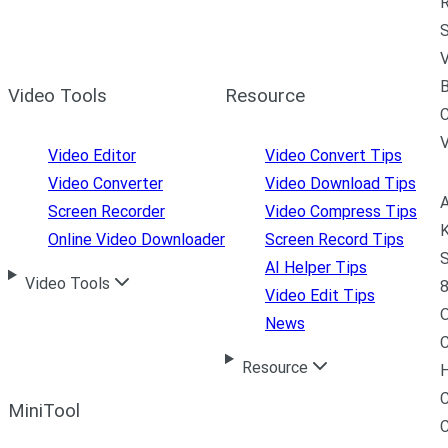
R
S
V
B
Video Tools
Resource
C
Video Editor
Video Convert Tips
Video Converter
Video Download Tips
A
Screen Recorder
Video Compress Tips
K
Online Video Downloader
Screen Record Tips
S
AI Helper Tips
Video Tools
8
Video Edit Tips
News
C
Resource
H
C
MiniTool