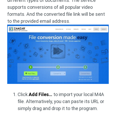
different types of documents. The service
supports conversions of all popular video
formats. And the converted file link will be sent
to the provided email address.
Click
Add Files…
to import your local M4A
file. Alternatively, you can paste its URL or
simply drag and drop it to the program.