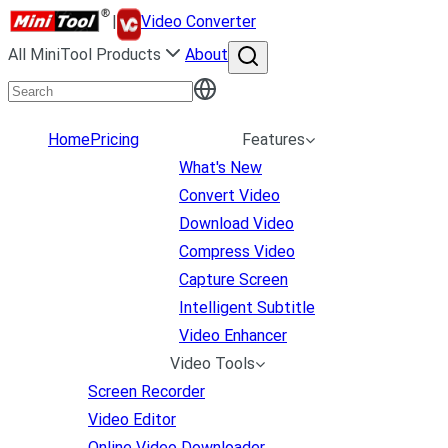
|
Video Converter
All MiniTool Products
About
Home
Pricing
Features
What's New
Convert Video
Download Video
Compress Video
Capture Screen
Intelligent Subtitle
Video Enhancer
Video Tools
Screen Recorder
Video Editor
Online Video Downloader