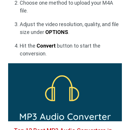
Choose one method to upload your M4A
file.
Adjust the video resolution, quality, and file
size under
OPTIONS
.
Hit the
Convert
button to start the
conversion.