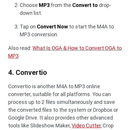
Choose
MP3
from the
Convert to
drop-
down list.
Tap on
Convert Now
to start the M4A to
MP3 conversion.
Also read:
What Is OGA & How to Convert OGA to
MP3
4. Convertio
Convertio is another M4A to MP3 online
converter, suitable for all platforms. You can
process up to 2 files simultaneously and save
the converted files to the system or Dropbox or
Google Drive. It also provides other advanced
tools like Slideshow Maker,
Video Cutter
, Crop