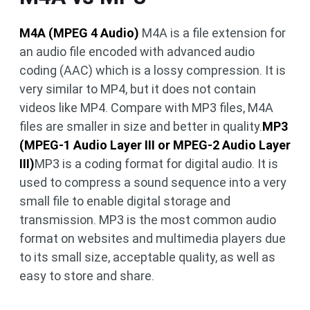
M4A (MPEG 4 Audio)
M4A is a file extension for
an audio file encoded with advanced audio
coding (AAC) which is a lossy compression. It is
very similar to MP4, but it does not contain
videos like MP4. Compare with MP3 files, M4A
files are smaller in size and better in quality.
MP3
(MPEG-1 Audio Layer III or MPEG-2 Audio Layer
III)
MP3 is a coding format for digital audio. It is
used to compress a sound sequence into a very
small file to enable digital storage and
transmission. MP3 is the most common audio
format on websites and multimedia players due
to its small size, acceptable quality, as well as
easy to store and share.