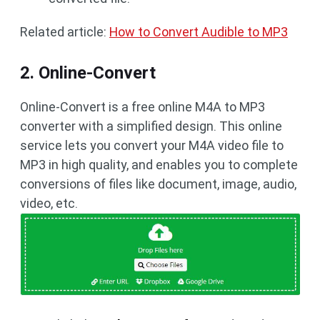
Related article:
How to Convert Audible to MP3
2. Online-Convert
Online-Convert is a free online M4A to MP3
converter with a simplified design. This online
service lets you convert your M4A video file to
MP3 in high quality, and enables you to complete
conversions of files like document, image, audio,
video, etc.