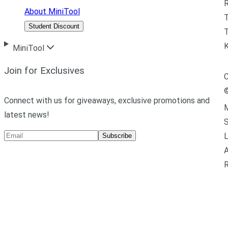
R
About MiniTool
Student Discount
T
MiniTool
Join for Exclusives
C
Connect with us for giveaways, exclusive promotions and
M
latest news!
L
Subscribe
A
R