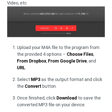
Video, etc.
Upload your M4A file to the program from
the provided 4 options –
Choose Files
,
From Dropbox
,
From Google Drive
, and
URL
.
Select
MP3
as the output format and click
the
Convert
button.
Once finished, click
Download
to save the
converted MP3 file on your device.