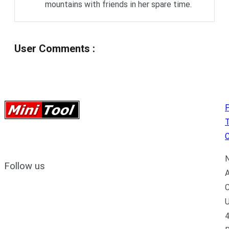
mountains with friends in her spare time.
User Comments
:
P
C
N
Follow us
A
C
U
4