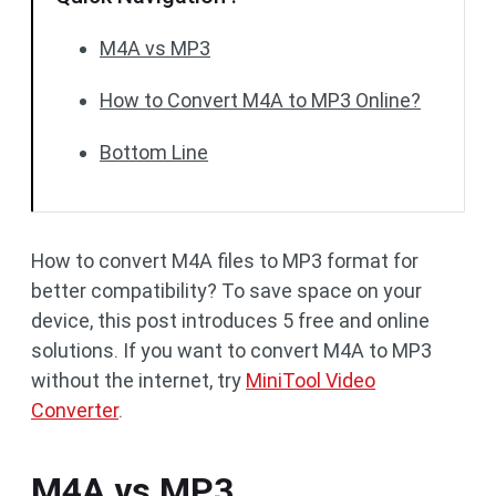
M4A vs MP3
How to Convert M4A to MP3 Online?
Bottom Line
How to convert M4A files to MP3 format for
better compatibility? To save space on your
device, this post introduces 5 free and online
solutions. If you want to convert M4A to MP3
without the internet, try
MiniTool Video
Converter
.
M4A vs MP3