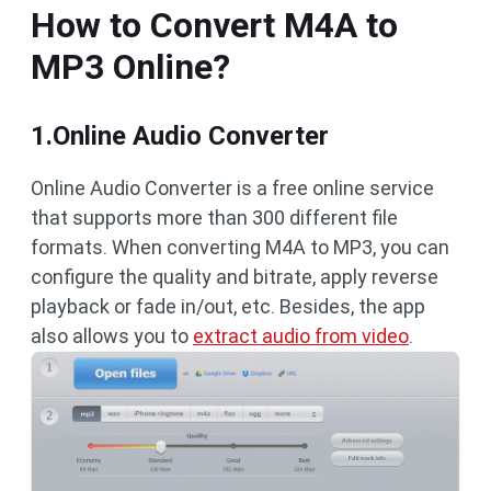
How to Convert M4A to
MP3 Online?
1.Online Audio Converter
Online Audio Converter is a free online service
that supports more than 300 different file
formats. When converting M4A to MP3, you can
configure the quality and bitrate, apply reverse
playback or fade in/out, etc. Besides, the app
also allows you to
extract audio from video
.