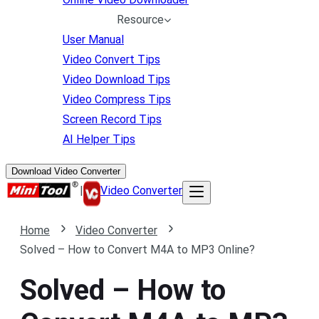
Resource
User Manual
Video Convert Tips
Video Download Tips
Video Compress Tips
Screen Record Tips
AI Helper Tips
Download Video Converter
|
Video Converter
Home
Video Converter
Solved – How to Convert M4A to MP3 Online?
Solved – How to