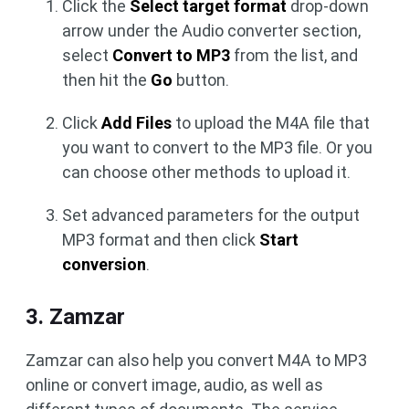
Click the
Select target format
drop-down
arrow under the Audio converter section,
select
Convert to MP3
from the list, and
then hit the
Go
button.
Click
Add Files
to upload the M4A file that
you want to convert to the MP3 file. Or you
can choose other methods to upload it.
Set advanced parameters for the output
MP3 format and then click
Start
conversion
.
3. Zamzar
Zamzar can also help you convert M4A to MP3
online or convert image, audio, as well as