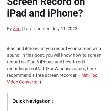
Screen Record on
iPad and iPhone?
By
Zoe
|
Last Updated
July 11, 2023
iPad and iPhone let you record your screen with
sound. In this post, you will know how to screen
record on iPad & iPhone and how to edit
recordings on iPad. (For Windows users, here
recommend a free screen recorder –
MiniTool
Video Converter
.)
Quick Navigation :