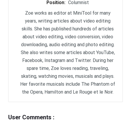
Position
:
Columnist
Zoe works as editor at MiniTool for many
years, writing articles about video editing
skills. She has published hundreds of articles
about video editing, video conversion, video
downloading, audio editing and photo editing.
She also writes some articles about YouTube,
Facebook, Instagram and Twitter. During her
spare time, Zoe loves reading, traveling,
skating, watching movies, musicals and plays.
Her favorite musicals include The Phantom of
the Opera, Hamilton and Le Rouge et le Noir.
User Comments
: