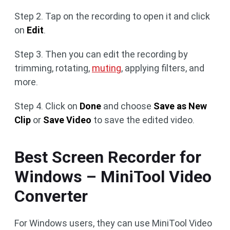
Step 2. Tap on the recording to open it and click
on
Edit
.
Step 3. Then you can edit the recording by
trimming, rotating,
muting
, applying filters, and
more.
Step 4. Click on
Done
and choose
Save as New
Clip
or
Save Video
to save the edited video.
Best Screen Recorder for
Windows – MiniTool Video
Converter
For Windows users, they can use MiniTool Video