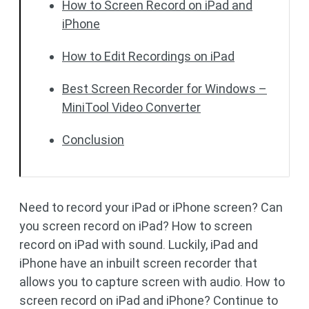
How to Screen Record on iPad and
iPhone
How to Edit Recordings on iPad
Best Screen Recorder for Windows –
MiniTool Video Converter
Conclusion
Need to record your iPad or iPhone screen? Can
you screen record on iPad? How to screen
record on iPad with sound. Luckily, iPad and
iPhone have an inbuilt screen recorder that
allows you to capture screen with audio. How to
screen record on iPad and iPhone? Continue to