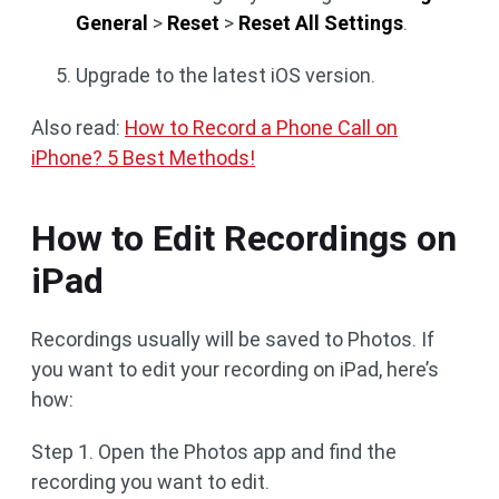
General
>
Reset
>
Reset All Settings
.
Upgrade to the latest iOS version.
Also read:
How to Record a Phone Call on
iPhone? 5 Best Methods!
How to Edit Recordings on
iPad
Recordings usually will be saved to Photos. If
you want to edit your recording on iPad, here’s
how:
Step 1. Open the Photos app and find the
recording you want to edit.