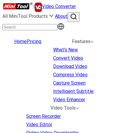
|
Video Converter
All MiniTool Products
About
Home
Pricing
Features
What's New
Convert Video
Download Video
Compress Video
Capture Screen
Intelligent Subtitle
Video Enhancer
Video Tools
Screen Recorder
Video Editor
Online Video Downloader