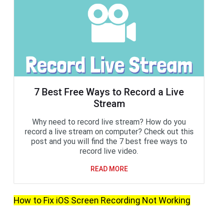
7 Best Free Ways to Record a Live
Stream
Why need to record live stream? How do you
record a live stream on computer? Check out this
post and you will find the 7 best free ways to
record live video.
READ MORE
How to Fix iOS Screen Recording Not Working