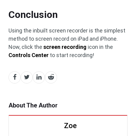
Conclusion
Using the inbuilt screen recorder is the simplest
method to screen record on iPad and iPhone.
Now, click the
screen recording
icon in the
Controls Center
to start recording!
About The Author
Zoe