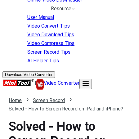
Resource
User Manual
Video Convert Tips
Video Download Tips
Video Compress Tips
Screen Record Tips
AI Helper Tips
Download Video Converter
|
Video Converter
Home
Screen Record
Solved - How to Screen Record on iPad and iPhone?
Solved - How to