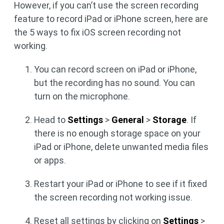
However, if you can’t use the screen recording
feature to record iPad or iPhone screen, here are
the 5 ways to fix iOS screen recording not
working.
You can record screen on iPad or iPhone,
but the recording has no sound. You can
turn on the microphone.
Head to
Settings
>
General
>
Storage
. If
there is no enough storage space on your
iPad or iPhone, delete unwanted media files
or apps.
Restart your iPad or iPhone to see if it fixed
the screen recording not working issue.
Reset all settings by clicking on
Settings
>