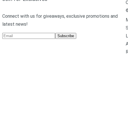
C
Connect with us for giveaways, exclusive promotions and
M
latest news!
L
Subscribe
A
R