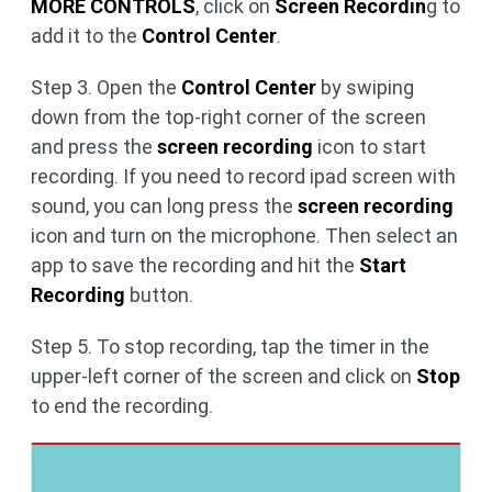
MORE CONTROLS
, click on
Screen Recordin
g to
add it to the
Control Center
.
Step 3. Open the
Control Center
by swiping
down from the top-right corner of the screen
and press the
screen recording
icon to start
recording. If you need to record ipad screen with
sound, you can long press the
screen recording
icon and turn on the microphone. Then select an
app to save the recording and hit the
Start
Recording
button.
Step 5. To stop recording, tap the timer in the
upper-left corner of the screen and click on
Stop
to end the recording.