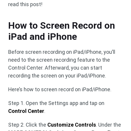
read this post!
How to Screen Record on
iPad and iPhone
Before screen recording on iPad/iPhone, you’ll
need to the screen recording feature to the
Control Center. Afterward, you can start
recording the screen on your iPad/iPhone.
Here’s how to screen record on iPad/iPhone.
Step 1. Open the Settings app and tap on
Control Center
.
Step 2. Click the
Customize Controls
. Under the