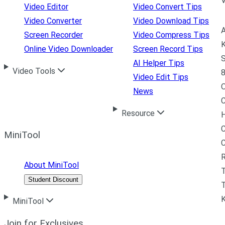
Video Editor
Video Convert Tips
Video Converter
Video Download Tips
A
Screen Recorder
Video Compress Tips
K
Online Video Downloader
Screen Record Tips
S
AI Helper Tips
Video Tools
8
Video Edit Tips
News
C
Resource
H
C
MiniTool
R
About MiniTool
Student Discount
T
MiniTool
Join for Exclusives