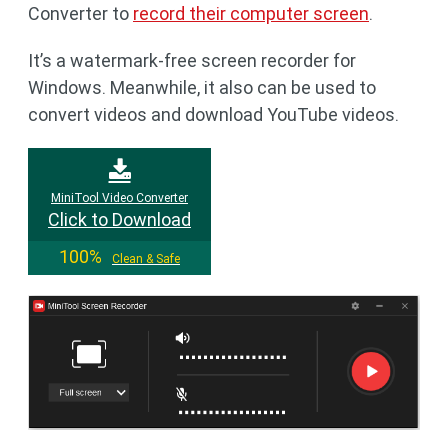
Converter to
record their computer screen
.
It’s a watermark-free screen recorder for
Windows. Meanwhile, it also can be used to
convert videos and download YouTube videos.
MiniTool Video Converter
Click to Download
100%
Clean & Safe