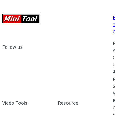
P
C
N
Follow us
A
C
U
4
R
S
V
B
Video Tools
Resource
C