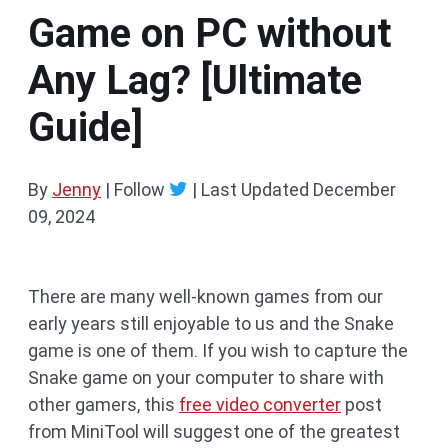
Game on PC without
Any Lag? [Ultimate
Guide]
By
Jenny
| Follow
|
Last Updated
December
09, 2024
There are many well-known games from our
early years still enjoyable to us and the Snake
game is one of them. If you wish to capture the
Snake game on your computer to share with
other gamers, this
free video converter
post
from MiniTool will suggest one of the greatest