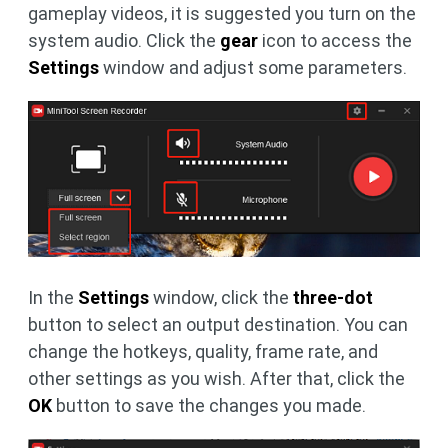
gameplay videos, it is suggested you turn on the
system audio. Click the
gear
icon to access the
Settings
window and adjust some parameters.
In the
Settings
window, click the
three-dot
button to select an output destination. You can
change the hotkeys, quality, frame rate, and
other settings as you wish. After that, click the
OK
button to save the changes you made.