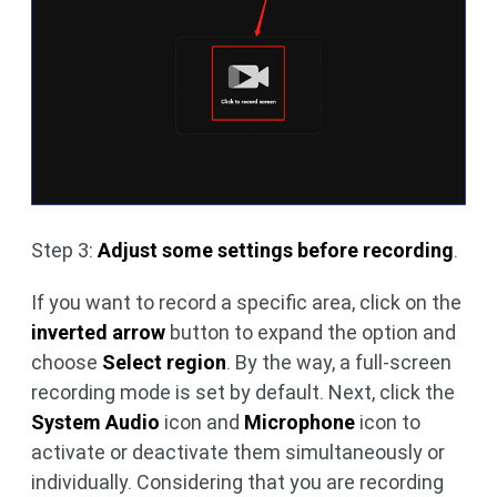
Step 3:
Adjust some settings before recording
.
If you want to record a specific area, click on the
inverted arrow
button to expand the option and
choose
Select region
. By the way, a full-screen
recording mode is set by default. Next, click the
System Audio
icon and
Microphone
icon to
activate or deactivate them simultaneously or
individually. Considering that you are recording