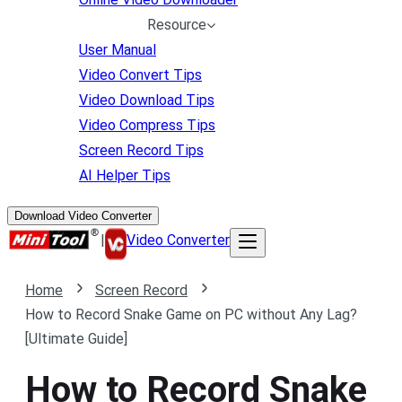
Resource
User Manual
Video Convert Tips
Video Download Tips
Video Compress Tips
Screen Record Tips
AI Helper Tips
Download Video Converter
|
Video Converter
Home
Screen Record
How to Record Snake Game on PC without Any Lag?
[Ultimate Guide]
How to Record Snake