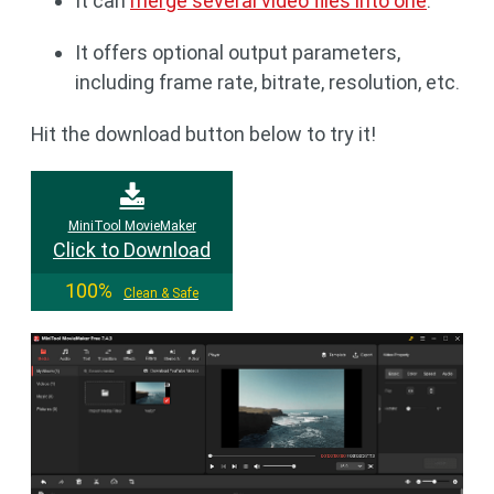
It can
merge several video files into one
.
It offers optional output parameters,
including frame rate, bitrate, resolution, etc.
Hit the download button below to try it!
MiniTool MovieMaker
Click to Download
100%
Clean & Safe