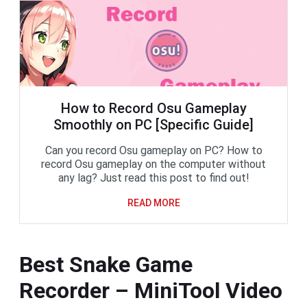
How to Record Osu Gameplay
Smoothly on PC [Specific Guide]
Can you record Osu gameplay on PC? How to
record Osu gameplay on the computer without
any lag? Just read this post to find out!
READ MORE
Best Snake Game
Recorder – MiniTool Video