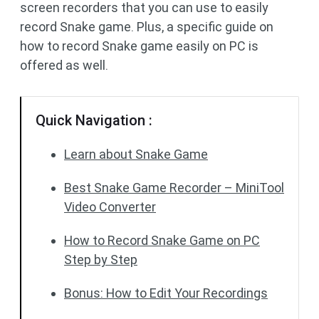
screen recorders that you can use to easily
record Snake game. Plus, a specific guide on
how to record Snake game easily on PC is
offered as well.
Quick Navigation :
Learn about Snake Game
Best Snake Game Recorder – MiniTool
Video Converter
How to Record Snake Game on PC
Step by Step
Bonus: How to Edit Your Recordings