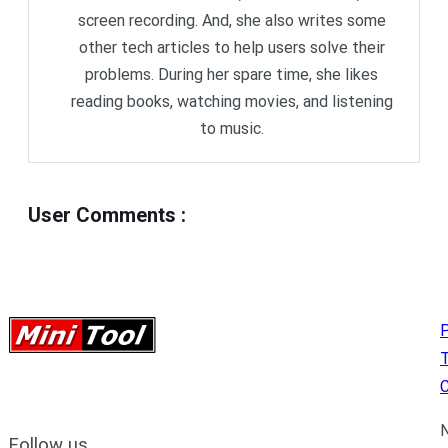
screen recording. And, she also writes some
other tech articles to help users solve their
problems. During her spare time, she likes
reading books, watching movies, and listening
to music.
User Comments
:
P
C
N
Follow us