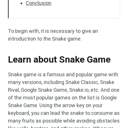
Conclusion
To begin with, it is necessary to give an
introduction to the Snake game.
Learn about Snake Game
Snake game is a famous and popular game with
many versions, including Snake Classic, Snake
Rival, Google Snake Game, Snake.io, etc. And one
of the most popular games on the list is Google
Snake Game. Using the arrow key on your
keyboard, you can lead the snake to consume as
many fruits as possible while avoiding obstacles