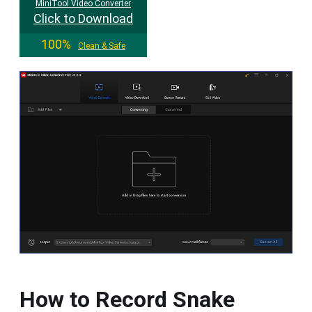
MiniTool Video Converter
Click to Download
100%
Clean & Safe
How to Record Snake