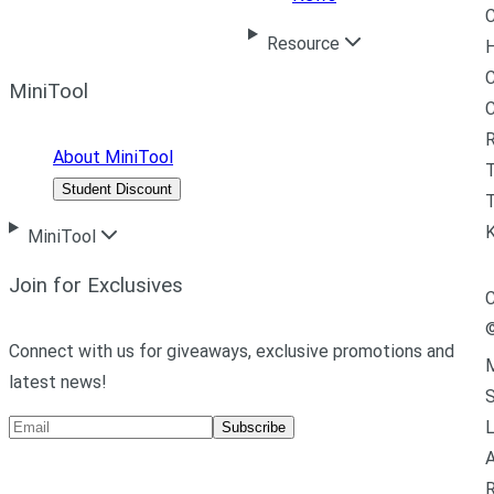
C
Resource
H
C
MiniTool
R
About MiniTool
Student Discount
T
MiniTool
Join for Exclusives
C
Connect with us for giveaways, exclusive promotions and
M
latest news!
L
Subscribe
A
R