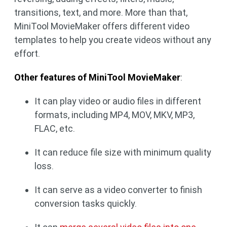
transitions, text, and more. More than that,
MiniTool MovieMaker offers different video
templates to help you create videos without any
effort.
Other features of MiniTool MovieMaker
:
It can play video or audio files in different
formats, including MP4, MOV, MKV, MP3,
FLAC, etc.
It can reduce file size with minimum quality
loss.
It can serve as a video converter to finish
conversion tasks quickly.