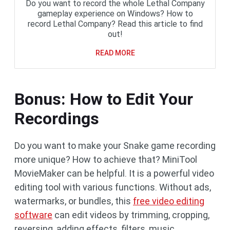
Do you want to record the whole Lethal Company
gameplay experience on Windows? How to
record Lethal Company? Read this article to find
out!
READ MORE
Bonus: How to Edit Your
Recordings
Do you want to make your Snake game recording
more unique? How to achieve that? MiniTool
MovieMaker can be helpful. It is a powerful video
editing tool with various functions. Without ads,
watermarks, or bundles, this
free video editing
software
can edit videos by trimming, cropping,
reversing, adding effects, filters, music,