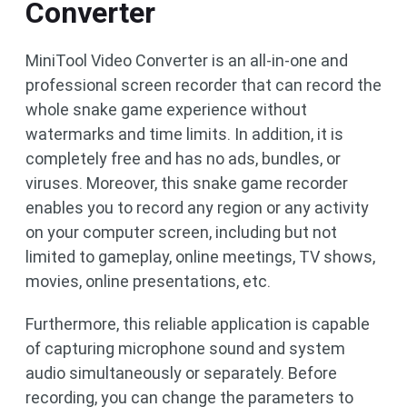
Converter
MiniTool Video Converter is an all-in-one and
professional screen recorder that can record the
whole snake game experience without
watermarks and time limits. In addition, it is
completely free and has no ads, bundles, or
viruses. Moreover, this snake game recorder
enables you to record any region or any activity
on your computer screen, including but not
limited to gameplay, online meetings, TV shows,
movies, online presentations, etc.
Furthermore, this reliable application is capable
of capturing microphone sound and system
audio simultaneously or separately. Before
recording, you can change the parameters to