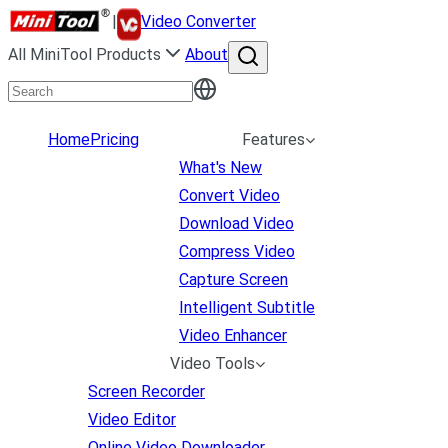
|
Video Converter
All MiniTool Products
About
Home
Pricing
Features
What's New
Convert Video
Download Video
Compress Video
Capture Screen
Intelligent Subtitle
Video Enhancer
Video Tools
Screen Recorder
Video Editor
Online Video Downloader