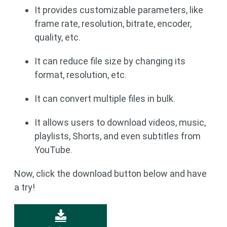
It provides customizable parameters, like
frame rate, resolution, bitrate, encoder,
quality, etc.
It can reduce file size by changing its
format, resolution, etc.
It can convert multiple files in bulk.
It allows users to download videos, music,
playlists, Shorts, and even subtitles from
YouTube.
Now, click the download button below and have
a try!