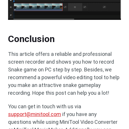
Conclusion
This article offers a reliable and professional
screen recorder and shows you how to record
Snake game on PC step by step. Besides, we
recommend a powerful video editing tool to help
you make an attractive snake gameplay
recording. Hope this post can help you a lot!
You can get in touch with us via
support@minitool.com
if you have any
questions while using MiniTool Video Converter