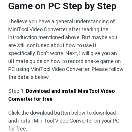
Game on PC Step by Step
I believe you have a general understanding of
MiniTool Video Converter after reading the
introduction mentioned above. But maybe you
are still confused about how to use it
specifically. Don’t worry. Next, I will give you an
ultimate guide on how to record snake game on
PC using MiniTool Video Converter. Please follow
the details below.
Step 1:
Download and install MiniTool Video
Converter for free
.
Click the download button below to download
and install MiniTool Video Converter on your PC
for free.