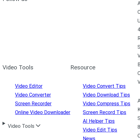
A
C
U
4
R
S
V
B
Video Tools
Resource
C
Video Editor
Video Convert Tips
Video Converter
Video Download Tips
A
Screen Recorder
Video Compress Tips
K
Online Video Downloader
Screen Record Tips
S
AI Helper Tips
Video Tools
8
Video Edit Tips
News