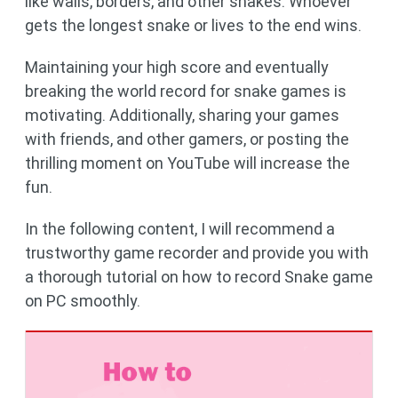
like walls, borders, and other snakes. Whoever
gets the longest snake or lives to the end wins.
Maintaining your high score and eventually
breaking the world record for snake games is
motivating. Additionally, sharing your games
with friends, and other gamers, or posting the
thrilling moment on YouTube will increase the
fun.
In the following content, I will recommend a
trustworthy game recorder and provide you with
a thorough tutorial on how to record Snake game
on PC smoothly.