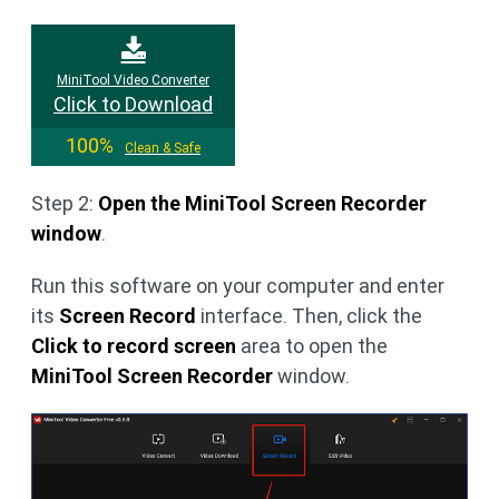
MiniTool Video Converter
Click to Download
100%
Clean & Safe
Step 2:
Open the MiniTool Screen Recorder
window
.
Run this software on your computer and enter
its
Screen Record
interface. Then, click the
Click to record screen
area to open the
MiniTool Screen Recorder
window.