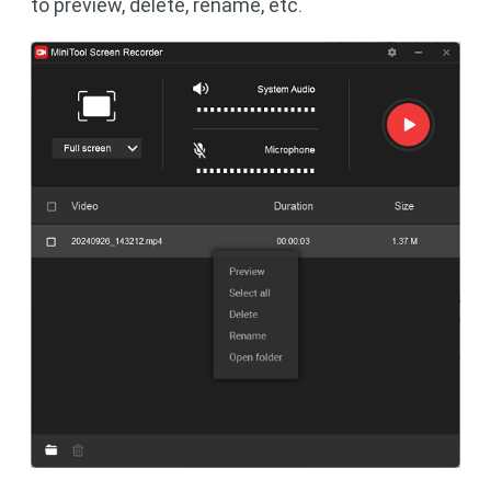
to preview, delete, rename, etc.