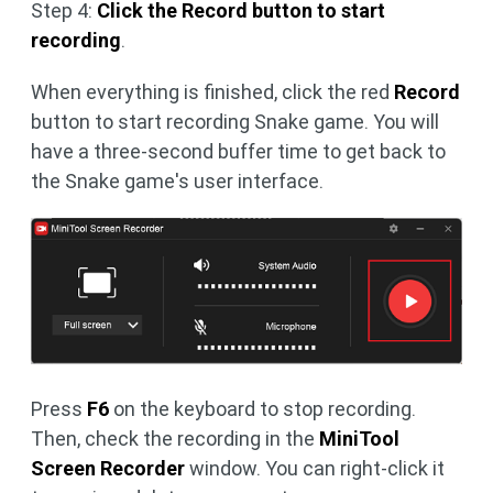
Step 4:
Click the Record button to start
recording
.
When everything is finished, click the red
Record
button to start recording Snake game. You will
have a three-second buffer time to get back to
the Snake game's user interface.
Press
F6
on the keyboard to stop recording.
Then, check the recording in the
MiniTool
Screen Recorder
window. You can right-click it