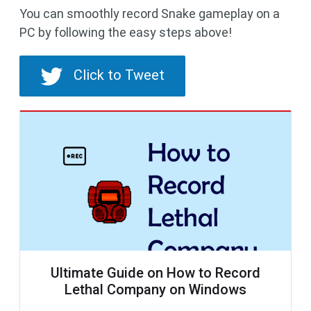
You can smoothly record Snake gameplay on a
PC by following the easy steps above!
Click to Tweet
Ultimate Guide on How to Record
Lethal Company on Windows