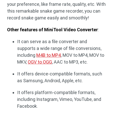
your preference, like frame rate, quality, etc. With
this remarkable snake game recorder, you can
record snake game easily and smoothly!
Other features of MiniTool Video Converter
:
It can serve as a file converter and
supports a wide range of file conversions,
including
M4B to MP4
, MOV to MP4, MOV to
MKV,
OGV to OGG
, AAC to MP3, etc.
It offers device-compatible formats, such
as Samsung, Android, Apple, etc.
It offers platform-compatible formats,
including Instagram, Vimeo, YouTube, and
Facebook.