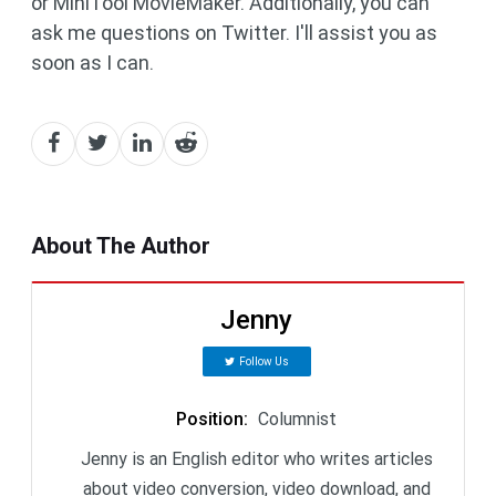
or MiniTool MovieMaker. Additionally, you can
ask me questions on Twitter. I'll assist you as
soon as I can.
About The Author
Jenny
Follow Us
Position
:
Columnist
Jenny is an English editor who writes articles
about video conversion, video download, and