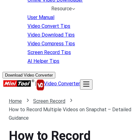
Resource
User Manual
Video Convert Tips
Video Download Tips
Video Compress Tips
Screen Record Tips
AI Helper Tips
Download Video Converter
|
Video Converter
Home
Screen Record
How to Record Multiple Videos on Snapchat – Detailed
Guidance
How to Record