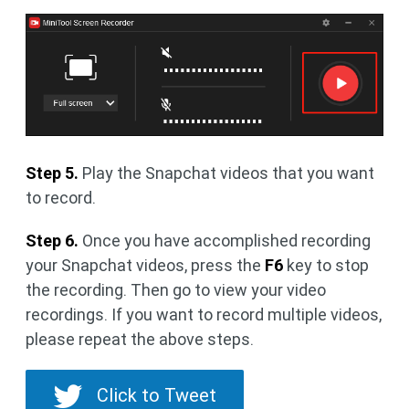
Step 5.
Play the Snapchat videos that you want
to record.
Step 6.
Once you have accomplished recording
your Snapchat videos, press the
F6
key to stop
the recording. Then go to view your video
recordings. If you want to record multiple videos,
please repeat the above steps.
Click to Tweet