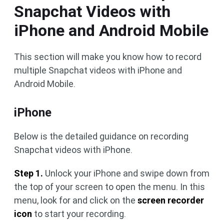
Snapchat Videos with
iPhone and Android Mobile
This section will make you know how to record
multiple Snapchat videos with iPhone and
Android Mobile.
iPhone
Below is the detailed guidance on recording
Snapchat videos with iPhone.
Step 1.
Unlock your iPhone and swipe down from
the top of your screen to open the menu. In this
menu, look for and click on the
screen recorder
icon
to start your recording.