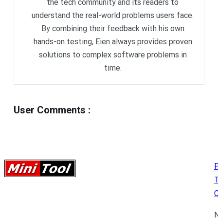
the tech community and its readers to
understand the real-world problems users face.
By combining their feedback with his own
hands-on testing, Eien always provides proven
solutions to complex software problems in
time.
User Comments
:
P
C
N