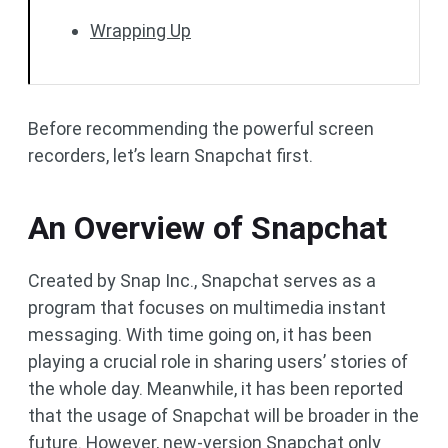
Wrapping Up
Before recommending the powerful screen
recorders, let’s learn Snapchat first.
An Overview of Snapchat
Created by Snap Inc., Snapchat serves as a
program that focuses on multimedia instant
messaging. With time going on, it has been
playing a crucial role in sharing users’ stories of
the whole day. Meanwhile, it has been reported
that the usage of Snapchat will be broader in the
future. However, new-version Snapchat only