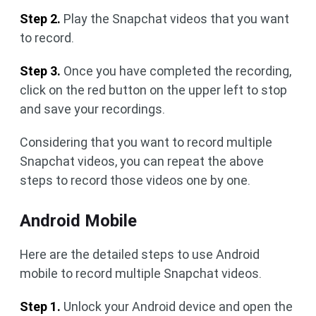
Step 2.
Play the Snapchat videos that you want
to record.
Step 3.
Once you have completed the recording,
click on the red button on the upper left to stop
and save your recordings.
Considering that you want to record multiple
Snapchat videos, you can repeat the above
steps to record those videos one by one.
Android Mobile
Here are the detailed steps to use Android
mobile to record multiple Snapchat videos.
Step 1.
Unlock your Android device and open the