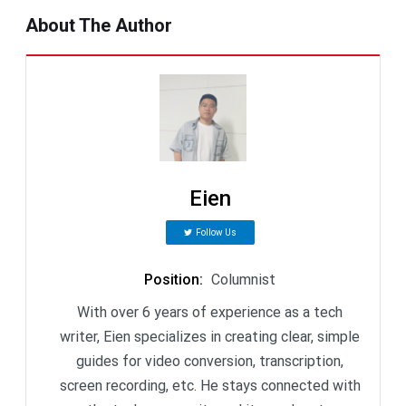
About The Author
Eien
Follow Us
Position
:
Columnist
With over 6 years of experience as a tech
writer, Eien specializes in creating clear, simple
guides for video conversion, transcription,
screen recording, etc. He stays connected with