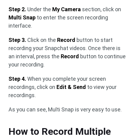
Step 2.
Under the
My Camera
section, click on
Multi Snap
to enter the screen recording
interface.
Step 3.
Click on the
Record
button to start
recording your Snapchat videos. Once there is
an interval, press the
Record
button to continue
your recording.
Step 4.
When you complete your screen
recordings, click on
Edit & Send
to view your
recordings.
As you can see, Multi Snap is very easy to use.
How to Record Multiple