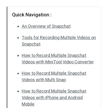
Quick Navigation :
An Overview of Snapchat
Tools for Recording Multiple Videos on
Snapchat
How to Record Multiple Snapchat
Videos with MiniTool Video Converter
How to Record Multiple Snapchat
Videos with Multi Snap
How to Record Multiple Snapchat
Videos with iPhone and Android
Mobile