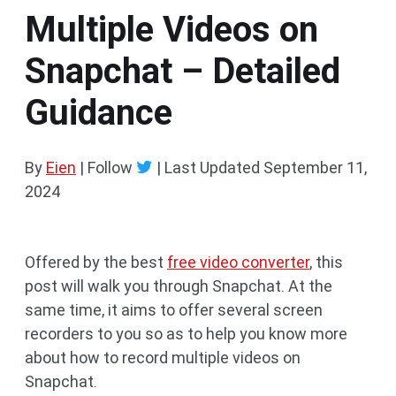
Multiple Videos on
Snapchat – Detailed
Guidance
By
Eien
| Follow
|
Last Updated
September 11,
2024
Offered by the best
free video converter
, this
post will walk you through Snapchat. At the
same time, it aims to offer several screen
recorders to you so as to help you know more
about how to record multiple videos on
Snapchat.