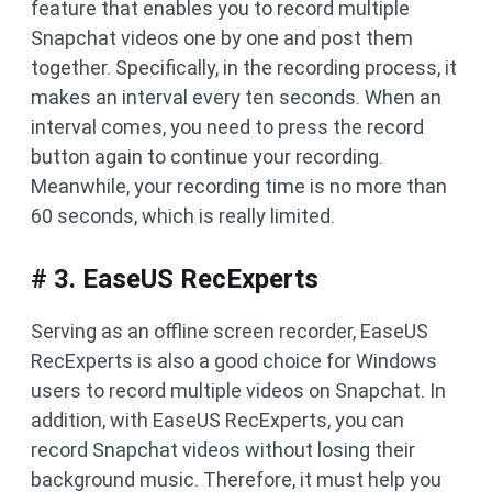
feature that enables you to record multiple
Snapchat videos one by one and post them
together. Specifically, in the recording process, it
makes an interval every ten seconds. When an
interval comes, you need to press the record
button again to continue your recording.
Meanwhile, your recording time is no more than
60 seconds, which is really limited.
# 3. EaseUS RecExperts
Serving as an offline screen recorder, EaseUS
RecExperts is also a good choice for Windows
users to record multiple videos on Snapchat. In
addition, with EaseUS RecExperts, you can
record Snapchat videos without losing their
background music. Therefore, it must help you