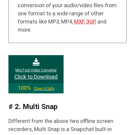
conversion of your audio/video files from
one format to a wide range of other
formats like MP3, MP4,
MXF, 3GP
, and
more.
MiniTool Video Converter
Click to Download
100%
Clean & Safe
# 2. Multi Snap
Different from the above two offline screen
recorders, Multi Snap is a Snapchat built-in