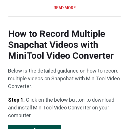
READ MORE
How to Record Multiple
Snapchat Videos with
MiniTool Video Converter
Below is the detailed guidance on how to record
multiple videos on Snapchat with MiniTool Video
Converter.
Step 1.
Click on the below button to download
and install MiniTool Video Converter on your
computer.