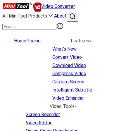
|
Video Converter
All MiniTool Products
About
Home
Pricing
Features
What's New
Convert Video
Download Video
Compress Video
Capture Screen
Intelligent Subtitle
Video Enhancer
Video Tools
Screen Recorder
Video Editor
Online Video Downloader