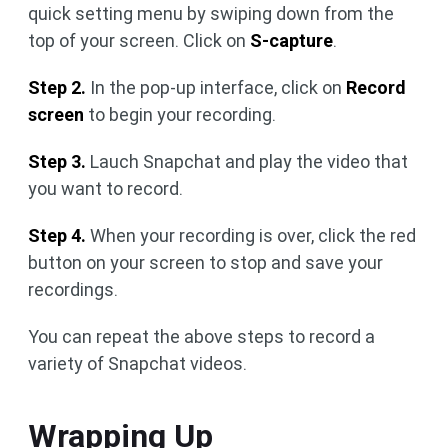
quick setting menu by swiping down from the
top of your screen. Click on
S-capture
.
Step 2.
In the pop-up interface, click on
Record
screen
to begin your recording.
Step 3.
Lauch Snapchat and play the video that
you want to record.
Step 4.
When your recording is over, click the red
button on your screen to stop and save your
recordings.
You can repeat the above steps to record a
variety of Snapchat videos.
Wrapping Up