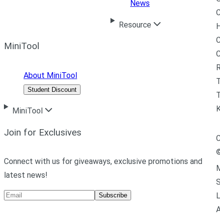
News
C
Resource
H
C
MiniTool
R
About MiniTool
Student Discount
T
MiniTool
Join for Exclusives
C
Connect with us for giveaways, exclusive promotions and
M
latest news!
L
Subscribe
A