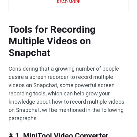
READ MORE
Tools for Recording
Multiple Videos on
Snapchat
Considering that a growing number of people
desire a screen recorder to record multiple
videos on Snapchat, some powerful screen
recording tools, which can help grow your
knowledge about how to record multiple videos
on Snapchat, will be mentioned in the following
paragraphs.
# 1. MiniTool Video Converter