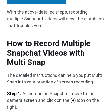
With the above-detailed steps, recording
multiple Snapchat videos will never be a problem
that troubles you.
How to Record Multiple
Snapchat Videos with
Multi Snap
The detailed instructions can help you put Multi
Snap into your practice of screen recording.
Step 1.
After running Snapchat, move to the
camera screen and click on the (
+
) icon on the
right.