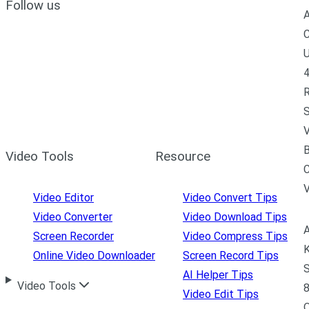
Follow us
A
C
U
4
R
S
V
B
Video Tools
Resource
C
Video Editor
Video Convert Tips
Video Converter
Video Download Tips
A
Screen Recorder
Video Compress Tips
K
Online Video Downloader
Screen Record Tips
S
AI Helper Tips
Video Tools
8
Video Edit Tips