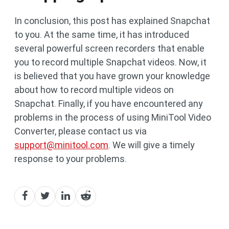
In conclusion, this post has explained Snapchat
to you. At the same time, it has introduced
several powerful screen recorders that enable
you to record multiple Snapchat videos. Now, it
is believed that you have grown your knowledge
about how to record multiple videos on
Snapchat. Finally, if you have encountered any
problems in the process of using MiniTool Video
Converter, please contact us via
support@minitool.com
. We will give a timely
response to your problems.