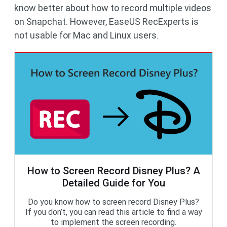
know better about how to record multiple videos
on Snapchat. However, EaseUS RecExperts is
not usable for Mac and Linux users.
How to Screen Record Disney Plus? A
Detailed Guide for You
Do you know how to screen record Disney Plus?
If you don’t, you can read this article to find a way
to implement the screen recording.