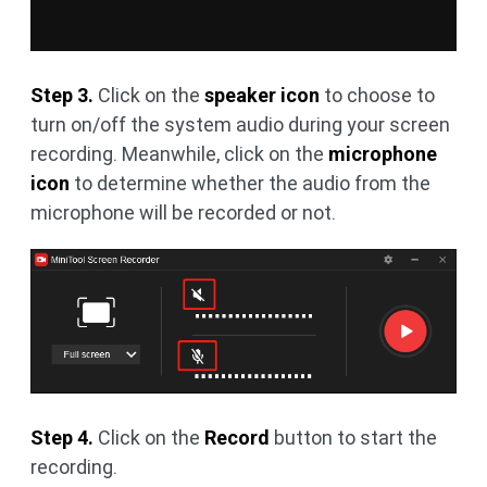
Step 3.
Click on the
speaker icon
to choose to
turn on/off the system audio during your screen
recording. Meanwhile, click on the
microphone
icon
to determine whether the audio from the
microphone will be recorded or not.
Step 4.
Click on the
Record
button to start the
recording.