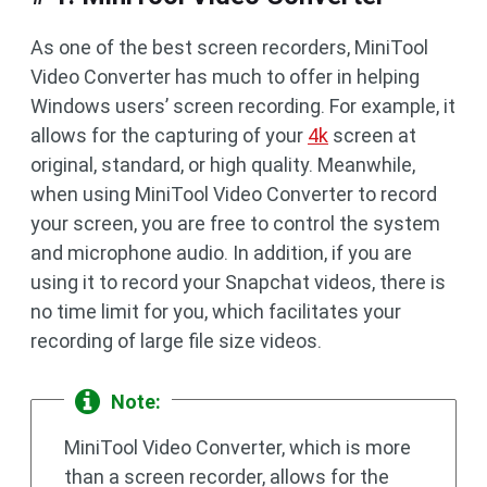
As one of the best screen recorders, MiniTool
Video Converter has much to offer in helping
Windows users’ screen recording. For example, it
allows for the capturing of your
4k
screen at
original, standard, or high quality. Meanwhile,
when using MiniTool Video Converter to record
your screen, you are free to control the system
and microphone audio. In addition, if you are
using it to record your Snapchat videos, there is
no time limit for you, which facilitates your
recording of large file size videos.
Note:
MiniTool Video Converter, which is more
than a screen recorder, allows for the