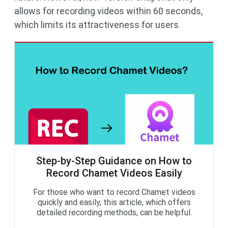
allows for recording videos within 60 seconds,
which limits its attractiveness for users.
Step-by-Step Guidance on How to
Record Chamet Videos Easily
For those who want to record Chamet videos
quickly and easily, this article, which offers
detailed recording methods, can be helpful.