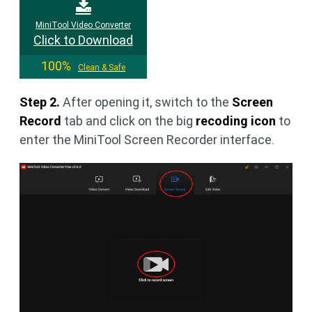
MiniTool Video Converter
Click to Download
100%
Clean & Safe
Step 2.
After opening it, switch to the
Screen
Record
tab and click on the big
recoding icon
to
enter the MiniTool Screen Recorder interface.