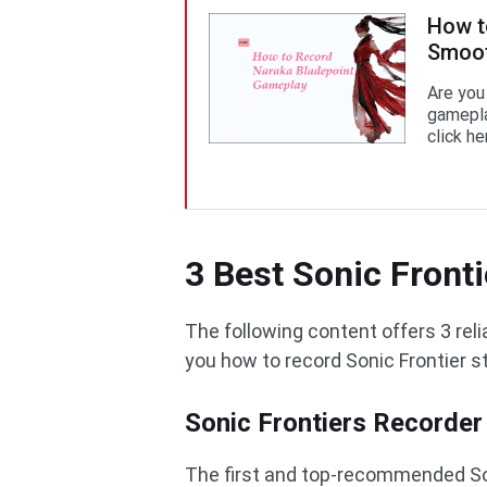
How t
Smoot
Are you
gamepla
click he
3 Best Sonic Front
The following content offers 3 re
you how to record Sonic Frontier s
Sonic Frontiers Recorder
The first and top-recommended Son