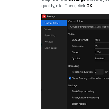
quality, etc. Then, click
OK
.