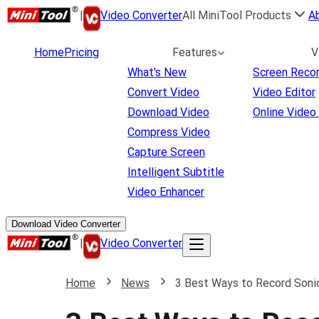
|
Video Converter
All MiniTool Products
A
Home
Pricing
Features
V
What's New
Screen Reco
Convert Video
Video Editor
Download Video
Online Video
Compress Video
Capture Screen
Intelligent Subtitle
Video Enhancer
Download Video Converter
|
Video Converter
Home
News
3 Best Ways to Record Sonic