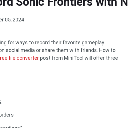
rd Sonic Frontiers with 
r 05, 2024
ing for ways to record their favorite gameplay
 social media or share them with friends. How to
free file converter
post from MiniTool will offer three
s
orders