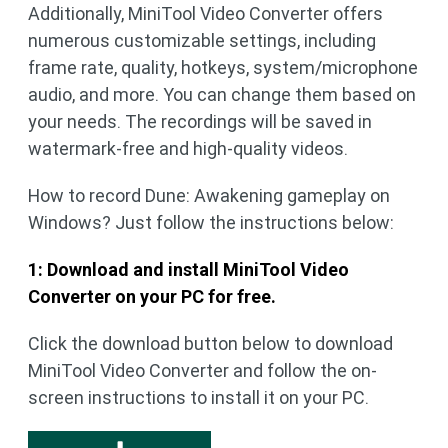
Additionally, MiniTool Video Converter offers
numerous customizable settings, including
frame rate, quality, hotkeys, system/microphone
audio, and more. You can change them based on
your needs. The recordings will be saved in
watermark-free and high-quality videos.
How to record Dune: Awakening gameplay on
Windows? Just follow the instructions below:
1: Download and install MiniTool Video
Converter on your PC for free.
Click the download button below to download
MiniTool Video Converter and follow the on-
screen instructions to install it on your PC.