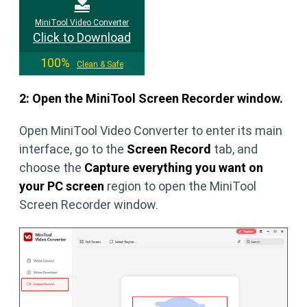
MiniTool Video Converter
Click to Download
100%
Clean & Safe
2: Open the MiniTool Screen Recorder window.
Open MiniTool Video Converter to enter its main
interface, go to the
Screen Record
tab, and
choose the
Capture everything you want on
your PC screen
region to open the MiniTool
Screen Recorder window.