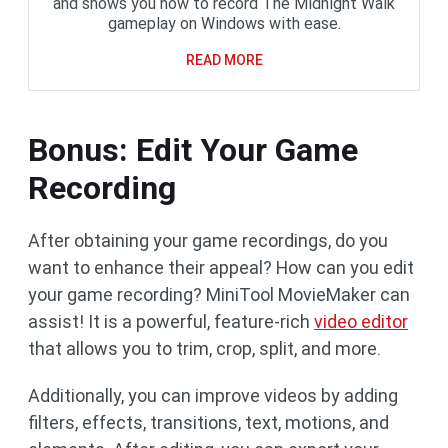
and shows you how to record The Midnight Walk
gameplay on Windows with ease.
READ MORE
Bonus: Edit Your Game
Recording
After obtaining your game recordings, do you
want to enhance their appeal? How can you edit
your game recording? MiniTool MovieMaker can
assist! It is a powerful, feature-rich
video editor
that allows you to trim, crop, split, and more.
Additionally, you can improve videos by adding
filters, effects, transitions, text, motions, and