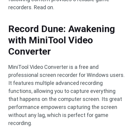
recorders. Read on.
Record Dune: Awakening
with MiniTool Video
Converter
MiniTool Video Converter is a free and
professional screen recorder for Windows users.
It features multiple advanced recording
functions, allowing you to capture everything
that happens on the computer screen. Its great
performance empowers capturing the screen
without any lag, which is perfect for game
recording.