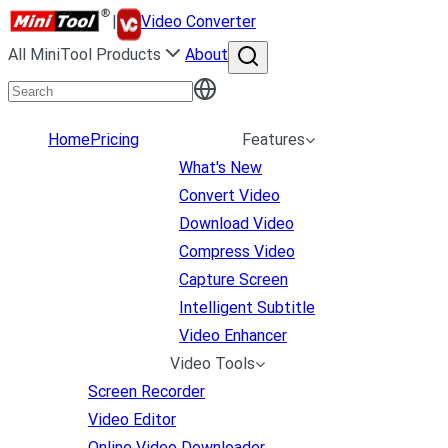
|
Video Converter
All MiniTool Products
About
Home
Pricing
Features
What's New
Convert Video
Download Video
Compress Video
Capture Screen
Intelligent Subtitle
Video Enhancer
Video Tools
Screen Recorder
Video Editor
Online Video Downloader