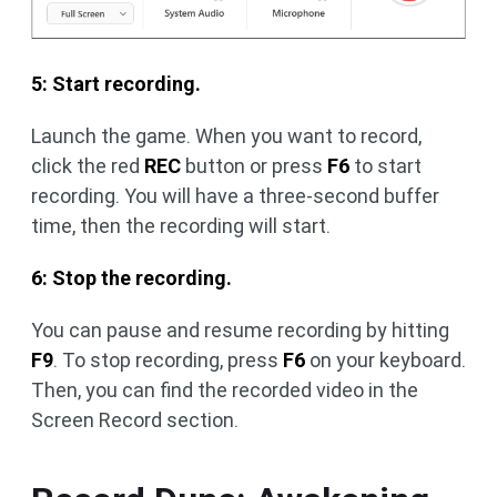
5: Start recording.
Launch the game. When you want to record,
click the red
REC
button or press
F6
to start
recording. You will have a three-second buffer
time, then the recording will start.
6: Stop the recording.
You can pause and resume recording by hitting
F9
. To stop recording, press
F6
on your keyboard.
Then, you can find the recorded video in the
Screen Record section.