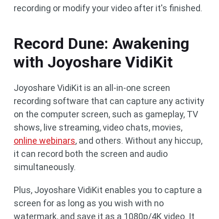
recording or modify your video after it's finished.
Record Dune: Awakening
with Joyoshare VidiKit
Joyoshare VidiKit is an all-in-one screen
recording software that can capture any activity
on the computer screen, such as gameplay, TV
shows, live streaming, video chats, movies,
online webinars
, and others. Without any hiccup,
it can record both the screen and audio
simultaneously.
Plus, Joyoshare VidiKit enables you to capture a
screen for as long as you wish with no
watermark, and save it as a 1080p/4K video. It