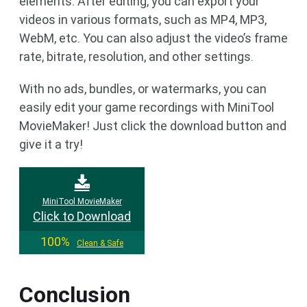
elements. After editing, you can export your
videos in various formats, such as MP4, MP3,
WebM, etc. You can also adjust the video’s frame
rate, bitrate, resolution, and other settings.
With no ads, bundles, or watermarks, you can
easily edit your game recordings with MiniTool
MovieMaker! Just click the download button and
give it a try!
MiniTool MovieMaker
Click to Download
100%
Clean & Safe
Conclusion