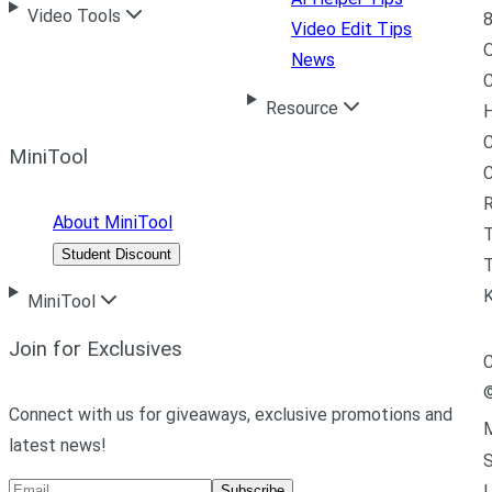
Video Tools
8
Video Edit Tips
News
C
Resource
H
C
MiniTool
R
About MiniTool
Student Discount
T
MiniTool
Join for Exclusives
C
Connect with us for giveaways, exclusive promotions and
M
latest news!
L
Subscribe