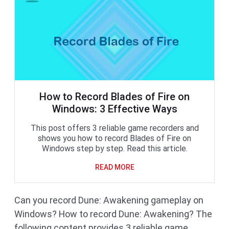
How to Record Blades of Fire on
Windows: 3 Effective Ways
This post offers 3 reliable game recorders and
shows you how to record Blades of Fire on
Windows step by step. Read this article.
READ MORE
Can you record Dune: Awakening gameplay on
Windows? How to record Dune: Awakening? The
following content provides 3 reliable game