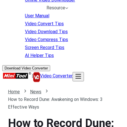
Resource
User Manual
Video Convert Tips
Video Download Tips
Video Compress Tips
Screen Record Tips
AI Helper Tips
Download Video Converter
|
Video Converter
Home
News
How to Record Dune: Awakening on Windows: 3
Effective Ways
How to Record Dune: