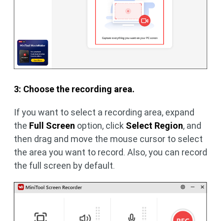
3: Choose the recording area.
If you want to select a recording area, expand
the
Full Screen
option, click
Select Region
, and
then drag and move the mouse cursor to select
the area you want to record. Also, you can record
the full screen by default.