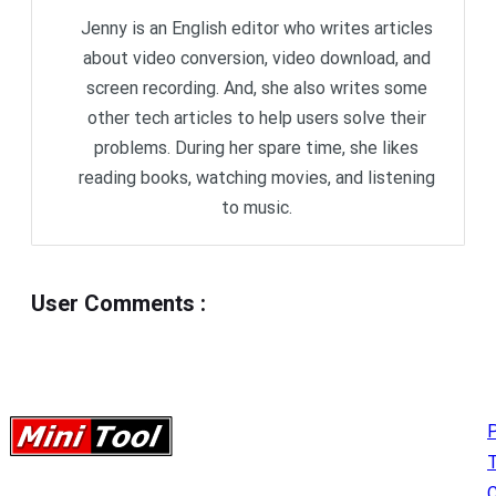
Jenny is an English editor who writes articles
about video conversion, video download, and
screen recording. And, she also writes some
other tech articles to help users solve their
problems. During her spare time, she likes
reading books, watching movies, and listening
to music.
User Comments
:
P
C