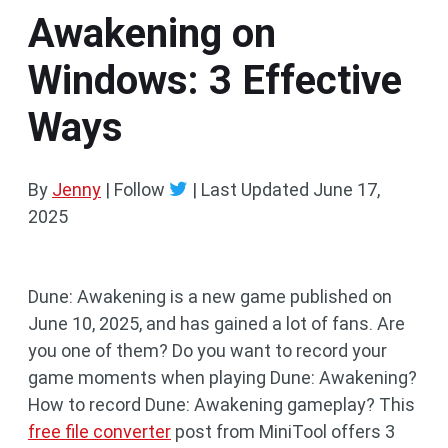
Awakening on
Windows: 3 Effective
Ways
By
Jenny
| Follow
|
Last Updated
June 17,
2025
Dune: Awakening is a new game published on
June 10, 2025, and has gained a lot of fans. Are
you one of them? Do you want to record your
game moments when playing Dune: Awakening?
How to record Dune: Awakening gameplay? This
free file converter
post from MiniTool offers 3