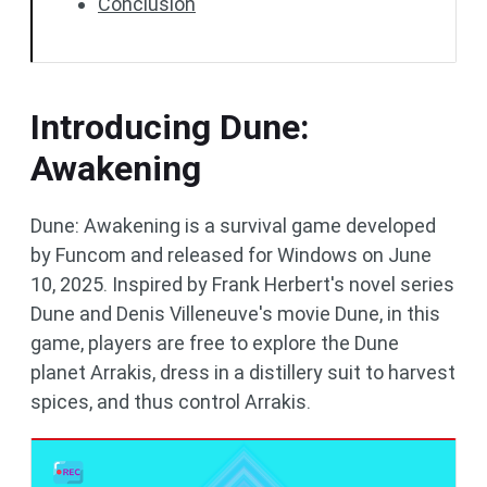
Conclusion
Introducing Dune:
Awakening
Dune: Awakening is a survival game developed
by Funcom and released for Windows on June
10, 2025. Inspired by Frank Herbert's novel series
Dune and Denis Villeneuve's movie Dune, in this
game, players are free to explore the Dune
planet Arrakis, dress in a distillery suit to harvest
spices, and thus control Arrakis.