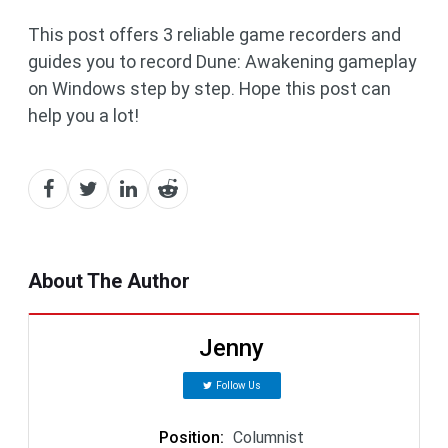
This post offers 3 reliable game recorders and
guides you to record Dune: Awakening gameplay
on Windows step by step. Hope this post can
help you a lot!
About The Author
Jenny
Follow Us
Position
:
Columnist