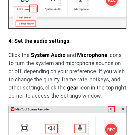
4: Set the audio settings.
Click the
System Audio
and
Microphone
icons
to turn the system and microphone sounds on
or off, depending on your preference. If you wish
to change the quality, frame rate, hotkeys, and
other settings, click the
gear
icon in the top right
corner to access the Settings window.