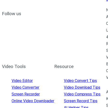
N
Follow us
A
C
U
4
R
S
V
B
Video Tools
Resource
C
Video Editor
Video Convert Tips
Video Converter
Video Download Tips
A
Screen Recorder
Video Compress Tips
K
Online Video Downloader
Screen Record Tips
S
AI Helper Tips