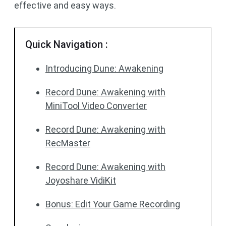
effective and easy ways.
Quick Navigation :
Introducing Dune: Awakening
Record Dune: Awakening with
MiniTool Video Converter
Record Dune: Awakening with
RecMaster
Record Dune: Awakening with
Joyoshare VidiKit
Bonus: Edit Your Game Recording