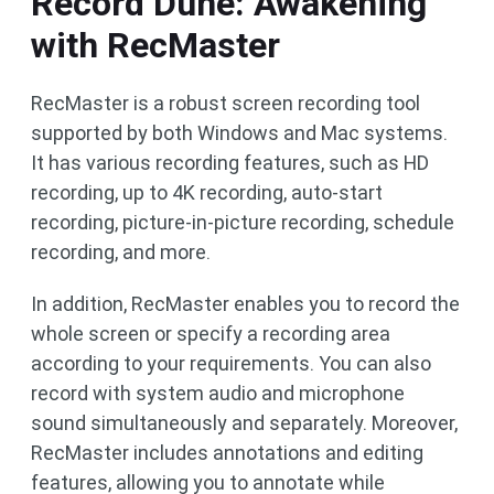
Record Dune: Awakening
with RecMaster
RecMaster is a robust screen recording tool
supported by both Windows and Mac systems.
It has various recording features, such as HD
recording, up to 4K recording, auto-start
recording, picture-in-picture recording, schedule
recording, and more.
In addition, RecMaster enables you to record the
whole screen or specify a recording area
according to your requirements. You can also
record with system audio and microphone
sound simultaneously and separately. Moreover,
RecMaster includes annotations and editing
features, allowing you to annotate while