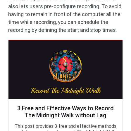
also lets users pre-configure recording. To avoid
having to remain in front of the computer all the
time while recording, you can schedule the
recording by defining the start and stop times.
3 Free and Effective Ways to Record
The Midnight Walk without Lag
This post provides 3 free and effective methods