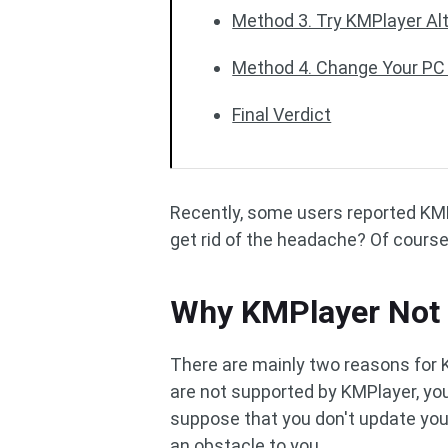
Method 3. Try KMPlayer Al
Method 4. Change Your PC
Final Verdict
Recently, some users reported KMPl
get rid of the headache? Of course
Why KMPlayer Not 
There are mainly two reasons for KMP
are not supported by KMPlayer, you 
suppose that you don't update your 
an obstacle to you.