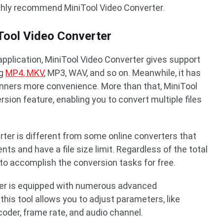
ighly recommend MiniTool Video Converter.
ool Video Converter
application, MiniTool Video Converter gives support
ng
MP4, MKV
, MP3, WAV, and so on. Meanwhile, it has
eginners more convenience. More than that, MiniTool
sion feature, enabling you to convert multiple files
ter is different from some online converters that
nts and have a file size limit. Regardless of the total
 to accomplish the conversion tasks for free.
rter is equipped with numerous advanced
this tool allows you to adjust parameters, like
ncoder, frame rate, and audio channel.