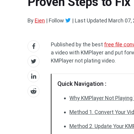
Proven Steps to Fix
By
Eien
| Follow
|
Last Updated
March 07,
Published by the best
free file con
a video with KMPlayer and put forw
KMPlayer not plating video.
Quick Navigation :
Why KMPlayer Not Playing
Method 1. Convert Your Vi
Method 2. Update Your KM