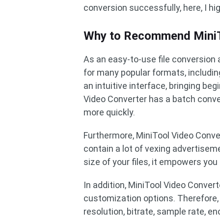
conversion successfully, here, I h
Why to Recommend MiniT
As an easy-to-use file conversion 
for many popular formats, includi
an intuitive interface, bringing b
Video Converter has a batch conver
more quickly.
Furthermore, MiniTool Video Conver
contain a lot of vexing advertiseme
size of your files, it empowers you
In addition, MiniTool Video Conve
customization options. Therefore, 
resolution, bitrate, sample rate, e