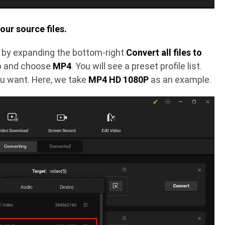
our source files.
by expanding the bottom-right
Convert all files to
b and choose
MP4
. You will see a preset profile list.
ou want. Here, we take
MP4 HD 1080P
as an example.