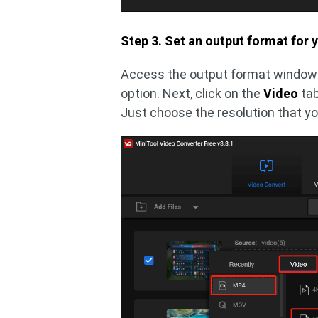
Step 3. Set an output format for y
Access the output format window 
option. Next, click on the
Video
ta
Just choose the resolution that y