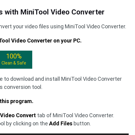
s with MiniTool Video Converter
vert your video files using MiniTool Video Converter.
iTool Video Converter on your PC.
100%
Clean & Safe
e to download and install MiniTool Video Converter
s conversion tool.
 this program.
e
Video Convert
tab of MiniTool Video Converter.
ool by clicking on the
Add Files
button.