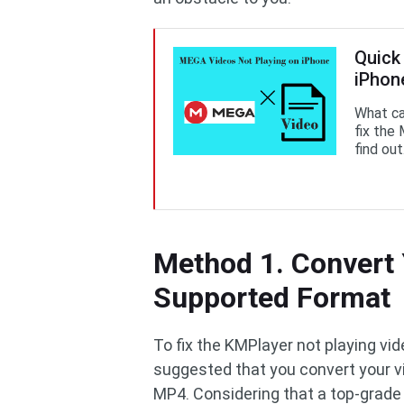
Quick
iPhone
What ca
fix the
find out
Method 1. Convert 
Supported Format
To fix the KMPlayer not playing vi
suggested that you convert your vi
MP4. Considering that a top-grade 