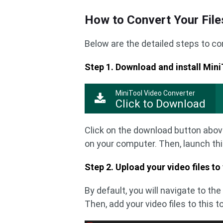
How to Convert Your File
Below are the detailed steps to con
Step 1. Download and install Min
MiniTool Video Converter
Click to Download
Click on the download button abov
on your computer. Then, launch thi
Step 2. Upload your video files to
By default, you will navigate to th
Then, add your video files to this t