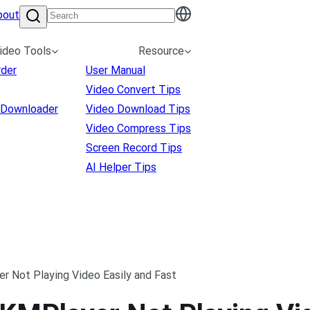
bout
ideo Tools
Resource
rder
User Manual
Video Convert Tips
 Downloader
Video Download Tips
Video Compress Tips
Screen Record Tips
AI Helper Tips
r Not Playing Video Easily and Fast