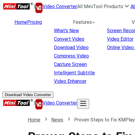
|
Video Converter
All MiniTool Products
A
Home
Pricing
Features
V
What's New
Screen Reco
Convert Video
Video Editor
Download Video
Online Video
Compress Video
Capture Screen
Intelligent Subtitle
Video Enhancer
Download Video Converter
|
Video Converter
Home
News
Proven Steps to Fix KMPlaye