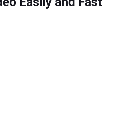
deo Easily and Fast