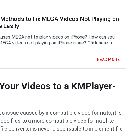
 Methods to Fix MEGA Videos Not Playing on
 Easily
uses MEGA not to play videos on iPhone? How can you
 MEGA videos not playing on iPhone issue? Click here to
.
READ MORE
Your Videos to a KMPlayer-
deo issue caused by incompatible video formats, it is
deo files to a more compatible video format, like
file converter is never dispensable to implement file