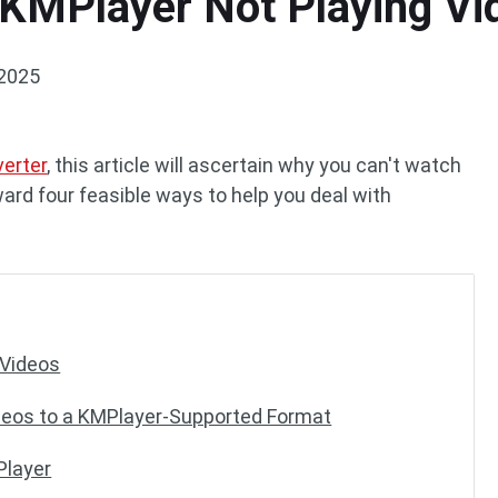
 KMPlayer Not Playing Vi
 2025
verter
, this article will ascertain why you can't watch
ard four feasible ways to help you deal with
 Videos
deos to a KMPlayer-Supported Format
Player