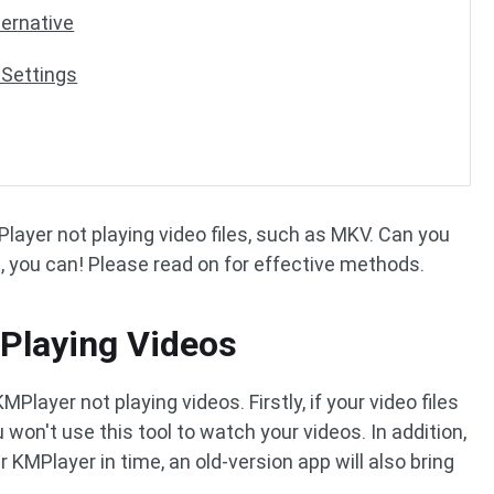
ternative
 Settings
ayer not playing video files, such as MKV. Can you
, you can! Please read on for effective methods.
Playing Videos
layer not playing videos. Firstly, if your video files
won't use this tool to watch your videos. In addition,
KMPlayer in time, an old-version app will also bring