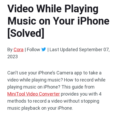
Video While Playing
Music on Your iPhone
[Solved]
By
Cora
| Follow
|
Last Updated
September 07,
2023
Can’t use your iPhone’s Camera app to take a
video while playing music? How to record while
playing music on iPhone? This guide from
MiniTool Video Converter
provides you with 4
methods to record a video without stopping
music playback on your iPhone.