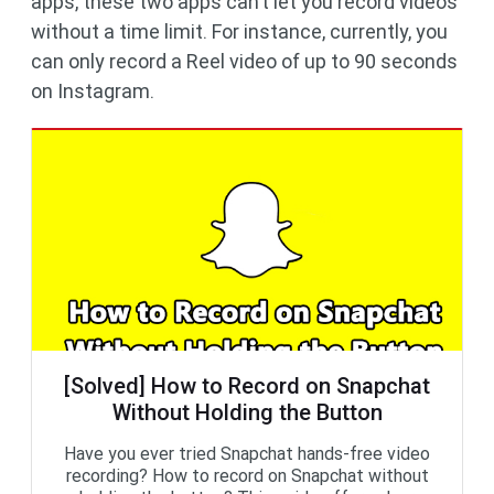
apps, these two apps can’t let you record videos
without a time limit. For instance, currently, you
can only record a Reel video of up to 90 seconds
on Instagram.
[Solved] How to Record on Snapchat
Without Holding the Button
Have you ever tried Snapchat hands-free video
recording? How to record on Snapchat without