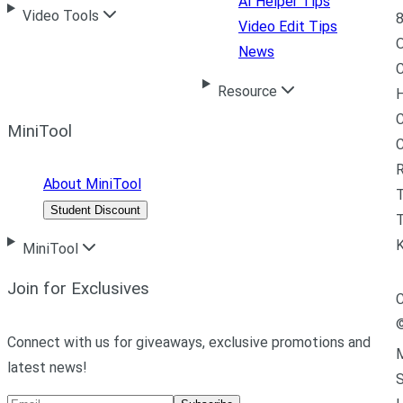
AI Helper Tips
Video Tools
8
Video Edit Tips
News
C
Resource
H
C
MiniTool
R
About MiniTool
Student Discount
T
MiniTool
Join for Exclusives
C
Connect with us for giveaways, exclusive promotions and
M
latest news!