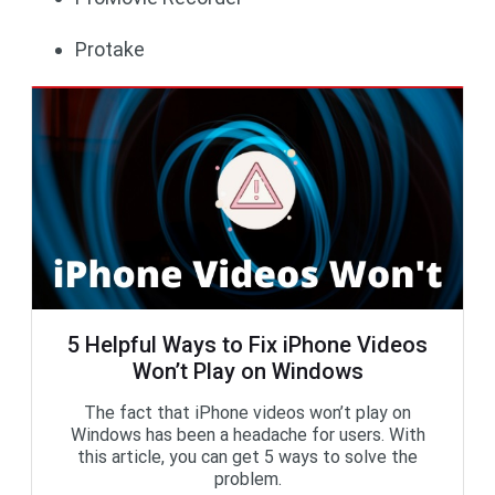
Protake
5 Helpful Ways to Fix iPhone Videos
Won’t Play on Windows
The fact that iPhone videos won’t play on
Windows has been a headache for users. With
this article, you can get 5 ways to solve the
problem.