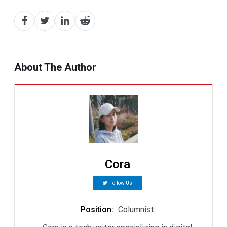
About The Author
Cora
Follow Us
Position
:
Columnist