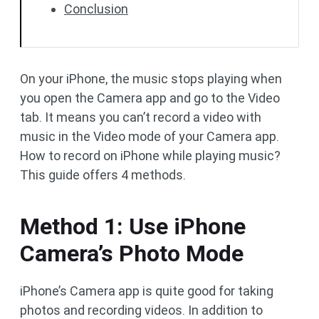
Conclusion
On your iPhone, the music stops playing when
you open the Camera app and go to the Video
tab. It means you can’t record a video with
music in the Video mode of your Camera app.
How to record on iPhone while playing music?
This guide offers 4 methods.
Method 1: Use iPhone
Camera’s Photo Mode
iPhone’s Camera app is quite good for taking
photos and recording videos. In addition to