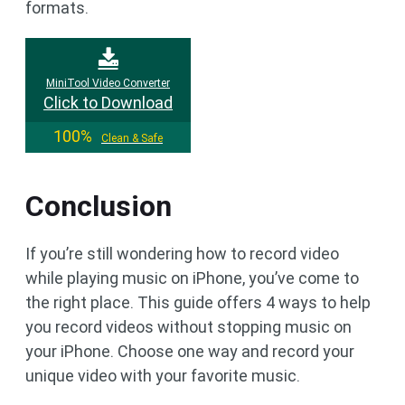
formats.
MiniTool Video Converter
Click to Download
100%
Clean & Safe
Conclusion
If you’re still wondering how to record video
while playing music on iPhone, you’ve come to
the right place. This guide offers 4 ways to help
you record videos without stopping music on
your iPhone. Choose one way and record your
unique video with your favorite music.