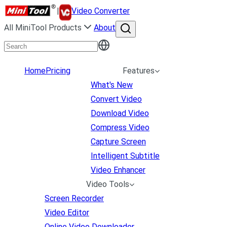
|
Video Converter
All MiniTool Products
About
Home
Pricing
Features
What's New
Convert Video
Download Video
Compress Video
Capture Screen
Intelligent Subtitle
Video Enhancer
Video Tools
Screen Recorder
Video Editor
Online Video Downloader