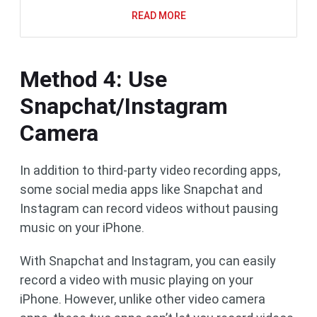
READ MORE
Method 4: Use
Snapchat/Instagram
Camera
In addition to third-party video recording apps,
some social media apps like Snapchat and
Instagram can record videos without pausing
music on your iPhone.
With Snapchat and Instagram, you can easily
record a video with music playing on your
iPhone. However, unlike other video camera