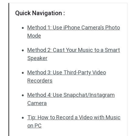
Quick Navigation :
Method 1: Use iPhone Camera’s Photo
Mode
Method 2: Cast Your Music to a Smart
Speaker
Method 3: Use Third-Party Video
Recorders
Method 4: Use Snapchat/Instagram
Camera
Tip: How to Record a Video with Music
on PC