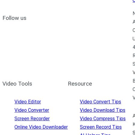
C
N
Follow us
A
C
U
4
R
S
V
B
Video Tools
Resource
C
Video Editor
Video Convert Tips
Video Converter
Video Download Tips
A
Screen Recorder
Video Compress Tips
K
Online Video Downloader
Screen Record Tips
S