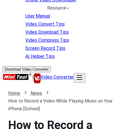
Resource
User Manual
Video Convert Tips
Video Download Tips
Video Compress Tips
Screen Record Tips
AI Helper Tips
Download Video Converter
|
Video Converter
Home
News
How to Record a Video While Playing Music on Your
iPhone [Solved]
How to Record a