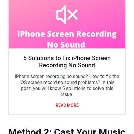
5 Solutions to Fix iPhone Screen
Recording No Sound
iPhone screen recording no sound? How to fix the
iOS screen record no sound problems? In this
post, you will know 5 solutions to solve this
issue.
READ MORE
Method 2: Cast Your Music