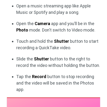
Open a music streaming app like Apple
Music or Spotify and play a song.
Open the
Camera
app and you’ll be in the
Photo
mode. Don’t switch to Video mode.
Touch and hold the
Shutter
button to start
recording a QuickTake video.
Slide the
Shutter
button to the right to
record the video without holding the button.
Tap the
Record
button to stop recording
and the video will be saved in the Photos
app.