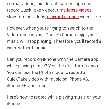
normal videos, this default camera app can
record QuickTake videos,
time-lapse videos
,
slow-motion videos,
cinematic mode
videos, etc.
However, when you’re trying to switch to the
Video mode in your iPhone’s Camera app, your
music will stop playing. Therefore, you’ll record a
video without music.
Can you record on iPhone with the Camera app
while playing music? Yes, there’s a trick for you.
You can use the Photo mode to record a
QuickTake video with music on iPhone XS,
iPhone XR, and later.
Here’s how to record while playing music on your
iPhone.