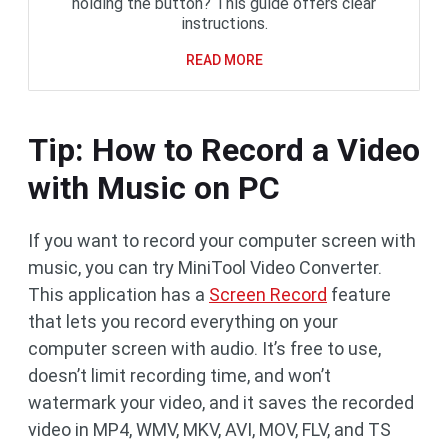
holding the button? This guide offers clear
instructions.
READ MORE
Tip: How to Record a Video
with Music on PC
If you want to record your computer screen with
music, you can try MiniTool Video Converter.
This application has a
Screen Record
feature
that lets you record everything on your
computer screen with audio. It’s free to use,
doesn’t limit recording time, and won’t
watermark your video, and it saves the recorded
video in MP4, WMV, MKV, AVI, MOV, FLV, and TS