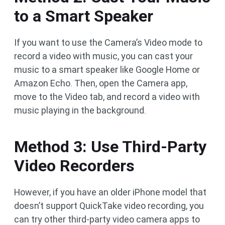
to a Smart Speaker
If you want to use the Camera’s Video mode to
record a video with music, you can cast your
music to a smart speaker like Google Home or
Amazon Echo. Then, open the Camera app,
move to the Video tab, and record a video with
music playing in the background.
Method 3: Use Third-Party
Video Recorders
However, if you have an older iPhone model that
doesn’t support QuickTake video recording, you
can try other third-party video camera apps to