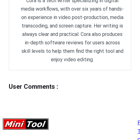
Cora is a tech writer specializing in digital
media workflows, with over six years of hands-
on experience in video post-production, media
transcoding, and screen capture. Her writing is
always clear and practical. Cora also produces
in-depth software reviews for users across
skill levels to help them find the right tool and
enjoy video editing.
User Comments
:
P