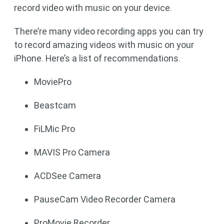
record video with music on your device.
There’re many video recording apps you can try
to record amazing videos with music on your
iPhone. Here’s a list of recommendations.
MoviePro
Beastcam
FiLMic Pro
MAVIS Pro Camera
ACDSee Camera
PauseCam Video Recorder Camera
ProMovie Recorder