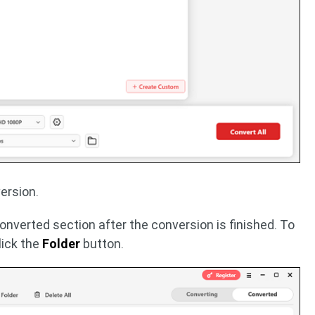
ersion.
Converted section after the conversion is finished. To
click the
Folder
button.