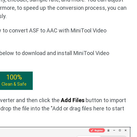
rmore, to speed up the conversion process, you can
ly.
w to convert ASF to AAC with MiniTool Video
below to download and install MiniTool Video
100%
Clean & Safe
erter and then click the
Add Files
button to import
drop the file into the "Add or drag files here to start