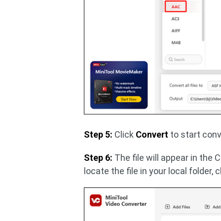
Step 5:
Click
Convert
to start conv
Step 6:
The file will appear in the 
locate the file in your local folder, 