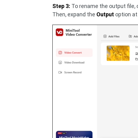
Step 3:
To rename the output file, 
Then, expand the
Output
option at