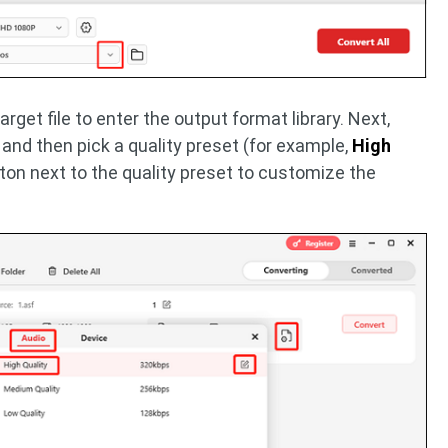
arget file to enter the output format library. Next,
, and then pick a quality preset (for example,
High
ton next to the quality preset to customize the