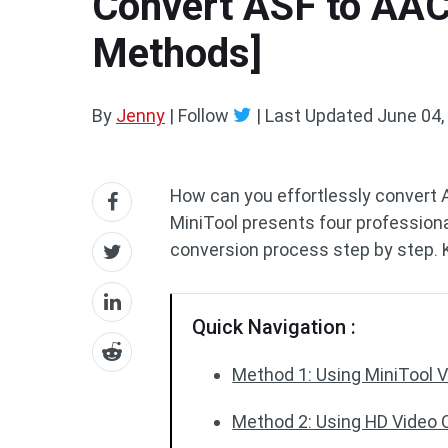
Convert ASF to AAC 
Methods]
By
Jenny
| Follow
|
Last Updated
June 04,
How can you effortlessly convert
MiniTool presents four professiona
conversion process step by step. K
Quick Navigation :
Method 1: Using MiniTool Vi
Method 2: Using HD Video C