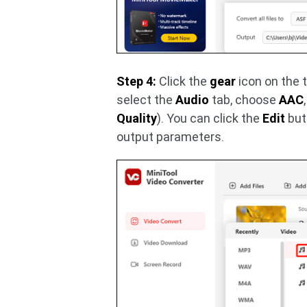
Step 4:
Click the
gear
icon on the t
select the
Audio
tab, choose
AAC
Quality
). You can click the
Edit
but
output parameters.