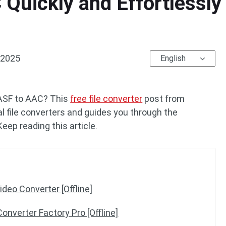
Quickly and Effortlessly 
 2025
English
 ASF to AAC? This
free file converter
post from
l file converters and guides you through the
eep reading this article.
deo Converter [Offline]
onverter Factory Pro [Offline]