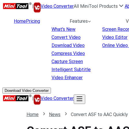
|
Video Converter
All MiniTool Products
A
Home
Pricing
Features
V
What's New
Screen Reco
Convert Video
Video Editor
Download Video
Online Video
Compress Video
Capture Screen
Intelligent Subtitle
Video Enhancer
Download Video Converter
|
Video Converter
Home
News
Convert ASF to AAC Quickly 