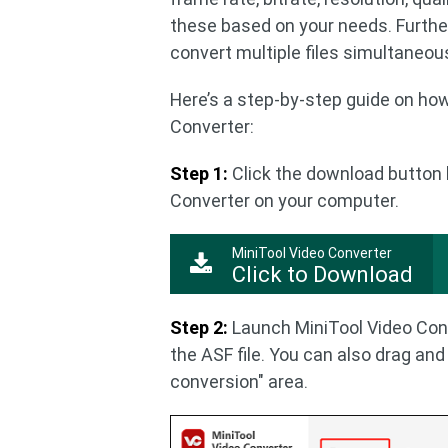
these based on your needs. Furthe
convert multiple files simultaneous
Here’s a step-by-step guide on ho
Converter:
Step 1:
Click the download button 
Converter on your computer.
MiniTool Video Converter
Click to Download
Step 2:
Launch MiniTool Video Conv
the ASF file. You can also drag and 
conversion" area.