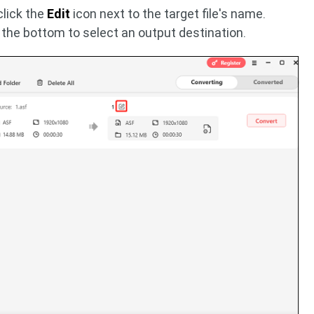
click the
Edit
icon next to the target file's name.
 the bottom to select an output destination.