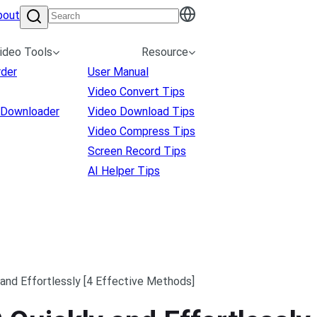
bout
ideo Tools
Resource
rder
User Manual
Video Convert Tips
 Downloader
Video Download Tips
Video Compress Tips
Screen Record Tips
AI Helper Tips
and Effortlessly [4 Effective Methods]