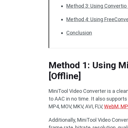
Method 3: Using Convertio 
Method 4: Using FreeConver
Conclusion
Method 1: Using Mi
[Offline]
MiniTool Video Converter is a clea
to AAC in no time. It also supports
MP4, MOV, MKV, AVI, FLV,
WebM, M
Additionally, MiniTool Video Conv
frame rate, bitrate, resolution, qu