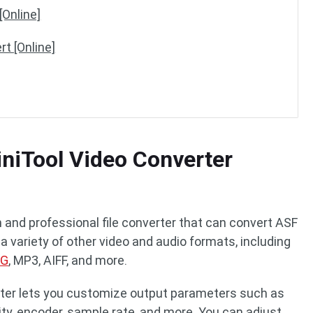
[Online]
t [Online]
niTool Video Converter
n and professional file converter that can convert ASF
 a variety of other video and audio formats, including
PG
, MP3, AIFF, and more.
erter lets you customize output parameters such as
ality, encoder, sample rate, and more. You can adjust