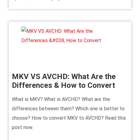
MKV VS AVCHD: What Are the
Differences & How to Convert
What is MKV? What is AVCHD? What are the
differences between them? Which one is better to
choose? How to convert MKV to AVCHD? Read this
post now.