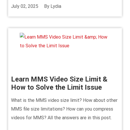
July 02, 2025
By
Lydia
Learn MMS Video Size Limit &
How to Solve the Limit Issue
What is the MMS video size limit? How about other
MMS file size limitations? How can you compress
videos for MMS? All the answers are in this post.