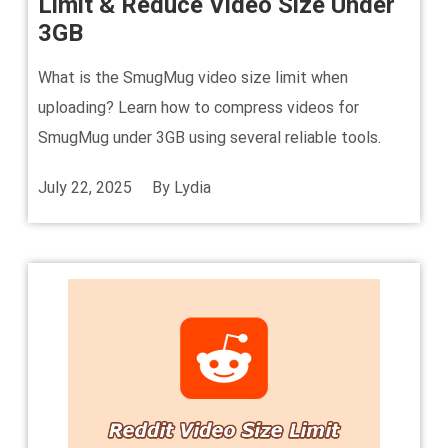
Limit & Reduce Video Size Under
3GB
What is the SmugMug video size limit when
uploading? Learn how to compress videos for
SmugMug under 3GB using several reliable tools.
July 22, 2025
By
Lydia