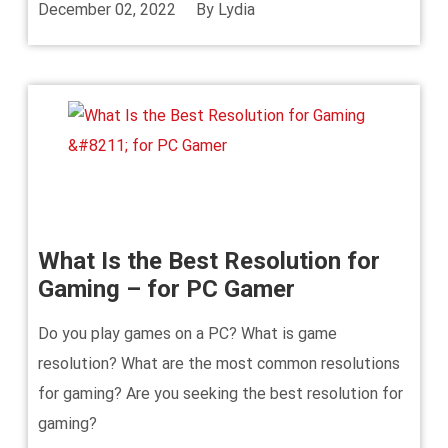
December 02, 2022
By
Lydia
What Is the Best Resolution for
Gaming – for PC Gamer
Do you play games on a PC? What is game
resolution? What are the most common resolutions
for gaming? Are you seeking the best resolution for
gaming?