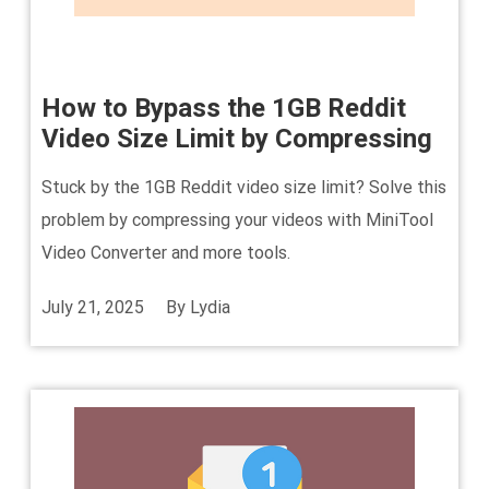
How to Bypass the 1GB Reddit
Video Size Limit by Compressing
Stuck by the 1GB Reddit video size limit? Solve this
problem by compressing your videos with MiniTool
Video Converter and more tools.
July 21, 2025
By
Lydia