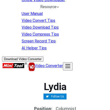
Resource
User Manual
Video Convert Tips
Video Download Tips
Video Compress Tips
Screen Record Tips
AI Helper Tips
Download Video Converter
|
Video Converter
Lydia
Follow Us
Position
:
Columnist