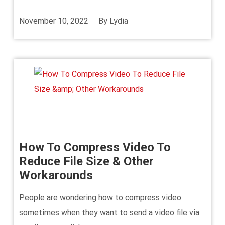
November 10, 2022
By
Lydia
How To Compress Video To
Reduce File Size & Other
Workarounds
People are wondering how to compress video
sometimes when they want to send a video file via