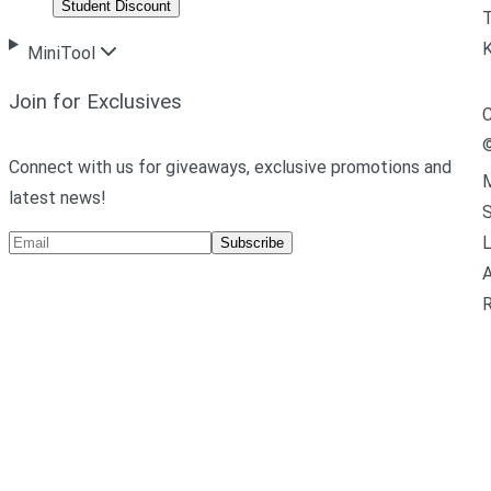
Student Discount
T
MiniTool
Join for Exclusives
C
Connect with us for giveaways, exclusive promotions and
M
latest news!
L
Subscribe
A
R