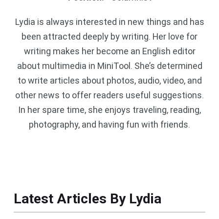
Lydia is always interested in new things and has
been attracted deeply by writing. Her love for
writing makes her become an English editor
about multimedia in MiniTool. She’s determined
to write articles about photos, audio, video, and
other news to offer readers useful suggestions.
In her spare time, she enjoys traveling, reading,
photography, and having fun with friends.
Latest Articles By Lydia