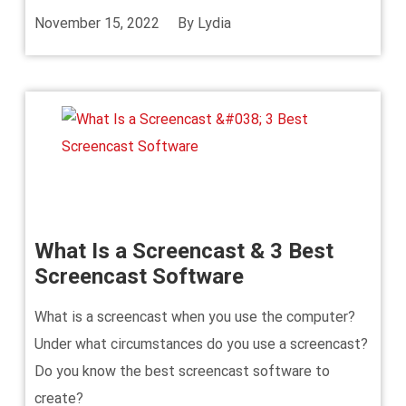
November 15, 2022
By
Lydia
What Is a Screencast & 3 Best
Screencast Software
What is a screencast when you use the computer?
Under what circumstances do you use a screencast?
Do you know the best screencast software to
create?