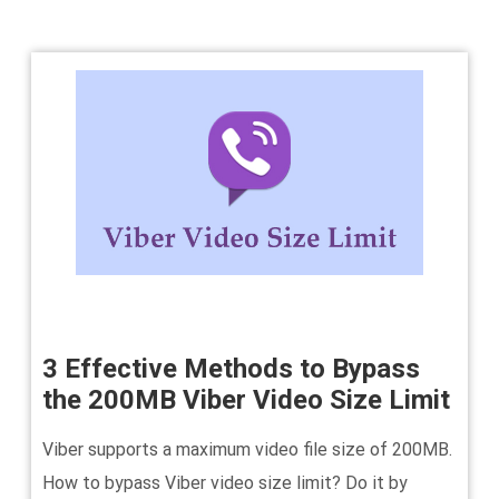
3 Effective Methods to Bypass
the 200MB Viber Video Size Limit
Viber supports a maximum video file size of 200MB.
How to bypass Viber video size limit? Do it by