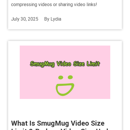
compressing videos or sharing video links!
July 30, 2025
By
Lydia
What Is SmugMug Video Size