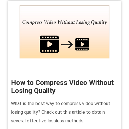
How to Compress Video Without
Losing Quality
What is the best way to compress video without
losing quality? Check out this article to obtain
several effective lossless methods.