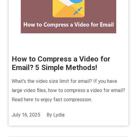
How to Compress a Video for
Email? 5 Simple Methods!
What’s the video size limit for email? If you have
large video files, how to compress a video for email?
Read here to enjoy fast compression.
July 16, 2025
By
Lydia