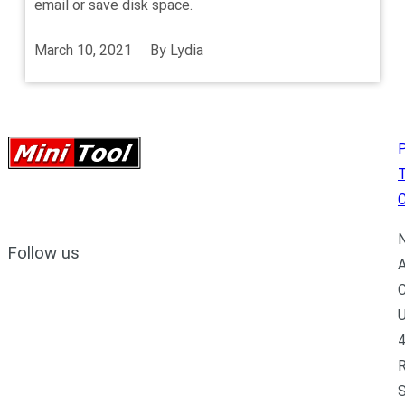
email or save disk space.
March 10, 2021
By
Lydia
P
C
N
Follow us
A
C
U
4
R
S