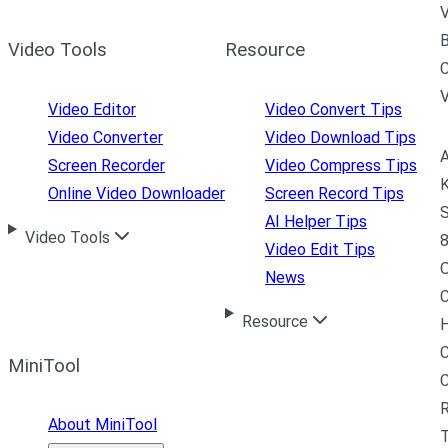
V
B
Video Tools
Resource
C
Video Editor
Video Convert Tips
Video Converter
Video Download Tips
A
Screen Recorder
Video Compress Tips
K
Online Video Downloader
Screen Record Tips
S
AI Helper Tips
Video Tools
8
Video Edit Tips
News
C
Resource
H
C
MiniTool
R
About MiniTool