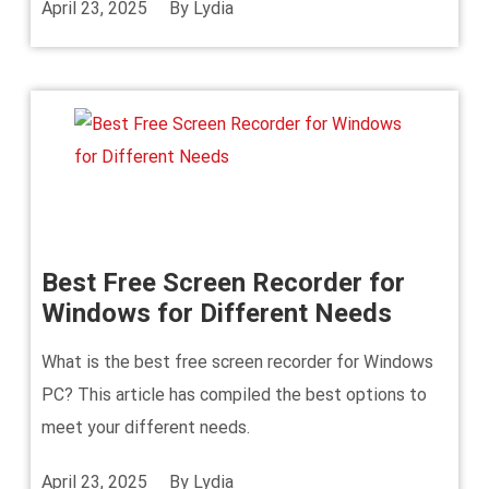
April 23, 2025
By
Lydia
Best Free Screen Recorder for
Windows for Different Needs
What is the best free screen recorder for Windows
PC? This article has compiled the best options to
meet your different needs.
April 23, 2025
By
Lydia