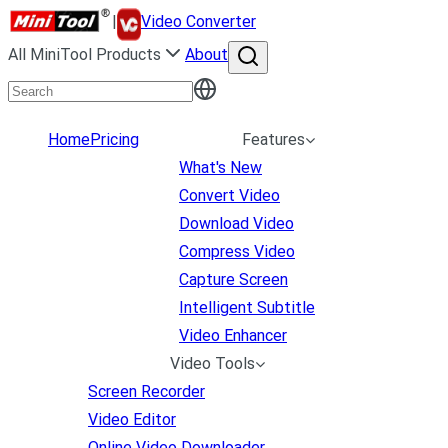
|
Video Converter
All MiniTool Products
About
Home
Pricing
Features
What's New
Convert Video
Download Video
Compress Video
Capture Screen
Intelligent Subtitle
Video Enhancer
Video Tools
Screen Recorder
Video Editor
Online Video Downloader