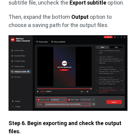
subtitle file, uncheck the
Export subtitle
option.
Then, expand the bottom
Output
option to
choose a saving path for the output files.
Step 6. Begin exporting and check the output
files.