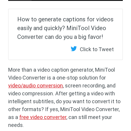
How to generate captions for videos
easily and quickly? MiniTool Video
Converter can do you a big favor!
Click to Tweet
More than a video caption generator, MiniTool
Video Converter is a one-stop solution for
video/audio conversion
, screen recording, and
video compression. After getting a video with
intelligent subtitles, do you want to convert it to
other formats? If yes, MiniTool Video Converter,
as a
free video converter
, can still meet your
needs.