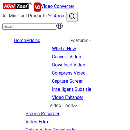
|
Video Converter
All MiniTool Products
About
Home
Pricing
Features
What's New
Convert Video
Download Video
Compress Video
Capture Screen
Intelligent Subtitle
Video Enhancer
Video Tools
Screen Recorder
Video Editor
Online Video Downloader