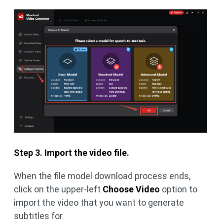
Step 3. Import the video file.
When the file model download process ends,
click on the upper-left
Choose Video
option to
import the video that you want to generate
subtitles for.