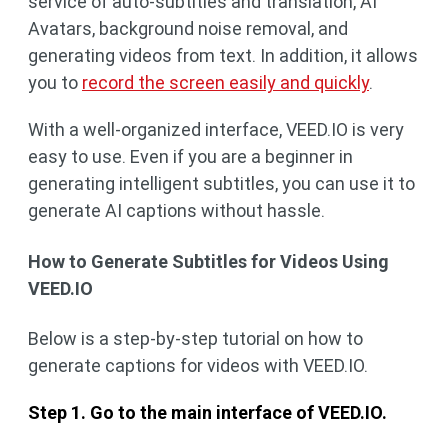
service of auto-subtitles and translation, AI
Avatars, background noise removal, and
generating videos from text. In addition, it allows
you to
record the screen easily and quickly
.
With a well-organized interface, VEED.IO is very
easy to use. Even if you are a beginner in
generating intelligent subtitles, you can use it to
generate AI captions without hassle.
How to Generate Subtitles for Videos Using
VEED.IO
Below is a step-by-step tutorial on how to
generate captions for videos with VEED.IO.
Step 1. Go to the main interface of VEED.IO.