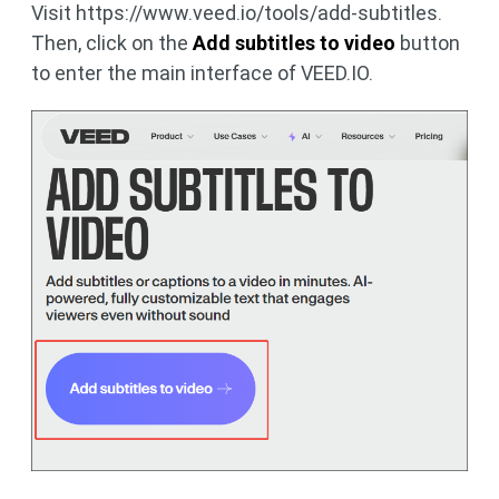
Visit https://www.veed.io/tools/add-subtitles.
Then, click on the
Add subtitles to video
button
to enter the main interface of VEED.IO.