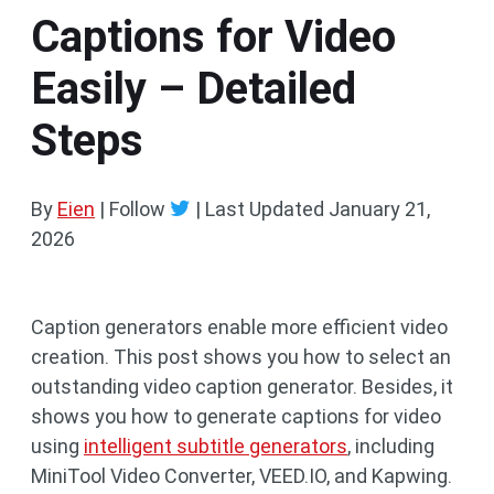
Captions for Video
Easily – Detailed
Steps
By
Eien
| Follow
|
Last Updated
January 21,
2026
Caption generators enable more efficient video
creation. This post shows you how to select an
outstanding video caption generator. Besides, it
shows you how to generate captions for video
using
intelligent subtitle generators
, including
MiniTool Video Converter, VEED.IO, and Kapwing.