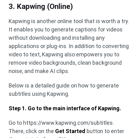
3. Kapwing (Online)
Kapwing is another online tool that is worth a try.
It enables you to generate captions for videos
without downloading and installing any
applications or plug-ins. In addition to converting
video to text, Kapwing also empowers you to
remove video backgrounds, clean background
noise, and make AI clips.
Below is a detailed guide on how to generate
subtitles using Kapwing.
Step 1. Go to the main interface of Kapwing.
Go to https://www.kapwing.com/subtitles.
There, click on the
Get Started
button to enter