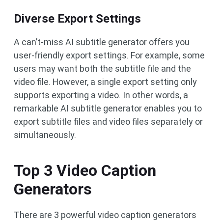
Diverse Export Settings
A can’t-miss AI subtitle generator offers you
user-friendly export settings. For example, some
users may want both the subtitle file and the
video file. However, a single export setting only
supports exporting a video. In other words, a
remarkable AI subtitle generator enables you to
export subtitle files and video files separately or
simultaneously.
Top 3 Video Caption
Generators
There are 3 powerful video caption generators