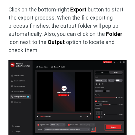
Click on the bottom-right
Export
button to start
the export process. When the file exporting
process finishes, the output folder will pop up
automatically. Also, you can click on the
Folder
icon next to the
Output
option to locate and
check them.