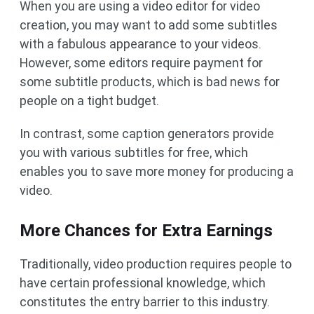
When you are using a video editor for video
creation, you may want to add some subtitles
with a fabulous appearance to your videos.
However, some editors require payment for
some subtitle products, which is bad news for
people on a tight budget.
In contrast, some caption generators provide
you with various subtitles for free, which
enables you to save more money for producing a
video.
More Chances for Extra Earnings
Traditionally, video production requires people to
have certain professional knowledge, which
constitutes the entry barrier to this industry.