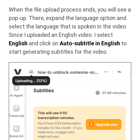
When the file upload process ends, you will see a
pop-up. There, expand the language option and
select the language that is spoken in the video.
Since I uploaded an English video. I select
English
and click on
Auto-subtitle in English
to
start generating subtitles for the video.