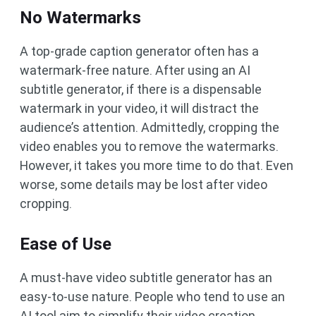
No Watermarks
A top-grade caption generator often has a
watermark-free nature. After using an AI
subtitle generator, if there is a dispensable
watermark in your video, it will distract the
audience’s attention. Admittedly, cropping the
video enables you to remove the watermarks.
However, it takes you more time to do that. Even
worse, some details may be lost after video
cropping.
Ease of Use
A must-have video subtitle generator has an
easy-to-use nature. People who tend to use an
AI tool aim to simplify their video creation