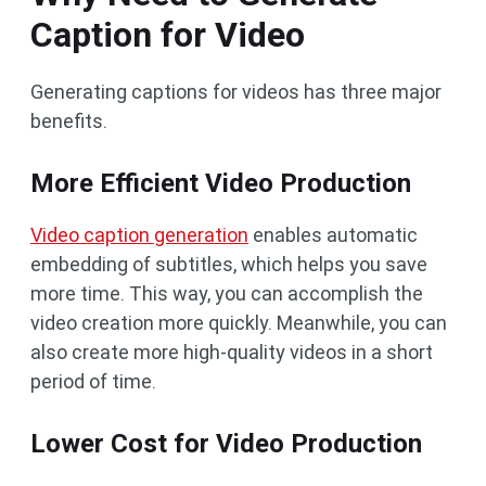
Caption for Video
Generating captions for videos has three major
benefits.
More Efficient Video Production
Video caption generation
enables automatic
embedding of subtitles, which helps you save
more time. This way, you can accomplish the
video creation more quickly. Meanwhile, you can
also create more high-quality videos in a short
period of time.
Lower Cost for Video Production