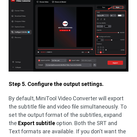
Step 5. Configure the output settings.
By default, MiniTool Video Converter will export
the subtitle file and video file simultaneously. To
set the output format of the subtitles, expand
the
Export subtitle
option. Both the SRT and
Text formats are available. If you don’t want the