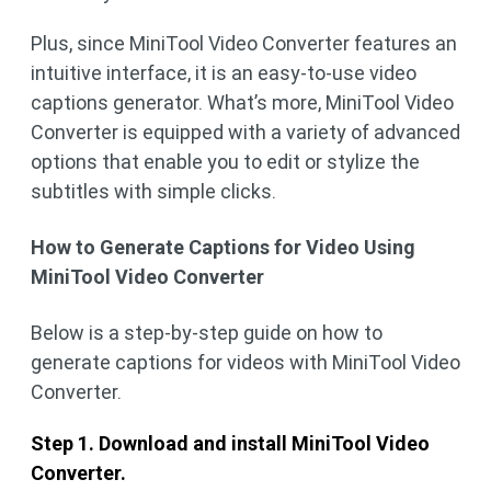
Plus, since MiniTool Video Converter features an
intuitive interface, it is an easy-to-use video
captions generator. What’s more, MiniTool Video
Converter is equipped with a variety of advanced
options that enable you to edit or stylize the
subtitles with simple clicks.
How to Generate Captions for Video Using
MiniTool Video Converter
Below is a step-by-step guide on how to
generate captions for videos with MiniTool Video
Converter.
Step 1. Download and install MiniTool Video
Converter.