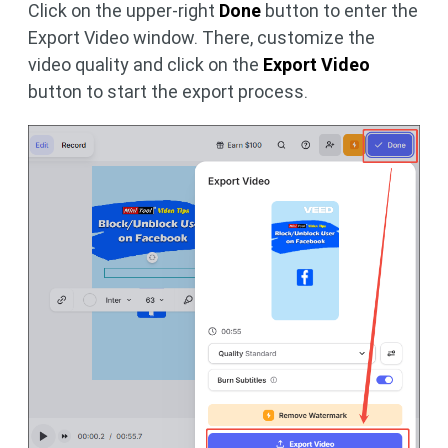
Click on the upper-right
Done
button to enter the
Export Video window. There, customize the
video quality and click on the
Export Video
button to start the export process.