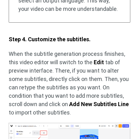
select an output language. This way,
your video can be more understandable.
Step 4. Customize the subtitles.
When the subtitle generation process finishes,
this video editor will switch to the
Edit
tab of
preview interface. There, if you want to alter
some subtitles, directly click on them. Then, you
can retype the subtitles as you want. On
condition that you want to add more subtitles,
scroll down and click on
Add New Subtitles Line
to import other subtitles.