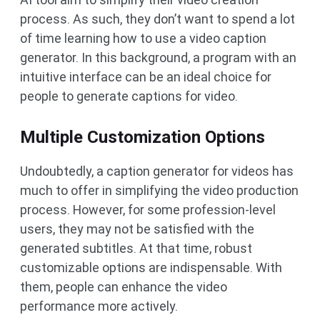
process. As such, they don’t want to spend a lot
of time learning how to use a video caption
generator. In this background, a program with an
intuitive interface can be an ideal choice for
people to generate captions for video.
Multiple Customization Options
Undoubtedly, a caption generator for videos has
much to offer in simplifying the video production
process. However, for some profession-level
users, they may not be satisfied with the
generated subtitles. At that time, robust
customizable options are indispensable. With
them, people can enhance the video
performance more actively.