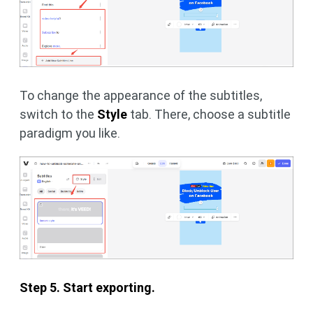
To change the appearance of the subtitles,
switch to the
Style
tab. There, choose a subtitle
paradigm you like.
Step 5. Start exporting.