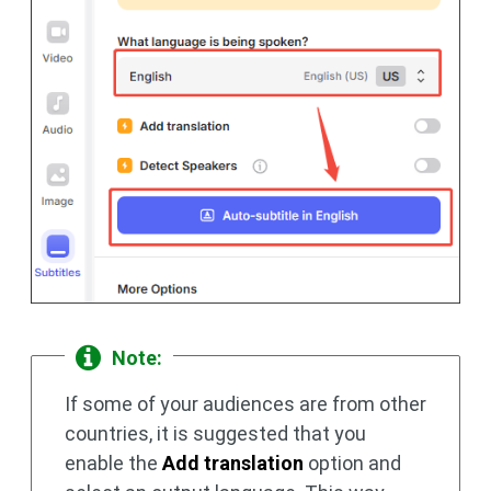
Note:
If some of your audiences are from other
countries, it is suggested that you
enable the
Add translation
option and