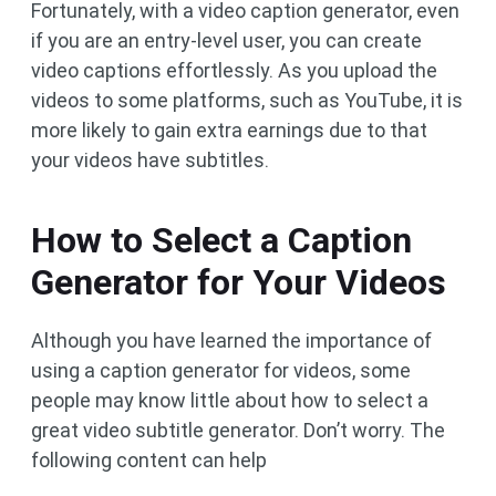
Fortunately, with a video caption generator, even
if you are an entry-level user, you can create
video captions effortlessly. As you upload the
videos to some platforms, such as YouTube, it is
more likely to gain extra earnings due to that
your videos have subtitles.
How to Select a Caption
Generator for Your Videos
Although you have learned the importance of
using a caption generator for videos, some
people may know little about how to select a
great video subtitle generator. Don’t worry. The
following content can help