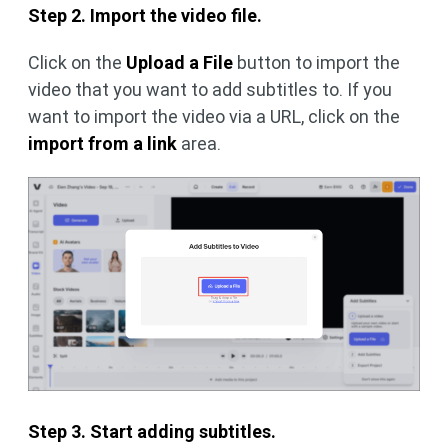
Step 2. Import the video file.
Click on the
Upload a File
button to import the
video that you want to add subtitles to. If you
want to import the video via a URL, click on the
import from a link
area.
Step 3. Start adding subtitles.