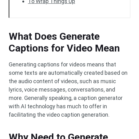
To Wrap Things Up
What Does Generate
Captions for Video Mean
Generating captions for videos means that
some texts are automatically created based on
the audio content of videos, such as music
lyrics, voice messages, conversations, and
more. Generally speaking, a caption generator
with AI technology has much to offer in
facilitating the video caption generation.
Why Need to Generate