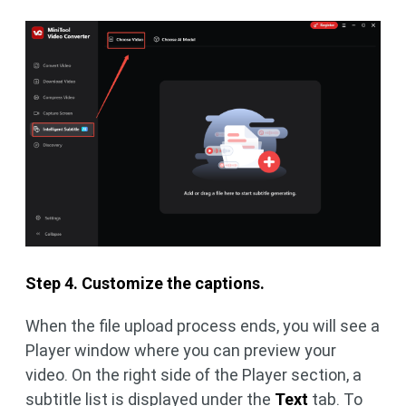
Step 4. Customize the captions.
When the file upload process ends, you will see a
Player window where you can preview your
video. On the right side of the Player section, a
subtitle list is displayed under the
Text
tab. To