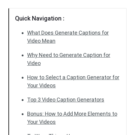
Quick Navigation :
What Does Generate Captions for
Video Mean
Why Need to Generate Caption for
Video
How to Select a Caption Generator for
Your Videos
Top 3 Video Caption Generators
Bonus: How to Add More Elements to
Your Videos