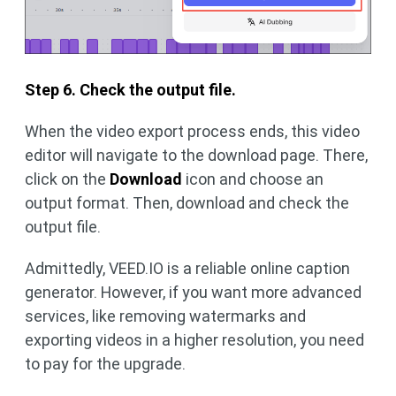
Step 6. Check the output file.
When the video export process ends, this video
editor will navigate to the download page. There,
click on the
Download
icon and choose an
output format. Then, download and check the
output file.
Admittedly, VEED.IO is a reliable online caption
generator. However, if you want more advanced
services, like removing watermarks and
exporting videos in a higher resolution, you need
to pay for the upgrade.