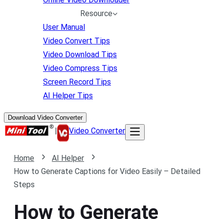
Resource
User Manual
Video Convert Tips
Video Download Tips
Video Compress Tips
Screen Record Tips
AI Helper Tips
Download Video Converter
|
Video Converter
Home
AI Helper
How to Generate Captions for Video Easily – Detailed
Steps
How to Generate