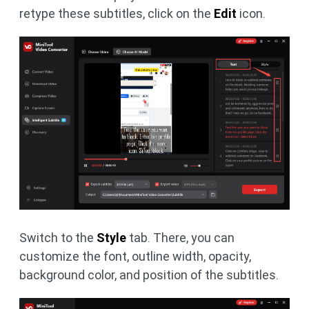
retype these subtitles, click on the
Edit
icon.
Switch to the
Style
tab. There, you can
customize the font, outline width, opacity,
background color, and position of the subtitles.