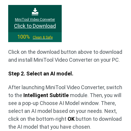
MiniTool Video Converter
Click to Download
100%
Clean & Safe
Click on the download button above to download
and install MiniTool Video Converter on your PC.
Step 2. Select an AI model.
After launching MiniTool Video Converter, switch
to the
Intelligent Subtitle
module. Then, you will
see a pop-up Choose AI Model window. There,
select an AI model based on your needs. Next,
click on the bottom-right
OK
button to download
the AI model that you have chosen.