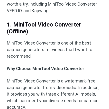
worth a try, including MiniTool Video Converter,
VEED.IO, and Kapwing.
1. MiniTool Video Converter
(Offline)
MiniTool Video Converter is one of the best
caption generators for videos that I want to
recommend.
Why Choose MiniTool Video Converter
MiniTool Video Converter is a watermark-free
caption generator from video/audio. In addition,
it provides you with three different AI models,
which can meet your diverse needs for caption
accuracy.