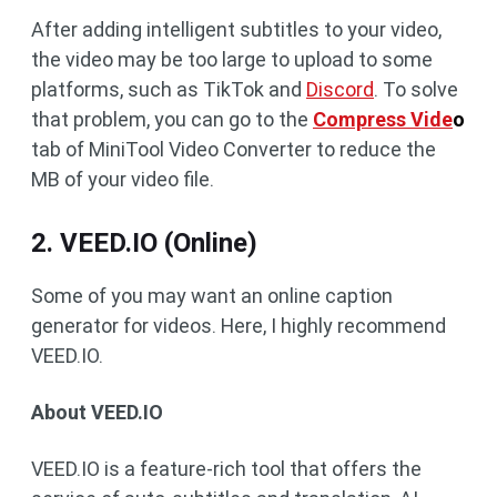
After adding intelligent subtitles to your video,
the video may be too large to upload to some
platforms, such as TikTok and
Discord
. To solve
that problem, you can go to the
Compress Vide
o
tab of MiniTool Video Converter to reduce the
MB of your video file.
2. VEED.IO (Online)
Some of you may want an online caption
generator for videos. Here, I highly recommend
VEED.IO.
About VEED.IO
VEED.IO is a feature-rich tool that offers the